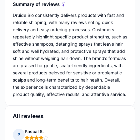
Summary of reviews
Druide Bio consistently delivers products with fast and
reliable shipping, with many reviews noting quick
delivery and easy ordering processes. Customers
repeatedly highlight specific product strengths, such as
effective shampoos, detangling sprays that leave hair
soft and well hydrated, and protective sprays that add
shine without weighing hair down. The brand’s formulas
are praised for gentle, scalp-friendly ingredients, with
several products beloved for sensitive or problematic
scalps and long-term benefits to hair health. Overall,
the experience is characterized by dependable
product quality, effective results, and attentive service.
All reviews
Pascal S.
P