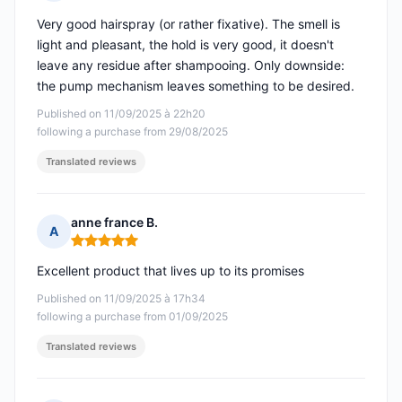
Rating: 4 out of 5
Very good hairspray (or rather fixative). The smell is
light and pleasant, the hold is very good, it doesn't
leave any residue after shampooing. Only downside:
the pump mechanism leaves something to be desired.
Published on 11/09/2025 à 22h20
following a purchase from 29/08/2025
Translated reviews
anne france B.
A
Rating: 5 out of 5
Excellent product that lives up to its promises
Published on 11/09/2025 à 17h34
following a purchase from 01/09/2025
Translated reviews