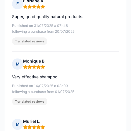
Floriane A.
F
Rating: 5 out of 5
Super, good quality natural products.
Published on 31/07/2025 à 07h48
following a purchase from 20/07/2025
Translated reviews
Monique B.
M
Rating: 5 out of 5
Very effective shampoo
Published on 14/07/2025 à 08h03
following a purchase from 01/07/2025
Translated reviews
Muriel L.
M
Rating: 5 out of 5