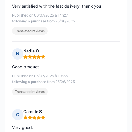
Very satisfied with the fast delivery, thank you
Published on 06/07/2025 à 14h27
following a purchase from 25/06/2025
Translated reviews
Nadia O.
N
Rating: 5 out of 5
Good product
Published on 05/07/2025 à 19h58
following a purchase from 25/06/2025
Translated reviews
Camille S.
C
Rating: 5 out of 5
Very good.