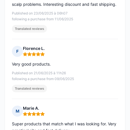
scalp problems. Interesting discount and fast shipping.
Published on 23/06/2025 à 06h07
following a purchase from 11/06/2025
Translated reviews
Florence L.
F
Rating: 5 out of 5
Very good products.
Published on 21/06/2025 à 11h26
following a purchase from 09/06/2025
Translated reviews
Marie A.
M
Rating: 5 out of 5
Super products that match what I was looking for. Very