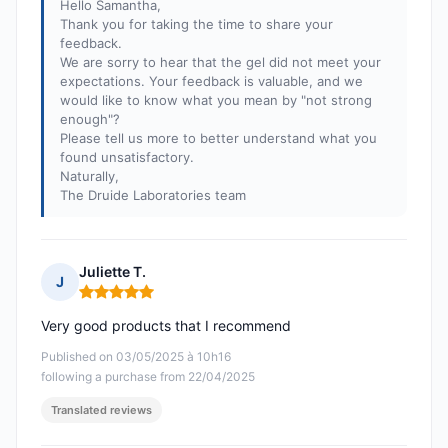
Hello Samantha,
Thank you for taking the time to share your
feedback.
We are sorry to hear that the gel did not meet your
expectations. Your feedback is valuable, and we
would like to know what you mean by "not strong
enough"?
Please tell us more to better understand what you
found unsatisfactory.
Naturally,
The Druide Laboratories team
Juliette T.
J
Rating: 5 out of 5
Very good products that I recommend
Published on 03/05/2025 à 10h16
following a purchase from 22/04/2025
Translated reviews