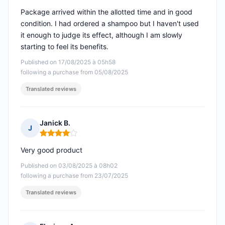
Package arrived within the allotted time and in good
condition. I had ordered a shampoo but I haven't used
it enough to judge its effect, although I am slowly
starting to feel its benefits.
Published on 17/08/2025 à 05h58
following a purchase from 05/08/2025
Translated reviews
Janick B.
J
Rating: 4 out of 5
Very good product
Published on 03/08/2025 à 08h02
following a purchase from 23/07/2025
Translated reviews