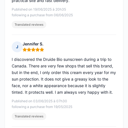
practical site and fast delivery.
Published on 19/06/2025 à 20h35
following a purchase from 06/06/2025
Translated reviews
Jennifer S.
J
Rating: 5 out of 5
I discovered the Druide Bio sunscreen during a trip to
Canada. There are very few shops that sell this brand,
but in the end, I only order this cream every year for my
sun protection. It does not give a greasy look to the
face, nor a white appearance because it is slightly
tinted. It protects well. I am always very happy with it.
Published on 03/06/2025 à 07h30
following a purchase from 19/05/2025
Translated reviews