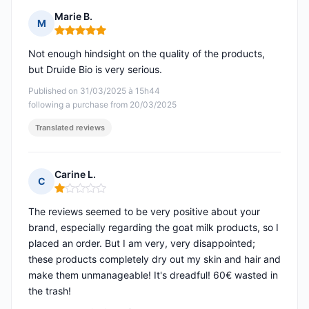
Marie B.
M
Rating: 5 out of 5
Not enough hindsight on the quality of the products,
but Druide Bio is very serious.
Published on 31/03/2025 à 15h44
following a purchase from 20/03/2025
Translated reviews
Carine L.
C
Rating: 1 out of 5
The reviews seemed to be very positive about your
brand, especially regarding the goat milk products, so I
placed an order. But I am very, very disappointed;
these products completely dry out my skin and hair and
make them unmanageable! It's dreadful! 60€ wasted in
the trash!