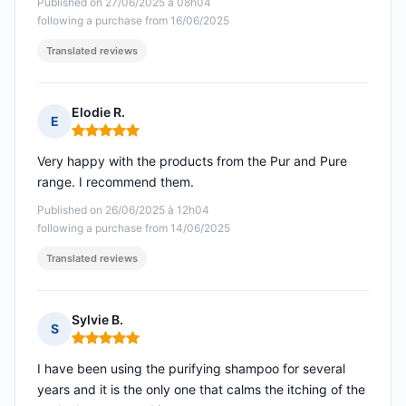
Published on 27/06/2025 à 08h04
following a purchase from 16/06/2025
Translated reviews
Elodie R.
E
Rating: 5 out of 5
Very happy with the products from the Pur and Pure
range. I recommend them.
Published on 26/06/2025 à 12h04
following a purchase from 14/06/2025
Translated reviews
Sylvie B.
S
Rating: 5 out of 5
I have been using the purifying shampoo for several
years and it is the only one that calms the itching of the