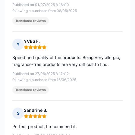
Published on 01/07/2025 à 18h10
following a purchase from 08/05/2025
Translated reviews
YVES F.
Y
Rating: 5 out of 5
Speed and quality of the products. Being very allergic,
fragrance-free products are very difficult to find.
Published on 27/06/2025 à 17h12
following a purchase from 16/06/2025
Translated reviews
Sandrine B.
S
Rating: 5 out of 5
Perfect product, I recommend it.