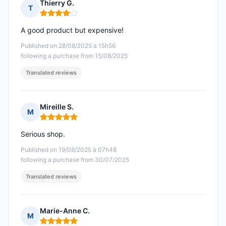
Thierry G.
T
Rating: 4 out of 5
A good product but expensive!
Published on 28/08/2025 à 15h56
following a purchase from 15/08/2025
Translated reviews
Mireille S.
M
Rating: 5 out of 5
Serious shop.
Published on 19/08/2025 à 07h48
following a purchase from 30/07/2025
Translated reviews
Marie-Anne C.
M
Rating: 5 out of 5