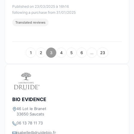
Published on 23/03/2025 à 16h16
following a purchase from 31/01/2025
Translated reviews
1
2
3
4
5
6
…
23
BIO EVIDENCE
46 Lot le Branet
33650 Saucats
06 13 78 11 73
isabelle@druidebio.fr