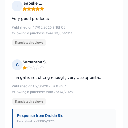
Isabelle L.
I
Rating: 5 out of 5
Very good products
Published on 17/05/2025 à 18h08
following a purchase from 03/05/2025
Translated reviews
Samantha S.
S
Rating: 1 out of 5
The gel is not strong enough, very disappointed!
Published on 09/05/2025 à 08h04
following a purchase from 28/04/2025
Translated reviews
Response from Druide Bio
Published on 16/05/2025