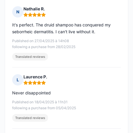
Nathalie R.
N
Rating: 5 out of 5
It's perfect. The druid shampoo has conquered my
seborrheic dermatitis. I can't live without it.
Published on 27/04/2025 à 14h08
following a purchase from 28/02/2025
Translated reviews
Laurence P.
L
Rating: 5 out of 5
Never disappointed
Published on 18/04/2025 à 11h31
following a purchase from 05/04/2025
Translated reviews