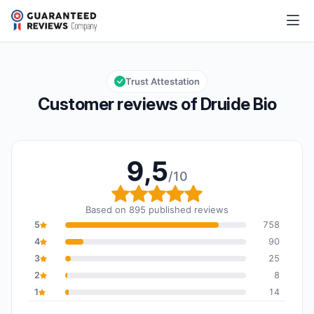
Druide Bio
9,5/10
Overall rating: 9,5 out of 10
Trust Attestation
Customer reviews of Druide Bio
9,5
/10
Overall rating: 9,5 out o
Based on 895 published reviews
5
758
4
90
3
25
2
8
1
14