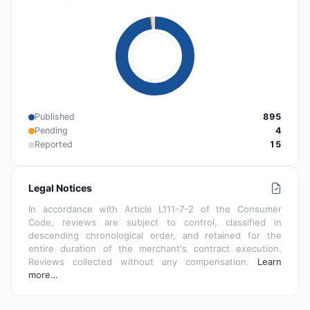
Published
895
Pending
4
Reported
15
Legal Notices
In accordance with Article L111-7-2 of the Consumer
Code, reviews are subject to control, classified in
descending chronological order, and retained for the
entire duration of the merchant's contract execution.
Reviews collected without any compensation.
Learn
more…