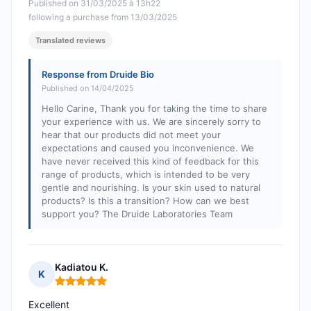
Published on 31/03/2025 à 13h22
following a purchase from 13/03/2025
Translated reviews
Response from Druide Bio
Published on 14/04/2025
Hello Carine, Thank you for taking the time to share
your experience with us. We are sincerely sorry to
hear that our products did not meet your
expectations and caused you inconvenience. We
have never received this kind of feedback for this
range of products, which is intended to be very
gentle and nourishing. Is your skin used to natural
products? Is this a transition? How can we best
support you? The Druide Laboratories Team
Kadiatou K.
K
Rating: 5 out of 5
Excellent