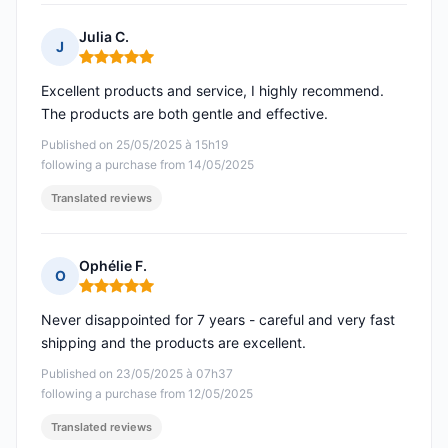
Julia C.
J
Rating: 5 out of 5
Excellent products and service, I highly recommend.
The products are both gentle and effective.
Published on 25/05/2025 à 15h19
following a purchase from 14/05/2025
Translated reviews
Ophélie F.
O
Rating: 5 out of 5
Never disappointed for 7 years - careful and very fast
shipping and the products are excellent.
Published on 23/05/2025 à 07h37
following a purchase from 12/05/2025
Translated reviews