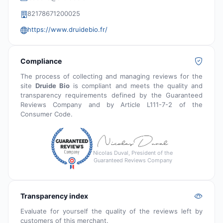
82178671200025
https://www.druidebio.fr/
Compliance
The process of collecting and managing reviews for the
site
Druide Bio
is compliant and meets the quality and
transparency requirements defined by the Guaranteed
Reviews Company and by Article L111-7-2 of the
Consumer Code.
Nicolas Duval, President of the
Guaranteed Reviews Company
Transparency index
Evaluate for yourself the quality of the reviews left by
customers of this merchant.