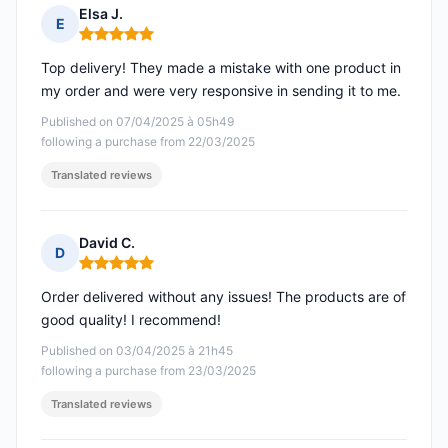
Elsa J.
E
Rating: 5 out of 5
Top delivery! They made a mistake with one product in
my order and were very responsive in sending it to me.
Published on 07/04/2025 à 05h49
following a purchase from 22/03/2025
Translated reviews
David C.
D
Rating: 5 out of 5
Order delivered without any issues! The products are of
good quality! I recommend!
Published on 03/04/2025 à 21h45
following a purchase from 23/03/2025
Translated reviews