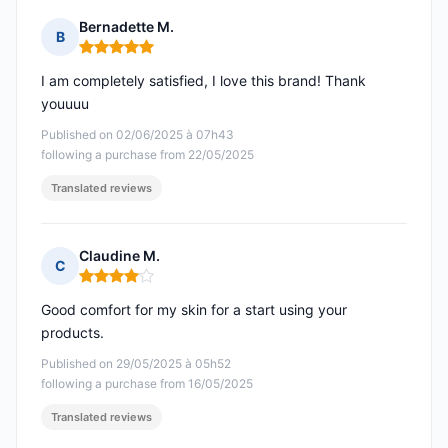
Bernadette M.
B
Rating: 5 out of 5
I am completely satisfied, I love this brand! Thank
youuuu
Published on 02/06/2025 à 07h43
following a purchase from 22/05/2025
Translated reviews
Claudine M.
C
Rating: 4 out of 5
Good comfort for my skin for a start using your
products.
Published on 29/05/2025 à 05h52
following a purchase from 16/05/2025
Translated reviews