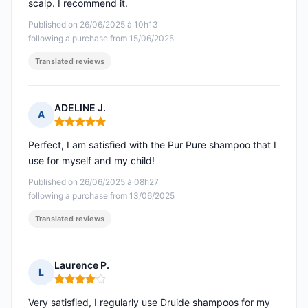
scalp. I recommend it.
Published on 26/06/2025 à 10h13
following a purchase from 15/06/2025
Translated reviews
ADELINE J.
A
Rating: 5 out of 5
Perfect, I am satisfied with the Pur Pure shampoo that I
use for myself and my child!
Published on 26/06/2025 à 08h27
following a purchase from 13/06/2025
Translated reviews
Laurence P.
L
Rating: 4 out of 5
Very satisfied, I regularly use Druide shampoos for my