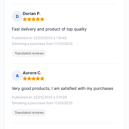
Dorian P.
D
Rating: 5 out of 5
Fast delivery and product of top quality
Published on 22/05/2025 à 13h48
following a purchase from 11/05/2025
Translated reviews
Aurore C.
A
Rating: 5 out of 5
Very good products, I am satisfied with my purchases
Published on 22/05/2025 à 07h39
following a purchase from 11/05/2025
Translated reviews