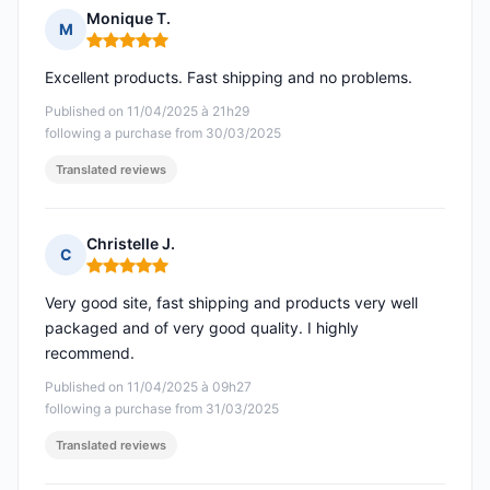
Monique T.
M
Rating: 5 out of 5
Excellent products. Fast shipping and no problems.
Published on 11/04/2025 à 21h29
following a purchase from 30/03/2025
Translated reviews
Christelle J.
C
Rating: 5 out of 5
Very good site, fast shipping and products very well
packaged and of very good quality. I highly
recommend.
Published on 11/04/2025 à 09h27
following a purchase from 31/03/2025
Translated reviews