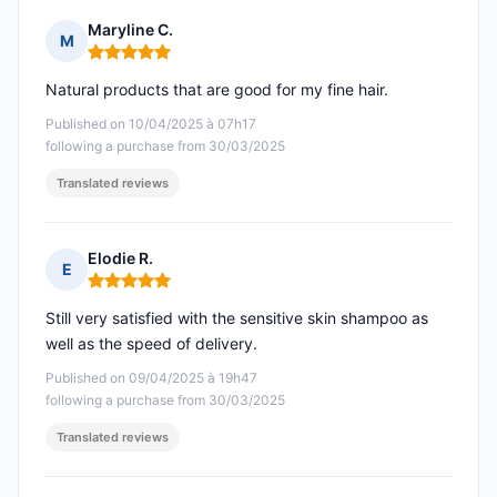
Maryline C.
M
Rating: 5 out of 5
Natural products that are good for my fine hair.
Published on 10/04/2025 à 07h17
following a purchase from 30/03/2025
Translated reviews
Elodie R.
E
Rating: 5 out of 5
Still very satisfied with the sensitive skin shampoo as
well as the speed of delivery.
Published on 09/04/2025 à 19h47
following a purchase from 30/03/2025
Translated reviews