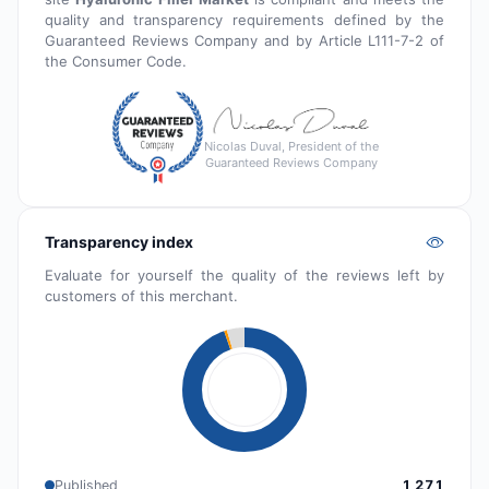
quality and transparency requirements defined by the
Guaranteed Reviews Company and by Article L111-7-2 of
the Consumer Code.
Nicolas Duval, President of the
Guaranteed Reviews Company
Transparency index
Evaluate for yourself the quality of the reviews left by
customers of this merchant.
Published
1 271