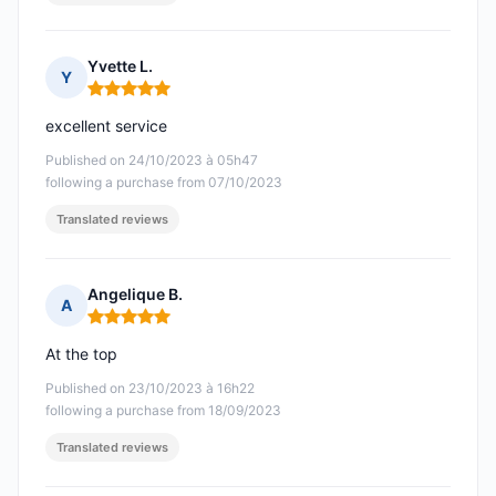
Yvette L.
Y
Rating: 5 out of 5
excellent service
Published on 24/10/2023 à 05h47
following a purchase from 07/10/2023
Translated reviews
Angelique B.
A
Rating: 5 out of 5
At the top
Published on 23/10/2023 à 16h22
following a purchase from 18/09/2023
Translated reviews