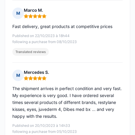
Marco M.
M
Rating: 5 out of 5
Fast delivery, great products at competitive prices
Published on 22/10/2023 à 18h44
following a purchase from 08/10/2023
Translated reviews
Mercedes S.
M
Rating: 5 out of 5
The shipment arrives in perfect condition and very fast.
My experience is very good. I have ordered several
times several products of different brands, restylane
kisses, eyes, juvederm 4, Dibes med bx ... and very
happy with the results.
Published on 20/10/2023 à 14h33
following a purchase from 05/10/2023