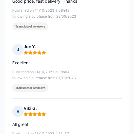
Good price, fast delivery. Thanks
Published on 14/10/2023 à 08h42
following a purchase from 28/09/2023
Translated reviews
Joe Y.
J
Rating: 5 out of 5
Excellent
Published on 14/10/2023 à 08h04
following a purchase from 01/10/2023
Translated reviews
Viki G.
V
Rating: 5 out of 5
All great
Published on 13/10/2023 à 14h37