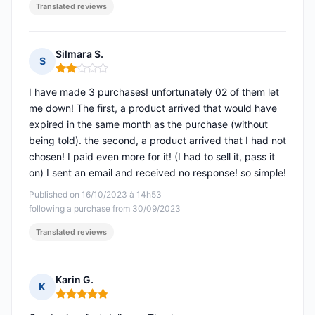
Translated reviews
Silmara S.
S
Rating: 2 out of 5
I have made 3 purchases! unfortunately 02 of them let
me down! The first, a product arrived that would have
expired in the same month as the purchase (without
being told). the second, a product arrived that I had not
chosen! I paid even more for it! (I had to sell it, pass it
on) I sent an email and received no response! so simple!
Published on 16/10/2023 à 14h53
following a purchase from 30/09/2023
Translated reviews
Karin G.
K
Rating: 5 out of 5