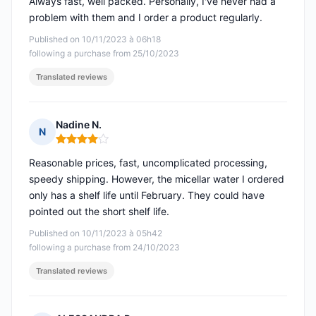
Always fast, well packed. Personally, I've never had a
problem with them and I order a product regularly.
Published on 10/11/2023 à 06h18
following a purchase from 25/10/2023
Translated reviews
Nadine N.
N
Rating: 4 out of 5
Reasonable prices, fast, uncomplicated processing,
speedy shipping. However, the micellar water I ordered
only has a shelf life until February. They could have
pointed out the short shelf life.
Published on 10/11/2023 à 05h42
following a purchase from 24/10/2023
Translated reviews