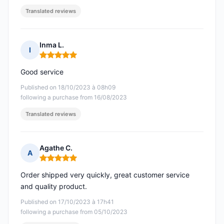
Translated reviews
Inma L.
I
Rating: 5 out of 5
Good service
Published on 18/10/2023 à 08h09
following a purchase from 16/08/2023
Translated reviews
Agathe C.
A
Rating: 5 out of 5
Order shipped very quickly, great customer service
and quality product.
Published on 17/10/2023 à 17h41
following a purchase from 05/10/2023