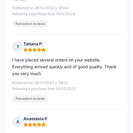
Published on 28/10/2023 à 12h44
following a purchase from 16/10/2023
Translated reviews
Tatiana P.
T
Rating: 5 out of 5
I have placed several orders on your website.
Everything arrived quickly and of good quality. Thank
you very much
Published on 26/10/2023 à 19h52
following a purchase from 04/10/2023
Translated reviews
Anastasia P.
A
Rating: 5 out of 5