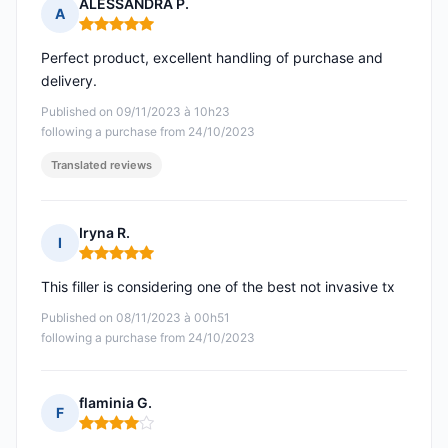
ALESSANDRA P.
A
Rating: 5 out of 5
Perfect product, excellent handling of purchase and
delivery.
Published on 09/11/2023 à 10h23
following a purchase from 24/10/2023
Translated reviews
Iryna R.
I
Rating: 5 out of 5
This filler is considering one of the best not invasive tx
Published on 08/11/2023 à 00h51
following a purchase from 24/10/2023
flaminia G.
F
Rating: 4 out of 5