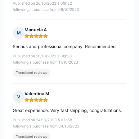
Published on 26/10/2023 à 09h32
following a purchase from 06/10/2023
Manuela A.
M
Rating: 5 out of 5
Serious and professional company. Recommended
Published on 26/10/2023 à 08h58
following a purchase from 11/10/2023
Translated reviews
Valentina M.
V
Rating: 5 out of 5
Great experience. Very fast shipping, congratulations.
Published on 24/10/2023 à 07h58
following a purchase from 04/10/2023
Translated reviews