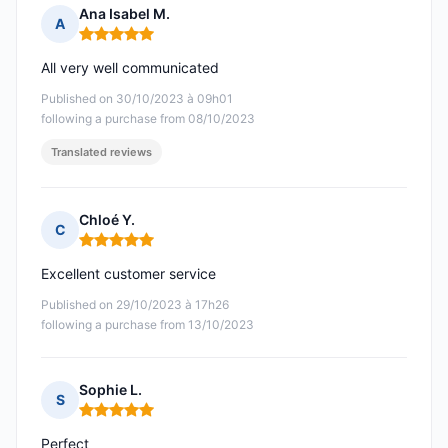
Ana Isabel M.
A
Rating: 5 out of 5
All very well communicated
Published on 30/10/2023 à 09h01
following a purchase from 08/10/2023
Translated reviews
Chloé Y.
C
Rating: 5 out of 5
Excellent customer service
Published on 29/10/2023 à 17h26
following a purchase from 13/10/2023
Sophie L.
S
Rating: 5 out of 5
Perfect