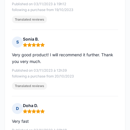
Published on 03/11/2023 à 19h12
following a purchase from 19/10/2023
Translated reviews
Sonia B.
S
Rating: 5 out of 5
Very good product! I will recommend it further. Thank
you very much.
Published on 03/11/2023 à 12h39
following a purchase from 20/10/2023
Translated reviews
Doha D.
D
Rating: 5 out of 5
Very fast