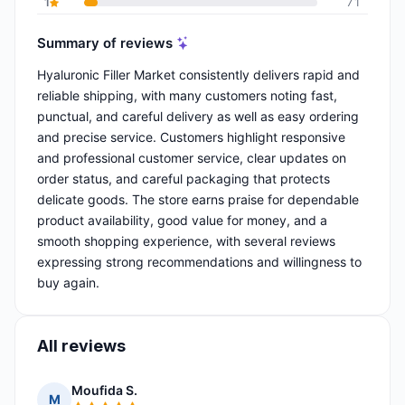
1
71
Summary of reviews
Hyaluronic Filler Market consistently delivers rapid and
reliable shipping, with many customers noting fast,
punctual, and careful delivery as well as easy ordering
and precise service. Customers highlight responsive
and professional customer service, clear updates on
order status, and careful packaging that protects
delicate goods. The store earns praise for dependable
product availability, good value for money, and a
smooth shopping experience, with several reviews
expressing strong recommendations and willingness to
buy again.
All reviews
Moufida S.
M