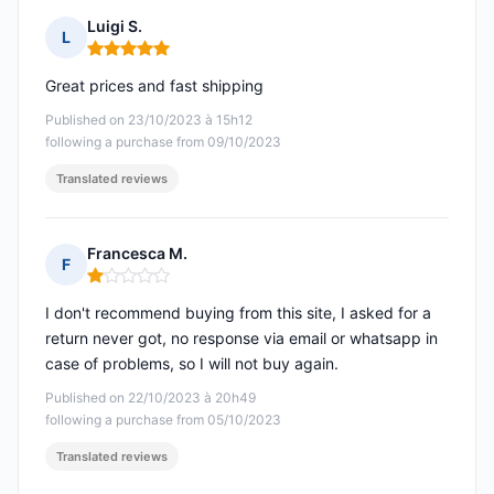
Luigi S.
L
Rating: 5 out of 5
Great prices and fast shipping
Published on 23/10/2023 à 15h12
following a purchase from 09/10/2023
Translated reviews
Francesca M.
F
Rating: 1 out of 5
I don't recommend buying from this site, I asked for a
return never got, no response via email or whatsapp in
case of problems, so I will not buy again.
Published on 22/10/2023 à 20h49
following a purchase from 05/10/2023
Translated reviews