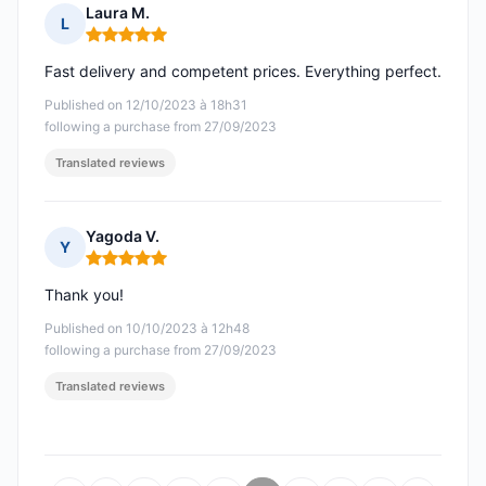
Laura M.
L
Rating: 5 out of 5
Fast delivery and competent prices. Everything perfect.
Published on 12/10/2023 à 18h31
following a purchase from 27/09/2023
Translated reviews
Yagoda V.
Y
Rating: 5 out of 5
Thank you!
Published on 10/10/2023 à 12h48
following a purchase from 27/09/2023
Translated reviews