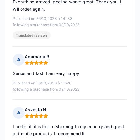
Everything arrived, peeling works great! Thank you! I
will order again.
Published on 26/10/2023 à 14h38
following a purchase from 09/10/2023
Translated reviews
Anamaria R.
A
Rating: 5 out of 5
Serios and fast. I am very happy
Published on 26/10/2023 à 11h26
following a purchase from 09/10/2023
Asvesta N.
A
Rating: 5 out of 5
I prefer it, it is fast in shipping to my country and good
authentic products, I recommend it