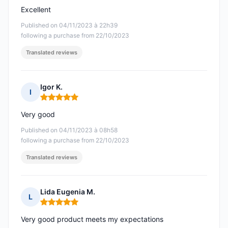
Excellent
Published on 04/11/2023 à 22h39
following a purchase from 22/10/2023
Translated reviews
Igor K.
I
Rating: 5 out of 5
Very good
Published on 04/11/2023 à 08h58
following a purchase from 22/10/2023
Translated reviews
Lida Eugenia M.
L
Rating: 5 out of 5
Very good product meets my expectations