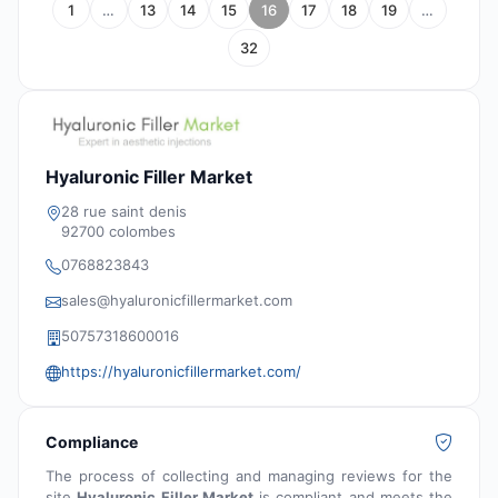
1
…
13
14
15
16
17
18
19
…
32
Hyaluronic Filler Market
28 rue saint denis
92700 colombes
0768823843
sales@hyaluronicfillermarket.com
50757318600016
https://hyaluronicfillermarket.com/
Compliance
The process of collecting and managing reviews for the
site
Hyaluronic Filler Market
is compliant and meets the