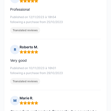
Rating: 5 out of 5
Professional
Published on 12/11/2023 à 18h54
following a purchase from 25/10/2023
Translated reviews
Roberto M.
R
Rating: 5 out of 5
Very good
Published on 10/11/2023 à 16h01
following a purchase from 29/10/2023
Translated reviews
Marie R.
M
Rating: 5 out of 5