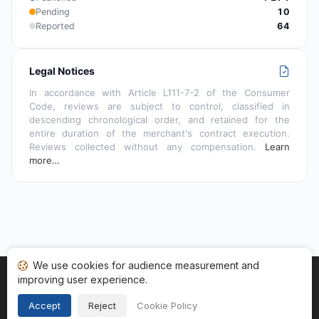
Pending
10
Reported
64
Legal Notices
In accordance with Article L111-7-2 of the Consumer
Code, reviews are subject to control, classified in
descending chronological order, and retained for the
entire duration of the merchant's contract execution.
Reviews collected without any compensation.
Learn
more…
We use cookies for audience measurement and
improving user experience.
Home
My reviews
Categories
Terms of Use
Cookies
Legal Notice
Accept
Reject
Cookie Policy
Copyright © 2026
Guaranteed Reviews Company
. All rights