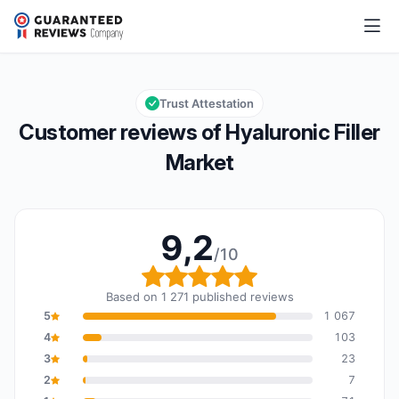
Hyaluronic Filler Market
9,2/10
Overall rating: 9,2 out of 10
Trust Attestation
Customer reviews of Hyaluronic Filler
Market
9,2
/10
Overall rating: 9,2 out o
Based on 1 271 published reviews
5
1 067
4
103
3
23
2
7