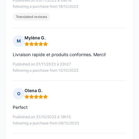
Published on 03/11/2023 à 08h18
following a purchase from 18/10/2023
Translated reviews
Mylène G.
M
Rating: 5 out of 5
Livraison rapide et produits conformes. Merci!
Published on 01/11/2023 à 23h27
following a purchase from 15/10/2023
Olena G.
O
Rating: 5 out of 5
Perfect
Published on 31/10/2023 à 18h15
following a purchase from 08/10/2023