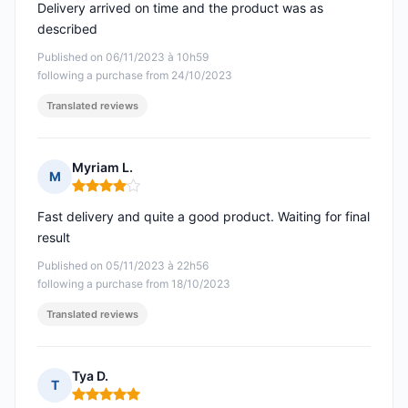
Delivery arrived on time and the product was as
described
Published on 06/11/2023 à 10h59
following a purchase from 24/10/2023
Translated reviews
Myriam L.
M
Rating: 4 out of 5
Fast delivery and quite a good product. Waiting for final
result
Published on 05/11/2023 à 22h56
following a purchase from 18/10/2023
Translated reviews
Tya D.
T
Rating: 5 out of 5