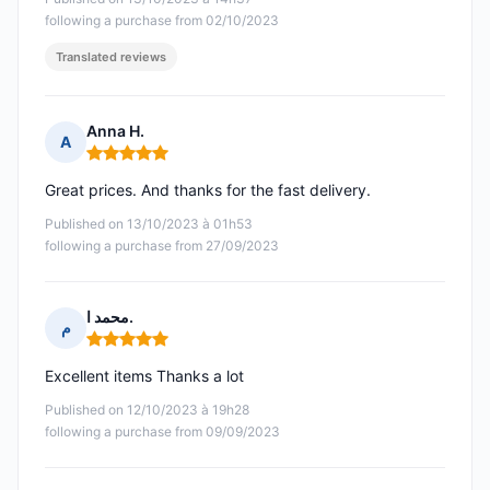
following a purchase from 02/10/2023
Translated reviews
Anna H.
A
Rating: 5 out of 5
Great prices. And thanks for the fast delivery.
Published on 13/10/2023 à 01h53
following a purchase from 27/09/2023
محمد ا.
م
Rating: 5 out of 5
Excellent items Thanks a lot
Published on 12/10/2023 à 19h28
following a purchase from 09/09/2023