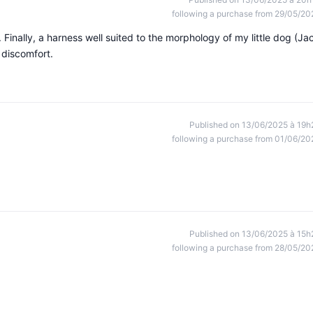
following a purchase from 29/05/20
 Finally, a harness well suited to the morphology of my little dog (Ja
 discomfort.
Published on 13/06/2025 à 19h
following a purchase from 01/06/20
Published on 13/06/2025 à 15h
following a purchase from 28/05/20