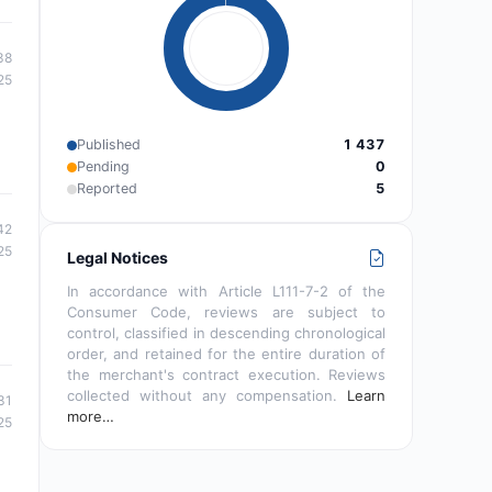
38
25
Published
1 437
Pending
0
Reported
5
42
25
Legal Notices
In accordance with Article L111-7-2 of the
Consumer Code, reviews are subject to
control, classified in descending chronological
order, and retained for the entire duration of
the merchant's contract execution. Reviews
collected without any compensation.
Learn
31
more…
25