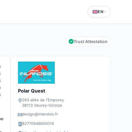
EN
Trust Attestation
9
5
6
9
Polar Quest
8
263 allée de l'Emporey
38113 Veurey-Voroize
design@inlandsis.fr
he
82770948600019