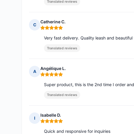
Translated reviews
Catherine C.
C
Rating: 5 out of 5
Very fast delivery. Quality leash and beautiful 
Translated reviews
Angélique L.
A
Rating: 5 out of 5
Super product, this is the 2nd time I order and
Translated reviews
Isabelle D.
I
Rating: 5 out of 5
Quick and responsive for inquiries