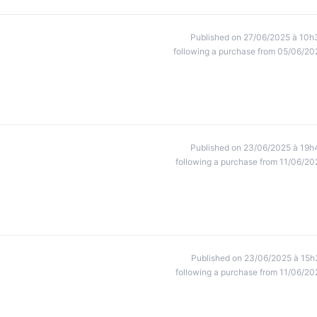
Published on 27/06/2025 à 10h
following a purchase from 05/06/20
Published on 23/06/2025 à 19h
following a purchase from 11/06/20
Published on 23/06/2025 à 15h
following a purchase from 11/06/20