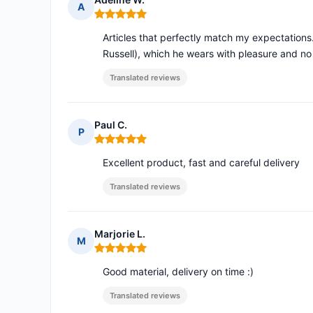
A
Rating: 5 out of 5
Articles that perfectly match my expectations.
Russell), which he wears with pleasure and no
Translated reviews
Paul C.
P
Rating: 5 out of 5
Excellent product, fast and careful delivery
Translated reviews
Marjorie L.
M
Rating: 5 out of 5
Good material, delivery on time :)
Translated reviews