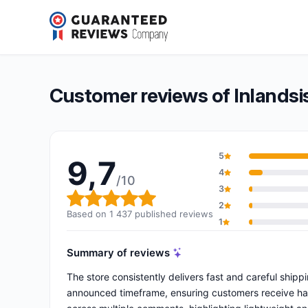
Inlandsis
9,7/10
(1 437 reviews)
Overall rating: 9,7 out of 10
Customer reviews of Inlandsi
5
9,7
4
/10
3
Overall rating: 9,7 out of 10
2
Based on 1 437 published reviews
1
Summary of reviews
The store consistently delivers fast and careful ship
announced timeframe, ensuring customers receive harn