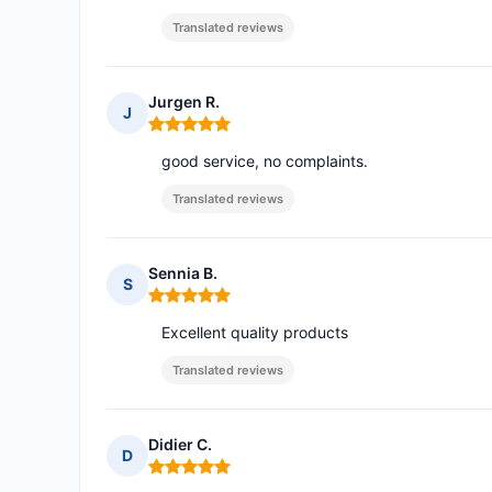
Translated reviews
Jurgen R.
J
Rating: 5 out of 5
good service, no complaints.
Translated reviews
Sennia B.
S
Rating: 5 out of 5
Excellent quality products
Translated reviews
Didier C.
D
Rating: 5 out of 5