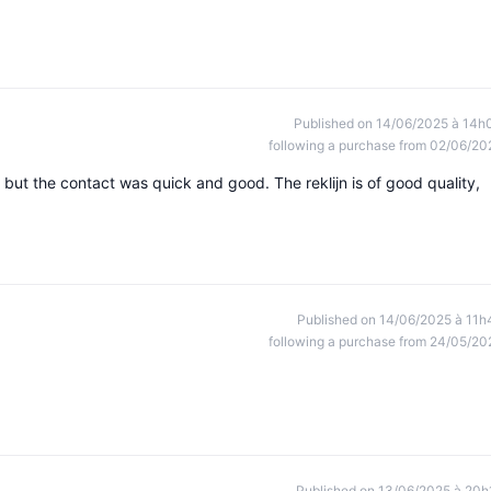
Published on 14/06/2025 à 14h
following a purchase from 02/06/20
but the contact was quick and good. The reklijn is of good quality,
Published on 14/06/2025 à 11h
following a purchase from 24/05/20
Published on 13/06/2025 à 20h