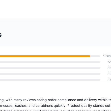
s
1 32
5
1
1
1
ping, with many reviews noting order compliance and delivery within t
esses, leashes, and carabiners quickly. Product quality stands out