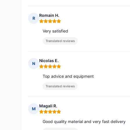
Romain H.
R
Rating: 5 out of 5
Very satisfied
Translated reviews
Nicolas E.
N
Rating: 5 out of 5
Top advice and equipment
Translated reviews
Magali R.
M
Rating: 5 out of 5
Good quality material and very fast delivery