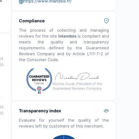
e
https://www.inlandsis.fr/
Compliance
The process of collecting and managing
reviews for the site
Inlandsis
is compliant and
meets the quality and transparency
requirements defined by the Guaranteed
Reviews Company and by Article L111-7-2 of
54
the Consumer Code.
25
Nicolas Duval, President of the
Guaranteed Reviews Company
45
Transparency index
25
Evaluate for yourself the quality of the
reviews left by customers of this merchant.