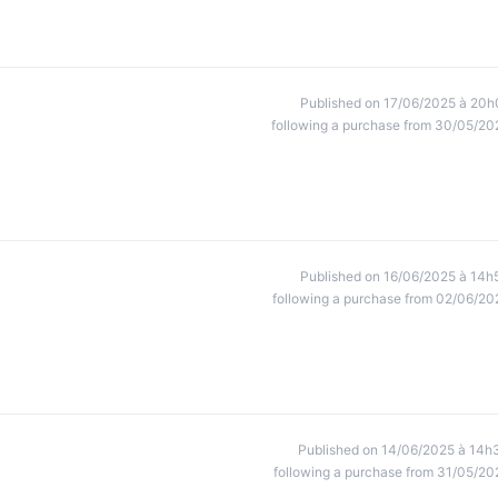
Published on 17/06/2025 à 20h
following a purchase from 30/05/20
Published on 16/06/2025 à 14h
following a purchase from 02/06/20
Published on 14/06/2025 à 14h
following a purchase from 31/05/20