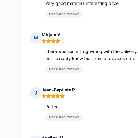
Very good material! Interesting price
Translated reviews
Mirjam V.
M
Rating: 4 out of 5
There was something wrong with the delivery, 
but I already knew that from a previous order.
Translated reviews
Jean-Baptiste R.
J
Rating: 5 out of 5
Perfect.
Translated reviews
Adeline W.