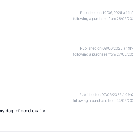
Published on 10/06/2025 à 11h
following a purchase from 28/05/20
Published on 09/06/2025 à 19h
following a purchase from 27/05/20
Published on 07/06/2025 à 09h
following a purchase from 24/05/20
 my dog, of good quality