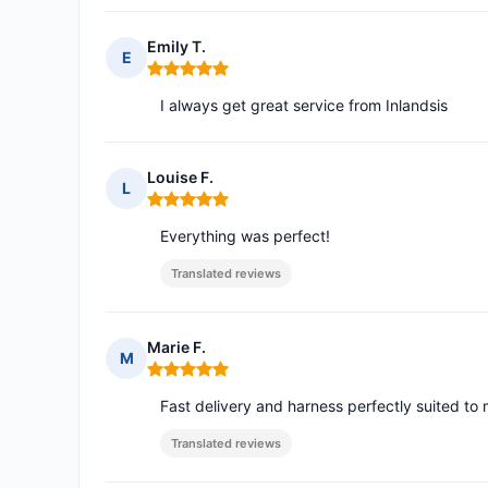
Emily T.
E
Rating: 5 out of 5
I always get great service from Inlandsis
Louise F.
L
Rating: 5 out of 5
Everything was perfect!
Translated reviews
Marie F.
M
Rating: 5 out of 5
Fast delivery and harness perfectly suited to
Translated reviews