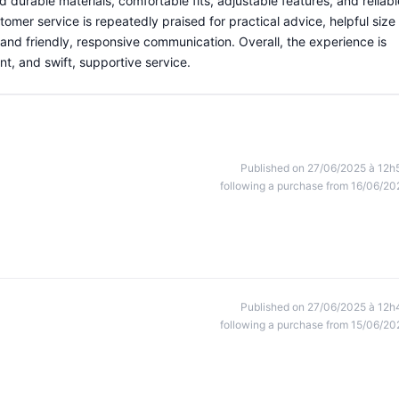
 durable materials, comfortable fits, adjustable features, and reliabl
omer service is repeatedly praised for practical advice, helpful size
nd friendly, responsive communication. Overall, the experience is
ent, and swift, supportive service.
Published on 27/06/2025 à 12h
following a purchase from 16/06/20
Published on 27/06/2025 à 12h
following a purchase from 15/06/20