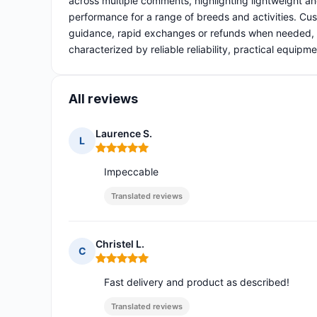
across multiple comments, highlighting lightweight and
performance for a range of breeds and activities. Cust
guidance, rapid exchanges or refunds when needed, a
characterized by reliable reliability, practical equipm
All reviews
Laurence S.
L
Rating: 5 out of 5
Impeccable
Translated reviews
Christel L.
C
Rating: 5 out of 5
Fast delivery and product as described!
Translated reviews