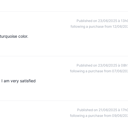
Published on 23/06/2025 à 13h
following a purchase from 12/06/20
turquoise color.
Published on 23/06/2025 à 08h
following a purchase from 07/06/20
 I am very satisfied
Published on 21/06/2025 à 17h
following a purchase from 09/06/20