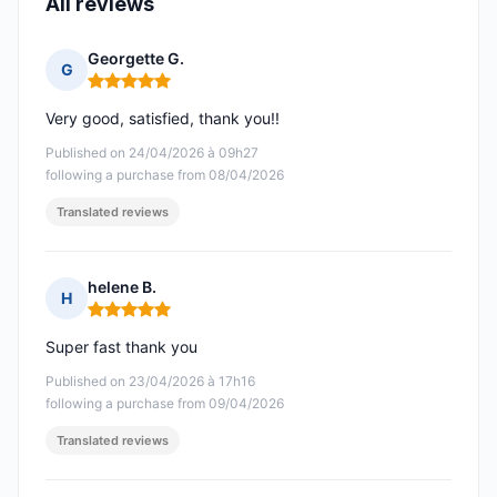
All reviews
Georgette G.
G
Rating: 5 out of 5
Very good, satisfied, thank you!!
Published on 24/04/2026 à 09h27
following a purchase from 08/04/2026
Translated reviews
helene B.
H
Rating: 5 out of 5
Super fast thank you
Published on 23/04/2026 à 17h16
following a purchase from 09/04/2026
Translated reviews