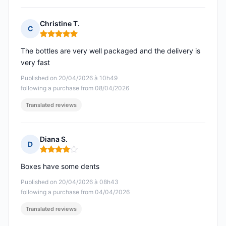
Christine T.
C
Rating: 5 out of 5
The bottles are very well packaged and the delivery is
very fast
Published on 20/04/2026 à 10h49
following a purchase from 08/04/2026
Translated reviews
Diana S.
D
Rating: 4 out of 5
Boxes have some dents
Published on 20/04/2026 à 08h43
following a purchase from 04/04/2026
Translated reviews