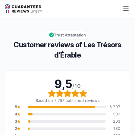
Les Trésors d’Érable
9,5/10
Overall rating: 9,5 out of 10
Trust Attestation
Customer reviews of Les Trésors
d’Érable
9,5
/10
Overall rating: 9,5 out o
Based on 7 767 published reviews
5
6 707
4
501
3
203
2
130