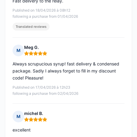
Fast delivery to the relay.
Published on 18/04/2026 à 08h12
following a purchase from 01/04/2026
Translated reviews
Meg G.
M
Rating: 5 out of 5
Always scrupucious syrup! fast delivery & condensed
package. Sadly I always forget to fill in my discount
code! Pleasure!
Published on 17/04/2026 à 12h23
following a purchase from 02/04/2026
michel B.
M
Rating: 5 out of 5
excellent