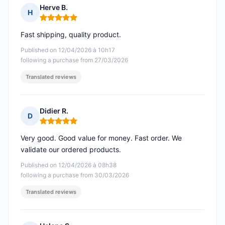
Herve B.
H
Rating: 5 out of 5
Fast shipping, quality product.
Published on 12/04/2026 à 10h17
following a purchase from 27/03/2026
Translated reviews
Didier R.
D
Rating: 5 out of 5
Very good. Good value for money. Fast order. We
validate our ordered products.
Published on 12/04/2026 à 08h38
following a purchase from 30/03/2026
Translated reviews