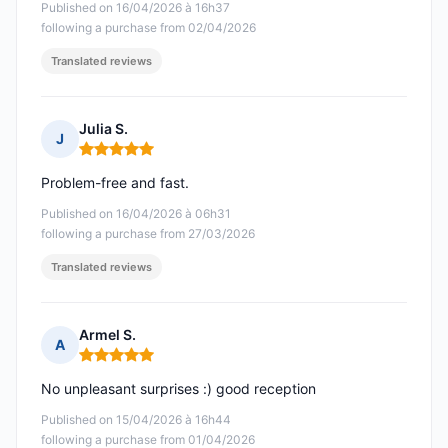
Published on 16/04/2026 à 16h37
following a purchase from 02/04/2026
Translated reviews
Julia S.
J
Rating: 5 out of 5
Problem-free and fast.
Published on 16/04/2026 à 06h31
following a purchase from 27/03/2026
Translated reviews
Armel S.
A
Rating: 5 out of 5
No unpleasant surprises :) good reception
Published on 15/04/2026 à 16h44
following a purchase from 01/04/2026