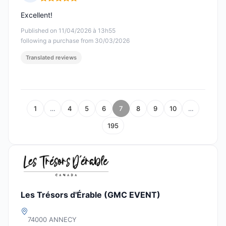
Rating: 5 out of 5
Excellent!
Published on 11/04/2026 à 13h55
following a purchase from 30/03/2026
Translated reviews
1
…
4
5
6
7
8
9
10
…
195
Les Trésors d'Érable (GMC EVENT)
74000 ANNECY