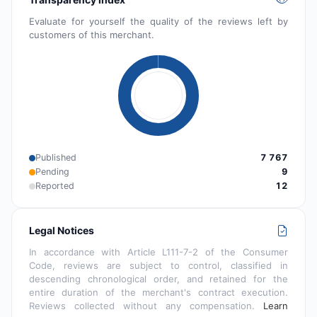
Evaluate for yourself the quality of the reviews left by
customers of this merchant.
Published
7 767
Pending
9
Reported
12
Legal Notices
In accordance with Article L111-7-2 of the Consumer
Code, reviews are subject to control, classified in
descending chronological order, and retained for the
entire duration of the merchant's contract execution.
Reviews collected without any compensation.
Learn