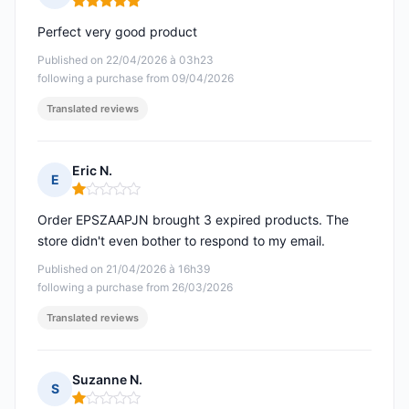
Rating: 5 out of 5
Perfect very good product
Published on 22/04/2026 à 03h23
following a purchase from 09/04/2026
Translated reviews
Eric N.
E
Rating: 1 out of 5
Order EPSZAAPJN brought 3 expired products. The
store didn't even bother to respond to my email.
Published on 21/04/2026 à 16h39
following a purchase from 26/03/2026
Translated reviews
Suzanne N.
S
Rating: 1 out of 5