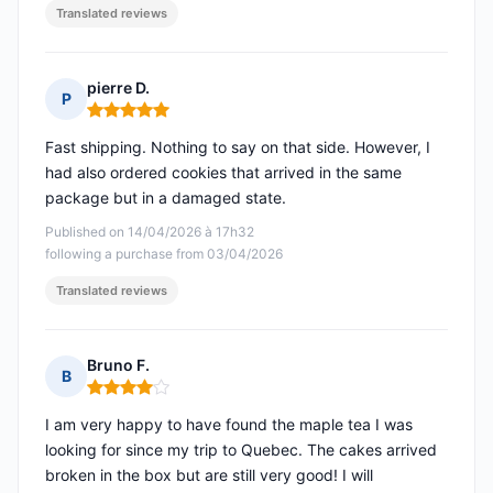
Translated reviews
pierre D.
P
Rating: 5 out of 5
Fast shipping. Nothing to say on that side. However, I
had also ordered cookies that arrived in the same
package but in a damaged state.
Published on 14/04/2026 à 17h32
following a purchase from 03/04/2026
Translated reviews
Bruno F.
B
Rating: 4 out of 5
I am very happy to have found the maple tea I was
looking for since my trip to Quebec. The cakes arrived
broken in the box but are still very good! I will