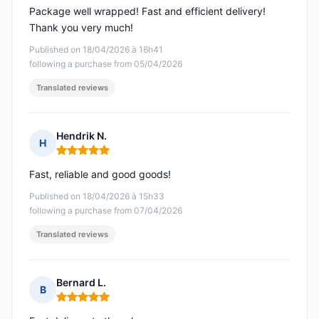
Package well wrapped! Fast and efficient delivery!
Thank you very much!
Published on 18/04/2026 à 16h41
following a purchase from 05/04/2026
Translated reviews
Hendrik N.
H
Rating: 5 out of 5
Fast, reliable and good goods!
Published on 18/04/2026 à 15h33
following a purchase from 07/04/2026
Translated reviews
Bernard L.
B
Rating: 5 out of 5