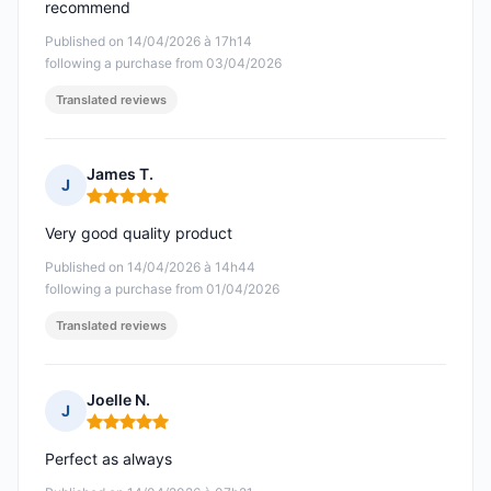
recommend
Published on 14/04/2026 à 17h14
following a purchase from 03/04/2026
Translated reviews
James T.
J
Rating: 5 out of 5
Very good quality product
Published on 14/04/2026 à 14h44
following a purchase from 01/04/2026
Translated reviews
Joelle N.
J
Rating: 5 out of 5
Perfect as always