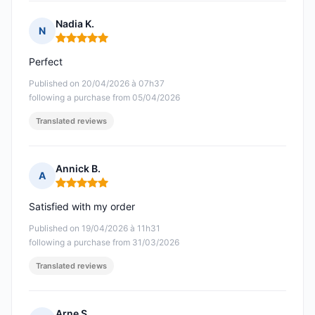
Nadia K.
N
Rating: 5 out of 5
Perfect
Published on 20/04/2026 à 07h37
following a purchase from 05/04/2026
Translated reviews
Annick B.
A
Rating: 5 out of 5
Satisfied with my order
Published on 19/04/2026 à 11h31
following a purchase from 31/03/2026
Translated reviews
Arne S.