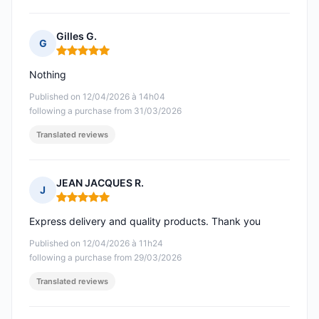
Gilles G.
G
Rating: 5 out of 5
Nothing
Published on 12/04/2026 à 14h04
following a purchase from 31/03/2026
Translated reviews
JEAN JACQUES R.
J
Rating: 5 out of 5
Express delivery and quality products. Thank you
Published on 12/04/2026 à 11h24
following a purchase from 29/03/2026
Translated reviews