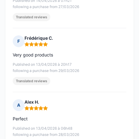
Published on 14/04/2026 à 07h21
following a purchase from 27/03/2026
Translated reviews
Frédérique C.
F
Rating: 5 out of 5
Very good products
Published on 13/04/2026 à 20h17
following a purchase from 29/03/2026
Translated reviews
Alex H.
A
Rating: 5 out of 5
Perfect
Published on 13/04/2026 à 06h48
following a purchase from 28/03/2026