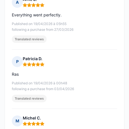
A
Rating: 5 out of 5
Everything went perfectly.
Published on 19/04/2026 à 05h55
following a purchase from 27/03/2026
Translated reviews
Patricia D.
P
Rating: 5 out of 5
Ras
Published on 19/04/2026 à 00h48
following a purchase from 03/04/2026
Translated reviews
Michel C.
M
Rating: 5 out of 5