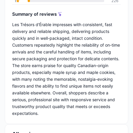
1
226
Summary of reviews
Les Trésors d'Érable impresses with consistent, fast
delivery and reliable shipping, delivering products
quickly and in well-packaged, intact condition.
Customers repeatedly highlight the reliability of on-time
arrivals and the careful handling of items, including
secure packaging and protection for delicate contents.
The store earns praise for quality Canadian-origin
products, especially maple syrup and maple cookies,
with many noting the memorable, nostalgia-evoking
flavors and the ability to find unique items not easily
available elsewhere. Overall, shoppers describe a
serious, professional site with responsive service and
trustworthy product quality that meets or exceeds
expectations.