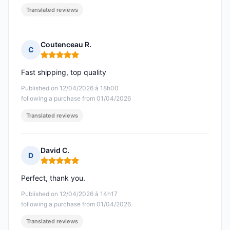
Translated reviews
Coutenceau R.
C
Rating: 5 out of 5
Fast shipping, top quality
Published on 12/04/2026 à 18h00
following a purchase from 01/04/2026
Translated reviews
David C.
D
Rating: 5 out of 5
Perfect, thank you.
Published on 12/04/2026 à 14h17
following a purchase from 01/04/2026
Translated reviews