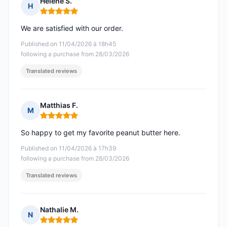
Helene S.
H
Rating: 5 out of 5
We are satisfied with our order.
Published on 11/04/2026 à 18h45
following a purchase from 28/03/2026
Translated reviews
Matthias F.
M
Rating: 5 out of 5
So happy to get my favorite peanut butter here.
Published on 11/04/2026 à 17h39
following a purchase from 28/03/2026
Translated reviews
Nathalie M.
N
Rating: 5 out of 5