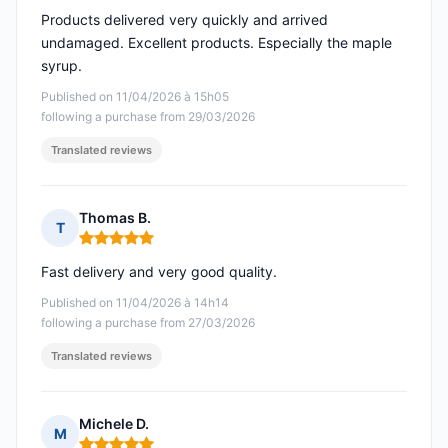
Products delivered very quickly and arrived
undamaged. Excellent products. Especially the maple
syrup.
Published on 11/04/2026 à 15h05
following a purchase from 29/03/2026
Translated reviews
Thomas B.
T
Rating: 5 out of 5
Fast delivery and very good quality.
Published on 11/04/2026 à 14h14
following a purchase from 27/03/2026
Translated reviews
Michele D.
M