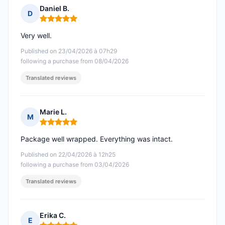
Daniel B.
D
Rating: 5 out of 5
Very well.
Published on 23/04/2026 à 07h29
following a purchase from 08/04/2026
Translated reviews
Marie L.
M
Rating: 5 out of 5
Package well wrapped. Everything was intact.
Published on 22/04/2026 à 12h25
following a purchase from 03/04/2026
Translated reviews
Erika C.
E