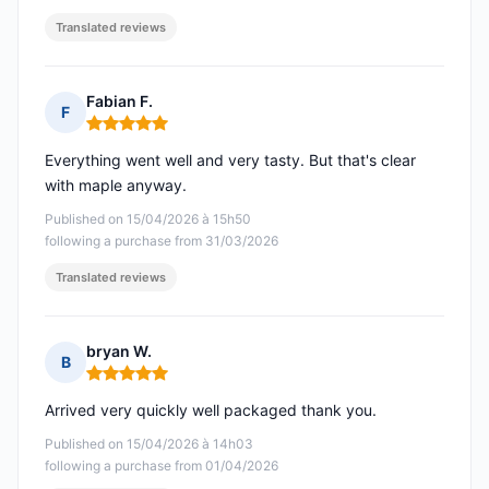
Translated reviews
Fabian F.
F
Rating: 5 out of 5
Everything went well and very tasty. But that's clear
with maple anyway.
Published on 15/04/2026 à 15h50
following a purchase from 31/03/2026
Translated reviews
bryan W.
B
Rating: 5 out of 5
Arrived very quickly well packaged thank you.
Published on 15/04/2026 à 14h03
following a purchase from 01/04/2026