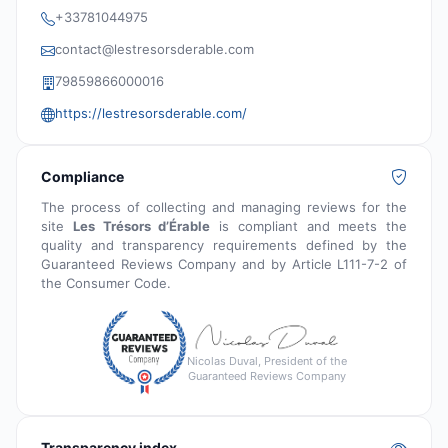
+33781044975
contact@lestresorsderable.com
79859866000016
https://lestresorsderable.com/
Compliance
The process of collecting and managing reviews for the
site
Les Trésors d’Érable
is compliant and meets the
quality and transparency requirements defined by the
Guaranteed Reviews Company and by Article L111-7-2 of
the Consumer Code.
Nicolas Duval, President of the
Guaranteed Reviews Company
Transparency index