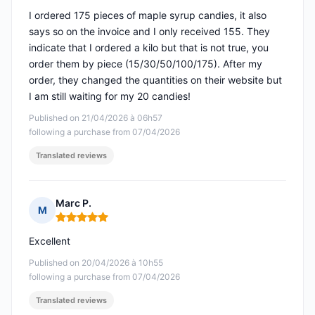
I ordered 175 pieces of maple syrup candies, it also
says so on the invoice and I only received 155. They
indicate that I ordered a kilo but that is not true, you
order them by piece (15/30/50/100/175). After my
order, they changed the quantities on their website but
I am still waiting for my 20 candies!
Published on 21/04/2026 à 06h57
following a purchase from 07/04/2026
Translated reviews
Marc P.
M
Rating: 5 out of 5
Excellent
Published on 20/04/2026 à 10h55
following a purchase from 07/04/2026
Translated reviews