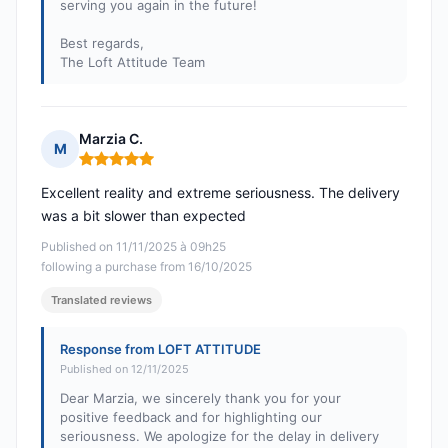
serving you again in the future!
Best regards,
The Loft Attitude Team
Marzia C.
M
Rating: 5 out of 5
Excellent reality and extreme seriousness. The delivery
was a bit slower than expected
Published on 11/11/2025 à 09h25
following a purchase from 16/10/2025
Translated reviews
Response from LOFT ATTITUDE
Published on 12/11/2025
Dear Marzia, we sincerely thank you for your
positive feedback and for highlighting our
seriousness. We apologize for the delay in delivery