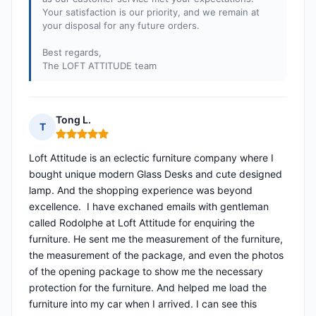
Your satisfaction is our priority, and we remain at
your disposal for any future orders.
Best regards,
The LOFT ATTITUDE team
Tong L.
T
Rating: 5 out of 5
Loft Attitude is an eclectic furniture company where I
bought unique modern Glass Desks and cute designed
lamp. And the shopping experience was beyond
excellence. I have exchaned emails with gentleman
called Rodolphe at Loft Attitude for enquiring the
furniture. He sent me the measurement of the furniture,
the measurement of the package, and even the photos
of the opening package to show me the necessary
protection for the furniture. And helped me load the
furniture into my car when I arrived. I can see this