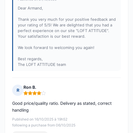
Dear Armand,
Thank you very much for your positive feedback and
your rating of 5/5! We are delighted that you had a
perfect experience on our site "LOFT ATTITUDE".
Your satisfaction is our best reward.
We look forward to welcoming you again!
Best regards,
The LOFT ATTITUDE team
Ron B.
R
Rating: 4 out of 5
Good price/quality ratio. Delivery as stated, correct
handling
Published on 16/10/2025 à 19h52
following a purchase from 06/10/2025