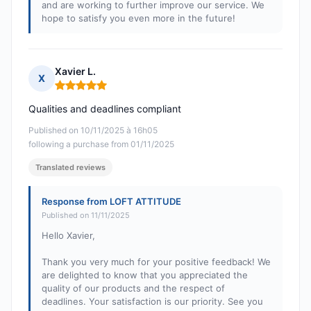
and are working to further improve our service. We
hope to satisfy you even more in the future!
Xavier L.
X
Rating: 5 out of 5
Qualities and deadlines compliant
Published on 10/11/2025 à 16h05
following a purchase from 01/11/2025
Translated reviews
Response from LOFT ATTITUDE
Published on 11/11/2025
Hello Xavier,
Thank you very much for your positive feedback! We
are delighted to know that you appreciated the
quality of our products and the respect of
deadlines. Your satisfaction is our priority. See you