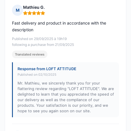
Mathieu G.
M
Rating: 5 out of 5
Fast delivery and product in accordance with the
description
Published on 29/09/2025 à 19h19
following a purchase from 21/09/2025
Translated reviews
Response from LOFT ATTITUDE
Published on 02/10/2025
Mr. Mathieu, we sincerely thank you for your
flattering review regarding "LOFT ATTITUDE". We are
delighted to learn that you appreciated the speed of
our delivery as well as the compliance of our
products. Your satisfaction is our priority, and we
hope to see you again soon on our site.