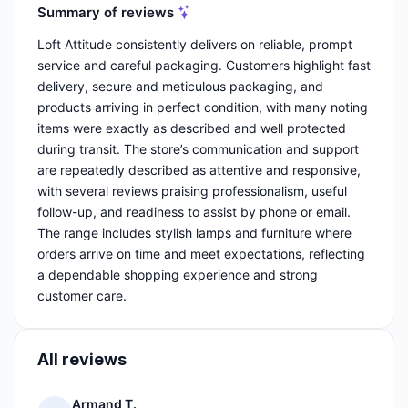
Summary of reviews
Loft Attitude consistently delivers on reliable, prompt
service and careful packaging. Customers highlight fast
delivery, secure and meticulous packaging, and
products arriving in perfect condition, with many noting
items were exactly as described and well protected
during transit. The store’s communication and support
are repeatedly described as attentive and responsive,
with several reviews praising professionalism, useful
follow-up, and readiness to assist by phone or email.
The range includes stylish lamps and furniture where
orders arrive on time and meet expectations, reflecting
a dependable shopping experience and strong
customer care.
All reviews
Armand T.