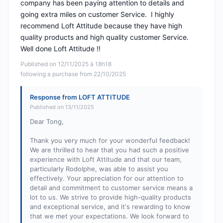
company has been paying attention to details and
going extra miles on customer Service. I highly
recommend Loft Attitude because they have high
quality products and high quality customer Service.
Well done Loft Attitude !!
Published on 12/11/2025 à 18h18
following a purchase from 22/10/2025
Response from LOFT ATTITUDE
Published on 13/11/2025
Dear Tong,
Thank you very much for your wonderful feedback!
We are thrilled to hear that you had such a positive
experience with Loft Attitude and that our team,
particularly Rodolphe, was able to assist you
effectively. Your appreciation for our attention to
detail and commitment to customer service means a
lot to us. We strive to provide high-quality products
and exceptional service, and it's rewarding to know
that we met your expectations. We look forward to