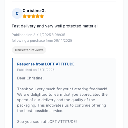
Christine G.
C
Rating: 5 out of 5
Fast delivery and very well protected material
Published on 21/11/2025 à 08h35
following a purchase from 09/11/2025
Translated reviews
Response from LOFT ATTITUDE
Published on 25/11/2025
Dear Christine,
Thank you very much for your flattering feedback!
We are delighted to learn that you appreciated the
speed of our delivery and the quality of the
packaging. This motivates us to continue offering
the best possible service.
See you soon at LOFT ATTITUDE!