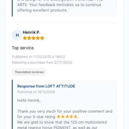
ARTS. Your feedback motivates us to continue
offering excellent products.
Henrik P.
H
Rating: 5 out of 5
Top service
Published on 11/12/2025 à 16h23
following a purchase from 27/11/2025
Translated reviews
Response from LOFT ATTITUDE
Published on 19/12/2025
Hello Henrik,
Thank you very much for your positive comment and
for your 5-star rating
.
We are glad to know that the 125 cm multicolored
metal rearing horse PIGMENT, as well as our