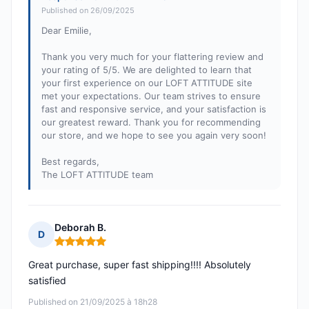
Published on 26/09/2025
Dear Emilie,
Thank you very much for your flattering review and
your rating of 5/5. We are delighted to learn that
your first experience on our LOFT ATTITUDE site
met your expectations. Our team strives to ensure
fast and responsive service, and your satisfaction is
our greatest reward. Thank you for recommending
our store, and we hope to see you again very soon!
Best regards,
The LOFT ATTITUDE team
Deborah B.
D
Rating: 5 out of 5
Great purchase, super fast shipping!!!! Absolutely
satisfied
Published on 21/09/2025 à 18h28