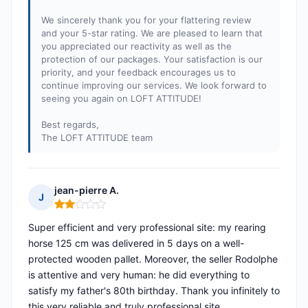
We sincerely thank you for your flattering review
and your 5-star rating. We are pleased to learn that
you appreciated our reactivity as well as the
protection of our packages. Your satisfaction is our
priority, and your feedback encourages us to
continue improving our services. We look forward to
seeing you again on LOFT ATTITUDE!
Best regards,
The LOFT ATTITUDE team
jean-pierre A.
J
Rating: 2 out of 5
Super efficient and very professional site: my rearing
horse 125 cm was delivered in 5 days on a well-
protected wooden pallet. Moreover, the seller Rodolphe
is attentive and very human: he did everything to
satisfy my father's 80th birthday. Thank you infinitely to
this very reliable and truly professional site.