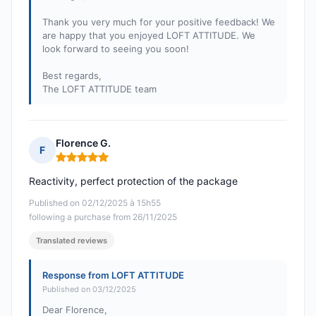
Thank you very much for your positive feedback! We
are happy that you enjoyed LOFT ATTITUDE. We
look forward to seeing you soon!
Best regards,
The LOFT ATTITUDE team
Florence G.
F
Rating: 5 out of 5
Reactivity, perfect protection of the package
Published on 02/12/2025 à 15h55
following a purchase from 26/11/2025
Translated reviews
Response from LOFT ATTITUDE
Published on 03/12/2025
Dear Florence,