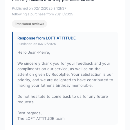
Published on 02/12/2025 à 12h37
following a purchase from 23/11/2025
Translated reviews
Response from LOFT ATTITUDE
Published on 03/12/2025
Hello Jean-Pierre,
We sincerely thank you for your feedback and your
compliments on our service, as well as on the
attention given by Rodolphe. Your satisfaction is our
priority, and we are delighted to have contributed to
making your father's birthday memorable.
Do not hesitate to come back to us for any future
requests.
Best regards,
The LOFT ATTITUDE team