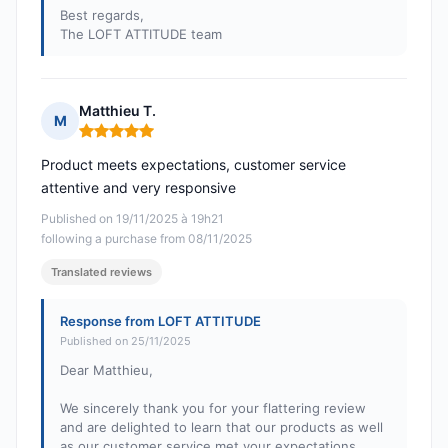
Best regards,
The LOFT ATTITUDE team
Matthieu T.
M
Rating: 5 out of 5
Product meets expectations, customer service
attentive and very responsive
Published on 19/11/2025 à 19h21
following a purchase from 08/11/2025
Translated reviews
Response from LOFT ATTITUDE
Published on 25/11/2025
Dear Matthieu,
We sincerely thank you for your flattering review
and are delighted to learn that our products as well
as our customer service met your expectations.