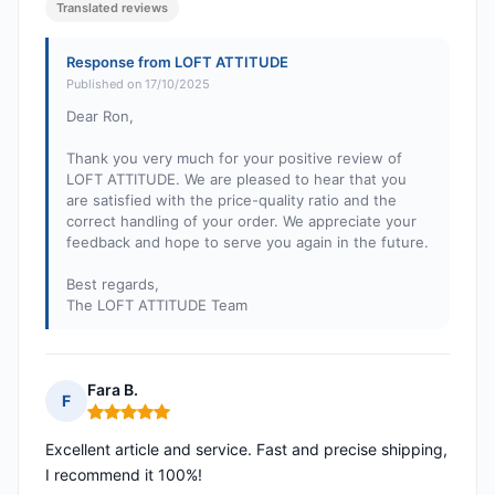
Translated reviews
Response from LOFT ATTITUDE
Published on 17/10/2025
Dear Ron,
Thank you very much for your positive review of
LOFT ATTITUDE. We are pleased to hear that you
are satisfied with the price-quality ratio and the
correct handling of your order. We appreciate your
feedback and hope to serve you again in the future.
Best regards,
The LOFT ATTITUDE Team
Fara B.
F
Rating: 5 out of 5
Excellent article and service. Fast and precise shipping,
I recommend it 100%!