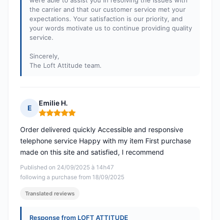
were able to assist you in resolving the issues with
the carrier and that our customer service met your
expectations. Your satisfaction is our priority, and
your words motivate us to continue providing quality
service.
Sincerely,
The Loft Attitude team.
Emilie H.
E
Rating: 5 out of 5
Order delivered quickly Accessible and responsive
telephone service Happy with my item First purchase
made on this site and satisfied, I recommend
Published on 24/09/2025 à 14h47
following a purchase from 18/09/2025
Translated reviews
Response from LOFT ATTITUDE