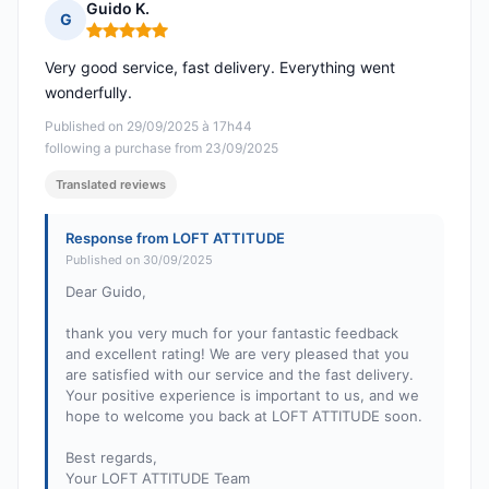
Guido K.
G
Rating: 5 out of 5
Very good service, fast delivery. Everything went
wonderfully.
Published on 29/09/2025 à 17h44
following a purchase from 23/09/2025
Translated reviews
Response from LOFT ATTITUDE
Published on 30/09/2025
Dear Guido,
thank you very much for your fantastic feedback
and excellent rating! We are very pleased that you
are satisfied with our service and the fast delivery.
Your positive experience is important to us, and we
hope to welcome you back at LOFT ATTITUDE soon.
Best regards,
Your LOFT ATTITUDE Team