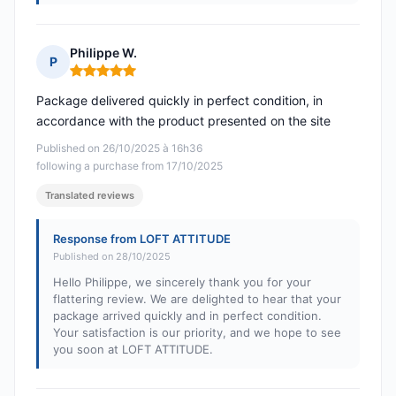
Philippe W.
P
Rating: 5 out of 5
Package delivered quickly in perfect condition, in
accordance with the product presented on the site
Published on 26/10/2025 à 16h36
following a purchase from 17/10/2025
Translated reviews
Response from LOFT ATTITUDE
Published on 28/10/2025
Hello Philippe, we sincerely thank you for your
flattering review. We are delighted to hear that your
package arrived quickly and in perfect condition.
Your satisfaction is our priority, and we hope to see
you soon at LOFT ATTITUDE.