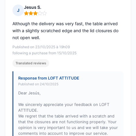
Jesus S.
J
Rating: 3 out of 5
Although the delivery was very fast, the table arrived
with a slightly scratched edge and the lid closures do
not open well.
Published on 23/10/2025 à 19h09
following a purchase from 15/10/2025
Translated reviews
Response from LOFT ATTITUDE
Published on 24/10/2025
Dear Jesús,
We sincerely appreciate your feedback on LOFT
ATTITUDE.
We regret that the table arrived with a scratch and
that the closures are not functioning properly. Your
opinion is very important to us and we will take your
comments into account to improve our service.