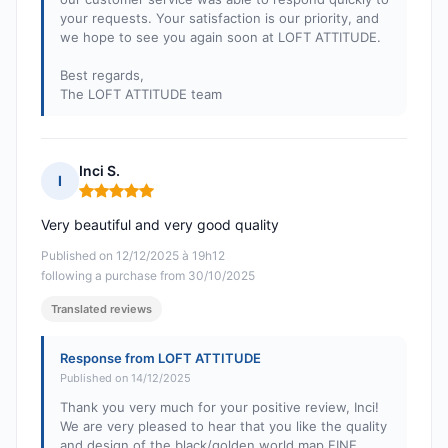
your requests. Your satisfaction is our priority, and
we hope to see you again soon at LOFT ATTITUDE.
Best regards,
The LOFT ATTITUDE team
Inci S.
I
Rating: 5 out of 5
Very beautiful and very good quality
Published on 12/12/2025 à 19h12
following a purchase from 30/10/2025
Translated reviews
Response from LOFT ATTITUDE
Published on 14/12/2025
Thank you very much for your positive review, Inci!
We are very pleased to hear that you like the quality
and design of the black/golden world map FINE