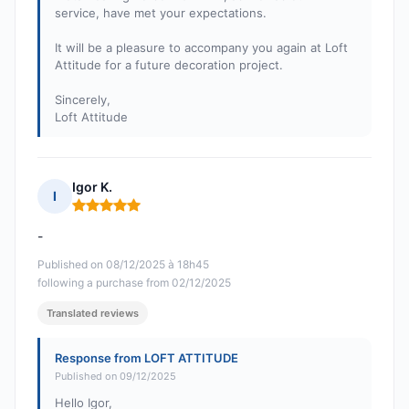
service, have met your expectations.
It will be a pleasure to accompany you again at Loft
Attitude for a future decoration project.
Sincerely,
Loft Attitude
Igor K.
I
Rating: 5 out of 5
-
Published on 08/12/2025 à 18h45
following a purchase from 02/12/2025
Translated reviews
Response from LOFT ATTITUDE
Published on 09/12/2025
Hello Igor,