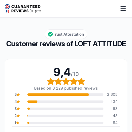
LOFT ATTITUDE
9,4/10
Overall rating: 9,4 out of 10
Trust Attestation
Customer reviews of LOFT ATTITUDE
9,4
/10
Overall rating: 9,4 out o
Based on 3 229 published reviews
5
2 605
4
434
3
93
2
43
1
54