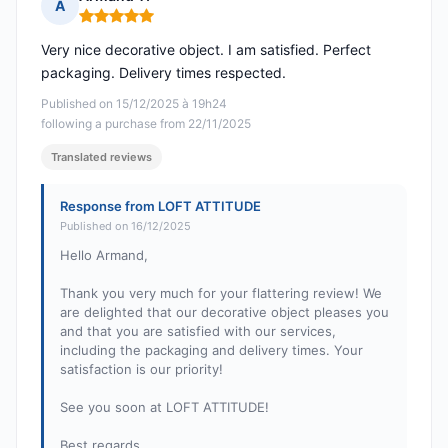
A
Rating: 5 out of 5
Very nice decorative object. I am satisfied. Perfect
packaging. Delivery times respected.
Published on 15/12/2025 à 19h24
following a purchase from 22/11/2025
Translated reviews
Response from LOFT ATTITUDE
Published on 16/12/2025
Hello Armand,
Thank you very much for your flattering review! We
are delighted that our decorative object pleases you
and that you are satisfied with our services,
including the packaging and delivery times. Your
satisfaction is our priority!
See you soon at LOFT ATTITUDE!
Best regards,