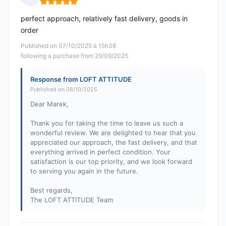
Rating: 5 out of 5
perfect approach, relatively fast delivery, goods in
order
Published on 07/10/2025 à 15h38
following a purchase from 29/09/2025
Response from LOFT ATTITUDE
Published on 08/10/2025
Dear Marek,
Thank you for taking the time to leave us such a
wonderful review. We are delighted to hear that you
appreciated our approach, the fast delivery, and that
everything arrived in perfect condition. Your
satisfaction is our top priority, and we look forward
to serving you again in the future.
Best regards,
The LOFT ATTITUDE Team