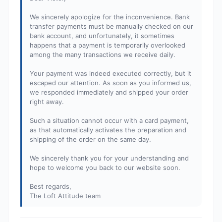
We sincerely apologize for the inconvenience. Bank
transfer payments must be manually checked on our
bank account, and unfortunately, it sometimes
happens that a payment is temporarily overlooked
among the many transactions we receive daily.
Your payment was indeed executed correctly, but it
escaped our attention. As soon as you informed us,
we responded immediately and shipped your order
right away.
Such a situation cannot occur with a card payment,
as that automatically activates the preparation and
shipping of the order on the same day.
We sincerely thank you for your understanding and
hope to welcome you back to our website soon.
Best regards,
The Loft Attitude team