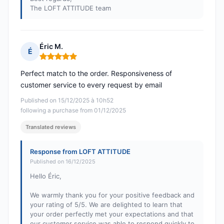
The LOFT ATTITUDE team
Éric M.
É
Rating: 5 out of 5
Perfect match to the order. Responsiveness of
customer service to every request by email
Published on 15/12/2025 à 10h52
following a purchase from 01/12/2025
Translated reviews
Response from LOFT ATTITUDE
Published on 16/12/2025
Hello Éric,
We warmly thank you for your positive feedback and
your rating of 5/5. We are delighted to learn that
your order perfectly met your expectations and that
our customer service was able to respond quickly to