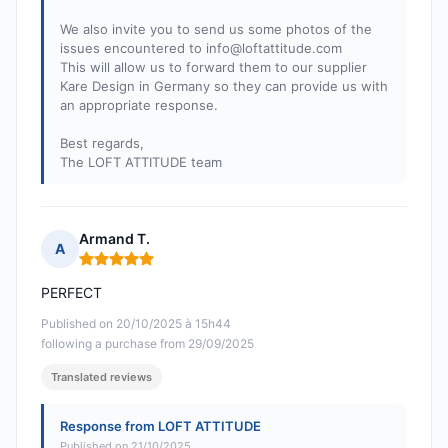
We also invite you to send us some photos of the
issues encountered to
info@loftattitude.com
This will allow us to forward them to our supplier
Kare Design in Germany so they can provide us with
an appropriate response.
Best regards,
The LOFT ATTITUDE team
Armand T.
A
Rating: 5 out of 5
PERFECT
Published on 20/10/2025 à 15h44
following a purchase from 29/09/2025
Translated reviews
Response from LOFT ATTITUDE
Published on 21/10/2025