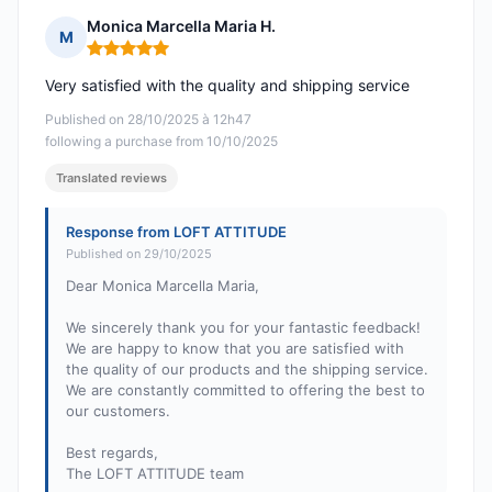
Monica Marcella Maria H.
M
Rating: 5 out of 5
Very satisfied with the quality and shipping service
Published on 28/10/2025 à 12h47
following a purchase from 10/10/2025
Translated reviews
Response from LOFT ATTITUDE
Published on 29/10/2025
Dear Monica Marcella Maria,
We sincerely thank you for your fantastic feedback!
We are happy to know that you are satisfied with
the quality of our products and the shipping service.
We are constantly committed to offering the best to
our customers.
Best regards,
The LOFT ATTITUDE team