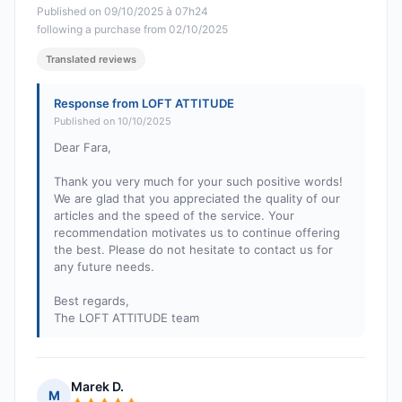
Published on 09/10/2025 à 07h24
following a purchase from 02/10/2025
Translated reviews
Response from LOFT ATTITUDE
Published on 10/10/2025
Dear Fara,
Thank you very much for your such positive words!
We are glad that you appreciated the quality of our
articles and the speed of the service. Your
recommendation motivates us to continue offering
the best. Please do not hesitate to contact us for
any future needs.
Best regards,
The LOFT ATTITUDE team
Marek D.
M