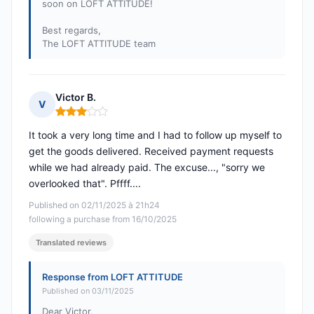
soon on LOFT ATTITUDE!
Best regards,
The LOFT ATTITUDE team
Victor B.
V
Rating: 3 out of 5
It took a very long time and I had to follow up myself to
get the goods delivered. Received payment requests
while we had already paid. The excuse..., "sorry we
overlooked that". Pffff....
Published on 02/11/2025 à 21h24
following a purchase from 16/10/2025
Translated reviews
Response from LOFT ATTITUDE
Published on 03/11/2025
Dear Victor,