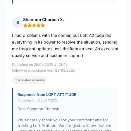
Shannon Charash X.
S
Rating: 5 out of 5
I had problems with the carrier, but Loft Attitude did
everything in its power to resolve the situation, sending
me frequent updates until the item arrived. An excellent
quality service and customer support.
Published on 25/09/2025 à 10h46
following a purchase from 03/09/2025
Translated reviews
Response from LOFT ATTITUDE
Published on 25/09/2025
Dear Shannon Charash,
We sincerely thank you for your comment and for
trusting Loft Attitude. We are glad to know that we