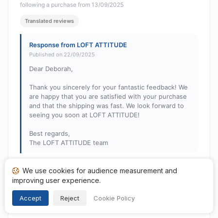
following a purchase from 13/09/2025
Translated reviews
Response from LOFT ATTITUDE
Published on 22/09/2025
Dear Deborah,
Thank you sincerely for your fantastic feedback! We
are happy that you are satisfied with your purchase
and that the shipping was fast. We look forward to
seeing you soon at LOFT ATTITUDE!
Best regards,
The LOFT ATTITUDE team
We use cookies for audience measurement and
Liliane G.
improving user experience.
L
Rating: 2 out of 5
Accept
Reject
Cookie Policy
The lamps are tiny... I didn't realize it...