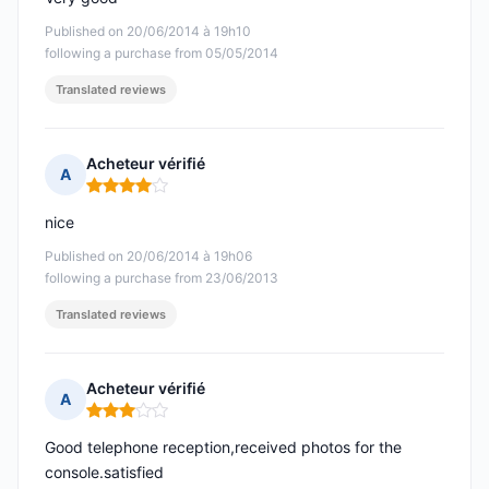
Published on 20/06/2014 à 19h10
following a purchase from 05/05/2014
Translated reviews
Acheteur vérifié
A
Rating: 4 out of 5
nice
Published on 20/06/2014 à 19h06
following a purchase from 23/06/2013
Translated reviews
Acheteur vérifié
A
Rating: 3 out of 5
Good telephone reception,received photos for the
console.satisfied