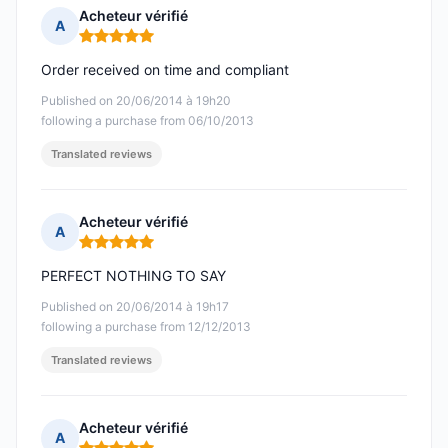
Acheteur vérifié
A
Rating: 5 out of 5
Order received on time and compliant
Published on 20/06/2014 à 19h20
following a purchase from 06/10/2013
Translated reviews
Acheteur vérifié
A
Rating: 5 out of 5
PERFECT NOTHING TO SAY
Published on 20/06/2014 à 19h17
following a purchase from 12/12/2013
Translated reviews
Acheteur vérifié
A