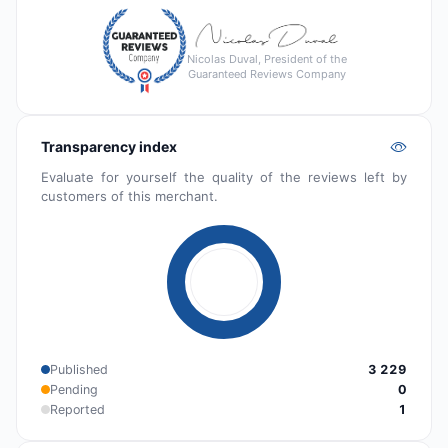
Nicolas Duval, President of the
Guaranteed Reviews Company
Transparency index
Evaluate for yourself the quality of the reviews left by
customers of this merchant.
Published
3 229
Pending
0
Reported
1