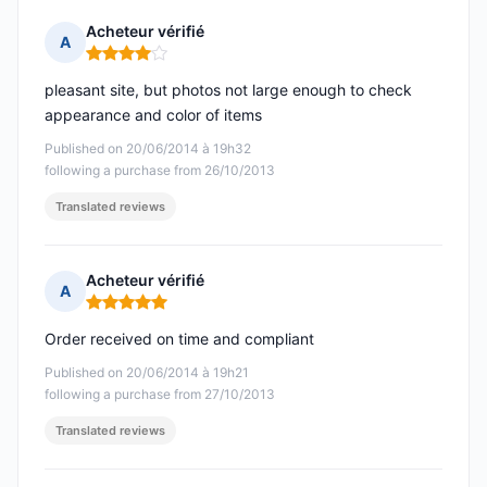
Acheteur vérifié
A
Rating: 4 out of 5
pleasant site, but photos not large enough to check
appearance and color of items
Published on 20/06/2014 à 19h32
following a purchase from 26/10/2013
Translated reviews
Acheteur vérifié
A
Rating: 5 out of 5
Order received on time and compliant
Published on 20/06/2014 à 19h21
following a purchase from 27/10/2013
Translated reviews