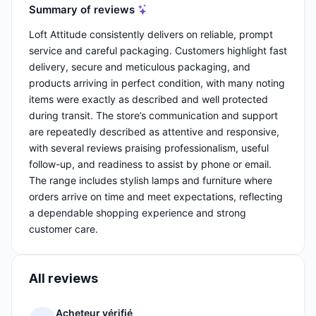
Summary of reviews
Loft Attitude consistently delivers on reliable, prompt
service and careful packaging. Customers highlight fast
delivery, secure and meticulous packaging, and
products arriving in perfect condition, with many noting
items were exactly as described and well protected
during transit. The store’s communication and support
are repeatedly described as attentive and responsive,
with several reviews praising professionalism, useful
follow-up, and readiness to assist by phone or email.
The range includes stylish lamps and furniture where
orders arrive on time and meet expectations, reflecting
a dependable shopping experience and strong
customer care.
All reviews
Acheteur vérifié