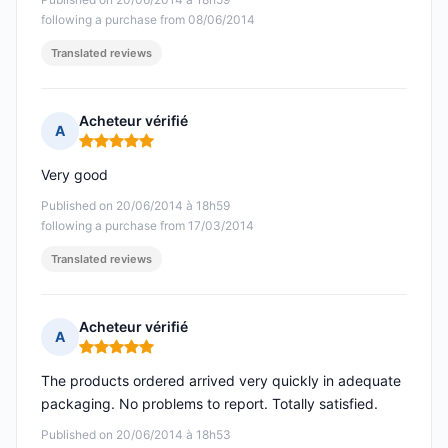
following a purchase from 08/06/2014
Translated reviews
Acheteur vérifié
A
Rating: 5 out of 5
Very good
Published on 20/06/2014 à 18h59
following a purchase from 17/03/2014
Translated reviews
Acheteur vérifié
A
Rating: 5 out of 5
The products ordered arrived very quickly in adequate
packaging. No problems to report. Totally satisfied.
Published on 20/06/2014 à 18h53