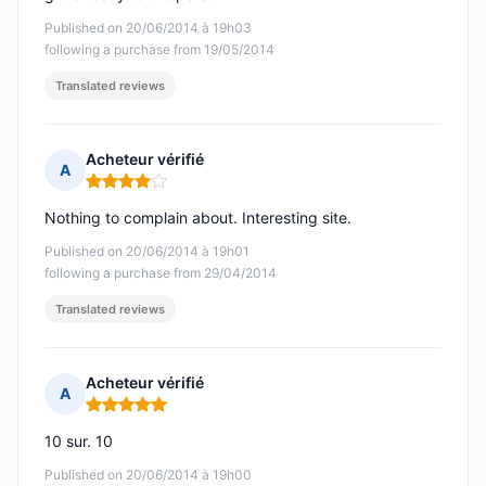
Published on 20/06/2014 à 19h03
following a purchase from 19/05/2014
Translated reviews
Acheteur vérifié
A
Rating: 4 out of 5
Nothing to complain about. Interesting site.
Published on 20/06/2014 à 19h01
following a purchase from 29/04/2014
Translated reviews
Acheteur vérifié
A
Rating: 5 out of 5
10 sur. 10
Published on 20/06/2014 à 19h00