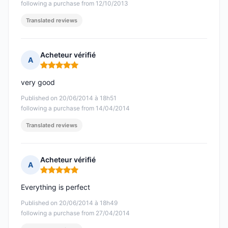
following a purchase from 12/10/2013
Translated reviews
Acheteur vérifié
A
Rating: 5 out of 5
very good
Published on 20/06/2014 à 18h51
following a purchase from 14/04/2014
Translated reviews
Acheteur vérifié
A
Rating: 5 out of 5
Everything is perfect
Published on 20/06/2014 à 18h49
following a purchase from 27/04/2014