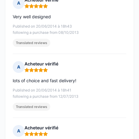
A
Rating: 5 out of 5
Very well designed
Published on 20/06/2014 à 18h43
following a purchase from 08/10/2013
Translated reviews
Acheteur vérifié
A
Rating: 5 out of 5
lots of choice and fast delivery!
Published on 20/06/2014 à 18h41
following a purchase from 12/07/2013
Translated reviews
Acheteur vérifié
A
Rating: 5 out of 5