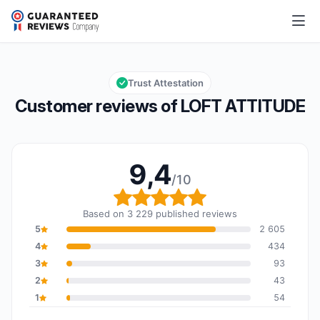
LOFT ATTITUDE
9,4/10
Overall rating: 9,4 out of 10
Trust Attestation
Customer reviews of LOFT ATTITUDE
9,4
/10
Overall rating: 9,4 out o
Based on 3 229 published reviews
5
2 605
4
434
3
93
2
43
1
54