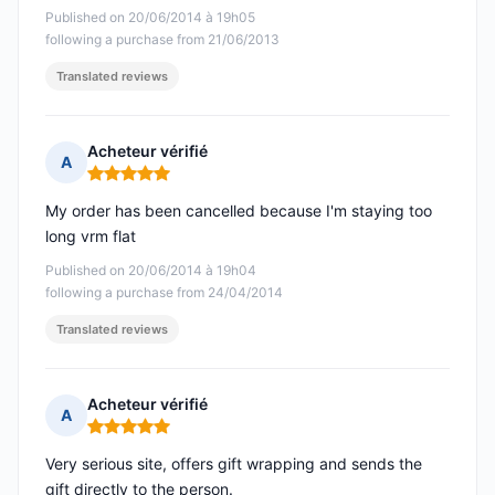
Published on 20/06/2014 à 19h05
following a purchase from 21/06/2013
Translated reviews
Acheteur vérifié
A
Rating: 5 out of 5
My order has been cancelled because I'm staying too
long vrm flat
Published on 20/06/2014 à 19h04
following a purchase from 24/04/2014
Translated reviews
Acheteur vérifié
A
Rating: 5 out of 5
Very serious site, offers gift wrapping and sends the
gift directly to the person.