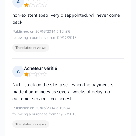
A
Rating: 1 out of 5
non-existent soap, very disappointed, will never come
back
Published on 20/06/2014 à 19h36
following a purchase from 09/12/2013
Translated reviews
Acheteur vérifié
A
Rating: 1 out of 5
Null - stock on the site false - when the payment is
made it announces us several weeks of delay. no
customer service - not honest
Published on 20/06/2014 à 19h34
following a purchase from 21/07/2013
Translated reviews