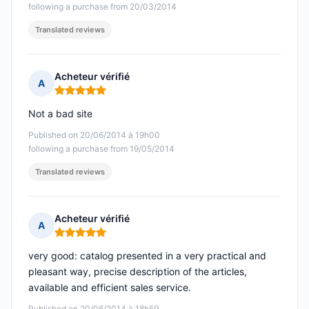
following a purchase from 20/03/2014
Translated reviews
Acheteur vérifié
A
Rating: 5 out of 5
Not a bad site
Published on 20/06/2014 à 19h00
following a purchase from 19/05/2014
Translated reviews
Acheteur vérifié
A
Rating: 5 out of 5
very good: catalog presented in a very practical and
pleasant way, precise description of the articles,
available and efficient sales service.
Published on 20/06/2014 à 18h59