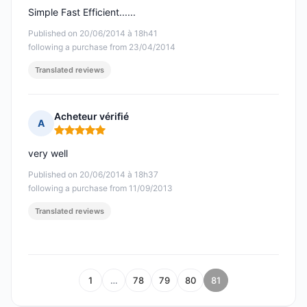
Simple Fast Efficient......
Published on 20/06/2014 à 18h41
following a purchase from 23/04/2014
Translated reviews
Acheteur vérifié
A
Rating: 5 out of 5
very well
Published on 20/06/2014 à 18h37
following a purchase from 11/09/2013
Translated reviews
1
…
78
79
80
81