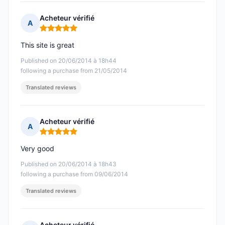
Acheteur vérifié
A
Rating: 5 out of 5
This site is great
Published on 20/06/2014 à 18h44
following a purchase from 21/05/2014
Translated reviews
Acheteur vérifié
A
Rating: 5 out of 5
Very good
Published on 20/06/2014 à 18h43
following a purchase from 09/06/2014
Translated reviews
Acheteur vérifié