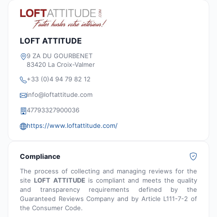
LOFT ATTITUDE
9 ZA DU GOURBENET
83420 La Croix-Valmer
+33 (0)4 94 79 82 12
info@loftattitude.com
47793327900036
https://www.loftattitude.com/
Compliance
The process of collecting and managing reviews for the
site
LOFT ATTITUDE
is compliant and meets the quality
and transparency requirements defined by the
Guaranteed Reviews Company and by Article L111-7-2 of
the Consumer Code.