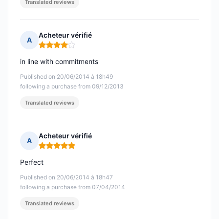
Translated reviews
Acheteur vérifié
A
Rating: 4 out of 5
in line with commitments
Published on 20/06/2014 à 18h49
following a purchase from 09/12/2013
Translated reviews
Acheteur vérifié
A
Rating: 5 out of 5
Perfect
Published on 20/06/2014 à 18h47
following a purchase from 07/04/2014
Translated reviews