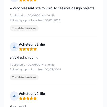
Rating: 5 out of 5
A very pleasant site to visit. Accessible design objects.
Published on 20/06/2014 à 19h16
following a purchase from 01/01/2014
Translated reviews
Acheteur vérifié
A
Rating: 5 out of 5
ultra-fast shipping
Published on 20/06/2014 à 19h15
following a purchase from 02/03/2014
Translated reviews
Acheteur vérifié
A
Rating: 5 out of 5
Very good