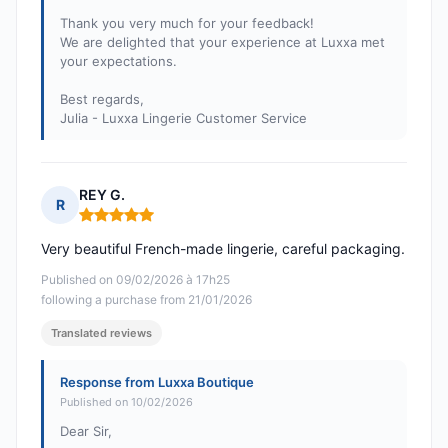
Thank you very much for your feedback!
We are delighted that your experience at Luxxa met
your expectations.
Best regards,
Julia - Luxxa Lingerie Customer Service
REY G.
R
Rating: 5 out of 5
Very beautiful French-made lingerie, careful packaging.
Published on 09/02/2026 à 17h25
following a purchase from 21/01/2026
Translated reviews
Response from Luxxa Boutique
Published on 10/02/2026
Dear Sir,