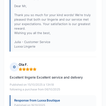
Dear Mr,
Thank you so much for your kind words! We’re truly
pleased that both our lingerie and our service met
your expectations. Your satisfaction is our greatest
reward.
Wishing you all the best,
Julia - Customer Service
Luxxa Lingerie
Ola F.
O
Rating: 5 out of 5
Excellent lingerie Excellent service and delivery
Published on 15/10/2025 à 13h18
following a purchase from 06/10/2025
Response from Luxxa Boutique
Published on 16/10/2025