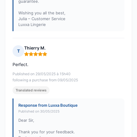
guarantee.
Wishing you all the best,
Julia – Customer Service
Luxxa Lingerie
Thierry M.
T
Rating: 5 out of 5
Perfect.
Published on 29/05/2025 à 15h40
following a purchase from 09/05/2025
Translated reviews
Response from Luxxa Boutique
Published on 30/05/2025
Dear Sir,
Thank you for your feedback.