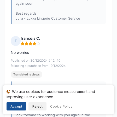
again soon!
Best regards,
Julia - Luxxa Lingerie Customer Service
francois C.
F
Rating: 4 out of 5
No worries
Published on 30/12/2024 à 12h40
following a purchase from 19/12/2024
Translated reviews
Response from Luxxa Boutique
We use cookies for audience measurement and
Published on 07/01/2025
improving user experience.
Dear Sir,
Thank you very much for your positive feedback! We
Accept
Reject
Cookie Policy
are delighted that everything went smoothly. We
look forward to working with you again in the