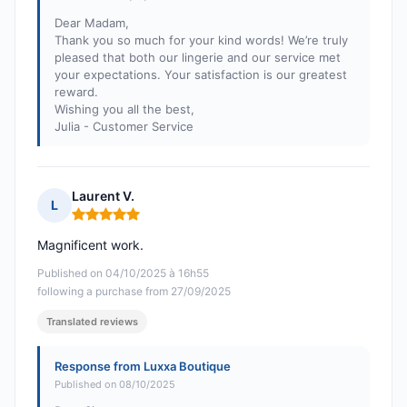
Dear Madam,
Thank you so much for your kind words! We’re truly
pleased that both our lingerie and our service met
your expectations. Your satisfaction is our greatest
reward.
Wishing you all the best,
Julia - Customer Service
Laurent V.
L
Rating: 5 out of 5
Magnificent work.
Published on 04/10/2025 à 16h55
following a purchase from 27/09/2025
Translated reviews
Response from Luxxa Boutique
Published on 08/10/2025