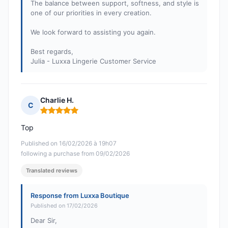
The balance between support, softness, and style is
one of our priorities in every creation.
We look forward to assisting you again.
Best regards,
Julia - Luxxa Lingerie Customer Service
Charlie H.
C
Rating: 5 out of 5
Top
Published on 16/02/2026 à 19h07
following a purchase from 09/02/2026
Translated reviews
Response from Luxxa Boutique
Published on 17/02/2026
Dear Sir,