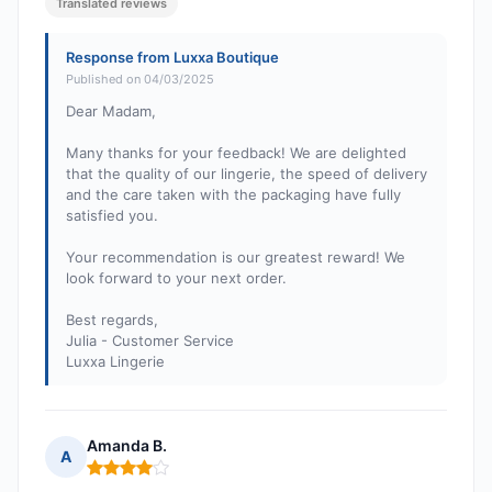
Translated reviews
Response from Luxxa Boutique
Published on 04/03/2025
Dear Madam,
Many thanks for your feedback! We are delighted
that the quality of our lingerie, the speed of delivery
and the care taken with the packaging have fully
satisfied you.
Your recommendation is our greatest reward! We
look forward to your next order.
Best regards,
Julia - Customer Service
Luxxa Lingerie
Amanda B.
A
Rating: 4 out of 5