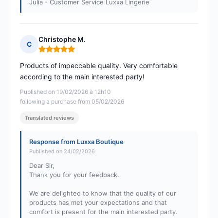
Julia - Customer Service Luxxa Lingerie
Christophe M.
C
Rating: 5 out of 5
Products of impeccable quality. Very comfortable
according to the main interested party!
Published on 19/02/2026 à 12h10
following a purchase from 05/02/2026
Translated reviews
Response from Luxxa Boutique
Published on 24/02/2026
Dear Sir,
Thank you for your feedback.
We are delighted to know that the quality of our
products has met your expectations and that
comfort is present for the main interested party.