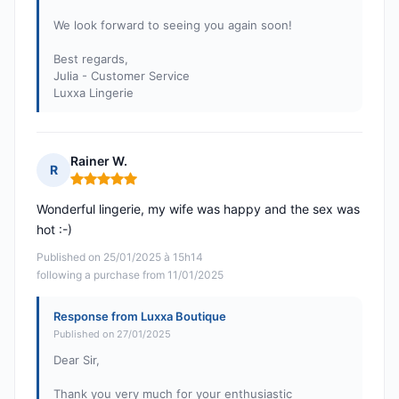
We look forward to seeing you again soon!
Best regards,
Julia - Customer Service
Luxxa Lingerie
Rainer W.
R
Rating: 5 out of 5
Wonderful lingerie, my wife was happy and the sex was
hot :-)
Published on 25/01/2025 à 15h14
following a purchase from 11/01/2025
Response from Luxxa Boutique
Published on 27/01/2025
Dear Sir,
Thank you very much for your enthusiastic