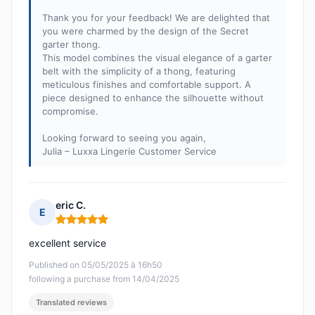
Thank you for your feedback! We are delighted that
you were charmed by the design of the Secret
garter thong.
This model combines the visual elegance of a garter
belt with the simplicity of a thong, featuring
meticulous finishes and comfortable support. A
piece designed to enhance the silhouette without
compromise.
Looking forward to seeing you again,
Julia – Luxxa Lingerie Customer Service
eric C.
E
Rating: 5 out of 5
excellent service
Published on 05/05/2025 à 16h50
following a purchase from 14/04/2025
Translated reviews