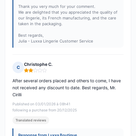
Thank you very much for your comment.
We are delighted that you appreciated the quality of
our lingerie, its French manufacturing, and the care
taken in the packaging.
Best regards,
Julia - Luxxa Lingerie Customer Service
Christophe C.
C
Rating: 2 out of 5
After several orders placed and others to come, I have
not received any discount to date. Best regards, Mr.
Cirilli
Published on 03/01/2026 à 08h41
following a purchase from 20/12/2025
Translated reviews
Response from Luxxa Boutique