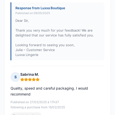
Response from Luxxa Boutique
Published on 09/05/2025
Dear Sir,
Thank you very much for your feedback! We are
delighted that our service has fully satisfied you.
Looking forward to seeing you soon,
Julia – Customer Service
Luxxa Lingerie
Sabrina M.
S
Rating: 5 out of 5
Quality, speed and careful packaging. I would
recommend
Published on 27/02/2025 à 17h37
following a purchase from 16/02/2025