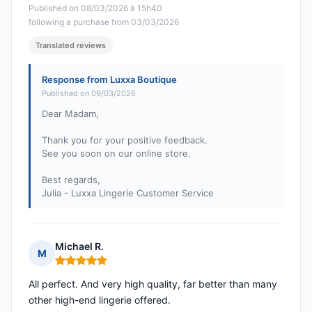
Published on 08/03/2026 à 15h40
following a purchase from 03/03/2026
Translated reviews
Response from Luxxa Boutique
Published on 09/03/2026
Dear Madam,
Thank you for your positive feedback.
See you soon on our online store.
Best regards,
Julia - Luxxa Lingerie Customer Service
Michael R.
M
Rating: 5 out of 5
All perfect. And very high quality, far better than many
other high-end lingerie offered.