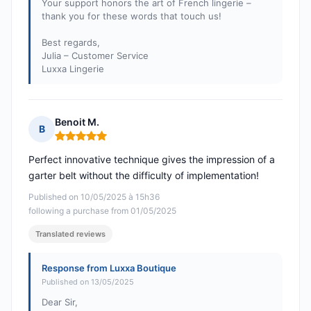
Your support honors the art of French lingerie –
thank you for these words that touch us!
Best regards,
Julia – Customer Service
Luxxa Lingerie
Benoit M.
B
Rating: 5 out of 5
Perfect innovative technique gives the impression of a
garter belt without the difficulty of implementation!
Published on 10/05/2025 à 15h36
following a purchase from 01/05/2025
Translated reviews
Response from Luxxa Boutique
Published on 13/05/2025
Dear Sir,