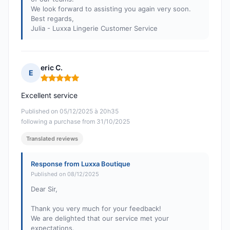
We look forward to assisting you again very soon.
Best regards,
Julia - Luxxa Lingerie Customer Service
eric C.
E
Rating: 5 out of 5
Excellent service
Published on 05/12/2025 à 20h35
following a purchase from 31/10/2025
Translated reviews
Response from Luxxa Boutique
Published on 08/12/2025
Dear Sir,
Thank you very much for your feedback!
We are delighted that our service met your
expectations.