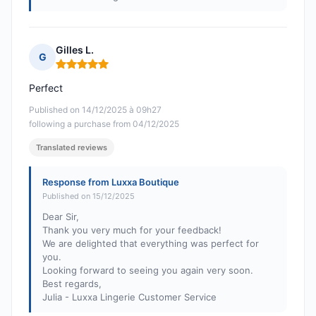
Gilles L.
G
Rating: 5 out of 5
Perfect
Published on 14/12/2025 à 09h27
following a purchase from 04/12/2025
Translated reviews
Response from Luxxa Boutique
Published on 15/12/2025
Dear Sir,
Thank you very much for your feedback!
We are delighted that everything was perfect for
you.
Looking forward to seeing you again very soon.
Best regards,
Julia - Luxxa Lingerie Customer Service