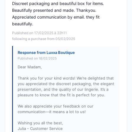
Discreet packaging and beautiful box for items.
Beautifully presented and made. Thankyou.
Appreciated communication by email. they fit
beautifully.
Published on 17/02/2025 à 22h11
following a purchase from 05/02/2025
Response from Luxxa Boutique
Published on 18/02/2025
Dear Madam,
Thank you for your kind words! We’re delighted that
you appreciated the discreet packaging, the elegant
presentation, and the quality of our lingerie. It’s a
pleasure to know that the fit is perfect for you.
We also appreciate your feedback on our
communication—it means a lot to us!
Wishing you all the best,
Julia - Customer Service