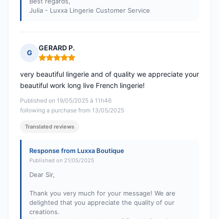
Best regards,
Julia - Luxxa Lingerie Customer Service
GERARD P.
G
Rating: 5 out of 5
very beautiful lingerie and of quality we appreciate your
beautiful work long live French lingerie!
Published on 19/05/2025 à 11h46
following a purchase from 13/05/2025
Translated reviews
Response from Luxxa Boutique
Published on 21/05/2025
Dear Sir,
Thank you very much for your message! We are
delighted that you appreciate the quality of our
creations.