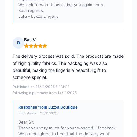
We look forward to assisting you again soon.
Best regards,
Julia - Luxxa Lingerie
Bas V.
B
Rating: 5 out of 5
The delivery process was solid. The products are made
of high quality fabrics. The packaging was also
beautiful, making the lingerie a beautiful gift to
someone special.
Published on 25/11/2025 à 13h23
following a purchase from 14/11/2025
Response from Luxxa Boutique
Published on 26/11/2025
Dear Sir,
Thank you very much for your wonderful feedback.
We are delighted to hear that the delivery went