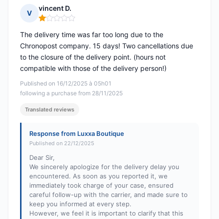
vincent D.
V
Rating: 1 out of 5
The delivery time was far too long due to the
Chronopost company. 15 days! Two cancellations due
to the closure of the delivery point. (hours not
compatible with those of the delivery person!)
Published on 16/12/2025 à 05h01
following a purchase from 28/11/2025
Translated reviews
Response from Luxxa Boutique
Published on 22/12/2025
Dear Sir,
We sincerely apologize for the delivery delay you
encountered. As soon as you reported it, we
immediately took charge of your case, ensured
careful follow-up with the carrier, and made sure to
keep you informed at every step.
However, we feel it is important to clarify that this