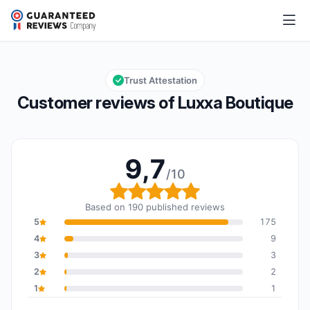
Luxxa Boutique
9,7/10
Overall rating: 9,7 out of 10
Trust Attestation
Customer reviews of Luxxa Boutique
9,7
/10
Overall rating: 9,7 out o
Based on 190 published reviews
5
175
4
9
3
3
2
2
1
1