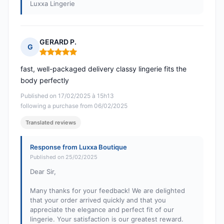
Luxxa Lingerie
GERARD P.
G
Rating: 5 out of 5
fast, well-packaged delivery classy lingerie fits the
body perfectly
Published on 17/02/2025 à 15h13
following a purchase from 06/02/2025
Translated reviews
Response from Luxxa Boutique
Published on 25/02/2025
Dear Sir,
Many thanks for your feedback! We are delighted
that your order arrived quickly and that you
appreciate the elegance and perfect fit of our
lingerie. Your satisfaction is our greatest reward.