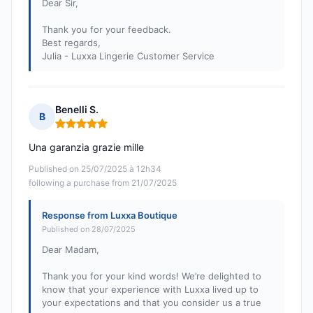
Dear Sir,
Thank you for your feedback.
Best regards,
Julia - Luxxa Lingerie Customer Service
Benelli S.
B
Rating: 5 out of 5
Una garanzia grazie mille
Published on 25/07/2025 à 12h34
following a purchase from 21/07/2025
Response from Luxxa Boutique
Published on 28/07/2025
Dear Madam,
Thank you for your kind words! We’re delighted to
know that your experience with Luxxa lived up to
your expectations and that you consider us a true