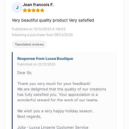
Jean francois F.
J
Rating: 5 out of 5
Very beautiful quality product Very satisfied
Published on 15/12/2025 à 16h32
following a purchase from 06/12/2025
Translated reviews
Response from Luxxa Boutique
Published on 22/12/2025
Dear Sir,
Thank you very much for your feedback!
We are delighted that the quality of our creations
has fully satisfied you. Your appreciation is a
wonderful reward for the work of our teams.
We wish you a very happy holiday season.
Best regards,
Julia - Luxxa Lingerie Customer Service