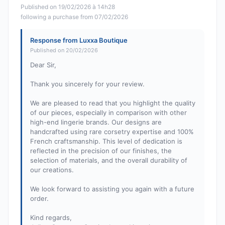
Published on 19/02/2026 à 14h28
following a purchase from 07/02/2026
Response from Luxxa Boutique
Published on 20/02/2026
Dear Sir,
Thank you sincerely for your review.
We are pleased to read that you highlight the quality
of our pieces, especially in comparison with other
high-end lingerie brands. Our designs are
handcrafted using rare corsetry expertise and 100%
French craftsmanship. This level of dedication is
reflected in the precision of our finishes, the
selection of materials, and the overall durability of
our creations.
We look forward to assisting you again with a future
order.
Kind regards,