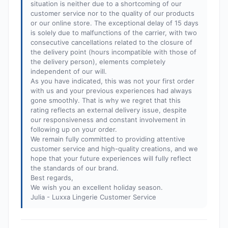
situation is neither due to a shortcoming of our
customer service nor to the quality of our products
or our online store. The exceptional delay of 15 days
is solely due to malfunctions of the carrier, with two
consecutive cancellations related to the closure of
the delivery point (hours incompatible with those of
the delivery person), elements completely
independent of our will.
As you have indicated, this was not your first order
with us and your previous experiences had always
gone smoothly. That is why we regret that this
rating reflects an external delivery issue, despite
our responsiveness and constant involvement in
following up on your order.
We remain fully committed to providing attentive
customer service and high-quality creations, and we
hope that your future experiences will fully reflect
the standards of our brand.
Best regards,
We wish you an excellent holiday season.
Julia - Luxxa Lingerie Customer Service