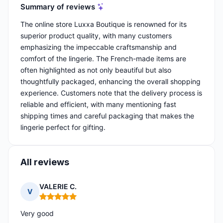
Summary of reviews
The online store Luxxa Boutique is renowned for its
superior product quality, with many customers
emphasizing the impeccable craftsmanship and
comfort of the lingerie. The French-made items are
often highlighted as not only beautiful but also
thoughtfully packaged, enhancing the overall shopping
experience. Customers note that the delivery process is
reliable and efficient, with many mentioning fast
shipping times and careful packaging that makes the
lingerie perfect for gifting.
All reviews
VALERIE C.
V
Rating: 5 out of 5
Very good