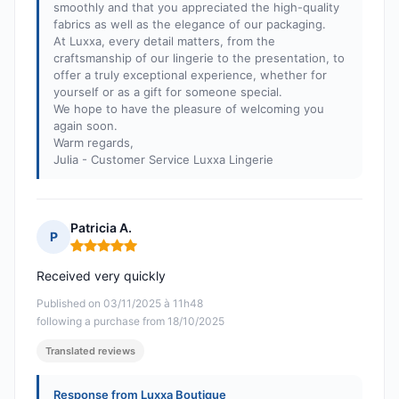
smoothly and that you appreciated the high-quality
fabrics as well as the elegance of our packaging.
At Luxxa, every detail matters, from the
craftsmanship of our lingerie to the presentation, to
offer a truly exceptional experience, whether for
yourself or as a gift for someone special.
We hope to have the pleasure of welcoming you
again soon.
Warm regards,
Julia - Customer Service Luxxa Lingerie
Patricia A.
P
Rating: 5 out of 5
Received very quickly
Published on 03/11/2025 à 11h48
following a purchase from 18/10/2025
Translated reviews
Response from Luxxa Boutique