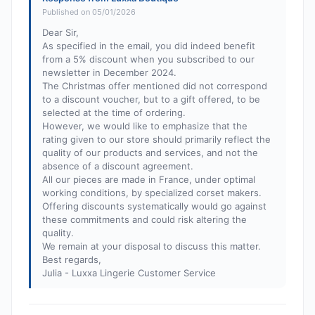
Published on 05/01/2026
Dear Sir,
As specified in the email, you did indeed benefit
from a 5% discount when you subscribed to our
newsletter in December 2024.
The Christmas offer mentioned did not correspond
to a discount voucher, but to a gift offered, to be
selected at the time of ordering.
However, we would like to emphasize that the
rating given to our store should primarily reflect the
quality of our products and services, and not the
absence of a discount agreement.
All our pieces are made in France, under optimal
working conditions, by specialized corset makers.
Offering discounts systematically would go against
these commitments and could risk altering the
quality.
We remain at your disposal to discuss this matter.
Best regards,
Julia - Luxxa Lingerie Customer Service