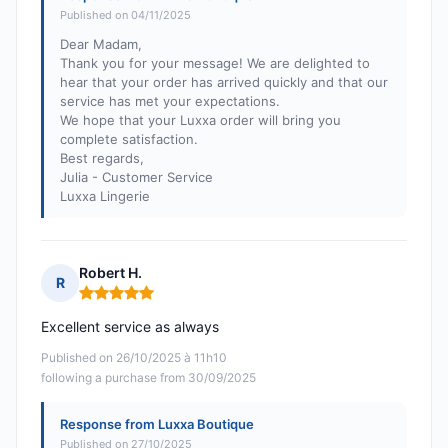
Published on 04/11/2025
Dear Madam,
Thank you for your message! We are delighted to
hear that your order has arrived quickly and that our
service has met your expectations.
We hope that your Luxxa order will bring you
complete satisfaction.
Best regards,
Julia - Customer Service
Luxxa Lingerie
Robert H.
R
Rating: 5 out of 5
Excellent service as always
Published on 26/10/2025 à 11h10
following a purchase from 30/09/2025
Response from Luxxa Boutique
Published on 27/10/2025