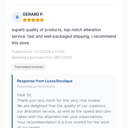
GERARD P.
G
Rating: 5 out of 5
superb quality of products, top-notch alteration
service. fast and well-packaged shipping, I recommend
this store
Published on 11/12/2025 à 17h53
following a purchase from 28/11/2025
Translated reviews
Response from Luxxa Boutique
Published on 15/12/2025
Dear Sir,
Thank you very much for this very nice review.
We are delighted that the quality of our creations,
our alteration service, as well as the speed and care
taken with the shipment met your expectations.
Your recommendation is a true reward for the work
of our teams.