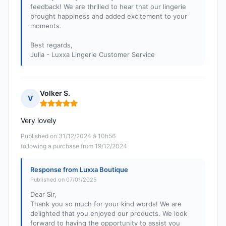
feedback! We are thrilled to hear that our lingerie
brought happiness and added excitement to your
moments.
Best regards,
Julia - Luxxa Lingerie Customer Service
Volker S.
V
Rating: 5 out of 5
Very lovely
Published on 31/12/2024 à 10h56
following a purchase from 19/12/2024
Response from Luxxa Boutique
Published on 07/01/2025
Dear Sir,
Thank you so much for your kind words! We are
delighted that you enjoyed our products. We look
forward to having the opportunity to assist you