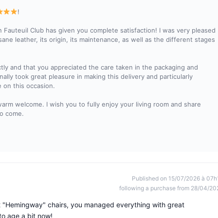
!
 Fauteuil Club has given you complete satisfaction! I was very pleased
sane leather, its origin, its maintenance, as well as the different stages
ctly and that you appreciated the care taken in the packaging and
nally took great pleasure in making this delivery and particularly
 on this occasion.
warm welcome. I wish you to fully enjoy your living room and share
to come.
Published on 15/07/2026 à 07h
following a purchase from 28/04/20
r 2 "Hemingway" chairs, you managed everything with great
to age a bit now!