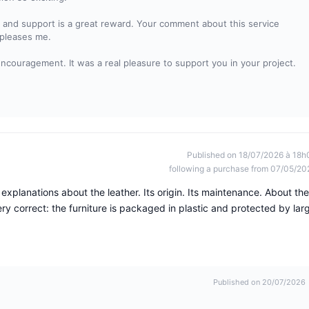
ty and support is a great reward. Your comment about this service
 pleases me.
encouragement. It was a real pleasure to support you in your project.
Published on 18/07/2026 à 18h
following a purchase from 07/05/20
explanations about the leather. Its origin. Its maintenance. About the
ery correct: the furniture is packaged in plastic and protected by lar
Published on 20/07/2026