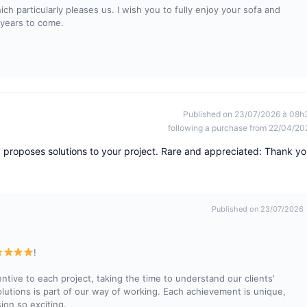
h particularly pleases us. I wish you to fully enjoy your sofa and
 years to come.
Published on 23/07/2026 à 08h
following a purchase from 22/04/20
d proposes solutions to your project. Rare and appreciated: Thank yo
Published on 23/07/2026
!
ive to each project, taking the time to understand our clients'
lutions is part of our way of working. Each achievement is unique,
ion so exciting.