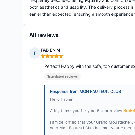
frequently described as high-quality and comfortable
both aesthetics and usability. The delivery process is 
earlier than expected, ensuring a smooth experience f
All reviews
FABIEN M.
F
Rating: 5 out of 5
Perfect! Happy with the sofa, top customer 
Translated reviews
Response from MON FAUTEUIL CLUB
Hello Fabien,
A big thank you for your 5-star review
I am delighted that your Grand Moustache 3-
with Mon Fauteuil Club has met your expecta