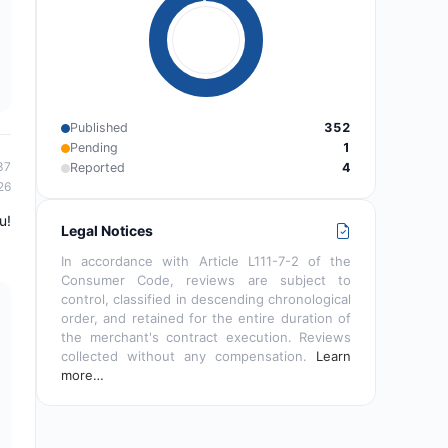
Published
352
Pending
1
37
Reported
4
26
u!
Legal Notices
In accordance with Article L111-7-2 of the
Consumer Code, reviews are subject to
control, classified in descending chronological
order, and retained for the entire duration of
the merchant's contract execution. Reviews
collected without any compensation.
Learn
more…