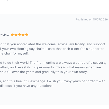
Published on 15/07/2026
 review
!
d that you appreciated the welcome, advice, availability, and support
of your two Hemingway chairs. I care that each client feels supported
he chair for myself.
ed to do their work! The first months are always a period of discovery,
soften, and reveal its full personality. This is what makes a genuine
autiful over the years and gradually tells your own story.
s, and this beautiful exchange. I wish you many years of comfort with
disposal if you have any questions.