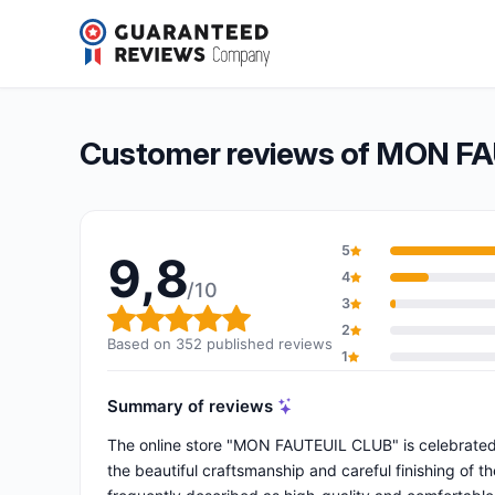
MON FAUTEUIL CLUB
9,8/10
(352 reviews)
Overall rating: 9,8 out of 10
Customer reviews of MON F
5
9,8
4
/10
3
Overall rating: 9,8 out of 10
2
Based on 352 published reviews
1
Summary of reviews
The online store "MON FAUTEUIL CLUB" is celebrated 
the beautiful craftsmanship and careful finishing of th