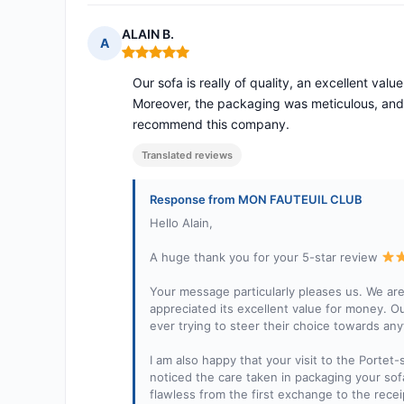
ALAIN B.
A
Rating: 5 out of 5
Our sofa is really of quality, an excellent va
Moreover, the packaging was meticulous, and 
recommend this company.
Translated reviews
Response from MON FAUTEUIL CLUB
Hello Alain,
A huge thank you for your 5-star review
Your message particularly pleases us. We are
appreciated its excellent value for money. Our
ever trying to steer their choice towards any
I am also happy that your visit to the Port
noticed the care taken in packaging your sof
flawless from the first exchange to the recei