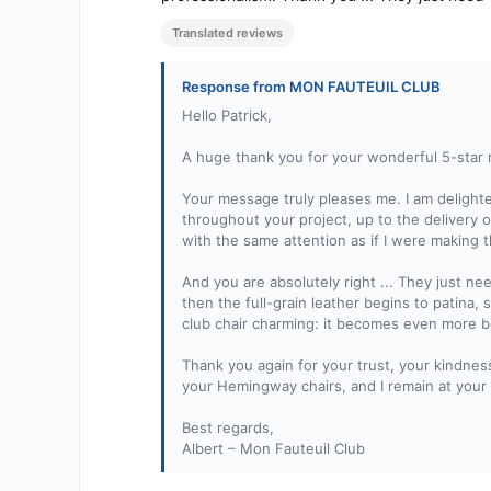
Translated reviews
Response from MON FAUTEUIL CLUB
Hello Patrick,
A huge thank you for your wonderful 5-star
Your message truly pleases me. I am delighte
throughout your project, up to the delivery 
with the same attention as if I were making t
And you are absolutely right ... They just ne
then the full-grain leather begins to patina, 
club chair charming: it becomes even more be
Thank you again for your trust, your kindnes
your Hemingway chairs, and I remain at your 
Best regards,
Albert – Mon Fauteuil Club