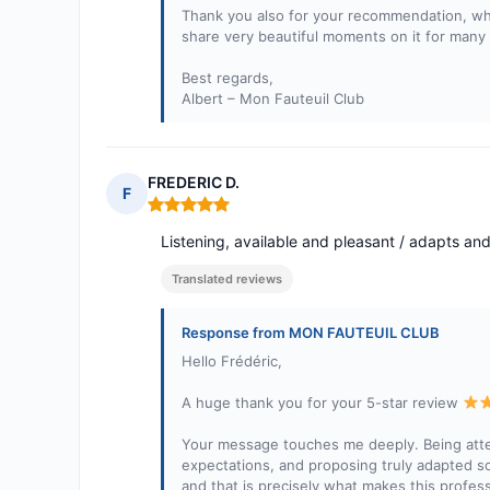
Thank you also for your recommendation, whic
share very beautiful moments on it for many
Best regards,
Albert – Mon Fauteuil Club
FREDERIC D.
F
Rating: 5 out of 5
Listening, available and pleasant / adapts an
Translated reviews
Response from MON FAUTEUIL CLUB
Hello Frédéric,
A huge thank you for your 5-star review
Your message touches me deeply. Being attent
expectations, and proposing truly adapted so
and that is precisely what makes this profess