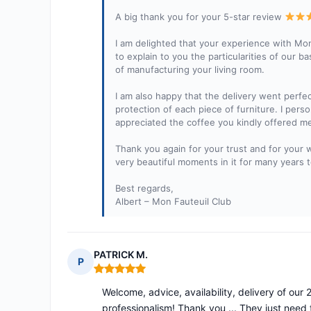
A big thank you for your 5-star review
I am delighted that your experience with Mon
to explain to you the particularities of our ba
of manufacturing your living room.
I am also happy that the delivery went perfe
protection of each piece of furniture. I perso
appreciated the coffee you kindly offered me
Thank you again for your trust and for your 
very beautiful moments in it for many years 
Best regards,
Albert – Mon Fauteuil Club
PATRICK M.
P
Rating: 5 out of 5
Welcome, advice, availability, delivery of ou
professionalism! Thank you ... They just need 