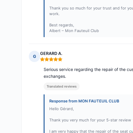
Thank you so much for your trust and for yo
work.
Best regards,
Albert – Mon Fauteuil Club
GERARD A.
G
Rating: 5 out of 5
Serious service regarding the repair of the cus
exchanges.
Translated reviews
Response from MON FAUTEUIL CLUB
Hello Gérard,
Thank you very much for your 5-star review
I am very happy that the repair of the seat c