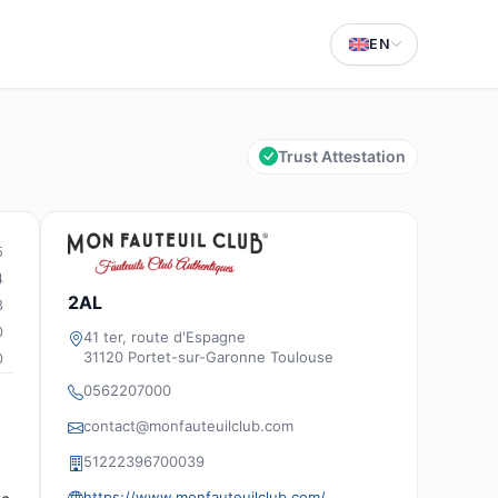
EN
Trust Attestation
5
4
2AL
3
0
41 ter, route d'Espagne
31120 Portet-sur-Garonne Toulouse
0
0562207000
contact@monfauteuilclub.com
51222396700039
https://www.monfauteuilclub.com/