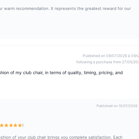
ur warm recommendation. It represents the greatest reward for our
Published on 09/07/2026 à 05h
following a purchase from 27/05/20
hion of my club chair, in terms of quality, timing, pricing, and
Published on 15/07/2026
!
ushion of your club chair brings you complete satisfaction. Each