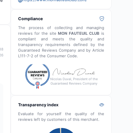
ce
Compliance
The process of collecting and managing
reviews for the site
MON FAUTEUIL CLUB
is
compliant and meets the quality and
transparency requirements defined by the
38
Guaranteed Reviews Company and by Article
26
L111-7-2 of the Consumer Code.
Nicolas Duval, President of the
Guaranteed Reviews Company
Transparency index
Evaluate for yourself the quality of the
reviews left by customers of this merchant.