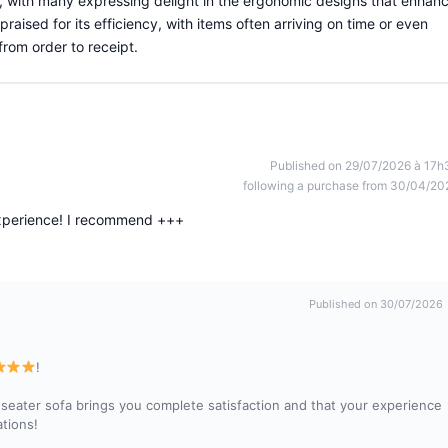
, with many expressing delight in the ergonomic designs that enhan
praised for its efficiency, with items often arriving on time or even
rom order to receipt.
Published on 29/07/2026 à 17h
following a purchase from 30/04/20
experience! I recommend +++
Published on 30/07/2026
!
seater sofa brings you complete satisfaction and that your experience
tions!