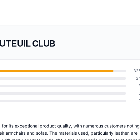
AUTEUIL CLUB
32
2
for its exceptional product quality, with numerous customers noting
eir armchairs and sofas. The materials used, particularly leather, are