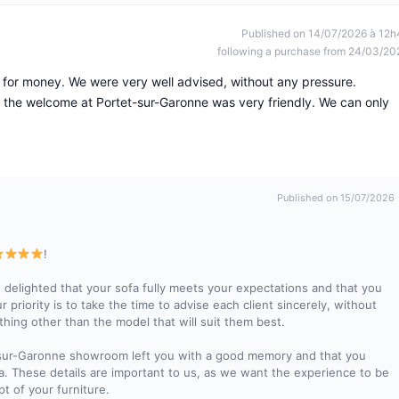
Published on 14/07/2026 à 12h
following a purchase from 24/03/20
lue for money. We were very well advised, without any pressure.
the welcome at Portet-sur-Garonne was very friendly. We can only
Published on 15/07/2026
!
 delighted that your sofa fully meets your expectations and that you
 priority is to take the time to advise each client sincerely, without
thing other than the model that will suit them best.
et-sur-Garonne showroom left you with a good memory and that you
a. These details are important to us, as we want the experience to be
pt of your furniture.