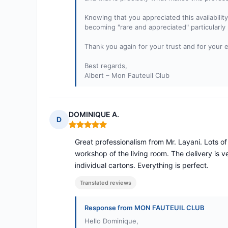
Knowing that you appreciated this availabili
becoming "rare and appreciated" particularly
Thank you again for your trust and for your 
Best regards,
Albert – Mon Fauteuil Club
DOMINIQUE A.
D
Rating: 5 out of 5
Great professionalism from Mr. Layani. Lots of 
workshop of the living room. The delivery is v
individual cartons. Everything is perfect.
Translated reviews
Response from MON FAUTEUIL CLUB
Hello Dominique,