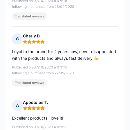
Published on 07/10/2020 à 07h18
following a purchase from 23/09/2020
Translated reviews
Charly D.
C
Rating: 5 out of 5
Loyal to the brand for 2 years now, never disappointed
with the products and always fast delivery
Published on 07/10/2020 à 07h15
following a purchase from 22/09/2020
Translated reviews
Apostolos T.
A
Rating: 5 out of 5
Excellent products I love it!
Published on 07/10/2020 à 05h29