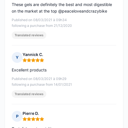
These gels are definitely the best and most digestible
on the market at the top @peaceloveandcrazybike
Published on 08/03/2021 à 09h34
following a purchase from 21/12/2020
Translated reviews
Yannick C.
Y
Rating: 5 out of 5
Excellent products
Published on 08/03/2021 à 09h29
following a purchase from 14/01/2021
Translated reviews
Pierre D.
P
Rating: 5 out of 5