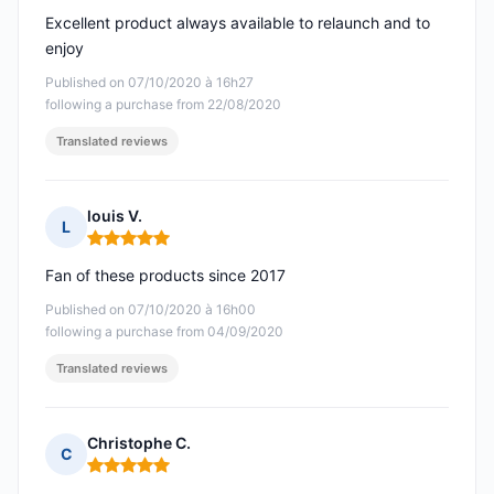
Excellent product always available to relaunch and to
enjoy
Published on 07/10/2020 à 16h27
following a purchase from 22/08/2020
Translated reviews
louis V.
L
Rating: 5 out of 5
Fan of these products since 2017
Published on 07/10/2020 à 16h00
following a purchase from 04/09/2020
Translated reviews
Christophe C.
C
Rating: 5 out of 5