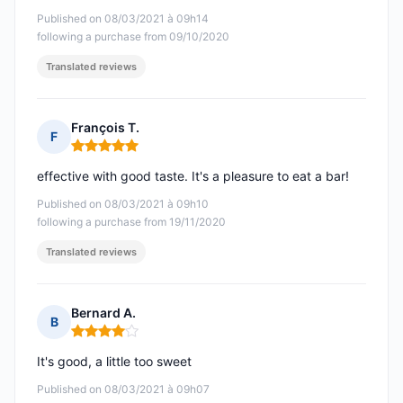
Published on 08/03/2021 à 09h14
following a purchase from 09/10/2020
Translated reviews
François T.
F
Rating: 5 out of 5
effective with good taste. It's a pleasure to eat a bar!
Published on 08/03/2021 à 09h10
following a purchase from 19/11/2020
Translated reviews
Bernard A.
B
Rating: 4 out of 5
It's good, a little too sweet
Published on 08/03/2021 à 09h07