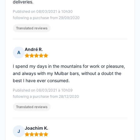
deliveries.
Published on 08/03/2021 à 10h30
following a purchase from 29/09/2020
Translated reviews
André R.
A
Rating: 5 out of 5
I spend my days in the mountains for work or pleasure,
and always with my Mulbar bars, without a doubt the
best I have ever consumed.
Published on 08/03/2021 à 10h09
following a purchase from 28/12/2020
Translated reviews
Joachim K.
J
Rating: 5 out of 5