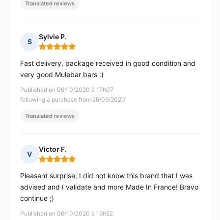
Translated reviews
Sylvie P.
S
Rating: 5 out of 5
Fast delivery, package received in good condition and
very good Mulebar bars :)
Published on 06/10/2020 à 17h07
following a purchase from 26/09/2020
Translated reviews
Victor F.
V
Rating: 5 out of 5
Pleasant surprise, I did not know this brand that I was
advised and I validate and more Made In France! Bravo
continue ;)
Published on 06/10/2020 à 16h52