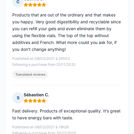
C
Rating: 5 out of 5
Products that are out of the ordinary and that makes
you happy. Very good digestibility and recyclable since
you can refill your gels and even eliminate them by
using the flexible vials. The top of the top without
additives and French. What more could you ask for, if
you don't change anything!
Published on 08/03/2021 à 20h03
following a purchase from 20/11/2020
Translated reviews
Sébastien C.
S
Rating: 5 out of 5
Fast delivery. Products of exceptional quality. It's great
to have energy bars with taste.
Published on 08/03/2021 à 19h26
following a purchase from 30/12/2020