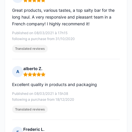
Rating: 5 out of 5
Great products, various tastes, a top salty bar for the
long haul. A very responsive and pleasant team in a
French company! I highly recommend it!
Published on 08/03/2021 à 17h15
following a purchase from 31/10/2020
Translated reviews
alberto Z.
A
Rating: 5 out of 5
Excellent quality in products and packaging
Published on 08/03/2021 à 15h38
following a purchase from 18/12/2020
Translated reviews
Frederic L.