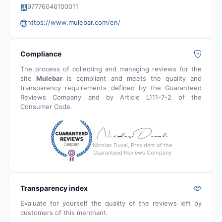
97776046100011
https://www.mulebar.com/en/
Compliance
The process of collecting and managing reviews for the
site
Mulebar
is compliant and meets the quality and
transparency requirements defined by the Guaranteed
Reviews Company and by Article L111-7-2 of the
Consumer Code.
Nicolas Duval, President of the
Guaranteed Reviews Company
Transparency index
Evaluate for yourself the quality of the reviews left by
customers of this merchant.