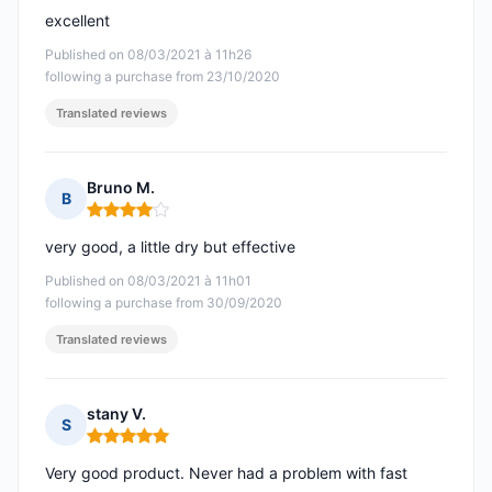
excellent
Published on 08/03/2021 à 11h26
following a purchase from 23/10/2020
Translated reviews
Bruno M.
B
Rating: 4 out of 5
very good, a little dry but effective
Published on 08/03/2021 à 11h01
following a purchase from 30/09/2020
Translated reviews
stany V.
S
Rating: 5 out of 5
Very good product. Never had a problem with fast