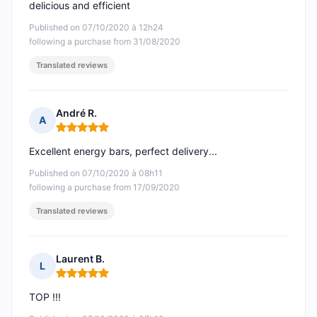
delicious and efficient
Published on 07/10/2020 à 12h24
following a purchase from 31/08/2020
Translated reviews
André R.
A
Rating: 5 out of 5
Excellent energy bars, perfect delivery...
Published on 07/10/2020 à 08h11
following a purchase from 17/09/2020
Translated reviews
Laurent B.
L
Rating: 5 out of 5
TOP !!!