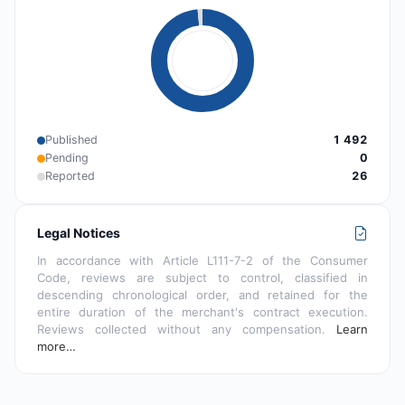
Published
1 492
Pending
0
Reported
26
Legal Notices
In accordance with Article L111-7-2 of the Consumer
Code, reviews are subject to control, classified in
descending chronological order, and retained for the
entire duration of the merchant's contract execution.
Reviews collected without any compensation.
Learn
more…