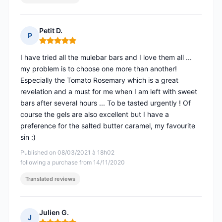
Petit D.
P
Rating: 5 out of 5
I have tried all the mulebar bars and I love them all ...
my problem is to choose one more than another!
Especially the Tomato Rosemary which is a great
revelation and a must for me when I am left with sweet
bars after several hours ... To be tasted urgently ! Of
course the gels are also excellent but I have a
preference for the salted butter caramel, my favourite
sin :)
Published on 08/03/2021 à 18h02
following a purchase from 14/11/2020
Translated reviews
Julien G.
J