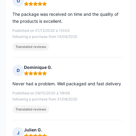
O
Rating: 5 out of 5
The package was received on time and the quality of
the products is excellent.
Published on 01/12/2020 à 10h53
following a purchase from 14/09/2020
Translated reviews
Dominique G.
D
Rating: 5 out of 5
Never had a problem. Well packaged and fast delivery
Published on 09/10/2020 à 16h56
following a purchase from 31/08/2020
Translated reviews
Julien G.
J