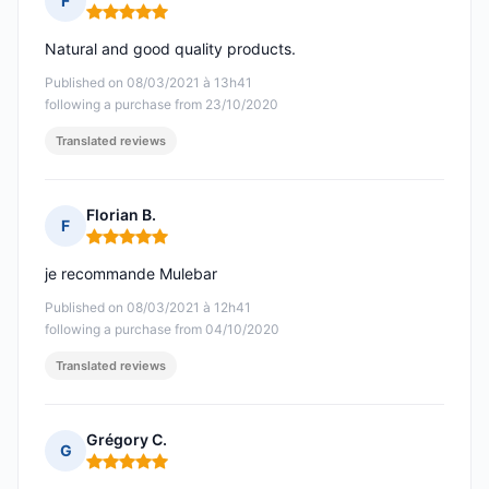
F
Rating: 5 out of 5
Natural and good quality products.
Published on 08/03/2021 à 13h41
following a purchase from 23/10/2020
Translated reviews
Florian B.
F
Rating: 5 out of 5
je recommande Mulebar
Published on 08/03/2021 à 12h41
following a purchase from 04/10/2020
Translated reviews
Grégory C.
G
Rating: 5 out of 5