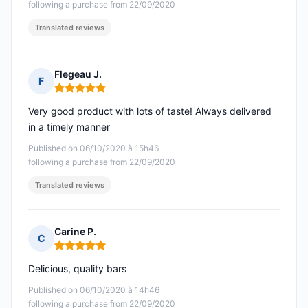
following a purchase from 22/09/2020
Translated reviews
Flegeau J.
F
Rating: 5 out of 5
Very good product with lots of taste! Always delivered
in a timely manner
Published on 06/10/2020 à 15h46
following a purchase from 22/09/2020
Translated reviews
Carine P.
C
Rating: 5 out of 5
Delicious, quality bars
Published on 06/10/2020 à 14h46
following a purchase from 22/09/2020