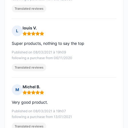
Translated reviews
louis V.
L
Rating: 5 out of 5
Super products, nothing to say the top
Published on 08/03/2021 à 19h09
following a purchase from 06/11/2020
Translated reviews
Michel B.
M
Rating: 5 out of 5
Very good product.
Published on 08/03/2021 à 19h07
following a purchase from 13/01/2021
Translated reviews