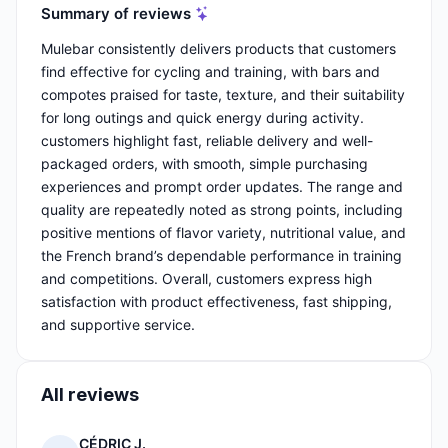
Summary of reviews
Mulebar consistently delivers products that customers
find effective for cycling and training, with bars and
compotes praised for taste, texture, and their suitability
for long outings and quick energy during activity.
customers highlight fast, reliable delivery and well-
packaged orders, with smooth, simple purchasing
experiences and prompt order updates. The range and
quality are repeatedly noted as strong points, including
positive mentions of flavor variety, nutritional value, and
the French brand’s dependable performance in training
and competitions. Overall, customers express high
satisfaction with product effectiveness, fast shipping,
and supportive service.
All reviews
CÉDRIC J.