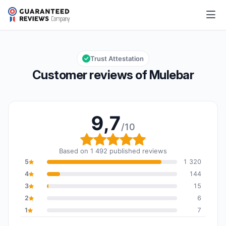
Mulebar
9,7/10
Overall rating: 9,7 out of 10
Trust Attestation
Customer reviews of Mulebar
9,7
/10
Overall rating: 9,7 out o
Based on 1 492 published reviews
5
1 320
4
144
3
15
2
6
1
7