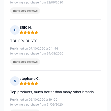
following a purchase from 22/09/2020
Translated reviews
ERIC N.
E
Rating: 5 out of 5
TOP PRODUCTS
Published on 07/10/2020 à 04h46
following a purchase from 24/08/2020
Translated reviews
stephane C.
S
Rating: 5 out of 5
Top products, much better than many other brands
Published on 06/10/2020 à 19h00
following a purchase from 21/09/2020