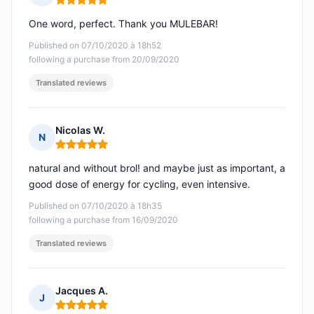
Rating: 5 out of 5
One word, perfect. Thank you MULEBAR!
Published on 07/10/2020 à 18h52
following a purchase from 20/09/2020
Translated reviews
Nicolas W.
N
Rating: 5 out of 5
natural and without brol! and maybe just as important, a
good dose of energy for cycling, even intensive.
Published on 07/10/2020 à 18h35
following a purchase from 16/09/2020
Translated reviews
Jacques A.
J
Rating: 5 out of 5