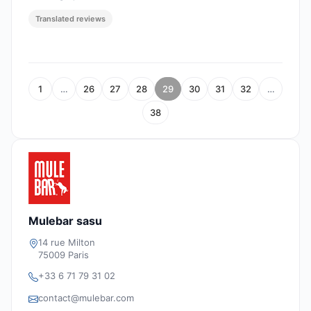
Translated reviews
1
…
26
27
28
29
30
31
32
…
38
Mulebar sasu
14 rue Milton
75009 Paris
+33 6 71 79 31 02
contact@mulebar.com