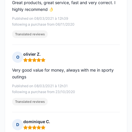
Great products, great service, fast and very correct. I
highly recommend
Published on 08/03/2021 à 12h39
following a purchase from 06/11/2020
Translated reviews
olivier Z.
O
Rating: 5 out of 5
Very good value for money, always with me in sporty
outings
Published on 08/03/2021 à 12h31
following a purchase from 23/10/2020
Translated reviews
dominique C.
D
Rating: 5 out of 5