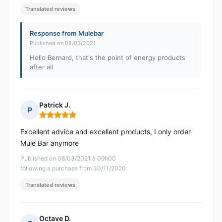
Translated reviews
Response from Mulebar
Published on 08/03/2021
Hello Bernard, that's the point of energy products
after all
Patrick J.
P
Rating: 5 out of 5
Excellent advice and excellent products, I only order
Mule Bar anymore
Published on 08/03/2021 à 09h00
following a purchase from 30/11/2020
Translated reviews
Octave D.