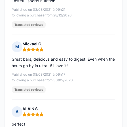
Tasteful sports nutrition
Published on 08/03/2021 à 09h21
following a purchase from 28/12/2020
Translated reviews
Mickael C.
M
Rating: 5 out of 5
Great bars, delicious and easy to digest. Even when the
hours go by in ultra :)! I love it!
Published on 08/03/2021 à 09h17
following a purchase from 30/09/2020
Translated reviews
ALAIN S.
A
Rating: 5 out of 5
perfect