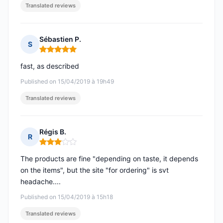
Translated reviews
Sébastien P.
S
Rating: 5 out of 5
fast, as described
Published on 15/04/2019 à 19h49
Translated reviews
Régis B.
R
Rating: 3 out of 5
The products are fine "depending on taste, it depends
on the items", but the site "for ordering" is svt
headache....
Published on 15/04/2019 à 15h18
Translated reviews