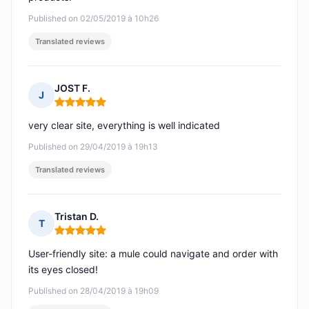
Published on 02/05/2019 à 10h26
Translated reviews
JOST F.
J
Rating: 5 out of 5
very clear site, everything is well indicated
Published on 29/04/2019 à 19h13
Translated reviews
Tristan D.
T
Rating: 5 out of 5
User-friendly site: a mule could navigate and order with
its eyes closed!
Published on 28/04/2019 à 19h09