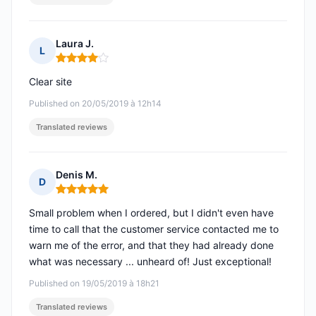
Laura J.
L
Rating: 4 out of 5
Clear site
Published on 20/05/2019 à 12h14
Translated reviews
Denis M.
D
Rating: 5 out of 5
Small problem when I ordered, but I didn't even have
time to call that the customer service contacted me to
warn me of the error, and that they had already done
what was necessary ... unheard of! Just exceptional!
Published on 19/05/2019 à 18h21
Translated reviews