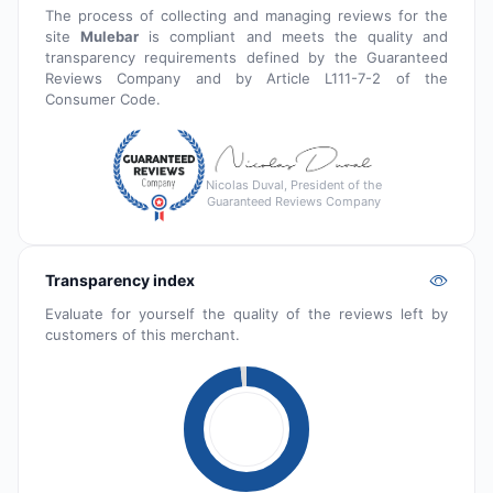
The process of collecting and managing reviews for the
site
Mulebar
is compliant and meets the quality and
transparency requirements defined by the Guaranteed
Reviews Company and by Article L111-7-2 of the
Consumer Code.
Nicolas Duval, President of the
Guaranteed Reviews Company
Transparency index
Evaluate for yourself the quality of the reviews left by
customers of this merchant.