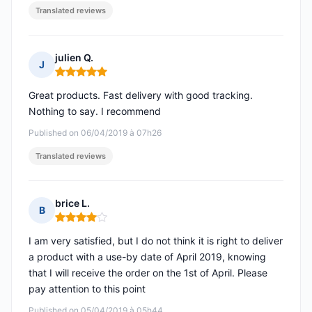
Translated reviews
julien Q.
J
Rating: 5 out of 5
Great products. Fast delivery with good tracking.
Nothing to say. I recommend
Published on 06/04/2019 à 07h26
Translated reviews
brice L.
B
Rating: 4 out of 5
I am very satisfied, but I do not think it is right to deliver
a product with a use-by date of April 2019, knowing
that I will receive the order on the 1st of April. Please
pay attention to this point
Published on 05/04/2019 à 05h44