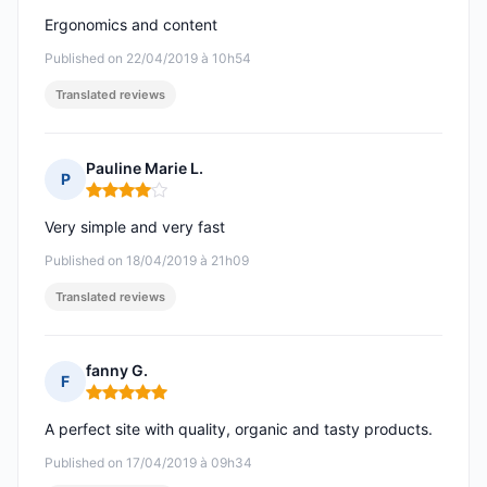
Ergonomics and content
Published on 22/04/2019 à 10h54
Translated reviews
Pauline Marie L.
P
Rating: 4 out of 5
Very simple and very fast
Published on 18/04/2019 à 21h09
Translated reviews
fanny G.
F
Rating: 5 out of 5
A perfect site with quality, organic and tasty products.
Published on 17/04/2019 à 09h34