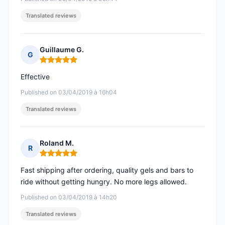
Translated reviews
Guillaume G.
G
Rating: 5 out of 5
Effective
Published on 03/04/2019 à 16h04
Translated reviews
Roland M.
R
Rating: 5 out of 5
Fast shipping after ordering, quality gels and bars to
ride without getting hungry. No more legs allowed.
Published on 03/04/2019 à 14h20
Translated reviews