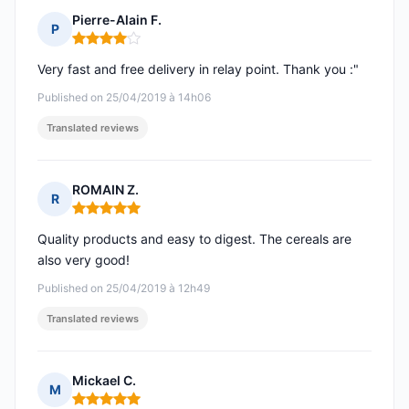
Pierre-Alain F.
P
Rating: 4 out of 5
Very fast and free delivery in relay point. Thank you :"
Published on 25/04/2019 à 14h06
Translated reviews
ROMAIN Z.
R
Rating: 5 out of 5
Quality products and easy to digest. The cereals are
also very good!
Published on 25/04/2019 à 12h49
Translated reviews
Mickael C.
M
Rating: 5 out of 5