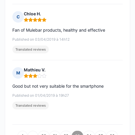
Chloe H.
C
Rating: 5 out of 5
Fan of Mulebar products, healthy and effective
Published on 03/04/2019 à 14h12
Translated reviews
Mathieu V.
M
Rating: 3 out of 5
Good but not very suitable for the smartphone
Published on 01/04/2019 à 19h27
Translated reviews