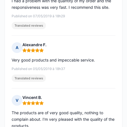
I had a problem with the quantity of my order and the
responsiveness was very fast. I recommend this site.
Published on 07/05/2019 à 18h29
Translated reviews
Alexandre F.
A
Rating: 5 out of 5
Very good products and impeccable service.
Published on 05/05/2019 à 18h37
Translated reviews
Vincent B.
V
Rating: 5 out of 5
The products are of very good quality, nothing to
complain about. I'm very pleased with the quality of the
products.