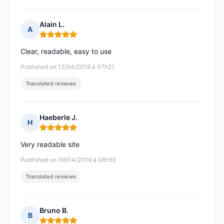
Alain L.
A
Rating: 5 out of 5
Clear, readable, easy to use
Published on 12/04/2019 à 07h21
Translated reviews
Haeberle J.
H
Rating: 5 out of 5
Very readable site
Published on 09/04/2019 à 06h55
Translated reviews
Bruno B.
B