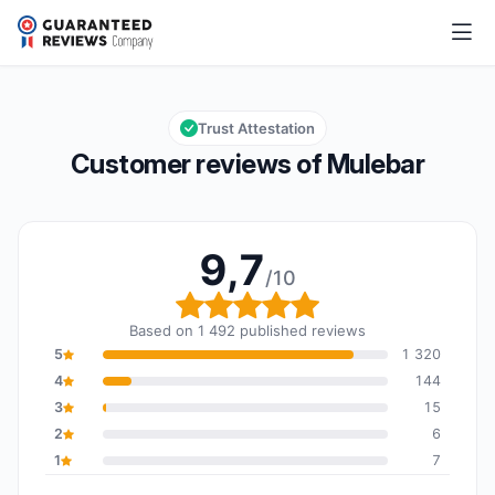
Mulebar
9,7/10
Overall rating: 9,7 out of 10
Trust Attestation
Customer reviews of Mulebar
9,7
/10
Overall rating: 9,7 out o
Based on 1 492 published reviews
5
1 320
4
144
3
15
2
6
1
7