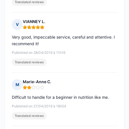
Translated reviews
VIANNEY L.
V
Rating: 5 out of 5
Very good, impeccable service, careful and attentive. I
recommend it!
Published on 28/04/2019 à 11h16
Translated reviews
Marie-Anne C.
M
Rating: 2 out of 5
Difficult to handle for a beginner in nutrition like me.
Published on 27/04/2019 à 18h54
Translated reviews