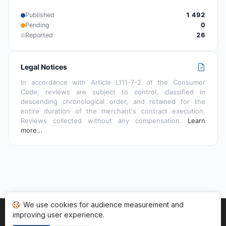
Published
1 492
Pending
0
Reported
26
Legal Notices
In accordance with Article L111-7-2 of the Consumer
Code, reviews are subject to control, classified in
descending chronological order, and retained for the
entire duration of the merchant's contract execution.
Reviews collected without any compensation.
Learn
more…
We use cookies for audience measurement and
improving user experience.
Home
My reviews
Categories
Terms of Use