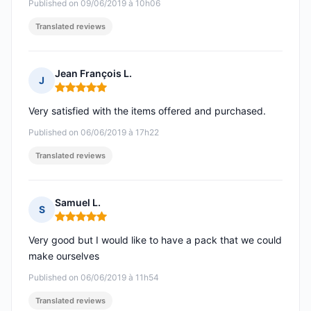
Published on 09/06/2019 à 10h06
Translated reviews
Jean François L.
J
Rating: 5 out of 5
Very satisfied with the items offered and purchased.
Published on 06/06/2019 à 17h22
Translated reviews
Samuel L.
S
Rating: 5 out of 5
Very good but I would like to have a pack that we could
make ourselves
Published on 06/06/2019 à 11h54
Translated reviews