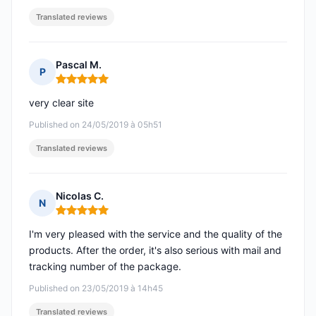
Translated reviews
Pascal M.
P
Rating: 5 out of 5
very clear site
Published on 24/05/2019 à 05h51
Translated reviews
Nicolas C.
N
Rating: 5 out of 5
I'm very pleased with the service and the quality of the
products. After the order, it's also serious with mail and
tracking number of the package.
Published on 23/05/2019 à 14h45
Translated reviews