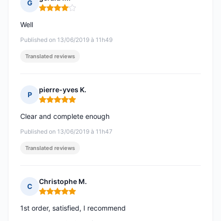
G
Rating: 4 out of 5
Well
Published on 13/06/2019 à 11h49
Translated reviews
pierre-yves K.
P
Rating: 5 out of 5
Clear and complete enough
Published on 13/06/2019 à 11h47
Translated reviews
Christophe M.
C
Rating: 5 out of 5
1st order, satisfied, I recommend