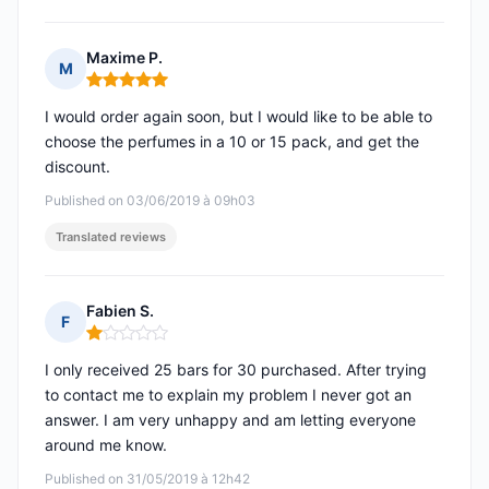
Maxime P.
M
Rating: 5 out of 5
I would order again soon, but I would like to be able to
choose the perfumes in a 10 or 15 pack, and get the
discount.
Published on 03/06/2019 à 09h03
Translated reviews
Fabien S.
F
Rating: 1 out of 5
I only received 25 bars for 30 purchased. After trying
to contact me to explain my problem I never got an
answer. I am very unhappy and am letting everyone
around me know.
Published on 31/05/2019 à 12h42