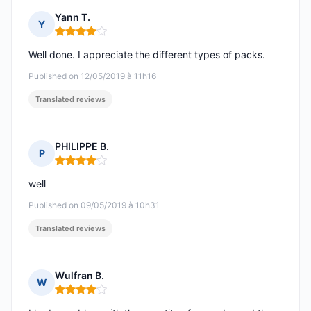
Yann T.
Y
Rating: 4 out of 5
Well done. I appreciate the different types of packs.
Published on 12/05/2019 à 11h16
Translated reviews
PHILIPPE B.
P
Rating: 4 out of 5
well
Published on 09/05/2019 à 10h31
Translated reviews
Wulfran B.
W
Rating: 4 out of 5