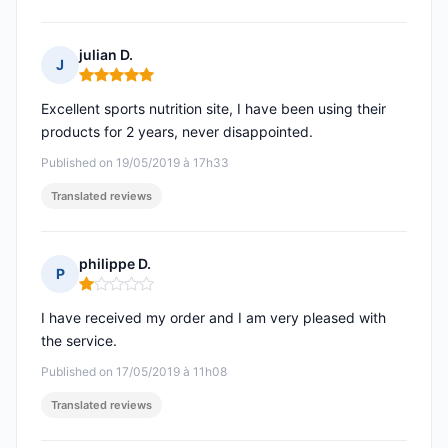
julian D.
J
Rating: 5 out of 5
Excellent sports nutrition site, I have been using their
products for 2 years, never disappointed.
Published on 19/05/2019 à 17h33
Translated reviews
philippe D.
P
Rating: 1 out of 5
I have received my order and I am very pleased with
the service.
Published on 17/05/2019 à 11h08
Translated reviews