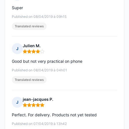
Rating: 5 out of 5
Super
Published on 08/04/2019 à 09h15
Translated reviews
Julien M.
J
Rating: 4 out of 5
Good but not very practical on phone
Published on 08/04/2019 à 04h01
Translated reviews
jean-jacques P.
J
Rating: 5 out of 5
Perfect. For delivery. Products not yet tested
Published on 07/04/2019 à 13h42