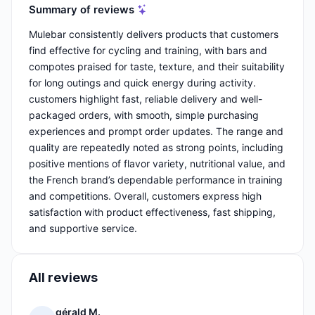
Summary of reviews
Mulebar consistently delivers products that customers
find effective for cycling and training, with bars and
compotes praised for taste, texture, and their suitability
for long outings and quick energy during activity.
customers highlight fast, reliable delivery and well-
packaged orders, with smooth, simple purchasing
experiences and prompt order updates. The range and
quality are repeatedly noted as strong points, including
positive mentions of flavor variety, nutritional value, and
the French brand’s dependable performance in training
and competitions. Overall, customers express high
satisfaction with product effectiveness, fast shipping,
and supportive service.
All reviews
gérald M.