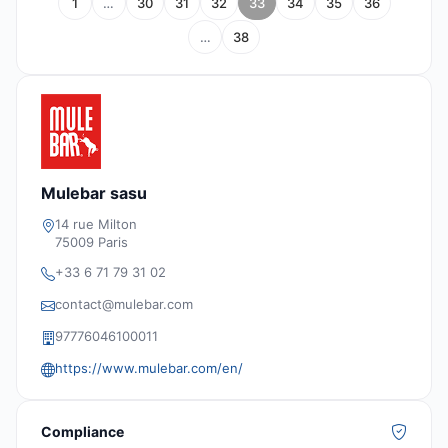
1
…
30
31
32
33
34
35
36
…
38
Mulebar sasu
14 rue Milton
75009 Paris
+33 6 71 79 31 02
contact@mulebar.com
97776046100011
https://www.mulebar.com/en/
Compliance