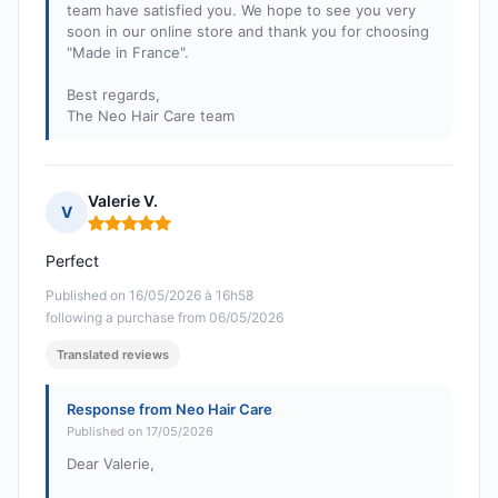
team have satisfied you. We hope to see you very
soon in our online store and thank you for choosing
"Made in France".
Best regards,
The Neo Hair Care team
Valerie V.
V
Rating: 5 out of 5
Perfect
Published on 16/05/2026 à 16h58
following a purchase from 06/05/2026
Translated reviews
Response from Neo Hair Care
Published on 17/05/2026
Dear Valerie,