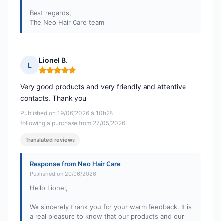
Best regards,
The Neo Hair Care team
Lionel B.
L
Rating: 5 out of 5
Very good products and very friendly and attentive
contacts. Thank you
Published on 19/06/2026 à 10h28
following a purchase from 27/05/2026
Translated reviews
Response from Neo Hair Care
Published on 20/06/2026
Hello Lionel,
We sincerely thank you for your warm feedback. It is
a real pleasure to know that our products and our