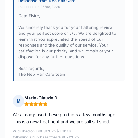
Response from Neo Hair Care
Published on 26/08/2025
Dear Elvire,
We sincerely thank you for your flattering review
and your perfect score of 5/5. We are delighted to
learn that you appreciated the speed of our
responses and the quality of our service. Your
satisfaction is our priority, and we remain at your
disposal for any further questions.
Best regards,
The Neo Hair Care team
Marie-Claude D.
M
Rating: 5 out of 5
We already used these products a few months ago.
This is a new treatment and we are still satisfied.
Published on 18/08/2025 à 13h46
following a purchase from 30/07/2025