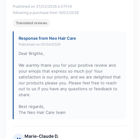
Published on 31/03/2026 à 07h14
following a purchase from 16/03/2026
Translated reviews
Response from Neo Hair Care
Published on 05/04/2026
Dear Brigitte,
We warmly thank you for your positive review and
your emojis that express so much joy! Your
satisfaction is our priority, and we are delighted that
our products please you. Please feel free to reach
out to us if you have any questions or feedback to
share.
Best regards,
The Neo Hair Care team
Marie-Claude D.