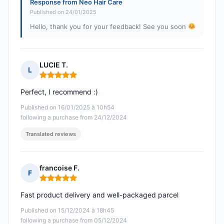
Response from Neo Hair Care
Published on 24/01/2025
Hello, thank you for your feedback! See you soon
LUCIE T.
L
Rating: 5 out of 5
Perfect, I recommend :)
Published on 16/01/2025 à 10h54
following a purchase from 24/12/2024
Translated reviews
francoise F.
F
Rating: 5 out of 5
Fast product delivery and well-packaged parcel
Published on 15/12/2024 à 18h45
following a purchase from 05/12/2024