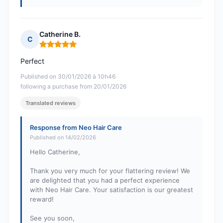
Catherine B.
C
Rating: 5 out of 5
Perfect
Published on 30/01/2026 à 10h46
following a purchase from 20/01/2026
Translated reviews
Response from Neo Hair Care
Published on 14/02/2026
Hello Catherine,
Thank you very much for your flattering review! We
are delighted that you had a perfect experience
with Neo Hair Care. Your satisfaction is our greatest
reward!
See you soon,