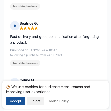
Translated reviews
Beatrice G.
B
Rating: 5 out of 5
Fast delivery and good communication after forgetting
a product.
Published on 04/12/2024 à 18h47
following a purchase from 24/11/2024
Translated reviews
Celine M.
C
Rating: 5 out of 5
We use cookies for audience measurement and
improving user experience.
Very satisfied with the order! Thank you very much!
Accept
Reject
Cookie Policy
Published on 21/11/2024 à 10h38
following a purchase from 09/11/2024