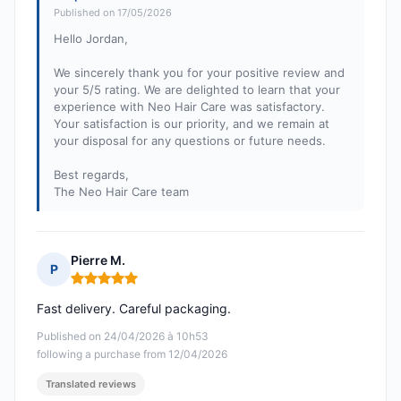
Published on 17/05/2026
Hello Jordan,
We sincerely thank you for your positive review and
your 5/5 rating. We are delighted to learn that your
experience with Neo Hair Care was satisfactory.
Your satisfaction is our priority, and we remain at
your disposal for any questions or future needs.
Best regards,
The Neo Hair Care team
Pierre M.
P
Rating: 5 out of 5
Fast delivery. Careful packaging.
Published on 24/04/2026 à 10h53
following a purchase from 12/04/2026
Translated reviews