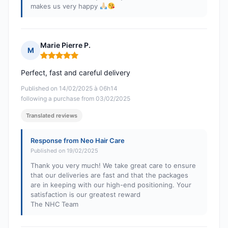
makes us very happy
Marie Pierre P.
M
Rating: 5 out of 5
Perfect, fast and careful delivery
Published on 14/02/2025 à 06h14
following a purchase from 03/02/2025
Translated reviews
Response from Neo Hair Care
Published on 19/02/2025
Thank you very much! We take great care to ensure
that our deliveries are fast and that the packages
are in keeping with our high-end positioning. Your
satisfaction is our greatest reward
The NHC Team