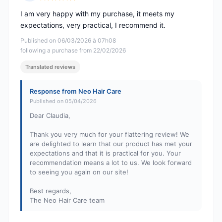
Rating: 5 out of 5
I am very happy with my purchase, it meets my
expectations, very practical, I recommend it.
Published on 06/03/2026 à 07h08
following a purchase from 22/02/2026
Translated reviews
Response from Neo Hair Care
Published on 05/04/2026
Dear Claudia,
Thank you very much for your flattering review! We
are delighted to learn that our product has met your
expectations and that it is practical for you. Your
recommendation means a lot to us. We look forward
to seeing you again on our site!
Best regards,
The Neo Hair Care team