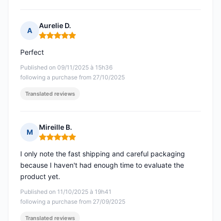
Aurelie D.
A
Rating: 5 out of 5
Perfect
Published on 09/11/2025 à 15h36
following a purchase from 27/10/2025
Translated reviews
Mireille B.
M
Rating: 5 out of 5
I only note the fast shipping and careful packaging
because I haven't had enough time to evaluate the
product yet.
Published on 11/10/2025 à 19h41
following a purchase from 27/09/2025
Translated reviews