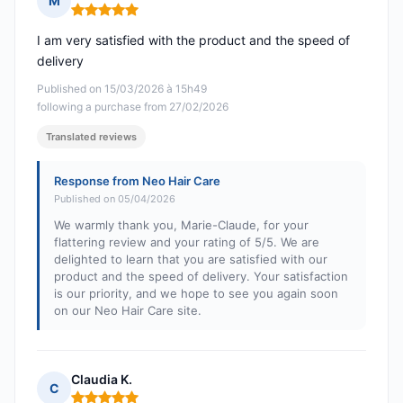
M
Rating: 5 out of 5
I am very satisfied with the product and the speed of
delivery
Published on 15/03/2026 à 15h49
following a purchase from 27/02/2026
Translated reviews
Response from Neo Hair Care
Published on 05/04/2026
We warmly thank you, Marie-Claude, for your
flattering review and your rating of 5/5. We are
delighted to learn that you are satisfied with our
product and the speed of delivery. Your satisfaction
is our priority, and we hope to see you again soon
on our Neo Hair Care site.
Claudia K.
C