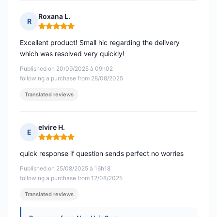
Roxana L.
R
Rating: 5 out of 5
Excellent product! Small hic regarding the delivery
which was resolved very quickly!
Published on 20/09/2025 à 09h02
following a purchase from 28/08/2025
Translated reviews
elvire H.
E
Rating: 5 out of 5
quick response if question sends perfect no worries
Published on 25/08/2025 à 16h18
following a purchase from 12/08/2025
Translated reviews