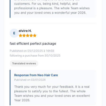
customers. For us, being kind, helpful, and
professional is a pleasure. The whole Team wishes
you and your loved ones a wonderful year 2026.
elvire H.
E
Rating: 5 out of 5
fast efficient perfect package
Published on 05/12/2025 à 16h59
following a purchase from 30/10/2025
Translated reviews
Response from Neo Hair Care
Published on 03/01/2026
Thank you very much for your feedback. It is a real
pleasure to satisfy you to the fullest. The whole
Team wishes you and your loved ones an excellent
Year 2026.