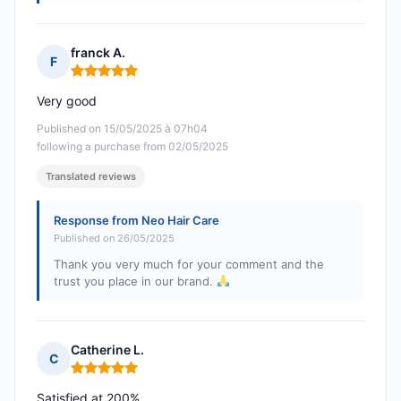
franck A.
F
Rating: 5 out of 5
Very good
Published on 15/05/2025 à 07h04
following a purchase from 02/05/2025
Translated reviews
Response from Neo Hair Care
Published on 26/05/2025
Thank you very much for your comment and the
trust you place in our brand.
Catherine L.
C
Rating: 5 out of 5
Satisfied at 200%