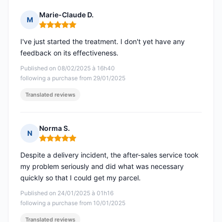
Marie-Claude D.
M
Rating: 5 out of 5
I've just started the treatment. I don't yet have any
feedback on its effectiveness.
Published on 08/02/2025 à 16h40
following a purchase from 29/01/2025
Translated reviews
Norma S.
N
Rating: 5 out of 5
Despite a delivery incident, the after-sales service took
my problem seriously and did what was necessary
quickly so that I could get my parcel.
Published on 24/01/2025 à 01h16
following a purchase from 10/01/2025
Translated reviews