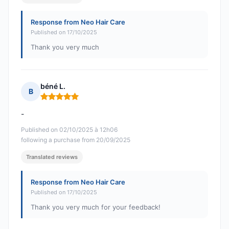
Response from Neo Hair Care
Published on 17/10/2025
Thank you very much
béné L.
B
Rating: 5 out of 5
-
Published on 02/10/2025 à 12h06
following a purchase from 20/09/2025
Translated reviews
Response from Neo Hair Care
Published on 17/10/2025
Thank you very much for your feedback!