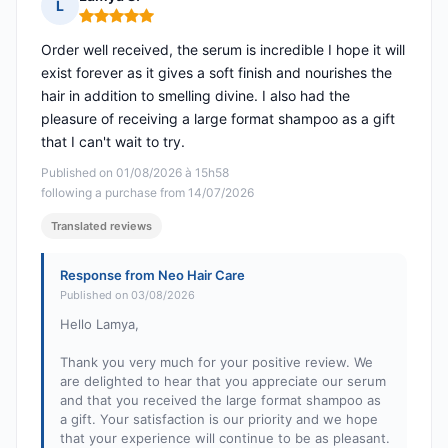
L
Rating: 5 out of 5
Order well received, the serum is incredible I hope it will
exist forever as it gives a soft finish and nourishes the
hair in addition to smelling divine. I also had the
pleasure of receiving a large format shampoo as a gift
that I can't wait to try.
Published on 01/08/2026 à 15h58
following a purchase from 14/07/2026
Translated reviews
Response from Neo Hair Care
Published on 03/08/2026
Hello Lamya,
Thank you very much for your positive review. We
are delighted to hear that you appreciate our serum
and that you received the large format shampoo as
a gift. Your satisfaction is our priority and we hope
that your experience will continue to be as pleasant.