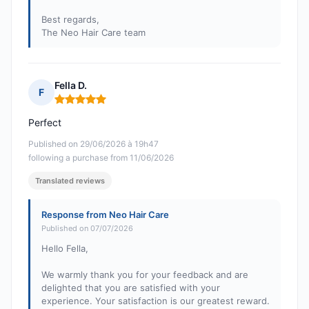
Best regards,
The Neo Hair Care team
Fella D.
F
Rating: 5 out of 5
Perfect
Published on 29/06/2026 à 19h47
following a purchase from 11/06/2026
Translated reviews
Response from Neo Hair Care
Published on 07/07/2026
Hello Fella,
We warmly thank you for your feedback and are
delighted that you are satisfied with your
experience. Your satisfaction is our greatest reward.