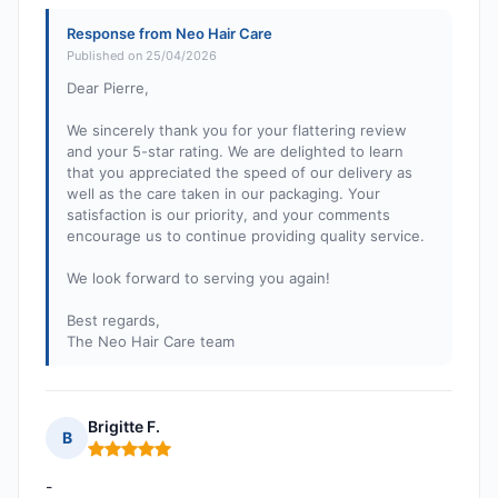
Response from Neo Hair Care
Published on 25/04/2026
Dear Pierre,
We sincerely thank you for your flattering review
and your 5-star rating. We are delighted to learn
that you appreciated the speed of our delivery as
well as the care taken in our packaging. Your
satisfaction is our priority, and your comments
encourage us to continue providing quality service.
We look forward to serving you again!
Best regards,
The Neo Hair Care team
Brigitte F.
B
Rating: 5 out of 5
-