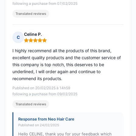
following a purchase from 07/02/2025
Translated reviews
Celine P.
C
Rating: 5 out of 5
I highly recommend all the products of this brand,
excellent quality products and the customer service of
this company is top notch, this deserves to be
underlined, I will order again and continue to
recommend its products.
Published on 20/02/2025 à 14h59
following a purchase from 09/02/2025
Translated reviews
Response from Neo Hair Care
Published on 24/02/2025
Hello CELINE, thank you for your feedback which