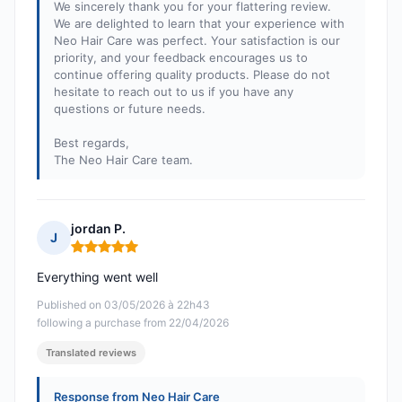
We sincerely thank you for your flattering review.
We are delighted to learn that your experience with
Neo Hair Care was perfect. Your satisfaction is our
priority, and your feedback encourages us to
continue offering quality products. Please do not
hesitate to reach out to us if you have any
questions or future needs.
Best regards,
The Neo Hair Care team.
jordan P.
J
Rating: 5 out of 5
Everything went well
Published on 03/05/2026 à 22h43
following a purchase from 22/04/2026
Translated reviews
Response from Neo Hair Care