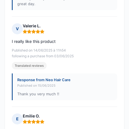
great day.
Valerie L.
V
Rating: 5 out of 5
I really like this product
Published on 14/06/2025 à 11h54
following a purchase from 03/06/2025
Translated reviews
Response from Neo Hair Care
Published on 15/06/2025
Thank you very much !!
Emilie O.
E
Rating: 5 out of 5