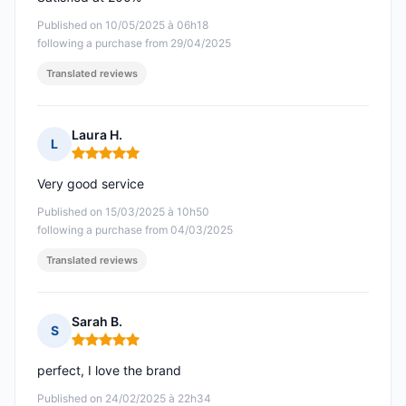
Published on 10/05/2025 à 06h18
following a purchase from 29/04/2025
Translated reviews
Laura H.
L
Rating: 5 out of 5
Very good service
Published on 15/03/2025 à 10h50
following a purchase from 04/03/2025
Translated reviews
Sarah B.
S
Rating: 5 out of 5
perfect, I love the brand
Published on 24/02/2025 à 22h34