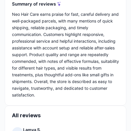
Summary of reviews
Neo Hair Care earns praise for fast, careful delivery and
well-packaged parcels, with many mentions of quick
shipping, reliable packaging, and timely
communication. Customers highlight responsive,
professional service and helpful interactions, including
assistance with account setup and reliable after-sales
support. Product quality and range are repeatedly
commended, with notes of effective formulas, suitability
for different hair types, and visible results from
treatments, plus thoughtful add-ons like small gifts in
shipments. Overall, the store is described as easy to
navigate, trustworthy, and dedicated to customer
satisfaction.
All reviews
Lamya S.