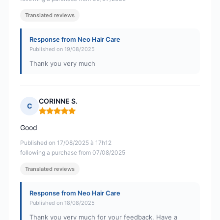
Translated reviews
Response from Neo Hair Care
Published on 19/08/2025
Thank you very much
CORINNE S.
C
Rating: 5 out of 5
Good
Published on 17/08/2025 à 17h12
following a purchase from 07/08/2025
Translated reviews
Response from Neo Hair Care
Published on 18/08/2025
Thank you very much for your feedback. Have a