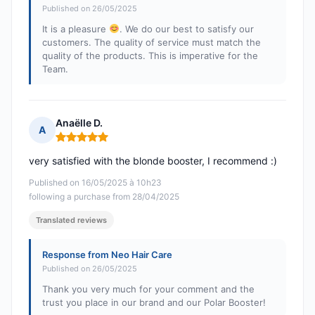
Published on 26/05/2025
It is a pleasure
. We do our best to satisfy our
customers. The quality of service must match the
quality of the products. This is imperative for the
Team.
Anaëlle D.
A
Rating: 5 out of 5
very satisfied with the blonde booster, I recommend :)
Published on 16/05/2025 à 10h23
following a purchase from 28/04/2025
Translated reviews
Response from Neo Hair Care
Published on 26/05/2025
Thank you very much for your comment and the
trust you place in our brand and our Polar Booster!