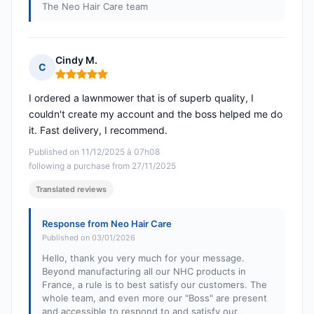
The Neo Hair Care team
Cindy M.
C
Rating: 5 out of 5
I ordered a lawnmower that is of superb quality, I
couldn't create my account and the boss helped me do
it. Fast delivery, I recommend.
Published on 11/12/2025 à 07h08
following a purchase from 27/11/2025
Translated reviews
Response from Neo Hair Care
Published on 03/01/2026
Hello, thank you very much for your message.
Beyond manufacturing all our NHC products in
France, a rule is to best satisfy our customers. The
whole team, and even more our "Boss" are present
and accessible to respond to and satisfy our