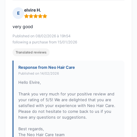
elvire H.
E
Rating: 5 out of 5
very good
Published on 08/02/2026 à 19h54
following a purchase from 15/01/2026
Translated reviews
Response from Neo Hair Care
Published on 14/02/2026
Hello Elvire,
Thank you very much for your positive review and
your rating of 5/5! We are delighted that you are
satisfied with your experience with Neo Hair Care.
Please do not hesitate to come back to us if you
have any questions or suggestions.
Best regards,
The Neo Hair Care team