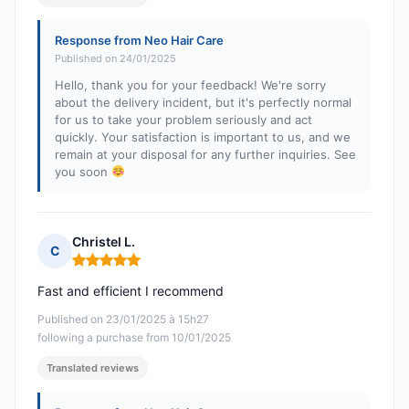
Response from Neo Hair Care
Published on 24/01/2025
Hello, thank you for your feedback! We're sorry
about the delivery incident, but it's perfectly normal
for us to take your problem seriously and act
quickly. Your satisfaction is important to us, and we
remain at your disposal for any further inquiries. See
you soon
Christel L.
C
Rating: 5 out of 5
Fast and efficient I recommend
Published on 23/01/2025 à 15h27
following a purchase from 10/01/2025
Translated reviews