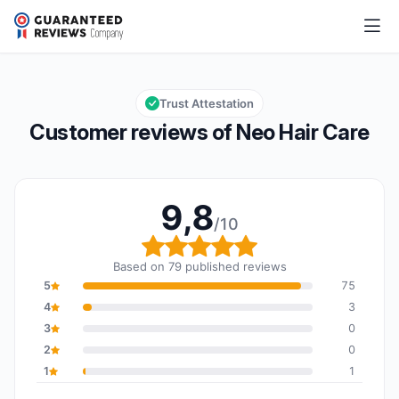
Neo Hair Care
9,8/10
Overall rating: 9,8 out of 10
Trust Attestation
Customer reviews of Neo Hair Care
9,8
/10
Overall rating: 9,8 out o
Based on 79 published reviews
5
75
4
3
3
0
2
0
1
1