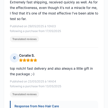
Extremely fast shipping, received quickly as well. As for
the effectiveness, even though it's not a miracle for me,
I find that it's one of the most effective I've been able to
test so far.
Published on 29/05/2025 à 10h03
following a purchase from 17/05/2025
Translated reviews
Coralie S.
C
Rating: 5 out of 5
top notch! fast delivery and also always a little gift in
the package ;-)
Published on 23/05/2025 à 14h04
following a purchase from 13/05/2025
Translated reviews
Response from Neo Hair Care