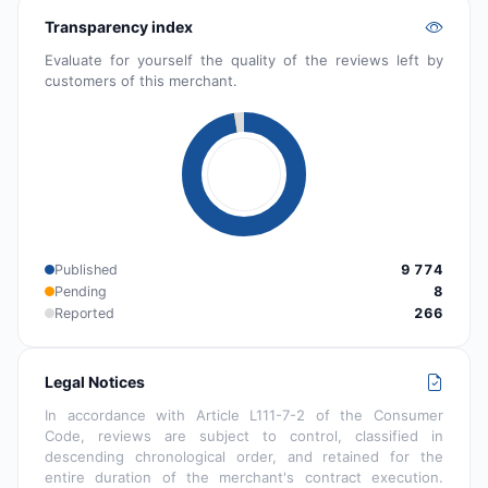
Transparency index
Evaluate for yourself the quality of the reviews left by
customers of this merchant.
Published
9 774
Pending
8
Reported
266
Legal Notices
In accordance with Article L111-7-2 of the Consumer
Code, reviews are subject to control, classified in
descending chronological order, and retained for the
entire duration of the merchant's contract execution.