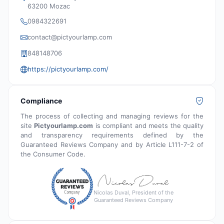
63200 Mozac
0984322691
contact@pictyourlamp.com
848148706
https://pictyourlamp.com/
Compliance
The process of collecting and managing reviews for the
site
Pictyourlamp.com
is compliant and meets the quality
and transparency requirements defined by the
Guaranteed Reviews Company and by Article L111-7-2 of
the Consumer Code.
Nicolas Duval, President of the
Guaranteed Reviews Company