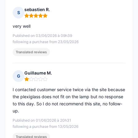
sebastien R.
S
Rating: 5 out of 5
very well
Published on 03/06/2026 à 09h39
following a purchase from 23/05/2026
Translated reviews
Guillaume M.
G
Rating: 1 out of 5
I contacted customer service twice via the site because
the plexiglass does not fit on the lamp but no response
to this day. So I do not recommend this site, no follow-
up.
Published on 01/06/2026 à 20h31
following a purchase from 13/05/2026
Translated reviews