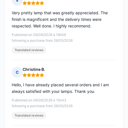
V
Rating: 5 out of 5
Very pretty lamp that was greatly appreciated. The
finish is magnificent and the delivery times were
respected. Well done. I highly recommend.
Published on 06/06/2026 à 16h06
following a purchase from 26/05/2026
Translated reviews
Christine B.
C
Rating: 5 out of 5
Hello, I have already placed several orders and I am
always satisfied with your lamps. Thank you.
Published on 06/06/2026 à 15h43
following a purchase from 26/05/2026
Translated reviews