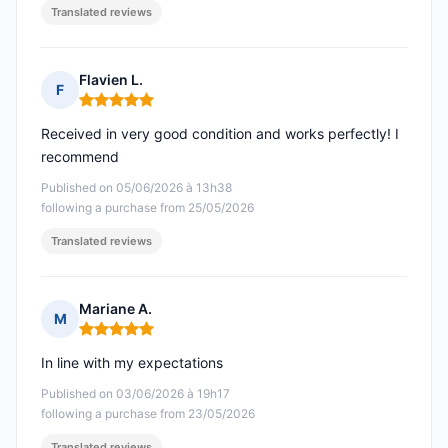
Translated reviews
Flavien L.
F
Rating: 5 out of 5
Received in very good condition and works perfectly! I
recommend
Published on 05/06/2026 à 13h38
following a purchase from 25/05/2026
Translated reviews
Mariane A.
M
Rating: 5 out of 5
In line with my expectations
Published on 03/06/2026 à 19h17
following a purchase from 23/05/2026
Translated reviews