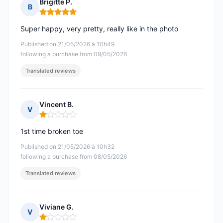
Brigitte P.
B
Rating: 5 out of 5
Super happy, very pretty, really like in the photo
Published on 21/05/2026 à 10h49
following a purchase from 09/05/2026
Translated reviews
Vincent B.
V
Rating: 1 out of 5
1st time broken toe
Published on 21/05/2026 à 10h32
following a purchase from 08/05/2026
Translated reviews
Viviane G.
V
Rating: 1 out of 5