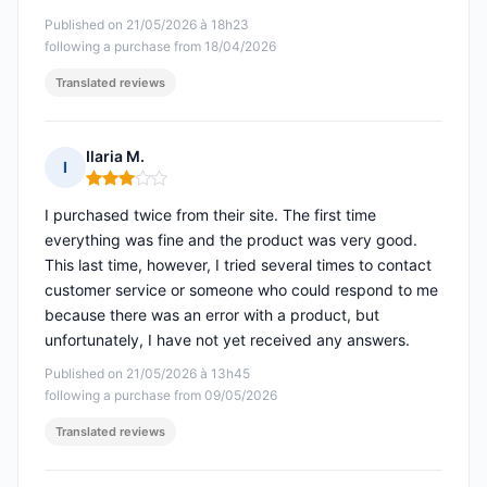
Published on 21/05/2026 à 18h23
following a purchase from 18/04/2026
Translated reviews
Ilaria M.
I
Rating: 3 out of 5
I purchased twice from their site. The first time
everything was fine and the product was very good.
This last time, however, I tried several times to contact
customer service or someone who could respond to me
because there was an error with a product, but
unfortunately, I have not yet received any answers.
Published on 21/05/2026 à 13h45
following a purchase from 09/05/2026
Translated reviews