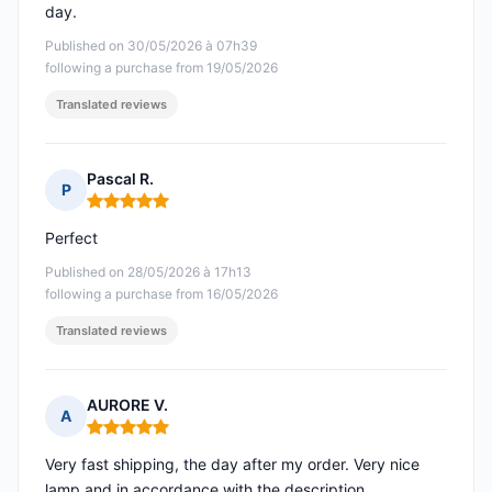
day.
Published on 30/05/2026 à 07h39
following a purchase from 19/05/2026
Translated reviews
Pascal R.
P
Rating: 5 out of 5
Perfect
Published on 28/05/2026 à 17h13
following a purchase from 16/05/2026
Translated reviews
AURORE V.
A
Rating: 5 out of 5
Very fast shipping, the day after my order. Very nice
lamp and in accordance with the description