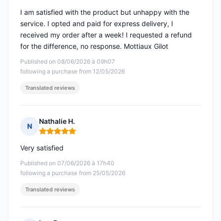
I am satisfied with the product but unhappy with the
service. I opted and paid for express delivery, I
received my order after a week! I requested a refund
for the difference, no response. Mottiaux Gilot
Published on 08/06/2026 à 09h07
following a purchase from 12/05/2026
Translated reviews
Nathalie H.
N
Rating: 5 out of 5
Very satisfied
Published on 07/06/2026 à 17h40
following a purchase from 25/05/2026
Translated reviews