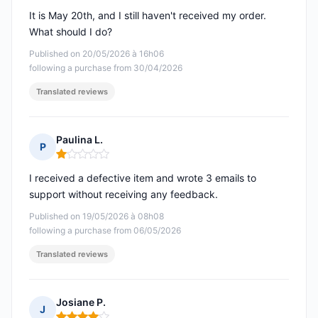
It is May 20th, and I still haven't received my order.
What should I do?
Published on 20/05/2026 à 16h06
following a purchase from 30/04/2026
Translated reviews
Paulina L.
P
Rating: 1 out of 5
I received a defective item and wrote 3 emails to
support without receiving any feedback.
Published on 19/05/2026 à 08h08
following a purchase from 06/05/2026
Translated reviews
Josiane P.
J