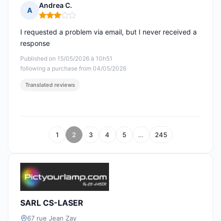
Andrea C.
A
Rating: 3 out of 5
I requested a problem via email, but I never received a
response
Published on 15/05/2026 à 10h51
following a purchase from 04/05/2026
Translated reviews
1
2
3
4
5
…
245
SARL CS-LASER
67 rue Jean Zay