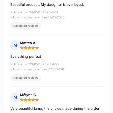
Beautiful product. My daughter is overjoyed.
Published on 24/05/2026 à 14h01
following a purchase from 07/05/2026
Translated reviews
Matteo A.
M
Rating: 5 out of 5
Everything perfect
Published on 23/05/2026 à 09h50
following a purchase from 12/05/2026
Translated reviews
Mélyna C.
M
Rating: 5 out of 5
Very beautiful lamp, the choice made during the order