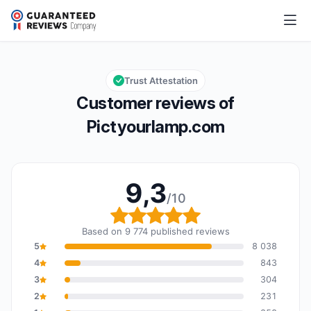
Pictyourlamp.com
9,3/10
Overall rating: 9,3 out of 10
Trust Attestation
Customer reviews of
Pictyourlamp.com
9,3
/10
Overall rating: 9,3 out o
Based on 9 774 published reviews
5
8 038
4
843
3
304
2
231