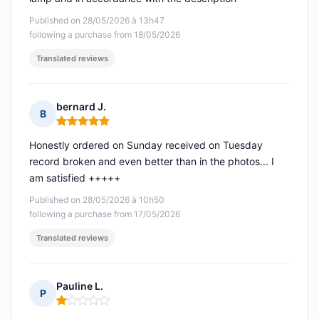
Published on 28/05/2026 à 13h47
following a purchase from 18/05/2026
Translated reviews
bernard J.
B
Rating: 5 out of 5
Honestly ordered on Sunday received on Tuesday
record broken and even better than in the photos... I
am satisfied +++++
Published on 28/05/2026 à 10h50
following a purchase from 17/05/2026
Translated reviews
Pauline L.
P
Rating: 1 out of 5