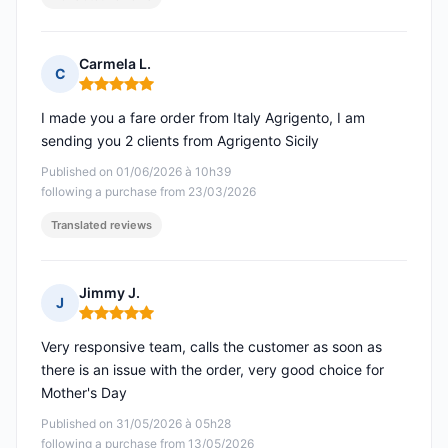
Carmela L.
C
Rating: 5 out of 5
I made you a fare order from Italy Agrigento, I am
sending you 2 clients from Agrigento Sicily
Published on 01/06/2026 à 10h39
following a purchase from 23/03/2026
Translated reviews
Jimmy J.
J
Rating: 5 out of 5
Very responsive team, calls the customer as soon as
there is an issue with the order, very good choice for
Mother's Day
Published on 31/05/2026 à 05h28
following a purchase from 13/05/2026