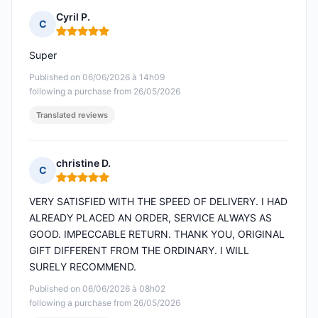
Cyril P.
C
Rating: 5 out of 5
Super
Published on 06/06/2026 à 14h09
following a purchase from 26/05/2026
Translated reviews
christine D.
C
Rating: 5 out of 5
VERY SATISFIED WITH THE SPEED OF DELIVERY. I HAD
ALREADY PLACED AN ORDER, SERVICE ALWAYS AS
GOOD. IMPECCABLE RETURN. THANK YOU, ORIGINAL
GIFT DIFFERENT FROM THE ORDINARY. I WILL
SURELY RECOMMEND.
Published on 06/06/2026 à 08h02
following a purchase from 26/05/2026