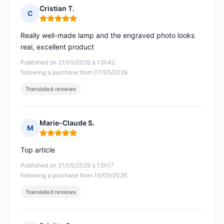
Cristian T.
C
Rating: 5 out of 5
Really well-made lamp and the engraved photo looks
real, excellent product
Published on 21/05/2026 à 13h42
following a purchase from 07/05/2026
Translated reviews
Marie-Claude S.
M
Rating: 5 out of 5
Top article
Published on 21/05/2026 à 13h17
following a purchase from 10/05/2026
Translated reviews