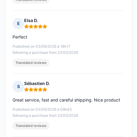
Elsa D.
E
Rating: 5 out of 5
Perfect
Published on 03/06/2026 à 18h17
following a purchase from 23/05/2026
Translated reviews
Sébastien D.
S
Rating: 5 out of 5
Great service, fast and careful shipping. Nice product
Published on 03/06/2026 à 09h43
following a purchase from 23/05/2026
Translated reviews