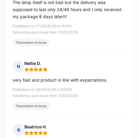
The lamp itself is not bad but the delivery was
supposed to last only 24/48 hours and I only received
my package 8 days later!!!
Published on 27/05/2026 à 14h34
following a purchase from 13/05/2026
Translated reviews
Nellie D.
N
Rating: 5 out of 5
very fast and product in line with expectations
Published on 26/05/2026 à 05h09
following a purchase from 15/05/2026
Translated reviews
Beatrice H.
B
Rating: 5 out of 5