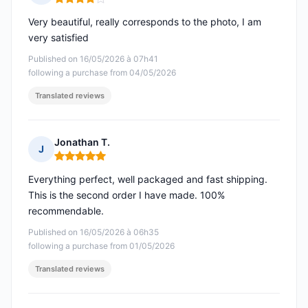
Rating: 4 out of 5
Very beautiful, really corresponds to the photo, I am
very satisfied
Published on 16/05/2026 à 07h41
following a purchase from 04/05/2026
Translated reviews
Jonathan T.
J
Rating: 5 out of 5
Everything perfect, well packaged and fast shipping.
This is the second order I have made. 100%
recommendable.
Published on 16/05/2026 à 06h35
following a purchase from 01/05/2026
Translated reviews