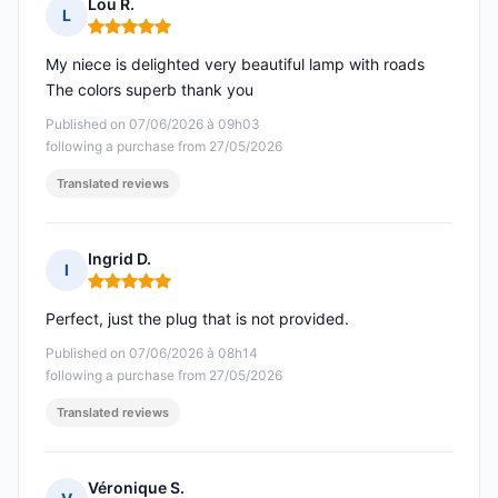
Lou R.
L
Rating: 5 out of 5
My niece is delighted very beautiful lamp with roads
The colors superb thank you
Published on 07/06/2026 à 09h03
following a purchase from 27/05/2026
Translated reviews
Ingrid D.
I
Rating: 5 out of 5
Perfect, just the plug that is not provided.
Published on 07/06/2026 à 08h14
following a purchase from 27/05/2026
Translated reviews
Véronique S.