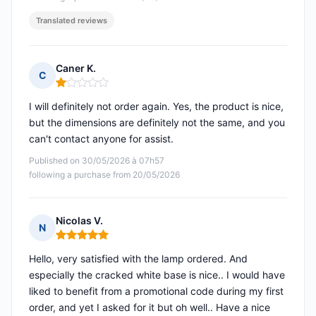
Translated reviews
Caner K.
C
Rating: 1 out of 5
I will definitely not order again. Yes, the product is nice,
but the dimensions are definitely not the same, and you
can't contact anyone for assist.
Published on 30/05/2026 à 07h57
following a purchase from 20/05/2026
Nicolas V.
N
Rating: 5 out of 5
Hello, very satisfied with the lamp ordered. And
especially the cracked white base is nice.. I would have
liked to benefit from a promotional code during my first
order, and yet I asked for it but oh well.. Have a nice