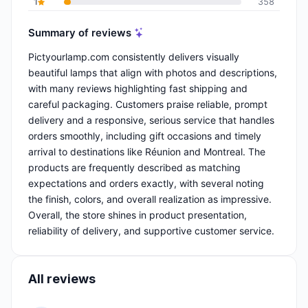
1
358
Summary of reviews
Pictyourlamp.com consistently delivers visually
beautiful lamps that align with photos and descriptions,
with many reviews highlighting fast shipping and
careful packaging. Customers praise reliable, prompt
delivery and a responsive, serious service that handles
orders smoothly, including gift occasions and timely
arrival to destinations like Réunion and Montreal. The
products are frequently described as matching
expectations and orders exactly, with several noting
the finish, colors, and overall realization as impressive.
Overall, the store shines in product presentation,
reliability of delivery, and supportive customer service.
All reviews