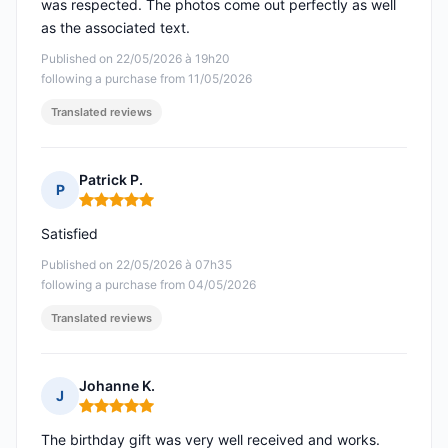
was respected. The photos come out perfectly as well
as the associated text.
Published on 22/05/2026 à 19h20
following a purchase from 11/05/2026
Translated reviews
Patrick P.
P
Rating: 5 out of 5
Satisfied
Published on 22/05/2026 à 07h35
following a purchase from 04/05/2026
Translated reviews
Johanne K.
J
Rating: 5 out of 5
The birthday gift was very well received and works.