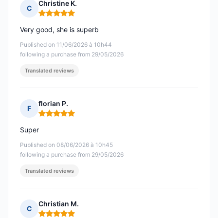
Christine K.
C
Rating: 5 out of 5
Very good, she is superb
Published on 11/06/2026 à 10h44
following a purchase from 29/05/2026
Translated reviews
florian P.
F
Rating: 5 out of 5
Super
Published on 08/06/2026 à 10h45
following a purchase from 29/05/2026
Translated reviews
Christian M.
C
Rating: 5 out of 5