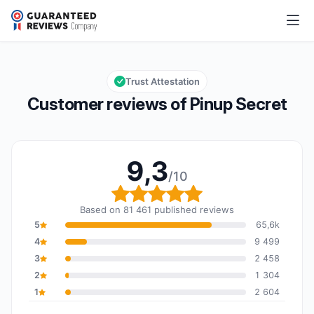
Pinup Secret
9,3/10
Overall rating: 9,3 out of 10
Trust Attestation
Customer reviews of Pinup Secret
9,3
/10
Overall rating: 9,3 out o
Based on 81 461 published reviews
5
65,6k
4
9 499
3
2 458
2
1 304
1
2 604