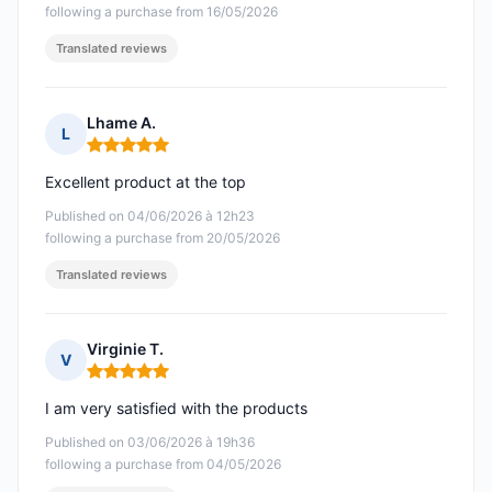
following a purchase from 16/05/2026
Translated reviews
Lhame A.
L
Rating: 5 out of 5
Excellent product at the top
Published on 04/06/2026 à 12h23
following a purchase from 20/05/2026
Translated reviews
Virginie T.
V
Rating: 5 out of 5
I am very satisfied with the products
Published on 03/06/2026 à 19h36
following a purchase from 04/05/2026