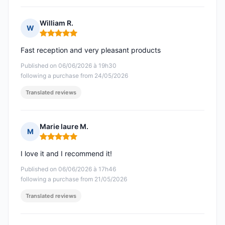
William R.
W
Rating: 5 out of 5
Fast reception and very pleasant products
Published on 06/06/2026 à 19h30
following a purchase from 24/05/2026
Translated reviews
Marie laure M.
M
Rating: 5 out of 5
I love it and I recommend it!
Published on 06/06/2026 à 17h46
following a purchase from 21/05/2026
Translated reviews