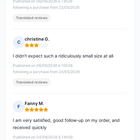
Published on 06/06/2026 à 13h29
following a purchase from 22/05/2026
Translated reviews
christine G.
C
Rating: 3 out of 5
I didn't expect such a ridiculously small size at all.
Published on 06/06/2026 à 10h38
following a purchase from 23/05/2026
Translated reviews
Fanny M.
F
Rating: 5 out of 5
I am very satisfied, good follow-up on my order, and
received quickly
Published on 04/06/2026 à 14h29