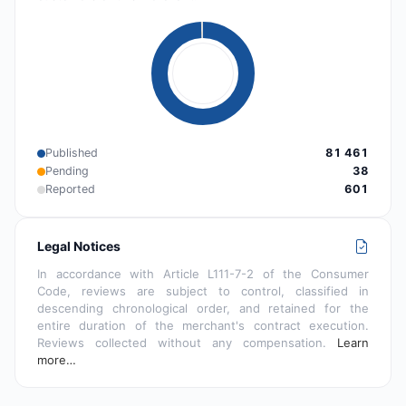
Published
81 461
Pending
38
Reported
601
Legal Notices
In accordance with Article L111-7-2 of the Consumer
Code, reviews are subject to control, classified in
descending chronological order, and retained for the
entire duration of the merchant's contract execution.
Reviews collected without any compensation.
Learn
more…