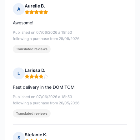
Aurelie B.
A
Rating: 5 out of 5
Awesome!
Published on 07/06/2026 à 18h53
following a purchase from 25/05/2026
Translated reviews
Larissa D.
L
Rating: 4 out of 5
Fast delivery in the DOM TOM
Published on 07/06/2026 à 18h53
following a purchase from 26/05/2026
Translated reviews
Stefanie K.
S