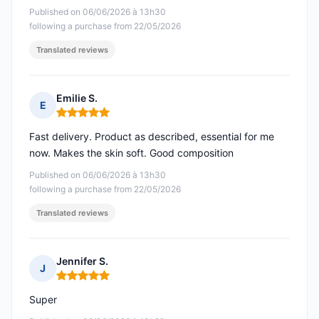
Published on 06/06/2026 à 13h30
following a purchase from 22/05/2026
Translated reviews
Emilie S.
E
Rating: 5 out of 5
Fast delivery. Product as described, essential for me
now. Makes the skin soft. Good composition
Published on 06/06/2026 à 13h30
following a purchase from 22/05/2026
Translated reviews
Jennifer S.
J
Rating: 5 out of 5
Super