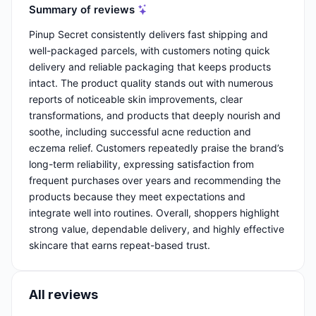
Summary of reviews
Pinup Secret consistently delivers fast shipping and
well-packaged parcels, with customers noting quick
delivery and reliable packaging that keeps products
intact. The product quality stands out with numerous
reports of noticeable skin improvements, clear
transformations, and products that deeply nourish and
soothe, including successful acne reduction and
eczema relief. Customers repeatedly praise the brand’s
long-term reliability, expressing satisfaction from
frequent purchases over years and recommending the
products because they meet expectations and
integrate well into routines. Overall, shoppers highlight
strong value, dependable delivery, and highly effective
skincare that earns repeat-based trust.
All reviews