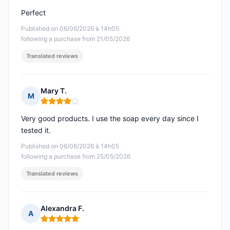
Perfect
Published on 06/06/2026 à 14h05
following a purchase from 21/05/2026
Translated reviews
Mary T.
M
Rating: 4 out of 5
Very good products. I use the soap every day since I
tested it.
Published on 06/06/2026 à 14h05
following a purchase from 25/05/2026
Translated reviews
Alexandra F.
A
Rating: 5 out of 5