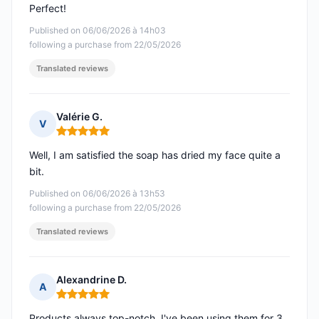
Perfect!
Published on 06/06/2026 à 14h03
following a purchase from 22/05/2026
Translated reviews
Valérie G.
V
Rating: 5 out of 5
Well, I am satisfied the soap has dried my face quite a
bit.
Published on 06/06/2026 à 13h53
following a purchase from 22/05/2026
Translated reviews
Alexandrine D.
A
Rating: 5 out of 5
Products always top-notch, I've been using them for 3