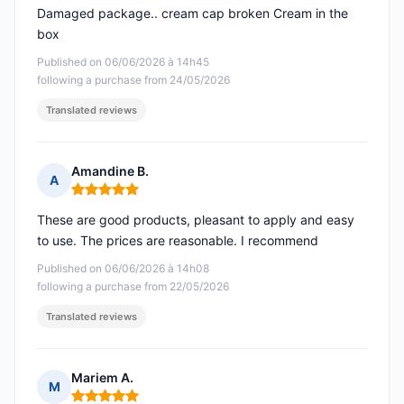
Damaged package.. cream cap broken Cream in the
box
Published on 06/06/2026 à 14h45
following a purchase from 24/05/2026
Translated reviews
Amandine B.
A
Rating: 5 out of 5
These are good products, pleasant to apply and easy
to use. The prices are reasonable. I recommend
Published on 06/06/2026 à 14h08
following a purchase from 22/05/2026
Translated reviews
Mariem A.
M
Rating: 5 out of 5