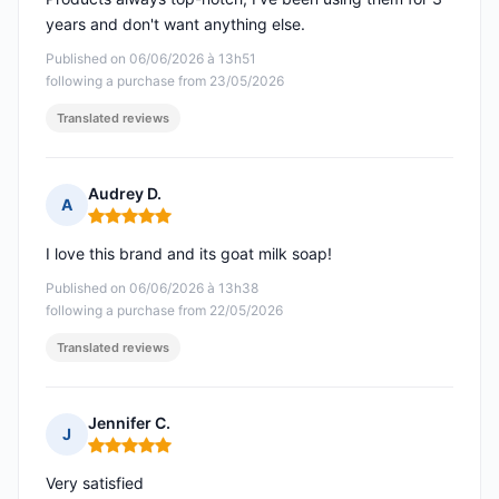
years and don't want anything else.
Published on 06/06/2026 à 13h51
following a purchase from 23/05/2026
Translated reviews
Audrey D.
A
Rating: 5 out of 5
I love this brand and its goat milk soap!
Published on 06/06/2026 à 13h38
following a purchase from 22/05/2026
Translated reviews
Jennifer C.
J
Rating: 5 out of 5
Very satisfied