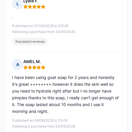
Lydie F.
L
Rating: 5 out of 5
.
Published on 07/06/2026 à 07h26
following a purchase from 24/05/2026
Translated reviews
AMEL M.
A
Rating: 5 out of 5
I have been using goat soap for 2 years and honestly
it's great ++++++++ however it dries the skin well so
you need to hydrate right after but I no longer have
pimples thanks to this soap, I really can't get enough of
it. The soap lasted about 10 months and I use it
morning and night.
Published on 06/06/2026 à 21h16
following a purchase from 24/05/2026