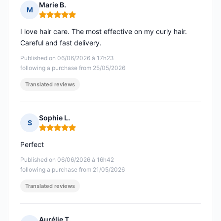
Marie B.
M
Rating: 5 out of 5
I love hair care. The most effective on my curly hair.
Careful and fast delivery.
Published on 06/06/2026 à 17h23
following a purchase from 25/05/2026
Translated reviews
Sophie L.
S
Rating: 5 out of 5
Perfect
Published on 06/06/2026 à 16h42
following a purchase from 21/05/2026
Translated reviews
Aurélie T.