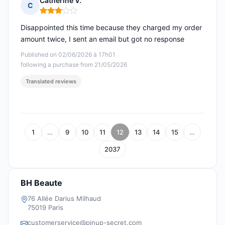
Catherine V.
C
Rating: 3 out of 5
Disappointed this time because they charged my order
amount twice, I sent an email but got no response
Published on 02/06/2026 à 17h01
following a purchase from 21/05/2026
Translated reviews
1
…
9
10
11
12
13
14
15
…
2037
BH Beaute
76 Allée Darius Milhaud
75019 Paris
customerservice@pinup-secret.com