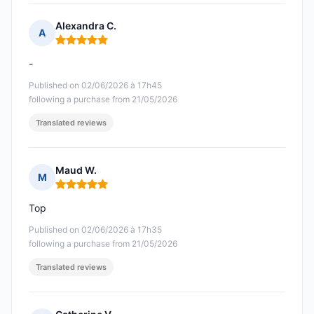
Alexandra C.
A
Rating: 5 out of 5
-
Published on 02/06/2026 à 17h45
following a purchase from 21/05/2026
Translated reviews
Maud W.
M
Rating: 5 out of 5
Top
Published on 02/06/2026 à 17h35
following a purchase from 21/05/2026
Translated reviews