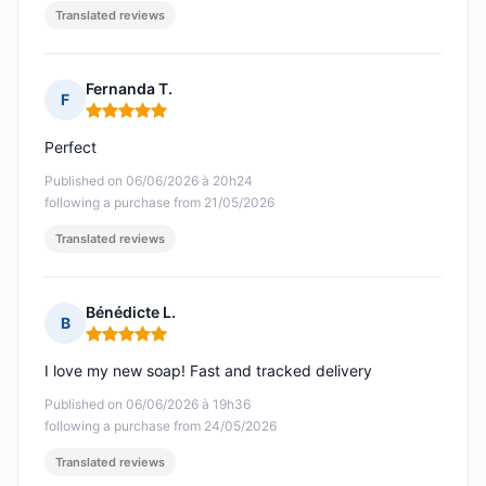
Translated reviews
Fernanda T.
F
Rating: 5 out of 5
Perfect
Published on 06/06/2026 à 20h24
following a purchase from 21/05/2026
Translated reviews
Bénédicte L.
B
Rating: 5 out of 5
I love my new soap! Fast and tracked delivery
Published on 06/06/2026 à 19h36
following a purchase from 24/05/2026
Translated reviews