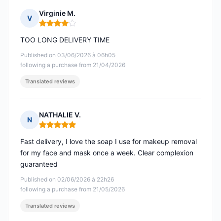
Virginie M.
V
Rating: 4 out of 5
TOO LONG DELIVERY TIME
Published on 03/06/2026 à 06h05
following a purchase from 21/04/2026
Translated reviews
NATHALIE V.
N
Rating: 5 out of 5
Fast delivery, I love the soap I use for makeup removal
for my face and mask once a week. Clear complexion
guaranteed
Published on 02/06/2026 à 22h26
following a purchase from 21/05/2026
Translated reviews