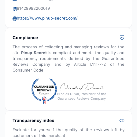
81428992200019
https://www.pinup-secret.com/
Compliance
The process of collecting and managing reviews for the
site
Pinup Secret
is compliant and meets the quality and
transparency requirements defined by the Guaranteed
Reviews Company and by Article L111-7-2 of the
Consumer Code.
Nicolas Duval, President of the
Guaranteed Reviews Company
Transparency index
Evaluate for yourself the quality of the reviews left by
customers of this merchant.