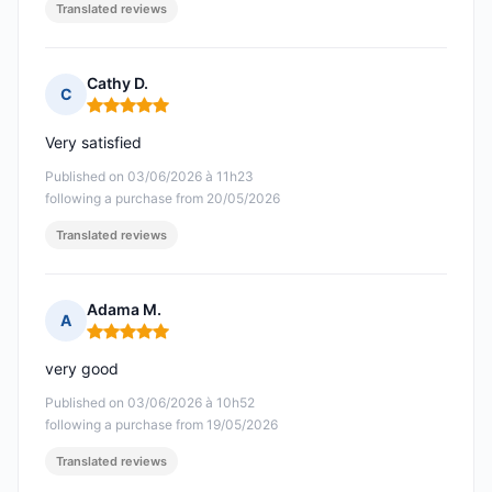
Translated reviews
Cathy D.
C
Rating: 5 out of 5
Very satisfied
Published on 03/06/2026 à 11h23
following a purchase from 20/05/2026
Translated reviews
Adama M.
A
Rating: 5 out of 5
very good
Published on 03/06/2026 à 10h52
following a purchase from 19/05/2026
Translated reviews