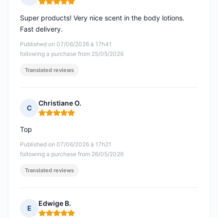
Rating: 5 out of 5
Super products! Very nice scent in the body lotions.
Fast delivery.
Published on 07/06/2026 à 17h41
following a purchase from 25/05/2026
Translated reviews
Christiane O.
C
Rating: 5 out of 5
Top
Published on 07/06/2026 à 17h21
following a purchase from 26/05/2026
Translated reviews
Edwige B.
E
Rating: 5 out of 5