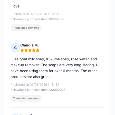
I love
Published on 07/06/2026 à 16h29
following a purchase from 26/05/2026
Translated reviews
Claudia M.
C
Rating: 5 out of 5
I use goat milk soap, Kukuma soap, rose water, and
makeup remover. The soaps are very long-lasting. I
have been using them for over 6 months. The other
products are also great.
Published on 07/06/2026 à 15h30
following a purchase from 23/05/2026
Translated reviews