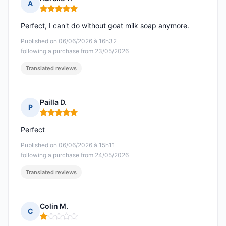
A
Rating: 5 out of 5
Perfect, I can't do without goat milk soap anymore.
Published on 06/06/2026 à 16h32
following a purchase from 23/05/2026
Translated reviews
Pailla D.
P
Rating: 5 out of 5
Perfect
Published on 06/06/2026 à 15h11
following a purchase from 24/05/2026
Translated reviews
Colin M.
C
Rating: 1 out of 5