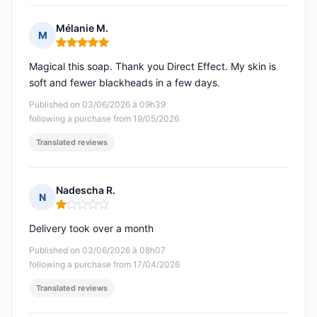
Mélanie M.
M
Rating: 5 out of 5
Magical this soap. Thank you Direct Effect. My skin is
soft and fewer blackheads in a few days.
Published on 03/06/2026 à 09h39
following a purchase from 19/05/2026
Translated reviews
Nadescha R.
N
Rating: 1 out of 5
Delivery took over a month
Published on 03/06/2026 à 08h07
following a purchase from 17/04/2026
Translated reviews