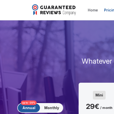
Home
Prici
Whatever s
Mini
up to -20%
29€
Annual
Monthly
/ month