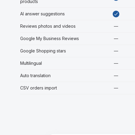
products
AI answer suggestions
Reviews photos and videos
—
Google My Business Reviews
—
Google Shopping stars
—
Multilingual
—
Auto translation
—
CSV orders import
—