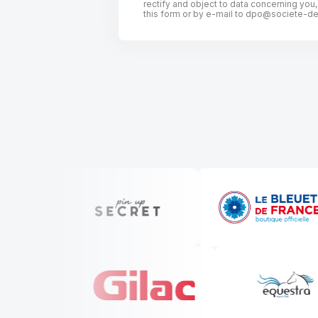
rectify and object to data concerning you
this form or by e-mail to
dpo@societe-des