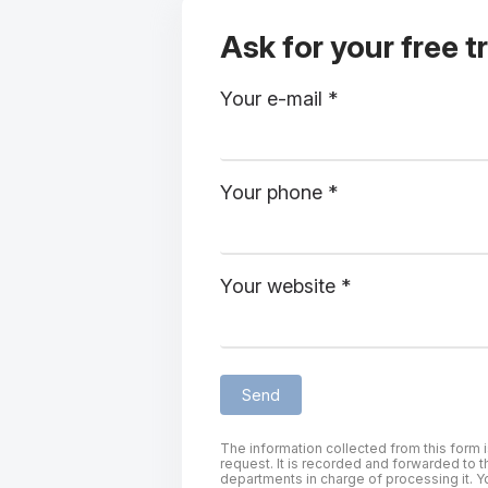
Ask for your free tr
Your e-mail *
Your phone *
Your website *
The information collected from this form 
request. It is recorded and forwarded to t
departments in charge of processing it. Yo