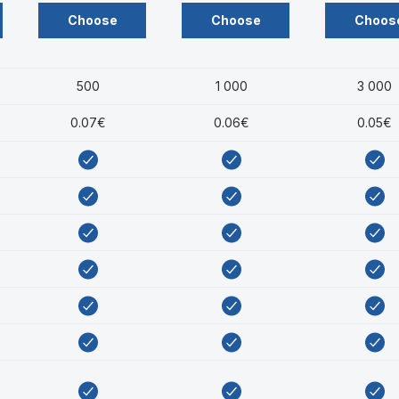
Choose
Choose
Choos
500
1 000
3 000
0.07€
0.06€
0.05€