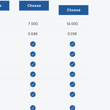
e
Choose
Choose
7 000
14 000
0.04€
0.03€