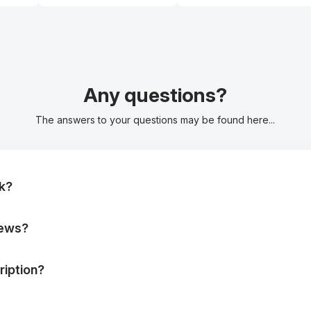
Any questions?
The answers to your questions may be found here...
k?
iews?
iption?