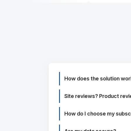
How does the solution wor
Site reviews? Product rev
How do I choose my subscr