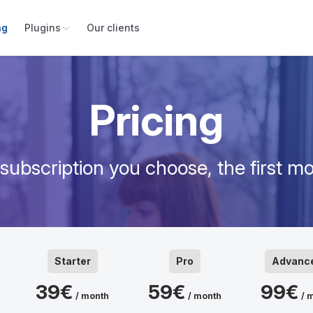
ng
Plugins
Our clients
Pricing
ubscription you choose, the first mo
Starter
Pro
Advanc
39€
59€
99€
/ month
/ month
/ 