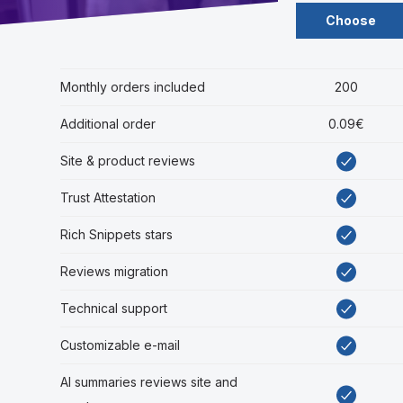
Choose
Monthly orders included
200
Additional order
0.09€
Site & product reviews
Trust Attestation
Rich Snippets stars
Reviews migration
Technical support
Customizable e-mail
AI summaries reviews site and