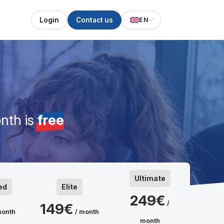
Login
Contact us
EN
nth is
free
Ultimate
ed
Elite
249€
/
149€
month
/ month
month