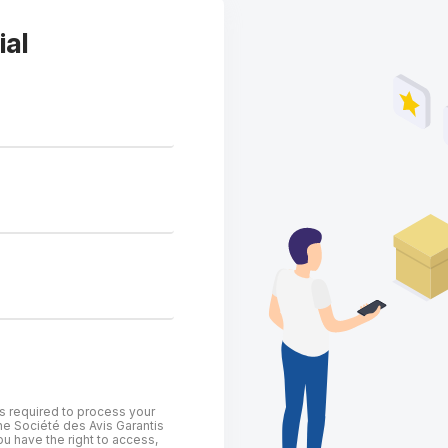
ial
is required to process your
he Société des Avis Garantis
u have the right to access,