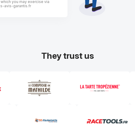
, which you may exercise via
-avis-garantis.fr
They trust us