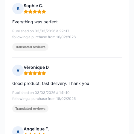
Sophie C.
S
Rating: 5 out of 5
Everything was perfect
Published on 03/03/2026 à 22h17
following a purchase from 16/02/2026
Translated reviews
Véronique D.
V
Rating: 5 out of 5
Good product, fast delivery. Thank you
Published on 03/03/2026 à 14h10
following a purchase from 15/02/2026
Translated reviews
Angelique F.
A