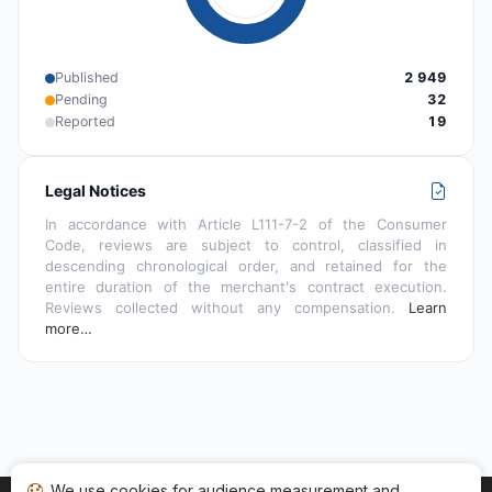
Published
2 949
Pending
32
Reported
19
Legal Notices
In accordance with Article L111-7-2 of the Consumer
Code, reviews are subject to control, classified in
descending chronological order, and retained for the
entire duration of the merchant's contract execution.
Reviews collected without any compensation.
Learn
more…
We use cookies for audience measurement and