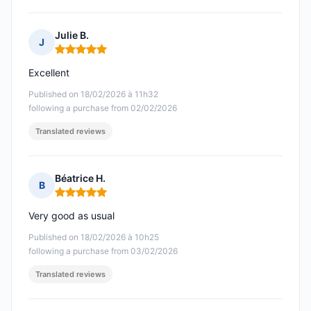
Julie B.
J
Rating: 5 out of 5
Excellent
Published on 18/02/2026 à 11h32
following a purchase from 02/02/2026
Translated reviews
Béatrice H.
B
Rating: 5 out of 5
Very good as usual
Published on 18/02/2026 à 10h25
following a purchase from 03/02/2026
Translated reviews