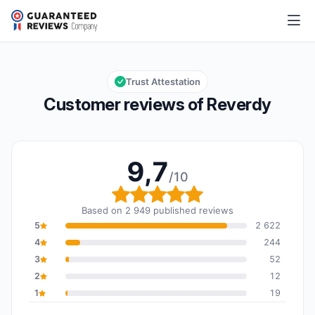
Reverdy
9,7/10
Overall rating: 9,7 out of 10
Trust Attestation
Customer reviews of Reverdy
9,7
/10
Overall rating: 9,7 out o
Based on 2 949 published reviews
5
2 622
4
244
3
52
2
12
1
19