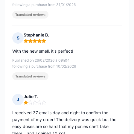
following a purchase from 31/01/2026
Translated reviews
Stephanie B.
S
Rating: 5 out of 5
With the new smell, it's perfect!
Published on 26/02/2026 à 09h04
following a purchase from 10/02/2026
Translated reviews
Julie T.
J
Rating: 1 out of 5
I received 37 emails day and night to confirm the
payment of my order! The delivery was quick but the
easy doses are so hard that my ponies can't take
them... and I gained 10 kg!