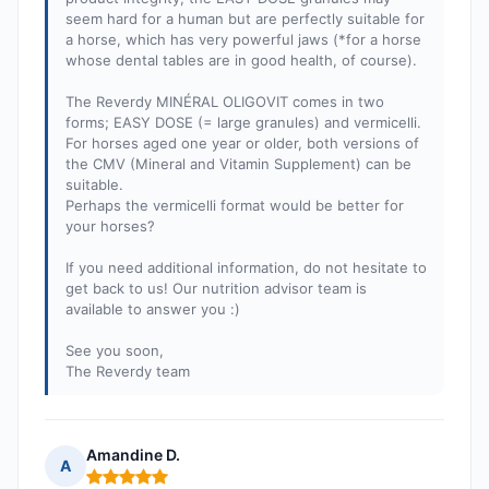
seem hard for a human but are perfectly suitable for
a horse, which has very powerful jaws (*for a horse
whose dental tables are in good health, of course).
The Reverdy MINÉRAL OLIGOVIT comes in two
forms; EASY DOSE (= large granules) and vermicelli.
For horses aged one year or older, both versions of
the CMV (Mineral and Vitamin Supplement) can be
suitable.
Perhaps the vermicelli format would be better for
your horses?
If you need additional information, do not hesitate to
get back to us! Our nutrition advisor team is
available to answer you :)
See you soon,
The Reverdy team
Amandine D.
A
Rating: 5 out of 5