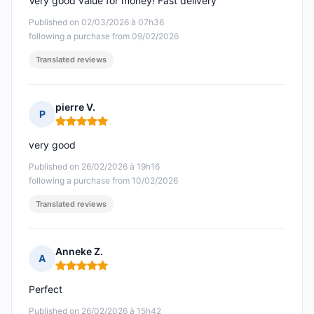
Very good value for money! Fast delivery
Published on 02/03/2026 à 07h36
following a purchase from 09/02/2026
Translated reviews
pierre V.
P
Rating: 5 out of 5
very good
Published on 26/02/2026 à 19h16
following a purchase from 10/02/2026
Translated reviews
Anneke Z.
A
Rating: 5 out of 5
Perfect
Published on 26/02/2026 à 15h42