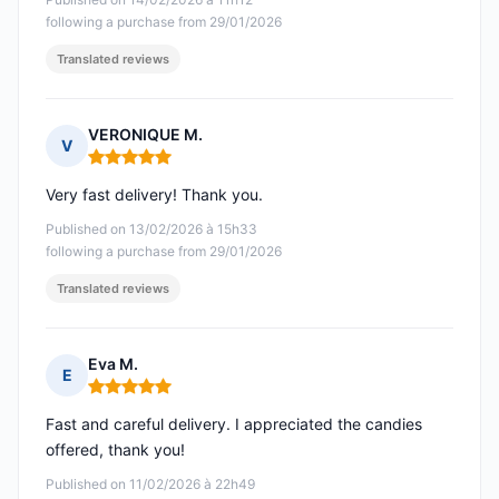
following a purchase from 29/01/2026
Translated reviews
VERONIQUE M.
V
Rating: 5 out of 5
Very fast delivery! Thank you.
Published on 13/02/2026 à 15h33
following a purchase from 29/01/2026
Translated reviews
Eva M.
E
Rating: 5 out of 5
Fast and careful delivery. I appreciated the candies
offered, thank you!
Published on 11/02/2026 à 22h49