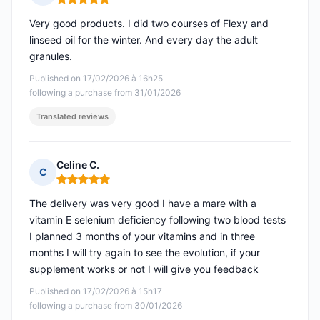
Rating: 5 out of 5
Very good products. I did two courses of Flexy and
linseed oil for the winter. And every day the adult
granules.
Published on 17/02/2026 à 16h25
following a purchase from 31/01/2026
Translated reviews
Celine C.
C
Rating: 5 out of 5
The delivery was very good I have a mare with a
vitamin E selenium deficiency following two blood tests
I planned 3 months of your vitamins and in three
months I will try again to see the evolution, if your
supplement works or not I will give you feedback
Published on 17/02/2026 à 15h17
following a purchase from 30/01/2026