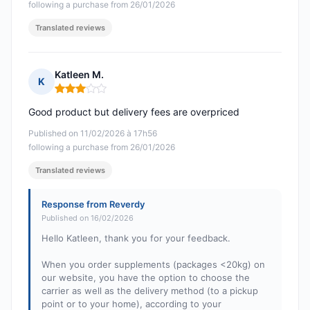
following a purchase from 26/01/2026
Translated reviews
Katleen M.
K
Rating: 3 out of 5
Good product but delivery fees are overpriced
Published on 11/02/2026 à 17h56
following a purchase from 26/01/2026
Translated reviews
Response from Reverdy
Published on 16/02/2026
Hello Katleen, thank you for your feedback.
When you order supplements (packages <20kg) on
our website, you have the option to choose the
carrier as well as the delivery method (to a pickup
point or to your home), according to your