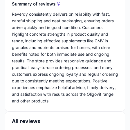
Summary of reviews
Reverdy consistently delivers on reliability with fast,
careful shipping and neat packaging, ensuring orders
arrive quickly and in good condition. Customers
highlight concrete strengths in product quality and
range, including effective supplements like CMV in
granules and nutrients praised for horses, with clear
benefits noted for both immediate use and ongoing
results. The store provides responsive guidance and
practical, easy-to-use ordering processes, and many
customers express ongoing loyalty and regular ordering
due to consistently meeting expectations. Positive
experiences emphasize helpful advice, timely delivery,
and satisfaction with results across the Oligovit range
and other products.
All reviews