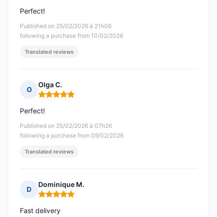
Perfect!
Published on 25/02/2026 à 21h06
following a purchase from 10/02/2026
Translated reviews
Olga C.
O
Rating: 5 out of 5
Perfect!
Published on 25/02/2026 à 07h26
following a purchase from 09/02/2026
Translated reviews
Dominique M.
D
Rating: 5 out of 5
Fast delivery