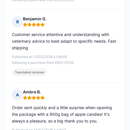
Benjamin G.
B
Rating: 5 out of 5
Customer service attentive and understanding with
veterinary advice to best adapt to specific needs. Fast
shipping
Published on 15/02/2026 à 06h48
following a purchase from 29/01/2026
Translated reviews
Ambre B.
A
Rating: 5 out of 5
Order sent quickly and a little surprise when opening
the package with a 900g bag of apple candies! It's
always a pleasure, so a big thank you to you.
Published on 14/02/2026 à 11h12