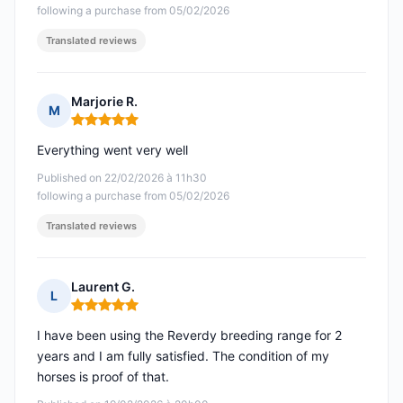
following a purchase from 05/02/2026
Translated reviews
Marjorie R.
M
Rating: 5 out of 5
Everything went very well
Published on 22/02/2026 à 11h30
following a purchase from 05/02/2026
Translated reviews
Laurent G.
L
Rating: 5 out of 5
I have been using the Reverdy breeding range for 2
years and I am fully satisfied. The condition of my
horses is proof of that.