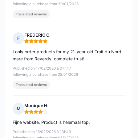
following a purchase from 30/01/2026
Translated reviews
FREDERIC O.
F
Rating: 5 out of 5
I only order products for my 21-year-old Trait du Nord
mare from Reverdy, complete trust!
Published on 17/02/2026 à 07h47
following a purchase from 28/01/2026
Translated reviews
Monique H.
M
Rating: 4 out of 5
Fijne website. Product is helemaal top.
Published on 16/02/2026 à 13h49
following a purchase from 05/02/2026