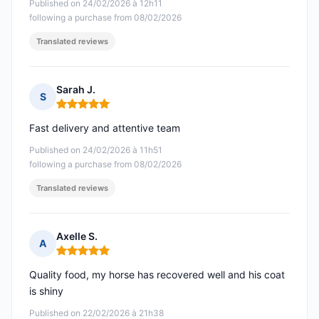
Published on 24/02/2026 à 12h11
following a purchase from 08/02/2026
Translated reviews
Sarah J.
S
Rating: 5 out of 5
Fast delivery and attentive team
Published on 24/02/2026 à 11h51
following a purchase from 08/02/2026
Translated reviews
Axelle S.
A
Rating: 5 out of 5
Quality food, my horse has recovered well and his coat
is shiny
Published on 22/02/2026 à 21h38