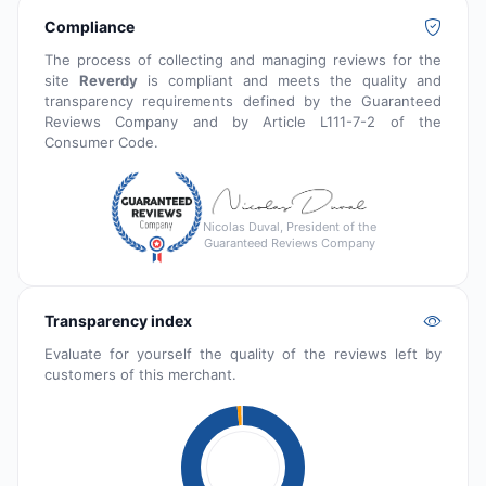
Compliance
The process of collecting and managing reviews for the
site
Reverdy
is compliant and meets the quality and
transparency requirements defined by the Guaranteed
Reviews Company and by Article L111-7-2 of the
Consumer Code.
Nicolas Duval, President of the
Guaranteed Reviews Company
Transparency index
Evaluate for yourself the quality of the reviews left by
customers of this merchant.