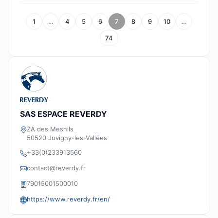
1
…
4
5
6
7
8
9
10
…
74
SAS ESPACE REVERDY
ZA des Mesnils
50520 Juvigny-les-Vallées
+33(0)233913560
contact@reverdy.fr
79015001500010
https://www.reverdy.fr/en/