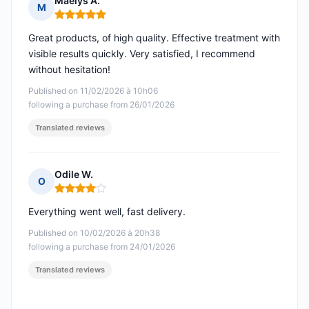
Maelys A.
M
Rating: 5 out of 5
Great products, of high quality. Effective treatment with
visible results quickly. Very satisfied, I recommend
without hesitation!
Published on 11/02/2026 à 10h06
following a purchase from 26/01/2026
Translated reviews
Odile W.
O
Rating: 4 out of 5
Everything went well, fast delivery.
Published on 10/02/2026 à 20h38
following a purchase from 24/01/2026
Translated reviews