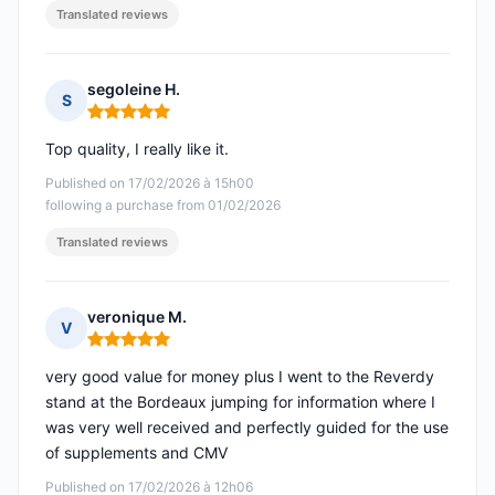
Translated reviews
segoleine H.
S
Rating: 5 out of 5
Top quality, I really like it.
Published on 17/02/2026 à 15h00
following a purchase from 01/02/2026
Translated reviews
veronique M.
V
Rating: 5 out of 5
very good value for money plus I went to the Reverdy
stand at the Bordeaux jumping for information where I
was very well received and perfectly guided for the use
of supplements and CMV
Published on 17/02/2026 à 12h06