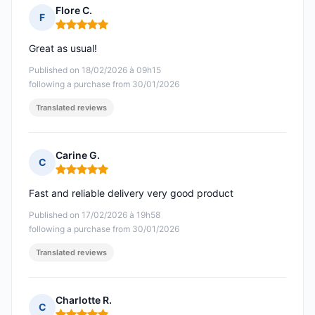
Flore C.
F
Rating: 5 out of 5
Great as usual!
Published on 18/02/2026 à 09h15
following a purchase from 30/01/2026
Translated reviews
Carine G.
C
Rating: 5 out of 5
Fast and reliable delivery very good product
Published on 17/02/2026 à 19h58
following a purchase from 30/01/2026
Translated reviews
Charlotte R.
C