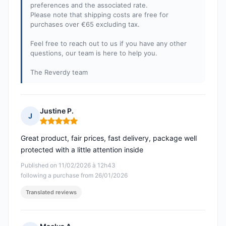
preferences and the associated rate.
Please note that shipping costs are free for
purchases over €65 excluding tax.
Feel free to reach out to us if you have any other
questions, our team is here to help you.
The Reverdy team
Justine P.
J
Rating: 5 out of 5
Great product, fair prices, fast delivery, package well
protected with a little attention inside
Published on 11/02/2026 à 12h43
following a purchase from 26/01/2026
Translated reviews