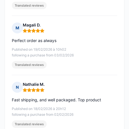
Translated reviews
Magali D.
M
Rating: 5 out of 5
Perfect order as always
Published on 19/02/2026 à 10h02
following a purchase from 03/02/2026
Translated reviews
Nathalie M.
N
Rating: 5 out of 5
Fast shipping, and well packaged. Top product
Published on 18/02/2026 à 20h12
following a purchase from 02/02/2026
Translated reviews