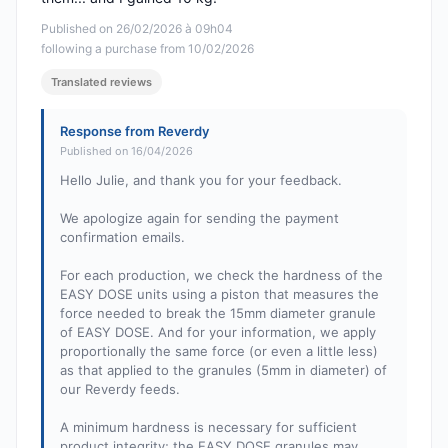
Published on 26/02/2026 à 09h04
following a purchase from 10/02/2026
Translated reviews
Response from Reverdy
Published on 16/04/2026
Hello Julie, and thank you for your feedback.
We apologize again for sending the payment
confirmation emails.
For each production, we check the hardness of the
EASY DOSE units using a piston that measures the
force needed to break the 15mm diameter granule
of EASY DOSE. And for your information, we apply
proportionally the same force (or even a little less)
as that applied to the granules (5mm in diameter) of
our Reverdy feeds.
A minimum hardness is necessary for sufficient
product integrity; the EASY DOSE granules may