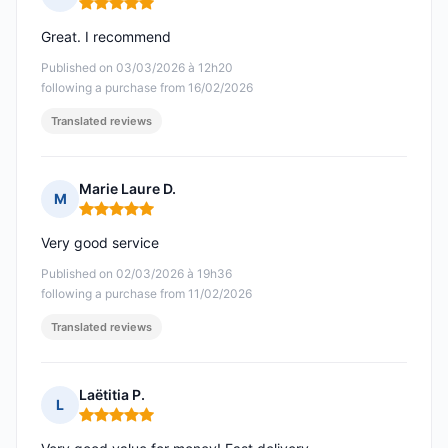
Rating: 5 out of 5
Great. I recommend
Published on 03/03/2026 à 12h20
following a purchase from 16/02/2026
Translated reviews
Marie Laure D.
M
Rating: 5 out of 5
Very good service
Published on 02/03/2026 à 19h36
following a purchase from 11/02/2026
Translated reviews
Laëtitia P.
L
Rating: 5 out of 5