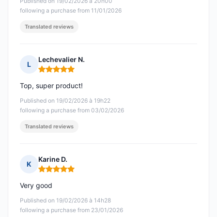
Published on 19/02/2026 à 20h00
following a purchase from 11/01/2026
Translated reviews
Lechevalier N.
L
Rating: 5 out of 5
Top, super product!
Published on 19/02/2026 à 19h22
following a purchase from 03/02/2026
Translated reviews
Karine D.
K
Rating: 5 out of 5
Very good
Published on 19/02/2026 à 14h28
following a purchase from 23/01/2026