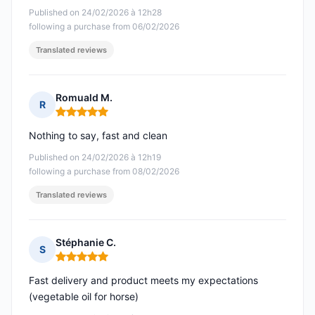
Published on 24/02/2026 à 12h28
following a purchase from 06/02/2026
Translated reviews
Romuald M.
R
Rating: 5 out of 5
Nothing to say, fast and clean
Published on 24/02/2026 à 12h19
following a purchase from 08/02/2026
Translated reviews
Stéphanie C.
S
Rating: 5 out of 5
Fast delivery and product meets my expectations
(vegetable oil for horse)