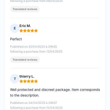
following a purchase from 08/04/2025
Translated reviews
Eric M.
E
Rating: 5 out of 5
Perfect
Published on 25/04/2025 à 09h20
following a purchase from 12/04/2025
Translated reviews
thierry L.
T
Rating: 5 out of 5
Well protected and discreet package. Item corresponds
to the description.
Published on 24/04/2025 à 06h57
following a purchase from 10/04/2025