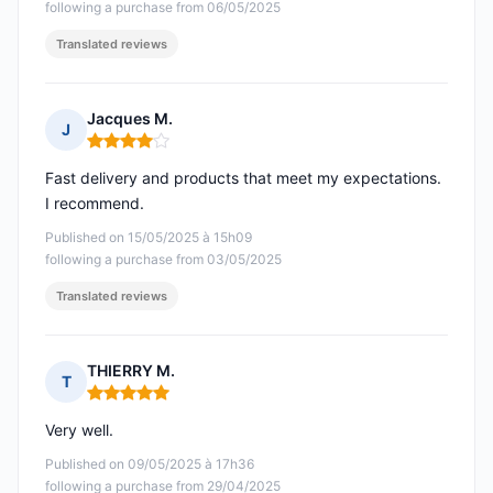
following a purchase from 06/05/2025
Translated reviews
Jacques M.
J
Rating: 4 out of 5
Fast delivery and products that meet my expectations.
I recommend.
Published on 15/05/2025 à 15h09
following a purchase from 03/05/2025
Translated reviews
THIERRY M.
T
Rating: 5 out of 5
Very well.
Published on 09/05/2025 à 17h36
following a purchase from 29/04/2025