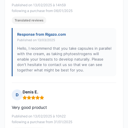
Published on 13/02/2025 à 14h59
following a purchase from 06/01/2025
Translated reviews
Response from Rigazo.com
Published on 13/03/2025
Hello, I recommend that you take capsules in parallel
with the cream, as taking phytoestrogens will
enable your breasts to develop naturally. Please
don't hesitate to contact us so that we can see
together what might be best for you.
Denis E.
D
Rating: 5 out of 5
Very good product
Published on 13/02/2025 à 10h22
following a purchase from 31/01/2025