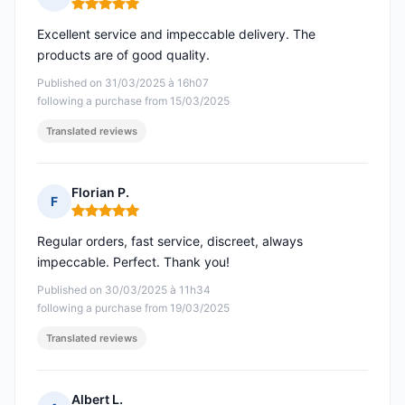
Rating: 5 out of 5
Excellent service and impeccable delivery. The
products are of good quality.
Published on 31/03/2025 à 16h07
following a purchase from 15/03/2025
Translated reviews
Florian P.
F
Rating: 5 out of 5
Regular orders, fast service, discreet, always
impeccable. Perfect. Thank you!
Published on 30/03/2025 à 11h34
following a purchase from 19/03/2025
Translated reviews
Albert L.