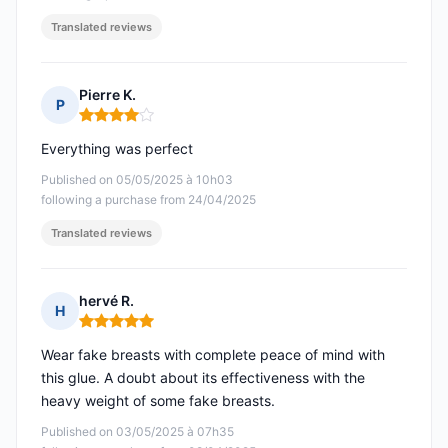
Translated reviews
Pierre K.
P
Rating: 4 out of 5
Everything was perfect
Published on 05/05/2025 à 10h03
following a purchase from 24/04/2025
Translated reviews
hervé R.
H
Rating: 5 out of 5
Wear fake breasts with complete peace of mind with
this glue. A doubt about its effectiveness with the
heavy weight of some fake breasts.
Published on 03/05/2025 à 07h35