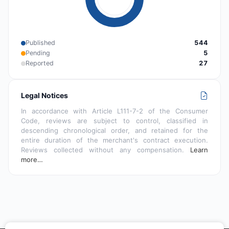
Published
544
Pending
5
Reported
27
Legal Notices
In accordance with Article L111-7-2 of the Consumer
Code, reviews are subject to control, classified in
descending chronological order, and retained for the
entire duration of the merchant's contract execution.
Reviews collected without any compensation.
Learn
more…