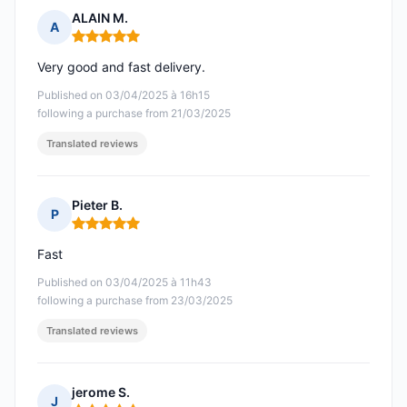
ALAIN M.
A
Rating: 5 out of 5
Very good and fast delivery.
Published on 03/04/2025 à 16h15
following a purchase from 21/03/2025
Translated reviews
Pieter B.
P
Rating: 5 out of 5
Fast
Published on 03/04/2025 à 11h43
following a purchase from 23/03/2025
Translated reviews
jerome S.
J