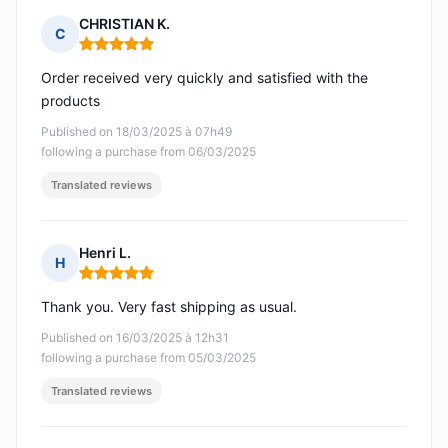
CHRISTIAN K.
C
Rating: 5 out of 5
Order received very quickly and satisfied with the
products
Published on 18/03/2025 à 07h49
following a purchase from 06/03/2025
Translated reviews
Henri L.
H
Rating: 5 out of 5
Thank you. Very fast shipping as usual.
Published on 16/03/2025 à 12h31
following a purchase from 05/03/2025
Translated reviews