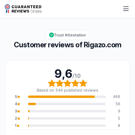
Rigazo.com
9,6/10
Overall rating: 9,6 out of 10
Trust Attestation
Customer reviews of Rigazo.com
9,6
/10
Overall rating: 9,6 out o
Based on 544 published reviews
5
466
4
56
3
9
2
5
1
8