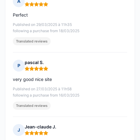
A
Rating: 5 out of 5
Perfect
Published on 29/03/2025 à 11h35
following a purchase from 18/03/2025
Translated reviews
pascal S.
P
Rating: 5 out of 5
very good nice site
Published on 27/03/2025 à 11h58
following a purchase from 16/03/2025
Translated reviews
Jean-claude J.
J
Rating: 5 out of 5