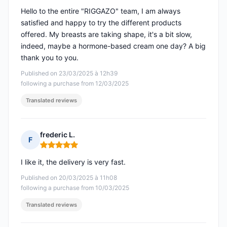
Hello to the entire "RIGGAZO" team, I am always
satisfied and happy to try the different products
offered. My breasts are taking shape, it's a bit slow,
indeed, maybe a hormone-based cream one day? A big
thank you to you.
Published on 23/03/2025 à 12h39
following a purchase from 12/03/2025
Translated reviews
frederic L.
F
Rating: 5 out of 5
I like it, the delivery is very fast.
Published on 20/03/2025 à 11h08
following a purchase from 10/03/2025
Translated reviews