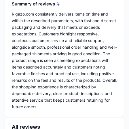
Summary of reviews
Rigazo.com consistently delivers items on time and
within the described parameters, with fast and discreet
packaging and delivery that meets or exceeds
expectations. Customers highlight responsive,
courteous customer service and reliable support,
alongside smooth, professional order handling and well-
packaged shipments arriving in good condition. The
product range is seen as meeting expectations with
items described accurately and customers noting
favorable finishes and practical use, including positive
remarks on the feel and results of the products. Overall,
the shopping experience is characterized by
dependable delivery, clear product descriptions, and
attentive service that keeps customers returning for
future orders.
All reviews