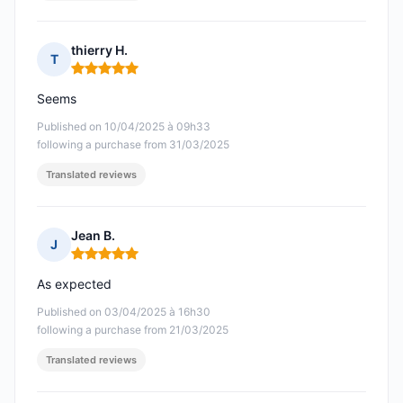
thierry H.
T
Rating: 5 out of 5
Seems
Published on 10/04/2025 à 09h33
following a purchase from 31/03/2025
Translated reviews
Jean B.
J
Rating: 5 out of 5
As expected
Published on 03/04/2025 à 16h30
following a purchase from 21/03/2025
Translated reviews