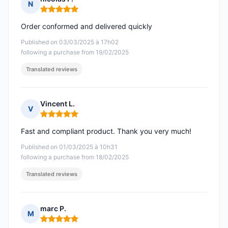
N
Rating: 5 out of 5
Order conformed and delivered quickly
Published on 03/03/2025 à 17h02
following a purchase from 19/02/2025
Translated reviews
Vincent L.
V
Rating: 5 out of 5
Fast and compliant product. Thank you very much!
Published on 01/03/2025 à 10h31
following a purchase from 18/02/2025
Translated reviews
marc P.
M
Rating: 5 out of 5