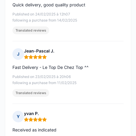
Quick delivery, good quality product
Published on 24/02/2025 à 12h07
following a purchase from 14/02/2025
Translated reviews
Jean-Pascal J.
J
Rating: 5 out of 5
Fast Delivery - Le Top De Chez Top ^^
Published on 23/02/2025 à 20h06
following a purchase from 11/02/2025
Translated reviews
yvan P.
Y
Rating: 5 out of 5
Received as indicated