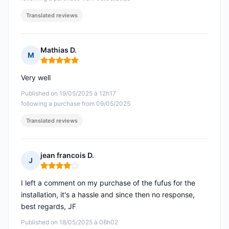
Translated reviews
Mathias D.
M
Rating: 5 out of 5
Very well
Published on 19/05/2025 à 12h17
following a purchase from 09/05/2025
Translated reviews
jean francois D.
J
Rating: 4 out of 5
I left a comment on my purchase of the fufus for the
installation, it's a hassle and since then no response,
best regards, JF
Published on 18/05/2025 à 08h02