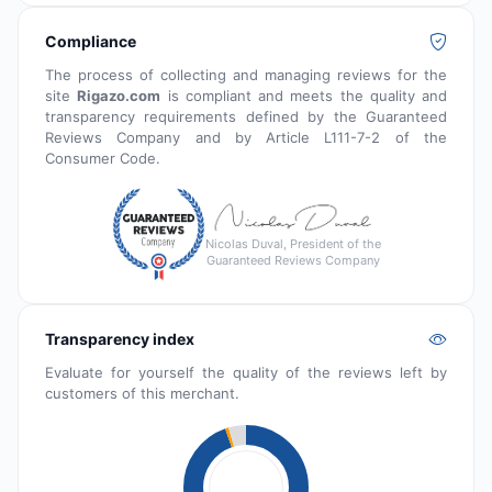
Compliance
The process of collecting and managing reviews for the
site
Rigazo.com
is compliant and meets the quality and
transparency requirements defined by the Guaranteed
Reviews Company and by Article L111-7-2 of the
Consumer Code.
Nicolas Duval, President of the
Guaranteed Reviews Company
Transparency index
Evaluate for yourself the quality of the reviews left by
customers of this merchant.