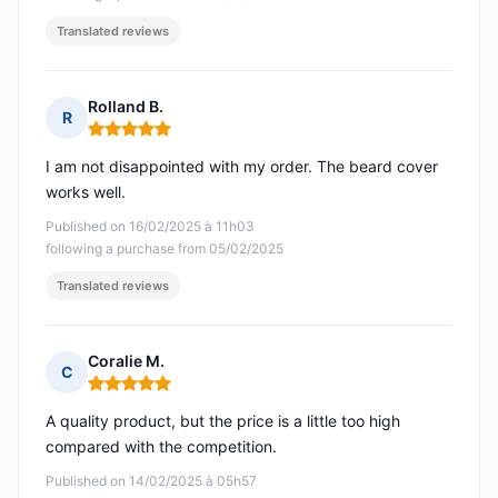
Translated reviews
Rolland B.
R
Rating: 5 out of 5
I am not disappointed with my order. The beard cover
works well.
Published on 16/02/2025 à 11h03
following a purchase from 05/02/2025
Translated reviews
Coralie M.
C
Rating: 5 out of 5
A quality product, but the price is a little too high
compared with the competition.
Published on 14/02/2025 à 05h57