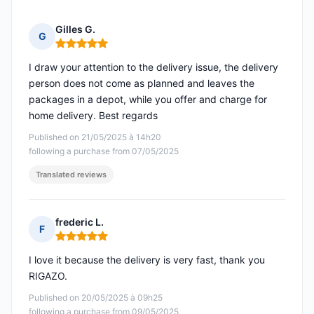
Gilles G.
G
Rating: 5 out of 5
I draw your attention to the delivery issue, the delivery
person does not come as planned and leaves the
packages in a depot, while you offer and charge for
home delivery. Best regards
Published on 21/05/2025 à 14h20
following a purchase from 07/05/2025
Translated reviews
frederic L.
F
Rating: 5 out of 5
I love it because the delivery is very fast, thank you
RIGAZO.
Published on 20/05/2025 à 09h25
following a purchase from 09/05/2025