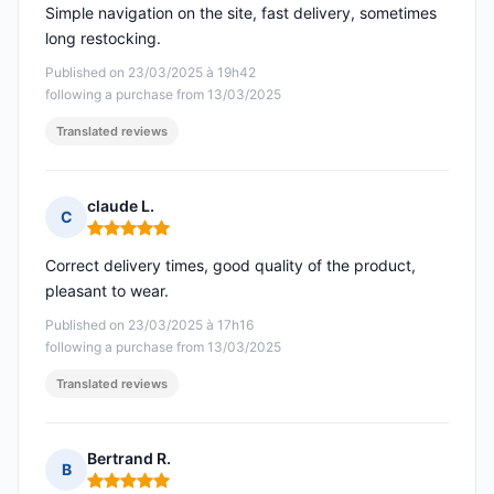
Simple navigation on the site, fast delivery, sometimes
long restocking.
Published on 23/03/2025 à 19h42
following a purchase from 13/03/2025
Translated reviews
claude L.
C
Rating: 5 out of 5
Correct delivery times, good quality of the product,
pleasant to wear.
Published on 23/03/2025 à 17h16
following a purchase from 13/03/2025
Translated reviews
Bertrand R.
B
Rating: 5 out of 5