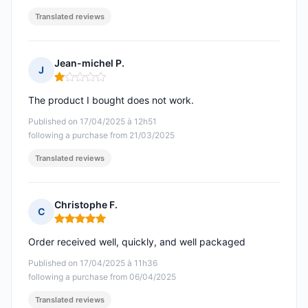
Translated reviews
Jean-michel P.
J
Rating: 1 out of 5
The product I bought does not work.
Published on 17/04/2025 à 12h51
following a purchase from 21/03/2025
Translated reviews
Christophe F.
C
Rating: 5 out of 5
Order received well, quickly, and well packaged
Published on 17/04/2025 à 11h36
following a purchase from 06/04/2025
Translated reviews