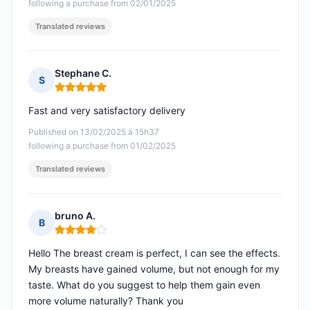
following a purchase from 02/01/2025
Translated reviews
Stephane C.
S
Rating: 5 out of 5
Fast and very satisfactory delivery
Published on 13/02/2025 à 15h37
following a purchase from 01/02/2025
Translated reviews
bruno A.
B
Rating: 4 out of 5
Hello The breast cream is perfect, I can see the effects.
My breasts have gained volume, but not enough for my
taste. What do you suggest to help them gain even
more volume naturally? Thank you