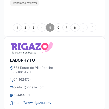
Translated reviews
1
2
3
4
5
6
7
8
…
14
LABOPHYTO
638 Route de Villefranche
69480 ANSE
0411624754
contact@rigazo.com
524499191
https://www.rigazo.com/