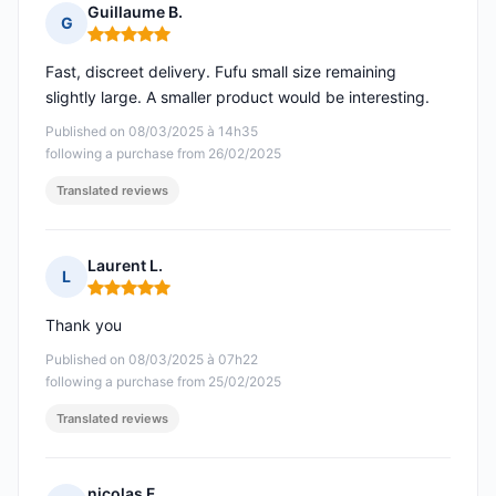
Guillaume B.
G
Rating: 5 out of 5
Fast, discreet delivery. Fufu small size remaining
slightly large. A smaller product would be interesting.
Published on 08/03/2025 à 14h35
following a purchase from 26/02/2025
Translated reviews
Laurent L.
L
Rating: 5 out of 5
Thank you
Published on 08/03/2025 à 07h22
following a purchase from 25/02/2025
Translated reviews
nicolas F.