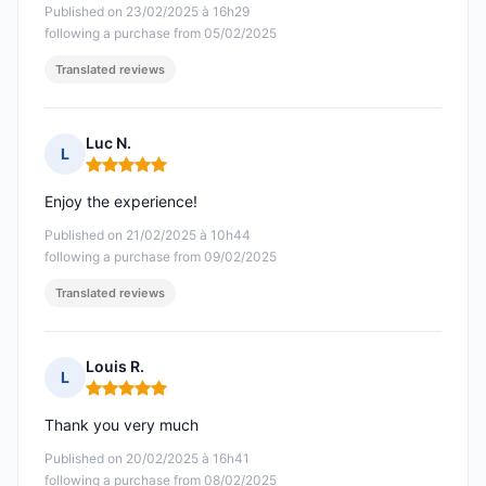
Published on 23/02/2025 à 16h29
following a purchase from 05/02/2025
Translated reviews
Luc N.
L
Rating: 5 out of 5
Enjoy the experience!
Published on 21/02/2025 à 10h44
following a purchase from 09/02/2025
Translated reviews
Louis R.
L
Rating: 5 out of 5
Thank you very much
Published on 20/02/2025 à 16h41
following a purchase from 08/02/2025