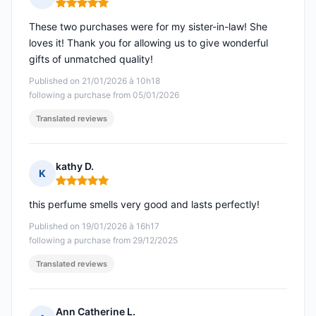
Rating: 5 out of 5
These two purchases were for my sister-in-law! She
loves it! Thank you for allowing us to give wonderful
gifts of unmatched quality!
Published on 21/01/2026 à 10h18
following a purchase from 05/01/2026
Translated reviews
kathy D.
K
Rating: 5 out of 5
this perfume smells very good and lasts perfectly!
Published on 19/01/2026 à 16h17
following a purchase from 29/12/2025
Translated reviews
Ann Catherine L.