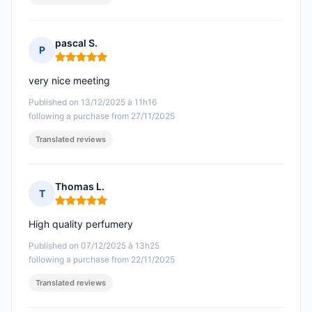
pascal S.
P
Rating: 5 out of 5
very nice meeting
Published on 13/12/2025 à 11h16
following a purchase from 27/11/2025
Translated reviews
Thomas L.
T
Rating: 5 out of 5
High quality perfumery
Published on 07/12/2025 à 13h25
following a purchase from 22/11/2025
Translated reviews