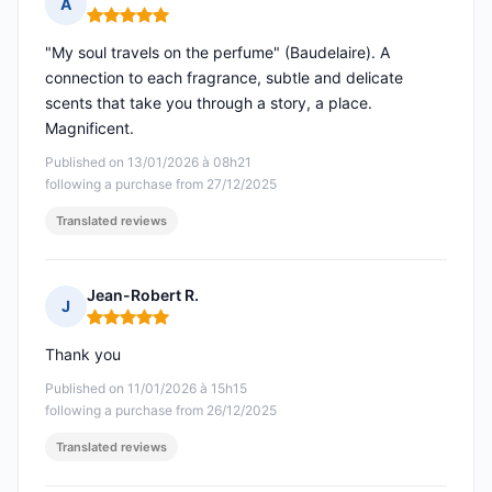
A
Rating: 5 out of 5
"My soul travels on the perfume" (Baudelaire). A
connection to each fragrance, subtle and delicate
scents that take you through a story, a place.
Magnificent.
Published on 13/01/2026 à 08h21
following a purchase from 27/12/2025
Translated reviews
Jean-Robert R.
J
Rating: 5 out of 5
Thank you
Published on 11/01/2026 à 15h15
following a purchase from 26/12/2025
Translated reviews