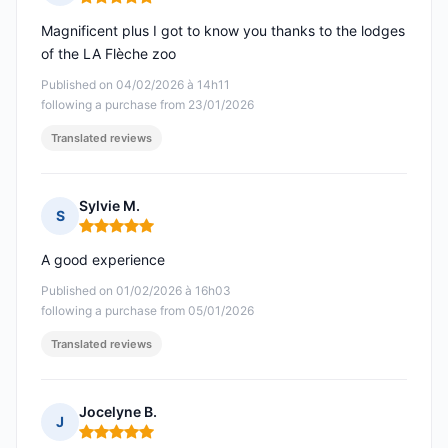
Rating: 5 out of 5
Magnificent plus I got to know you thanks to the lodges
of the LA Flèche zoo
Published on 04/02/2026 à 14h11
following a purchase from 23/01/2026
Translated reviews
Sylvie M.
S
Rating: 5 out of 5
A good experience
Published on 01/02/2026 à 16h03
following a purchase from 05/01/2026
Translated reviews
Jocelyne B.
J
Rating: 5 out of 5