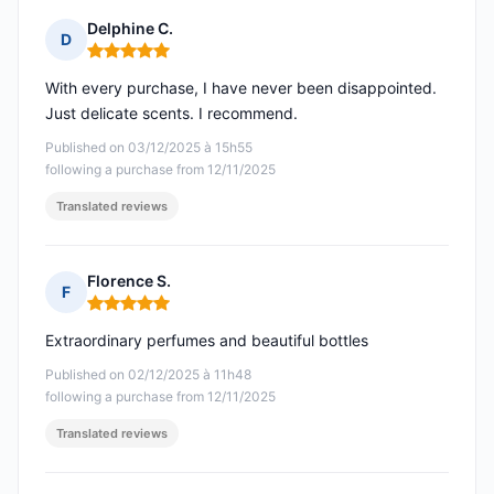
Delphine C.
D
Rating: 5 out of 5
With every purchase, I have never been disappointed.
Just delicate scents. I recommend.
Published on 03/12/2025 à 15h55
following a purchase from 12/11/2025
Translated reviews
Florence S.
F
Rating: 5 out of 5
Extraordinary perfumes and beautiful bottles
Published on 02/12/2025 à 11h48
following a purchase from 12/11/2025
Translated reviews