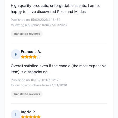
High quality products, unforgettable scents, I am so
happy to have discovered Rose and Marius
Published on 15/02/2026 à 18h32
following a purchase from 27/01/2026
Translated reviews
Francois A.
F
Rating: 4 out of 5
Overall satisfied even if the candle (the most expensive
item) is disappointing
Published on 10/02/2026 à 12h25
following a purchase from 24/01/2026
Translated reviews
Ingrid P.
I