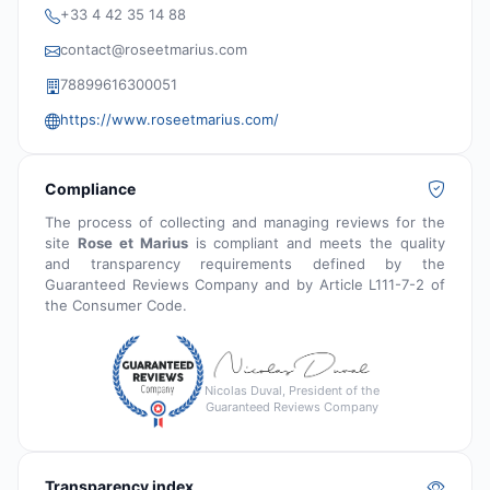
+33 4 42 35 14 88
contact@roseetmarius.com
78899616300051
https://www.roseetmarius.com/
Compliance
The process of collecting and managing reviews for the
site
Rose et Marius
is compliant and meets the quality
and transparency requirements defined by the
Guaranteed Reviews Company and by Article L111-7-2 of
the Consumer Code.
Nicolas Duval, President of the
Guaranteed Reviews Company
Transparency index