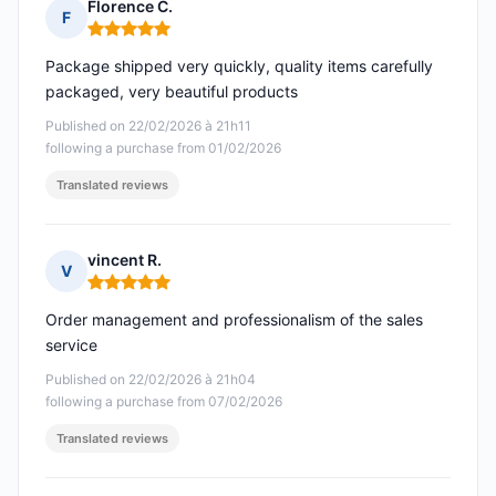
Florence C.
F
Rating: 5 out of 5
Package shipped very quickly, quality items carefully
packaged, very beautiful products
Published on 22/02/2026 à 21h11
following a purchase from 01/02/2026
Translated reviews
vincent R.
V
Rating: 5 out of 5
Order management and professionalism of the sales
service
Published on 22/02/2026 à 21h04
following a purchase from 07/02/2026
Translated reviews