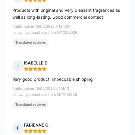
Rating: 5 out of 5
Products with original and very pleasant fragrances as
well as long-lasting. Good commercial contact
Published on 18/02/2026 à 12h00
following a purchase from 04/02/2026
Translated reviews
ISABELLE D.
I
Rating: 5 out of 5
Very good product, impeccable shipping
Published on 15/02/2026 à 20h13
following a purchase from 30/01/2026
Translated reviews
FABIENNE G.
F
Rating: 5 out of 5