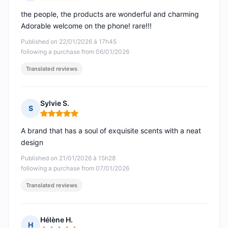
Rating: 5 out of 5
the people, the products are wonderful and charming
Adorable welcome on the phone! rare!!!
Published on 22/01/2026 à 17h45
following a purchase from 06/01/2026
Translated reviews
Sylvie S.
S
Rating: 5 out of 5
A brand that has a soul of exquisite scents with a neat
design
Published on 21/01/2026 à 15h28
following a purchase from 07/01/2026
Translated reviews
Hélène H.
H