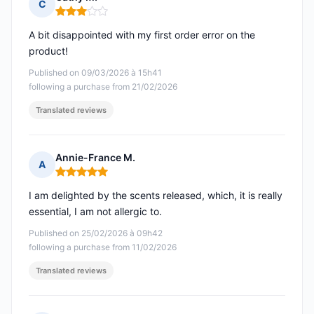
C
Rating: 3 out of 5
A bit disappointed with my first order error on the
product!
Published on 09/03/2026 à 15h41
following a purchase from 21/02/2026
Translated reviews
Annie-France M.
A
Rating: 5 out of 5
I am delighted by the scents released, which, it is really
essential, I am not allergic to.
Published on 25/02/2026 à 09h42
following a purchase from 11/02/2026
Translated reviews