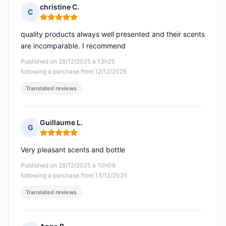
christine C.
C
Rating: 5 out of 5
quality products always well presented and their scents
are incomparable. I recommend
Published on 28/12/2025 à 13h25
following a purchase from 12/12/2025
Translated reviews
Guillaume L.
G
Rating: 5 out of 5
Very pleasant scents and bottle
Published on 28/12/2025 à 10h06
following a purchase from 13/12/2025
Translated reviews