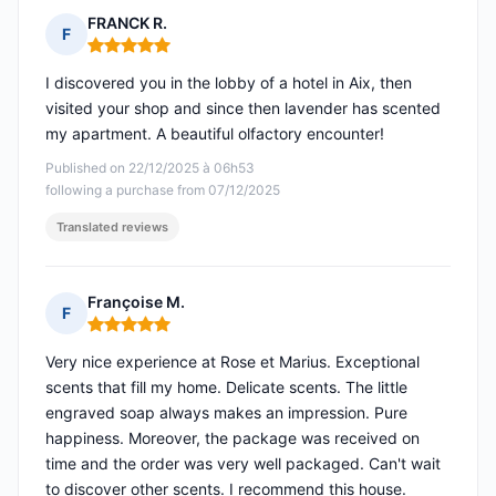
FRANCK R.
F
Rating: 5 out of 5
I discovered you in the lobby of a hotel in Aix, then
visited your shop and since then lavender has scented
my apartment. A beautiful olfactory encounter!
Published on 22/12/2025 à 06h53
following a purchase from 07/12/2025
Translated reviews
Françoise M.
F
Rating: 5 out of 5
Very nice experience at Rose et Marius. Exceptional
scents that fill my home. Delicate scents. The little
engraved soap always makes an impression. Pure
happiness. Moreover, the package was received on
time and the order was very well packaged. Can't wait
to discover other scents. I recommend this house.