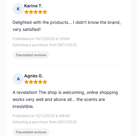
Karine T.
K
Rating: 5 out of 5
Delighted with the products... I didn't know the brand,
very satisfied!
Published on 16/12/2025 à 12h09
following a purchase from 28/11/2025
Translated reviews
Agnès G.
A
Rating: 5 out of 5
A revelation! The shop is welcoming, online shopping
works very well and above all... the scents are
irresistible.
Published on 15/12/2025 à 09h56
following a purchase from 29/11/2025
Translated reviews