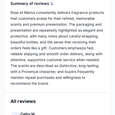
Summary of reviews
Rose et Marius consistently delivers fragrance products
that customers praise for their refined, memorable
scents and premium presentation. The packaging and
presentation are repeatedly highlighted as elegant and
protective, with many notes about careful wrapping,
beautiful bottles, and the sense that receiving their
orders feels like a gift. Customers emphasize fast,
reliable shipping and smooth order delivery, along with
attentive, supportive customer service when needed.
The scents are described as distinctive, long-lasting,
with a Provençal character, and buyers frequently
mention repeat purchases and willingness to
recommend the brand.
All reviews
Cathy M.