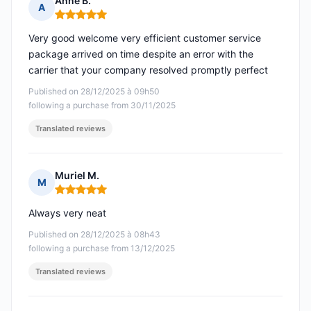
Anne B.
A
Rating: 5 out of 5
Very good welcome very efficient customer service
package arrived on time despite an error with the
carrier that your company resolved promptly perfect
Published on 28/12/2025 à 09h50
following a purchase from 30/11/2025
Translated reviews
Muriel M.
M
Rating: 5 out of 5
Always very neat
Published on 28/12/2025 à 08h43
following a purchase from 13/12/2025
Translated reviews