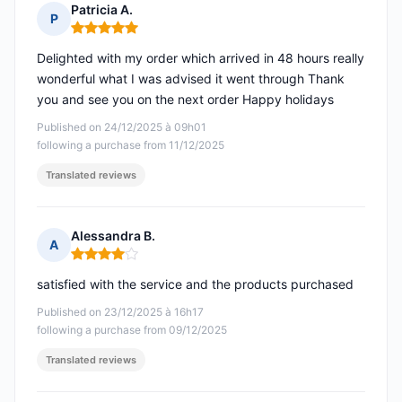
Patricia A.
P
Rating: 5 out of 5
Delighted with my order which arrived in 48 hours really
wonderful what I was advised it went through Thank
you and see you on the next order Happy holidays
Published on 24/12/2025 à 09h01
following a purchase from 11/12/2025
Translated reviews
Alessandra B.
A
Rating: 4 out of 5
satisfied with the service and the products purchased
Published on 23/12/2025 à 16h17
following a purchase from 09/12/2025
Translated reviews