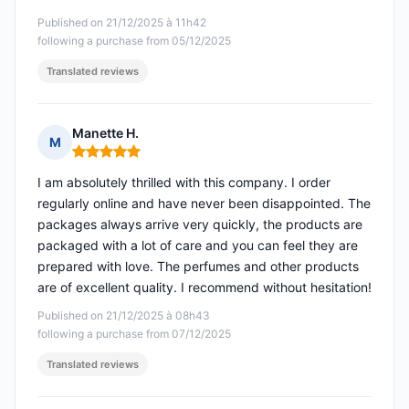
Published on 21/12/2025 à 11h42
following a purchase from 05/12/2025
Translated reviews
Manette H.
M
Rating: 5 out of 5
I am absolutely thrilled with this company. I order
regularly online and have never been disappointed. The
packages always arrive very quickly, the products are
packaged with a lot of care and you can feel they are
prepared with love. The perfumes and other products
are of excellent quality. I recommend without hesitation!
Published on 21/12/2025 à 08h43
following a purchase from 07/12/2025
Translated reviews