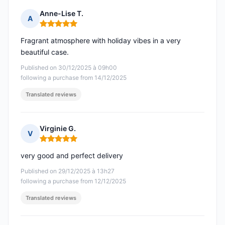
Anne-Lise T.
A
Rating: 5 out of 5
Fragrant atmosphere with holiday vibes in a very
beautiful case.
Published on 30/12/2025 à 09h00
following a purchase from 14/12/2025
Translated reviews
Virginie G.
V
Rating: 5 out of 5
very good and perfect delivery
Published on 29/12/2025 à 13h27
following a purchase from 12/12/2025
Translated reviews