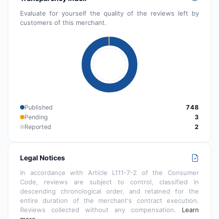
Evaluate for yourself the quality of the reviews left by
customers of this merchant.
Published
748
Pending
3
Reported
2
Legal Notices
In accordance with Article L111-7-2 of the Consumer
Code, reviews are subject to control, classified in
descending chronological order, and retained for the
entire duration of the merchant's contract execution.
Reviews collected without any compensation.
Learn
more…