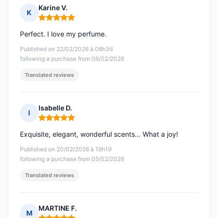
Karine V.
K
Rating: 5 out of 5
Perfect. I love my perfume.
Published on 22/02/2026 à 08h36
following a purchase from 06/02/2026
Translated reviews
Isabelle D.
I
Rating: 5 out of 5
Exquisite, elegant, wonderful scents... What a joy!
Published on 20/02/2026 à 19h19
following a purchase from 05/02/2026
Translated reviews
MARTINE F.
M