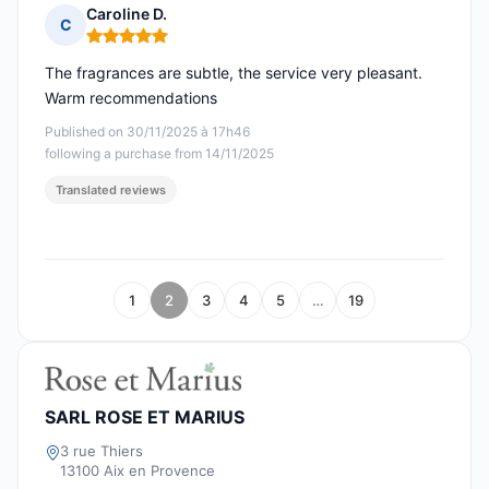
Caroline D.
C
Rating: 5 out of 5
The fragrances are subtle, the service very pleasant.
Warm recommendations
Published on 30/11/2025 à 17h46
following a purchase from 14/11/2025
Translated reviews
1
2
3
4
5
…
19
SARL ROSE ET MARIUS
3 rue Thiers
13100 Aix en Provence