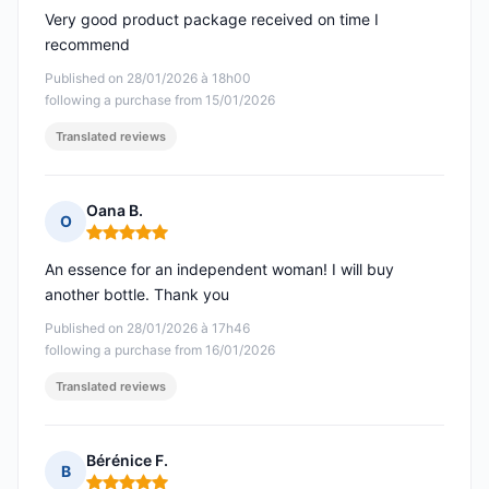
Very good product package received on time I
recommend
Published on 28/01/2026 à 18h00
following a purchase from 15/01/2026
Translated reviews
Oana B.
O
Rating: 5 out of 5
An essence for an independent woman! I will buy
another bottle. Thank you
Published on 28/01/2026 à 17h46
following a purchase from 16/01/2026
Translated reviews
Bérénice F.
B