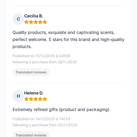
Cecilia B.
C
Rating: 5 out of 5
Quality products, exquisite and captivating scents,
perfect welcome. 5 stars for this brand and high-quality
products.
Published on 15/12/2025 à 04h59
following a purchase from 28/11/2025
Translated reviews
Helene D.
H
Rating: 5 out of 5
Extremely refined gifts (product and packaging)
Published on 14/12/2025 à 14h33
following a purchase from 30/11/2025
Translated reviews