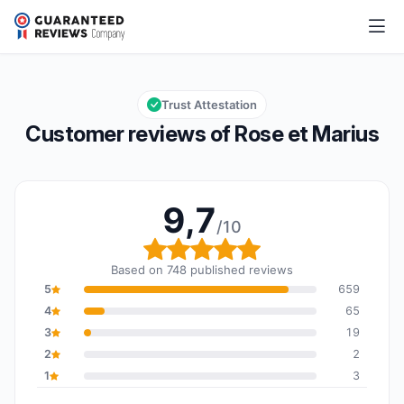
Rose et Marius
9,7/10
Overall rating: 9,7 out of 10
Trust Attestation
Customer reviews of Rose et Marius
9,7
/10
Overall rating: 9,7 out o
Based on 748 published reviews
5
659
4
65
3
19
2
2
1
3