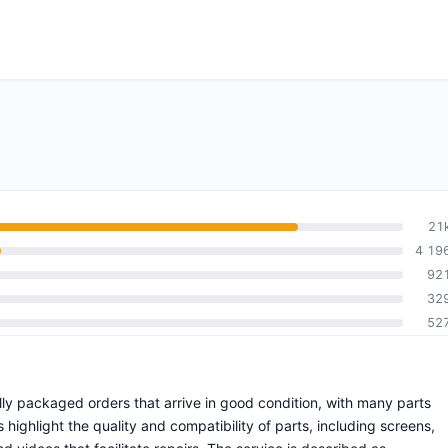
21
4 19
92
32
52
ully packaged orders that arrive in good condition, with many parts
ighlight the quality and compatibility of parts, including screens,