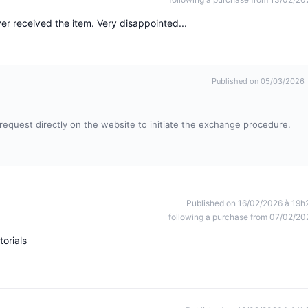
er received the item. Very disappointed...
Published on 05/03/2026
t request directly on the website to initiate the exchange procedure.
Published on 16/02/2026 à 19h
following a purchase from 07/02/20
torials