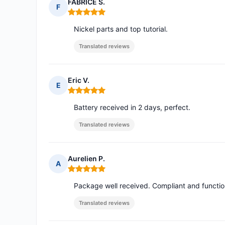
FABRICE S.
F
Rating: 5 out of 5
Nickel parts and top tutorial.
Translated reviews
Eric V.
E
Rating: 5 out of 5
Battery received in 2 days, perfect.
Translated reviews
Aurelien P.
A
Rating: 5 out of 5
Package well received. Compliant and functio
Translated reviews