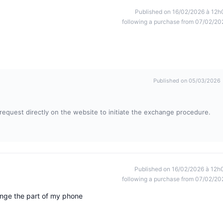
Published on 16/02/2026 à 12h
following a purchase from 07/02/20
Published on 05/03/2026
t request directly on the website to initiate the exchange procedure.
Published on 16/02/2026 à 12h
following a purchase from 07/02/20
nge the part of my phone