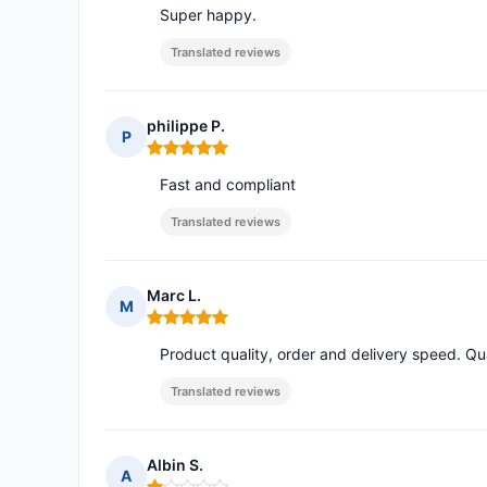
Super happy.
Translated reviews
philippe P.
P
Rating: 5 out of 5
Fast and compliant
Translated reviews
Marc L.
M
Rating: 5 out of 5
Product quality, order and delivery speed. Qua
Translated reviews
Albin S.
A