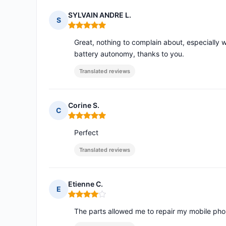
SYLVAIN ANDRE L.
S
Rating: 5 out of 5
Great, nothing to complain about, especially w
battery autonomy, thanks to you.
Translated reviews
Corine S.
C
Rating: 5 out of 5
Perfect
Translated reviews
Etienne C.
E
Rating: 4 out of 5
The parts allowed me to repair my mobile phon