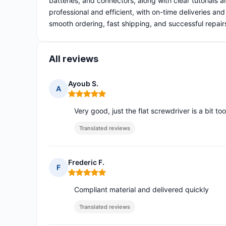
batteries, and connectors, along with clear tutorials a
professional and efficient, with on-time deliveries an
smooth ordering, fast shipping, and successful repair
All reviews
Ayoub S.
A
Rating: 5 out of 5
Very good, just the flat screwdriver is a bit to
Translated reviews
Frederic F.
F
Rating: 5 out of 5
Compliant material and delivered quickly
Translated reviews