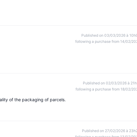
Published on 03/03/2026 à 10h
following a purchase from 14/02/20
Published on 02/03/2026 à 21h
following a purchase from 18/02/20
lity of the packaging of parcels.
Published on 27/02/2026 à 23h
following a purchase from 13/02/20