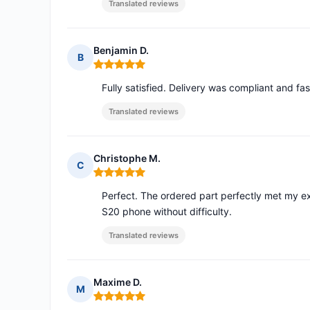
Translated reviews
Benjamin D.
B
Rating: 5 out of 5
Fully satisfied. Delivery was compliant and fas
Translated reviews
Christophe M.
C
Rating: 5 out of 5
Perfect. The ordered part perfectly met my exp
S20 phone without difficulty.
Translated reviews
Maxime D.
M
Rating: 5 out of 5