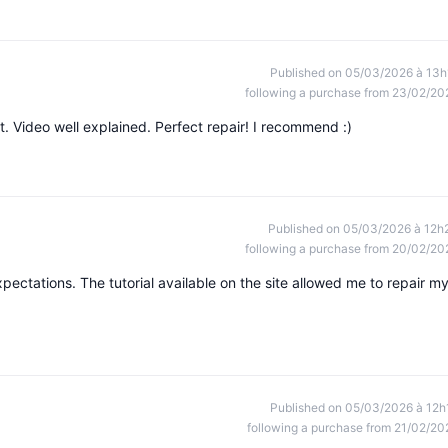
Published on 05/03/2026 à 13h
following a purchase from 23/02/20
t. Video well explained. Perfect repair! I recommend :)
Published on 05/03/2026 à 12h
following a purchase from 20/02/20
ectations. The tutorial available on the site allowed me to repair m
Published on 05/03/2026 à 12h
following a purchase from 21/02/20