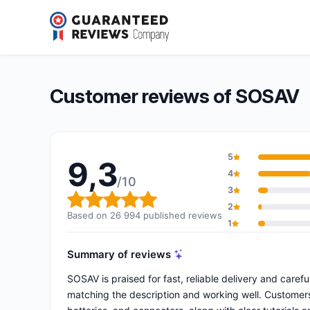
SOSAV
9,3/10
(26 994 reviews)
Overall rating: 9,3 out of 10
Customer reviews of SOSAV
5
9,3
4
/10
3
Overall rating: 9,3 out of 10
2
Based on 26 994 published reviews
1
Summary of reviews
SOSAV is praised for fast, reliable delivery and caref
matching the description and working well. Customers h