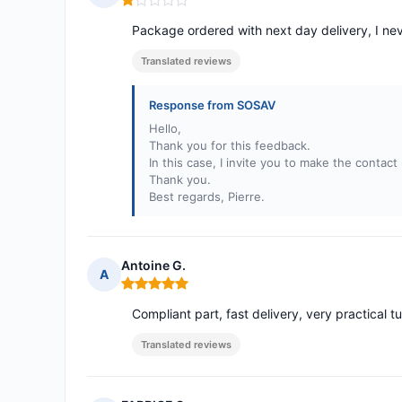
Rating: 1 out of 5
Package ordered with next day delivery, I nev
Translated reviews
Response from SOSAV
Hello,
Thank you for this feedback.
In this case, I invite you to make the contac
Thank you.
Best regards, Pierre.
Antoine G.
A
Rating: 5 out of 5
Compliant part, fast delivery, very practical tu
Translated reviews