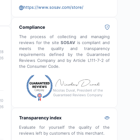
https://www.sosav.com/store/
Compliance
The process of collecting and managing
reviews for the site
SOSAV
is compliant and
meets the quality and transparency
28
requirements defined by the Guaranteed
26
Reviews Company and by Article L111-7-2 of
the Consumer Code.
Nicolas Duval, President of the
Guaranteed Reviews Company
20
26
Transparency index
Evaluate for yourself the quality of the
reviews left by customers of this merchant.