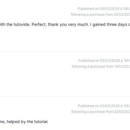
Published on 05/03/2026 à 16h
following a purchase from 20/02/20
ith the tutovide. Perfect, thank you very much. I gained three days 
Published on 05/03/2026 à 16h
following a purchase from 19/02/20
Published on 05/03/2026 à 15h
following a purchase from 22/02/20
e, helped by the tutorial.