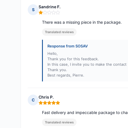
Sandrine F.
S
Rating: 1 out of 5
There was a missing piece in the package.
Translated reviews
Response from SOSAV
Hello,
Thank you for this feedback.
In this case, I invite you to make the contac
Thank you.
Best regards, Pierre.
Chris P.
C
Rating: 5 out of 5
Fast delivery and impeccable package to cha
Translated reviews