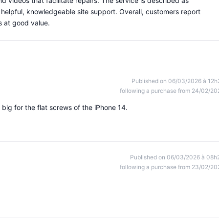
nd videos that facilitate repairs. The service is described as
d helpful, knowledgeable site support. Overall, customers report
s at good value.
Published on 06/03/2026 à 12h
following a purchase from 24/02/20
o big for the flat screws of the iPhone 14.
Published on 06/03/2026 à 08h
following a purchase from 23/02/20