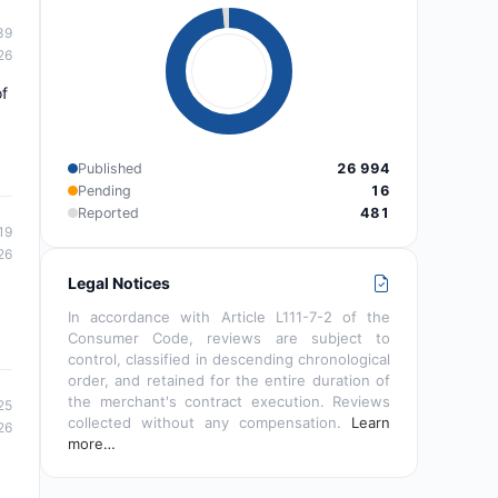
39
26
of
Published
26 994
Pending
16
Reported
481
19
26
Legal Notices
In accordance with Article L111-7-2 of the
Consumer Code, reviews are subject to
control, classified in descending chronological
order, and retained for the entire duration of
the merchant's contract execution. Reviews
25
collected without any compensation.
Learn
26
more…