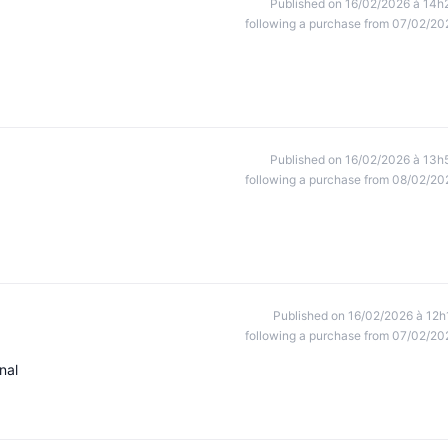
Published on 16/02/2026 à 14h
following a purchase from 07/02/20
Published on 16/02/2026 à 13h
following a purchase from 08/02/20
Published on 16/02/2026 à 12h
following a purchase from 07/02/20
nal