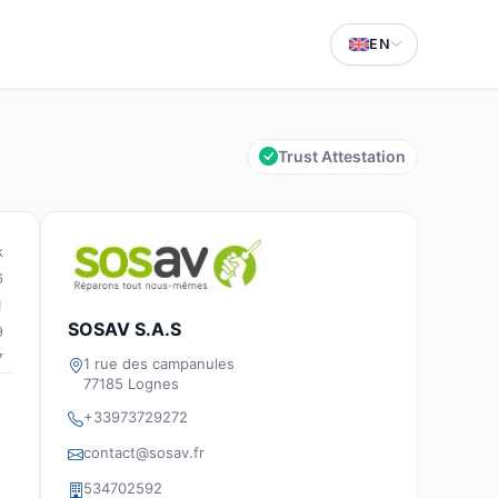
EN
Trust Attestation
k
6
1
SOSAV S.A.S
9
7
1 rue des campanules
77185 Lognes
+33973729272
contact@sosav.fr
534702592