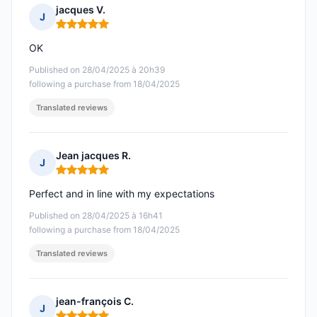
jacques V.
J
Rating: 5 out of 5
OK
Published on 28/04/2025 à 20h39
following a purchase from 18/04/2025
Translated reviews
Jean jacques R.
J
Rating: 5 out of 5
Perfect and in line with my expectations
Published on 28/04/2025 à 16h41
following a purchase from 18/04/2025
Translated reviews
jean-françois C.
J