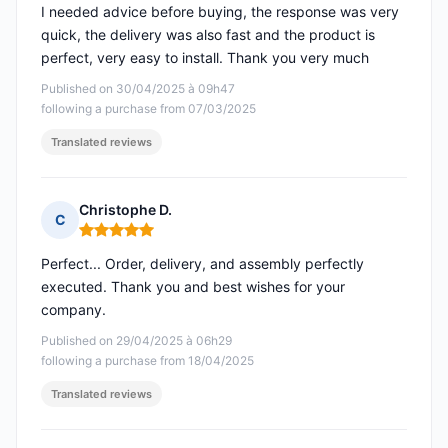
I needed advice before buying, the response was very
quick, the delivery was also fast and the product is
perfect, very easy to install. Thank you very much
Published on 30/04/2025 à 09h47
following a purchase from 07/03/2025
Translated reviews
Christophe D.
C
Rating: 5 out of 5
Perfect... Order, delivery, and assembly perfectly
executed. Thank you and best wishes for your
company.
Published on 29/04/2025 à 06h29
following a purchase from 18/04/2025
Translated reviews