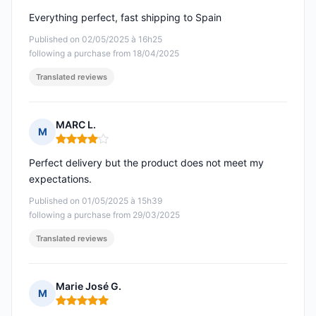
Everything perfect, fast shipping to Spain
Published on 02/05/2025 à 16h25
following a purchase from 18/04/2025
Translated reviews
MARC L.
M
Rating: 4 out of 5
Perfect delivery but the product does not meet my
expectations.
Published on 01/05/2025 à 15h39
following a purchase from 29/03/2025
Translated reviews
Marie José G.
M
Rating: 5 out of 5