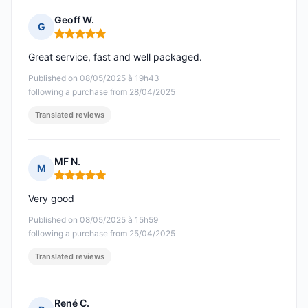
Geoff W.
G
Rating: 5 out of 5
Great service, fast and well packaged.
Published on 08/05/2025 à 19h43
following a purchase from 28/04/2025
Translated reviews
MF N.
M
Rating: 5 out of 5
Very good
Published on 08/05/2025 à 15h59
following a purchase from 25/04/2025
Translated reviews
René C.