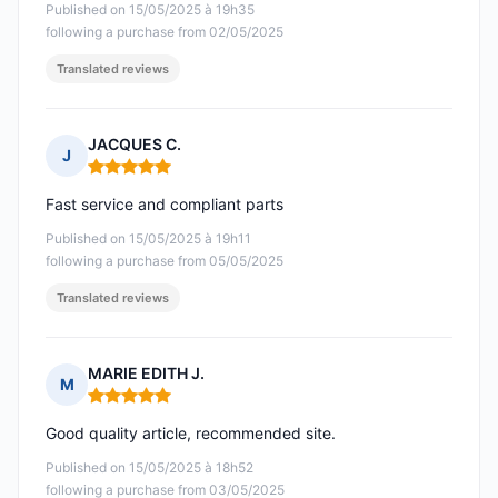
Published on 15/05/2025 à 19h35
following a purchase from 02/05/2025
Translated reviews
JACQUES C.
J
Rating: 5 out of 5
Fast service and compliant parts
Published on 15/05/2025 à 19h11
following a purchase from 05/05/2025
Translated reviews
MARIE EDITH J.
M
Rating: 5 out of 5
Good quality article, recommended site.
Published on 15/05/2025 à 18h52
following a purchase from 03/05/2025