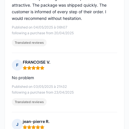
attractive. The package was shipped quickly. The
customer is informed of every step of their order. I
would recommend without hesitation.
Published on 04/05/2025 à 06h07
following a purchase from 20/04/2025
Translated reviews
FRANCOISE V.
F
Rating: 5 out of 5
No problem
Published on 03/05/2025 à 21h32
following a purchase from 23/04/2025
Translated reviews
jean-pierre R.
J