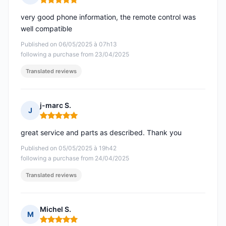
Rating: 5 out of 5
very good phone information, the remote control was
well compatible
Published on 06/05/2025 à 07h13
following a purchase from 23/04/2025
Translated reviews
j-marc S.
J
Rating: 5 out of 5
great service and parts as described. Thank you
Published on 05/05/2025 à 19h42
following a purchase from 24/04/2025
Translated reviews
Michel S.
M
Rating: 5 out of 5