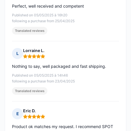
Perfect, well received and competent
Published on 05/05/2025 à 16h20
following a purchase from 25/04/2025
Translated reviews
Lorraine L.
L
Rating: 5 out of 5
Nothing to say, well packaged and fast shipping.
Published on 05/05/2025 à 14h46
following a purchase from 23/04/2025
Translated reviews
Eric D.
E
Rating: 5 out of 5
Product ok matches my request. I recommend SPOT