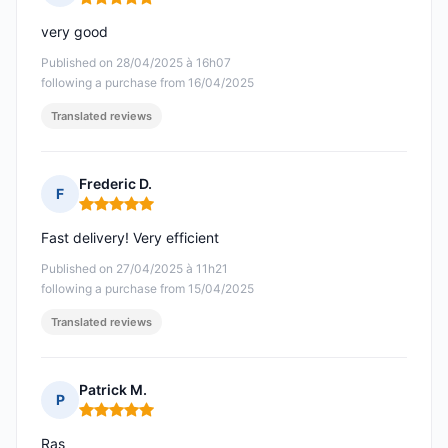
Rating: 5 out of 5
very good
Published on 28/04/2025 à 16h07
following a purchase from 16/04/2025
Translated reviews
Frederic D.
F
Rating: 5 out of 5
Fast delivery! Very efficient
Published on 27/04/2025 à 11h21
following a purchase from 15/04/2025
Translated reviews
Patrick M.
P
Rating: 5 out of 5
Ras