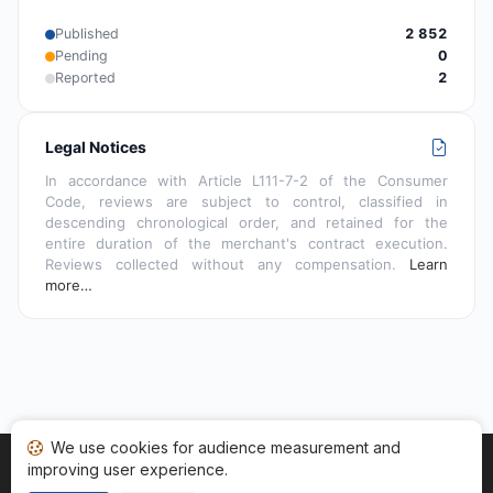
Published
2 852
Pending
0
Reported
2
Legal Notices
In accordance with Article L111-7-2 of the Consumer
Code, reviews are subject to control, classified in
descending chronological order, and retained for the
entire duration of the merchant's contract execution.
Reviews collected without any compensation.
Learn
more…
We use cookies for audience measurement and
improving user experience.
Home
My reviews
Categories
Terms of Use