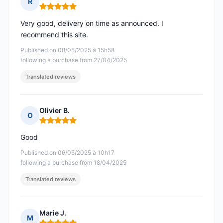
R
Rating: 5 out of 5
Very good, delivery on time as announced. I
recommend this site.
Published on 08/05/2025 à 15h58
following a purchase from 27/04/2025
Translated reviews
Olivier B.
O
Rating: 5 out of 5
Good
Published on 06/05/2025 à 10h17
following a purchase from 18/04/2025
Translated reviews
Marie J.
M