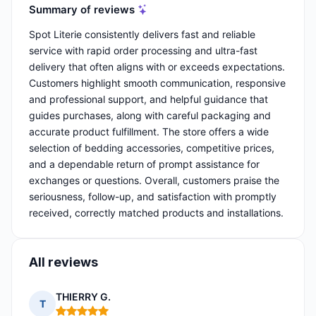
Summary of reviews
Spot Literie consistently delivers fast and reliable
service with rapid order processing and ultra-fast
delivery that often aligns with or exceeds expectations.
Customers highlight smooth communication, responsive
and professional support, and helpful guidance that
guides purchases, along with careful packaging and
accurate product fulfillment. The store offers a wide
selection of bedding accessories, competitive prices,
and a dependable return of prompt assistance for
exchanges or questions. Overall, customers praise the
seriousness, follow-up, and satisfaction with promptly
received, correctly matched products and installations.
All reviews
THIERRY G.
T