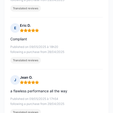
Translated reviews
Eric D.
E
Rating: 5 out of 5
Compliant
Published on 09/05/2025 à 18h20
following a purchase from 28/04/2025
Translated reviews
Jean O.
J
Rating: 5 out of 5
a flawless performance all the way
Published on 09/05/2025 à 17h54
following a purchase from 29/04/2025
Translated reviews