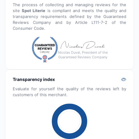
The process of collecting and managing reviews for the
site
Spot Literie
is compliant and meets the quality and
transparency requirements defined by the Guaranteed
Reviews Company and by Article L111-7-2 of the
Consumer Code.
Nicolas Duval, President of the
Guaranteed Reviews Company
Transparency index
Evaluate for yourself the quality of the reviews left by
customers of this merchant.