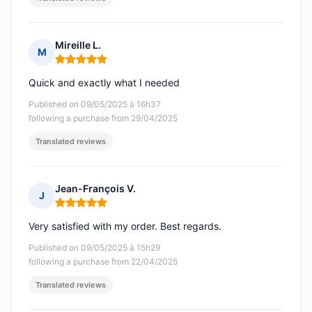
Mireille L.
M
Rating: 5 out of 5
Quick and exactly what I needed
Published on 09/05/2025 à 16h37
following a purchase from 29/04/2025
Translated reviews
Jean-François V.
J
Rating: 5 out of 5
Very satisfied with my order. Best regards.
Published on 09/05/2025 à 15h29
following a purchase from 22/04/2025
Translated reviews