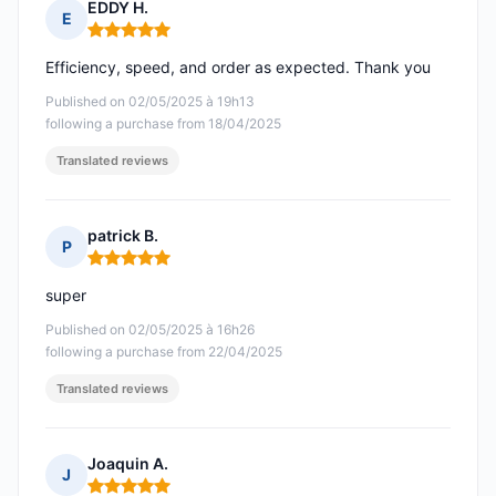
EDDY H.
E
Rating: 5 out of 5
Efficiency, speed, and order as expected. Thank you
Published on 02/05/2025 à 19h13
following a purchase from 18/04/2025
Translated reviews
patrick B.
P
Rating: 5 out of 5
super
Published on 02/05/2025 à 16h26
following a purchase from 22/04/2025
Translated reviews
Joaquin A.
J
Rating: 5 out of 5