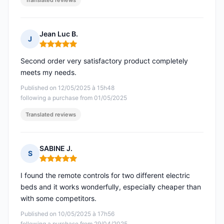
Translated reviews
Jean Luc B.
J
Rating: 5 out of 5
Second order very satisfactory product completely
meets my needs.
Published on 12/05/2025 à 15h48
following a purchase from 01/05/2025
Translated reviews
SABINE J.
S
Rating: 5 out of 5
I found the remote controls for two different electric
beds and it works wonderfully, especially cheaper than
with some competitors.
Published on 10/05/2025 à 17h56
following a purchase from 29/04/2025