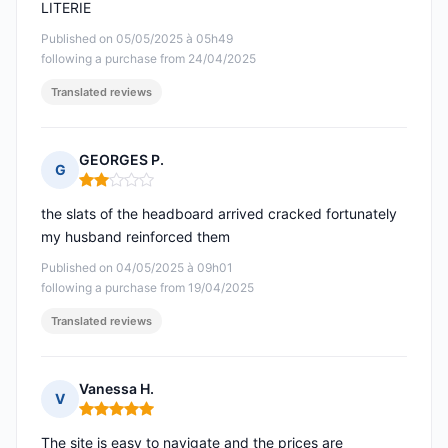
LITERIE
Published on 05/05/2025 à 05h49
following a purchase from 24/04/2025
Translated reviews
GEORGES P.
G
Rating: 2 out of 5
the slats of the headboard arrived cracked fortunately
my husband reinforced them
Published on 04/05/2025 à 09h01
following a purchase from 19/04/2025
Translated reviews
Vanessa H.
V
Rating: 5 out of 5
The site is easy to navigate and the prices are