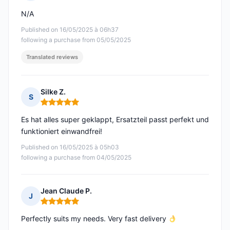
Rating: 5 out of 5
N/A
Published on 16/05/2025 à 06h37
following a purchase from 05/05/2025
Translated reviews
Silke Z.
S
Rating: 5 out of 5
Es hat alles super geklappt, Ersatzteil passt perfekt und
funktioniert einwandfrei!
Published on 16/05/2025 à 05h03
following a purchase from 04/05/2025
Jean Claude P.
J
Rating: 5 out of 5
Perfectly suits my needs. Very fast delivery