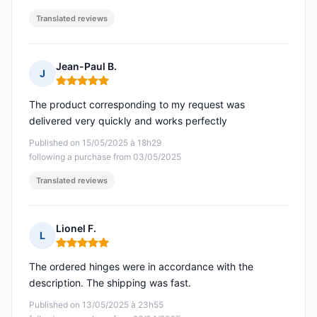
Translated reviews
Jean-Paul B.
J
Rating: 5 out of 5
The product corresponding to my request was
delivered very quickly and works perfectly
Published on 15/05/2025 à 18h29
following a purchase from 03/05/2025
Translated reviews
Lionel F.
L
Rating: 5 out of 5
The ordered hinges were in accordance with the
description. The shipping was fast.
Published on 13/05/2025 à 23h55