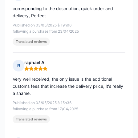
Rating: 5 out of 5
corresponding to the description, quick order and
delivery, Perfect
Published on 03/05/2025 à 19h06
following a purchase from 23/04/2025
Translated reviews
raphael A.
R
Rating: 5 out of 5
Very well received, the only issue is the additional
customs fees that increase the delivery price, it's really
a shame.
Published on 03/05/2025 à 15h36
following a purchase from 17/04/2025
Translated reviews