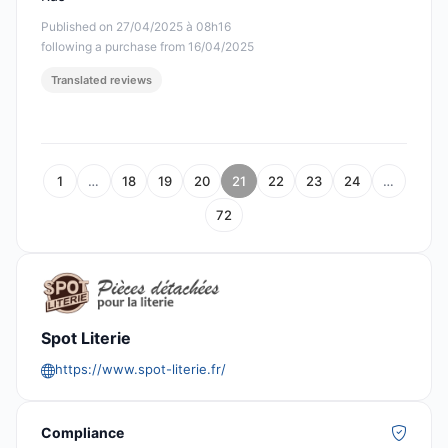
Published on 27/04/2025 à 08h16
following a purchase from 16/04/2025
Translated reviews
1
…
18
19
20
21
22
23
24
…
72
Spot Literie
https://www.spot-literie.fr/
Compliance