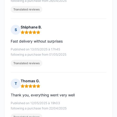
following a purchase from 26/04/2025
Translated reviews
Stéphane B.
S
Rating: 5 out of 5
Fast delivery without surprises
Published on 13/05/2025 à 17h45
following a purchase from 01/05/2025
Translated reviews
Thomas G.
T
Rating: 5 out of 5
Thank you, everything went very well
Published on 12/05/2025 à 19h03
following a purchase from 22/04/2025