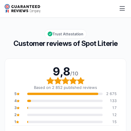
Spot Literie
9,8/10
Overall rating: 9,8 out of 10
Trust Attestation
Customer reviews of Spot Literie
9,8
/10
Overall rating: 9,8 out o
Based on 2 852 published reviews
5
2 675
4
133
3
17
2
12
1
15