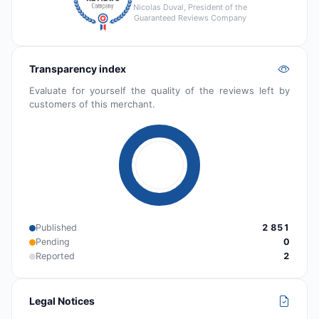
Nicolas Duval, President of the
Guaranteed Reviews Company
Transparency index
Evaluate for yourself the quality of the reviews left by
customers of this merchant.
Published
2 851
Pending
0
Reported
2
Legal Notices