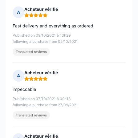
Acheteur vérifié
A
Rating: 5 out of 5
Fast delivery and everything as ordered
Published on 09/10/2021 à 13h29
following a purchase from 05/10/2021
Translated reviews
Acheteur vérifié
A
Rating: 5 out of 5
impeccable
Published on 07/10/2021 à 09h13
following a purchase from 27/09/2021
Translated reviews
Acheteur vérifié