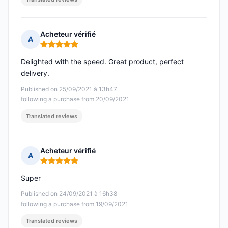
Acheteur vérifié
A
Rating: 5 out of 5
Delighted with the speed. Great product, perfect
delivery.
Published on 25/09/2021 à 13h47
following a purchase from 20/09/2021
Translated reviews
Acheteur vérifié
A
Rating: 5 out of 5
Super
Published on 24/09/2021 à 16h38
following a purchase from 19/09/2021
Translated reviews