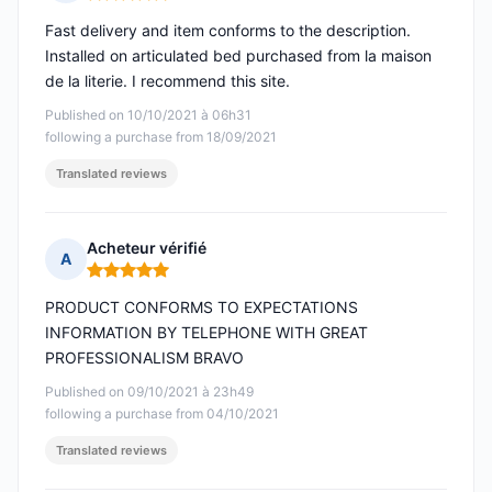
Rating: 5 out of 5
Fast delivery and item conforms to the description.
Installed on articulated bed purchased from la maison
de la literie. I recommend this site.
Published on 10/10/2021 à 06h31
following a purchase from 18/09/2021
Translated reviews
Acheteur vérifié
A
Rating: 5 out of 5
PRODUCT CONFORMS TO EXPECTATIONS
INFORMATION BY TELEPHONE WITH GREAT
PROFESSIONALISM BRAVO
Published on 09/10/2021 à 23h49
following a purchase from 04/10/2021
Translated reviews