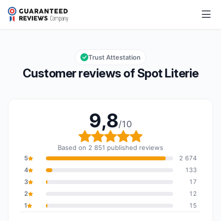
Spot Literie
9,8/10
Overall rating: 9,8 out of 10
Trust Attestation
Customer reviews of Spot Literie
9,8
/10
Overall rating: 9,8 out o
Based on 2 851 published reviews
5
2 674
4
133
3
17
2
12
1
15