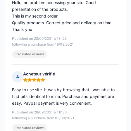
Hello, no problem accessing your site. Good
presentation of the products.
This is my second order.
Quality products. Correct price and delivery on time.
Thank you
Published on 28/09/2021 à 18h25
following a purchase from 19/09/2021
Translated reviews
Acheteur vérifié
A
Rating: 5 out of 5
Easy to use site. It was by browsing that I was able to
find bits identical to mine. Purchase and payment are
easy. Paypal payment is very convenient.
Published on 28/09/2021 à 11h38
following a purchase from 06/09/2021
Translated reviews