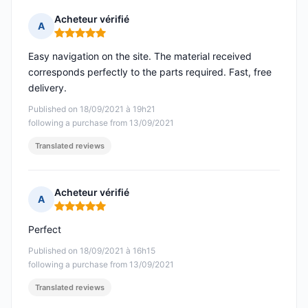
Acheteur vérifié
A
Rating: 5 out of 5
Easy navigation on the site. The material received
corresponds perfectly to the parts required. Fast, free
delivery.
Published on 18/09/2021 à 19h21
following a purchase from 13/09/2021
Translated reviews
Acheteur vérifié
A
Rating: 5 out of 5
Perfect
Published on 18/09/2021 à 16h15
following a purchase from 13/09/2021
Translated reviews