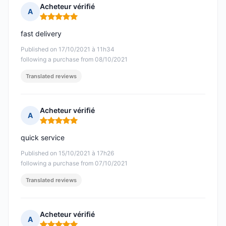
Acheteur vérifié
A
Rating: 5 out of 5
fast delivery
Published on 17/10/2021 à 11h34
following a purchase from 08/10/2021
Translated reviews
Acheteur vérifié
A
Rating: 5 out of 5
quick service
Published on 15/10/2021 à 17h26
following a purchase from 07/10/2021
Translated reviews
Acheteur vérifié
A