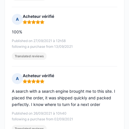
Acheteur vérifié
A
Rating: 5 out of 5
100%
Published on 27/09/2021 à 12h58
following a purchase from 13/09/2021
Translated reviews
Acheteur vérifié
A
Rating: 5 out of 5
A search with a search engine brought me to this site. I
placed the order, it was shipped quickly and packed
perfectly. I know where to turn for a next order
Published on 26/09/2021 à 10h40
following a purchase from 02/09/2021
Translated reviews