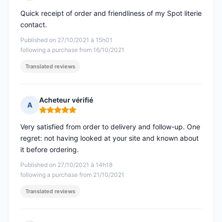
Rating: 5 out of 5
Quick receipt of order and friendliness of my Spot literie
contact.
Published on 27/10/2021 à 15h01
following a purchase from 16/10/2021
Translated reviews
Acheteur vérifié
A
Rating: 5 out of 5
Very satisfied from order to delivery and follow-up. One
regret: not having looked at your site and known about
it before ordering.
Published on 27/10/2021 à 14h18
following a purchase from 21/10/2021
Translated reviews