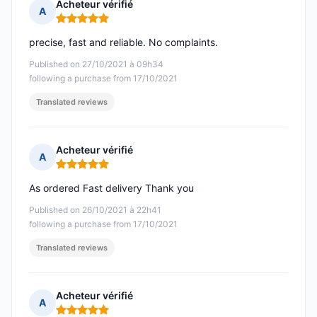
Acheteur vérifié
A
Rating: 5 out of 5
precise, fast and reliable. No complaints.
Published on 27/10/2021 à 09h34
following a purchase from 17/10/2021
Translated reviews
Acheteur vérifié
A
Rating: 5 out of 5
As ordered Fast delivery Thank you
Published on 26/10/2021 à 22h41
following a purchase from 17/10/2021
Translated reviews
Acheteur vérifié
A
Rating: 5 out of 5