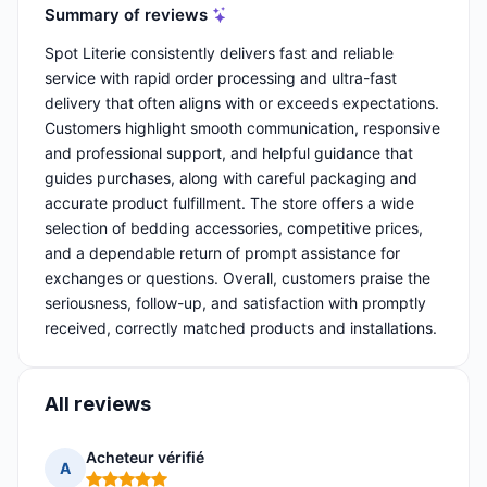
Summary of reviews
Spot Literie consistently delivers fast and reliable
service with rapid order processing and ultra-fast
delivery that often aligns with or exceeds expectations.
Customers highlight smooth communication, responsive
and professional support, and helpful guidance that
guides purchases, along with careful packaging and
accurate product fulfillment. The store offers a wide
selection of bedding accessories, competitive prices,
and a dependable return of prompt assistance for
exchanges or questions. Overall, customers praise the
seriousness, follow-up, and satisfaction with promptly
received, correctly matched products and installations.
All reviews
Acheteur vérifié
A