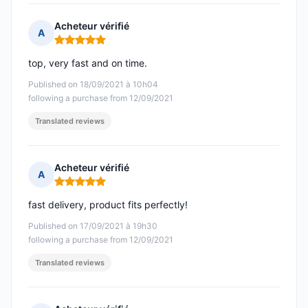
Acheteur vérifié
A
Rating: 5 out of 5
top, very fast and on time.
Published on 18/09/2021 à 10h04
following a purchase from 12/09/2021
Translated reviews
Acheteur vérifié
A
Rating: 5 out of 5
fast delivery, product fits perfectly!
Published on 17/09/2021 à 19h30
following a purchase from 12/09/2021
Translated reviews