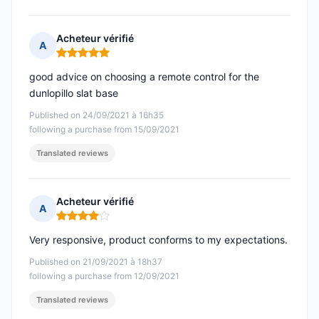
Acheteur vérifié
A
Rating: 5 out of 5
good advice on choosing a remote control for the
dunlopillo slat base
Published on 24/09/2021 à 16h35
following a purchase from 15/09/2021
Translated reviews
Acheteur vérifié
A
Rating: 4 out of 5
Very responsive, product conforms to my expectations.
Published on 21/09/2021 à 18h37
following a purchase from 12/09/2021
Translated reviews