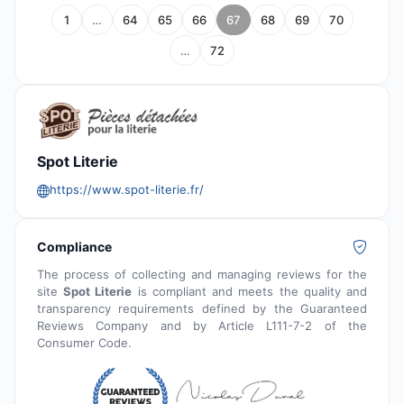
1
…
64
65
66
67
68
69
70
…
72
Spot Literie
https://www.spot-literie.fr/
Compliance
The process of collecting and managing reviews for the
site
Spot Literie
is compliant and meets the quality and
transparency requirements defined by the Guaranteed
Reviews Company and by Article L111-7-2 of the
Consumer Code.