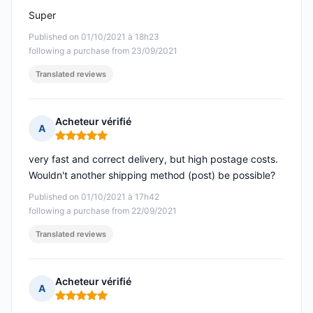
Super
Published on 01/10/2021 à 18h23
following a purchase from 23/09/2021
Translated reviews
Acheteur vérifié
A
Rating: 5 out of 5
very fast and correct delivery, but high postage costs.
Wouldn't another shipping method (post) be possible?
Published on 01/10/2021 à 17h42
following a purchase from 22/09/2021
Translated reviews
Acheteur vérifié
A
Rating: 5 out of 5