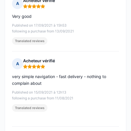
Acheteur vérifié
A
Rating: 5 out of 5
Very good
Published on 17/09/2021 à 15h53
following a purchase from 13/09/2021
Translated reviews
Acheteur vérifié
A
Rating: 5 out of 5
very simple navigation - fast delivery - nothing to
complain about
Published on 15/09/2021 à 12h13
following a purchase from 11/08/2021
Translated reviews