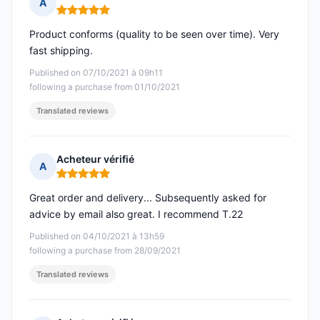
A
Rating: 5 out of 5
Product conforms (quality to be seen over time). Very
fast shipping.
Published on 07/10/2021 à 09h11
following a purchase from 01/10/2021
Translated reviews
Acheteur vérifié
A
Rating: 5 out of 5
Great order and delivery... Subsequently asked for
advice by email also great. I recommend T.22
Published on 04/10/2021 à 13h59
following a purchase from 28/09/2021
Translated reviews