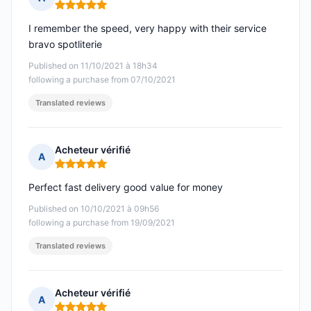
Rating: 5 out of 5
I remember the speed, very happy with their service
bravo spotliterie
Published on 11/10/2021 à 18h34
following a purchase from 07/10/2021
Translated reviews
Acheteur vérifié
A
Rating: 5 out of 5
Perfect fast delivery good value for money
Published on 10/10/2021 à 09h56
following a purchase from 19/09/2021
Translated reviews
Acheteur vérifié
A