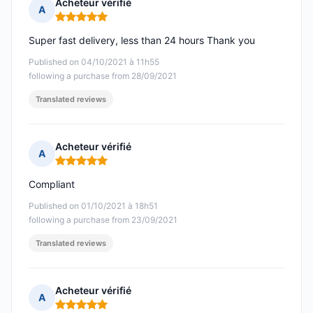
Acheteur vérifié
A
Rating: 5 out of 5
Super fast delivery, less than 24 hours Thank you
Published on 04/10/2021 à 11h55
following a purchase from 28/09/2021
Translated reviews
Acheteur vérifié
A
Rating: 5 out of 5
Compliant
Published on 01/10/2021 à 18h51
following a purchase from 23/09/2021
Translated reviews
Acheteur vérifié
A
Rating: 5 out of 5