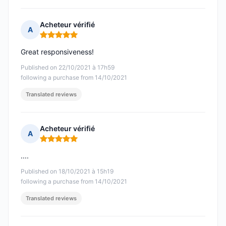
Acheteur vérifié
A
Rating: 5 out of 5
Great responsiveness!
Published on 22/10/2021 à 17h59
following a purchase from 14/10/2021
Translated reviews
Acheteur vérifié
A
Rating: 5 out of 5
....
Published on 18/10/2021 à 15h19
following a purchase from 14/10/2021
Translated reviews