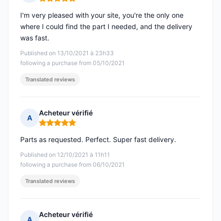
Rating: 5 out of 5
I'm very pleased with your site, you're the only one
where I could find the part I needed, and the delivery
was fast.
Published on 13/10/2021 à 23h33
following a purchase from 05/10/2021
Translated reviews
Acheteur vérifié
A
Rating: 5 out of 5
Parts as requested. Perfect. Super fast delivery.
Published on 12/10/2021 à 11h11
following a purchase from 06/10/2021
Translated reviews
Acheteur vérifié
A