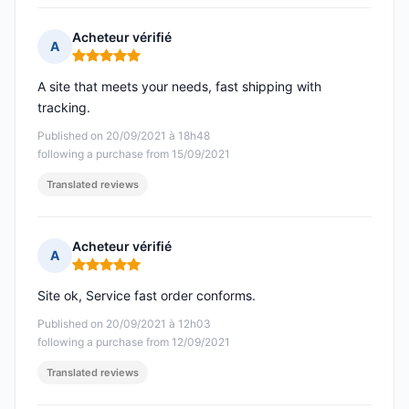
Acheteur vérifié
A
Rating: 5 out of 5
A site that meets your needs, fast shipping with
tracking.
Published on 20/09/2021 à 18h48
following a purchase from 15/09/2021
Translated reviews
Acheteur vérifié
A
Rating: 5 out of 5
Site ok, Service fast order conforms.
Published on 20/09/2021 à 12h03
following a purchase from 12/09/2021
Translated reviews