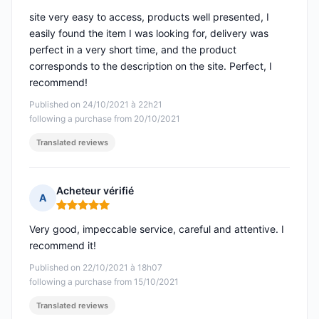
site very easy to access, products well presented, I
easily found the item I was looking for, delivery was
perfect in a very short time, and the product
corresponds to the description on the site. Perfect, I
recommend!
Published on 24/10/2021 à 22h21
following a purchase from 20/10/2021
Translated reviews
Acheteur vérifié
A
Rating: 5 out of 5
Very good, impeccable service, careful and attentive. I
recommend it!
Published on 22/10/2021 à 18h07
following a purchase from 15/10/2021
Translated reviews