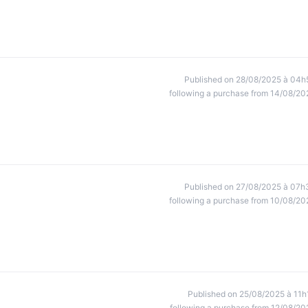
Published on 28/08/2025 à 04h
following a purchase from 14/08/20
Published on 27/08/2025 à 07h
following a purchase from 10/08/20
Published on 25/08/2025 à 11h
following a purchase from 12/08/20