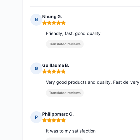
Nhung G.
N
Rating: 5 out of 5
Friendly, fast, good quality
Translated reviews
Guillaume B.
G
Rating: 5 out of 5
Very good products and quality. Fast delivery. A
Translated reviews
Philippmarc G.
P
Rating: 5 out of 5
It was to my satisfaction