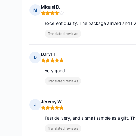
Miguel D.
M
Rating: 4 out of 5
Excellent quality. The package arrived and I w
Translated reviews
Daryl T.
D
Rating: 5 out of 5
Very good
Translated reviews
Jérémy W.
J
Rating: 5 out of 5
Fast delivery, and a small sample as a gift. 
Translated reviews