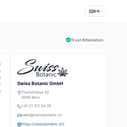
EN
Trust Attestation
8
5
4
Swiss Botanic GmbH
2
3
Thunstrasse 92
3006 Bern
+41 21 311 04 00
sales@swissbotanic.ch
https://swissbotanic.ch/