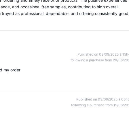
th ordering and timely receipt of products. The positive experiences
ance, and occasional free samples, contributing to high overall
portrayed as professional, dependable, and offering consistently good
Published on 03/09/2025 à 15h
following a purchase from 20/08/20
ed my order
Published on 03/09/2025 à 08h
following a purchase from 19/08/20