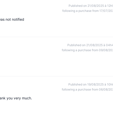
Published on 21/08/2025 à 12h
following a purchase from 17/07/20
as not notified
Published on 21/08/2025 à 04h
following a purchase from 09/08/20
Published on 19/08/2025 à 10h
following a purchase from 06/08/20
Thank you very much.