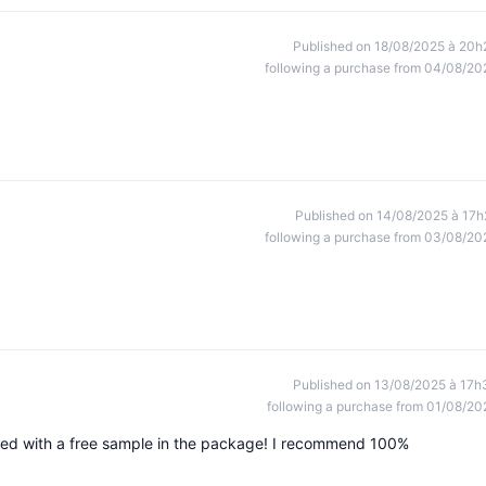
Published on 18/08/2025 à 20h
following a purchase from 04/08/20
Published on 14/08/2025 à 17h
following a purchase from 03/08/20
Published on 13/08/2025 à 17h
following a purchase from 01/08/20
aged with a free sample in the package! I recommend 100%