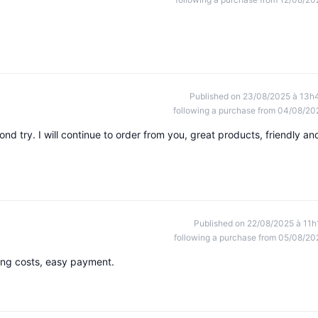
Published on 23/08/2025 à 13h
following a purchase from 04/08/20
ond try. I will continue to order from you, great products, friendly an
Published on 22/08/2025 à 11h
following a purchase from 05/08/20
ping costs, easy payment.