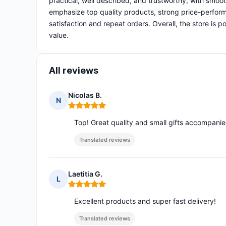
practical, well described, and trustworthy, with smoo
emphasize top quality products, strong price-perform
satisfaction and repeat orders. Overall, the store is 
value.
All reviews
Nicolas B.
N
Rating: 5 out of 5
Top! Great quality and small gifts accompani
Translated reviews
Laetitia G.
L
Rating: 5 out of 5
Excellent products and super fast delivery!
Translated reviews