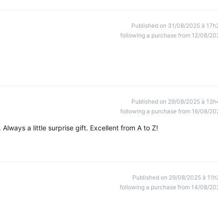
Published on 31/08/2025 à 17h
following a purchase from 12/08/20
Published on 29/08/2025 à 13h
following a purchase from 16/08/20
lways a little surprise gift. Excellent from A to Z!
Published on 29/08/2025 à 11h
following a purchase from 14/08/20