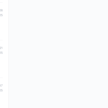
26
25
21
25
37
25