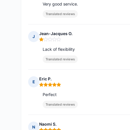
Very good service.
Translated reviews
Jean-Jacques O.
J
Rating: 1 out of 5
Lack of flexibility
Translated reviews
Eric P.
E
Rating: 5 out of 5
Perfect
Translated reviews
Naomi S.
N