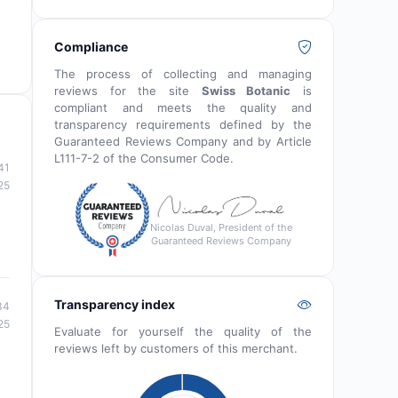
Compliance
The process of collecting and managing
reviews for the site
Swiss Botanic
is
compliant and meets the quality and
transparency requirements defined by the
Guaranteed Reviews Company and by Article
L111-7-2 of the Consumer Code.
41
25
Nicolas Duval, President of the
Guaranteed Reviews Company
Transparency index
34
25
Evaluate for yourself the quality of the
reviews left by customers of this merchant.