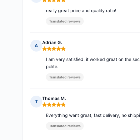
Rating: 5 out of 5
really great price and quality ratio!
Translated reviews
Adrian G.
A
Rating: 5 out of 5
I am very satisfied, it worked great on the sec
polite.
Translated reviews
Thomas M.
T
Rating: 5 out of 5
Everything went great, fast delivery, no ship
Translated reviews