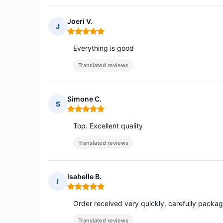
Joeri V.
J
Rating: 5 out of 5
Everything is good
Translated reviews
Simone C.
S
Rating: 5 out of 5
Top. Excellent quality
Translated reviews
Isabelle B.
I
Rating: 5 out of 5
Order received very quickly, carefully pack
Translated reviews