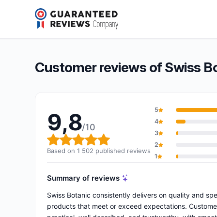
Swiss Botanic
9,8/10
(1 502 reviews)
Overall rating: 9,8 out of 10
Customer reviews of Swiss B
5
9,8
4
/10
3
Overall rating: 9,8 out of 10
2
Based on 1 502 published reviews
1
Summary of reviews
Swiss Botanic consistently delivers on quality and sp
products that meet or exceed expectations. Customers 