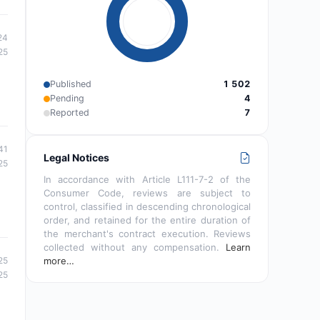
24
25
Published
1 502
Pending
4
Reported
7
41
Legal Notices
25
In accordance with Article L111-7-2 of the
Consumer Code, reviews are subject to
control, classified in descending chronological
order, and retained for the entire duration of
the merchant's contract execution. Reviews
collected without any compensation.
Learn
25
more…
25