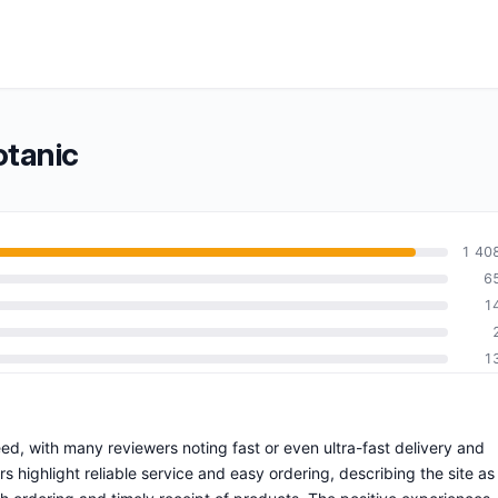
otanic
1 40
6
1
1
eed, with many reviewers noting fast or even ultra-fast delivery and
highlight reliable service and easy ordering, describing the site as