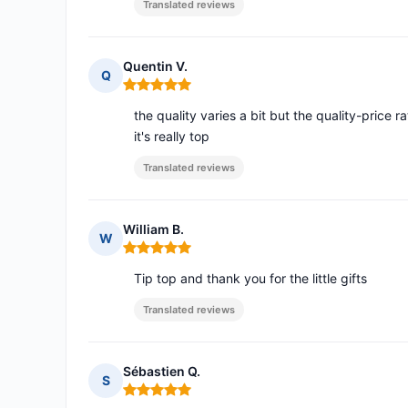
Translated reviews
Quentin V.
Q
Rating: 5 out of 5
the quality varies a bit but the quality-price ra
it's really top
Translated reviews
William B.
W
Rating: 5 out of 5
Tip top and thank you for the little gifts
Translated reviews
Sébastien Q.
S
Rating: 5 out of 5