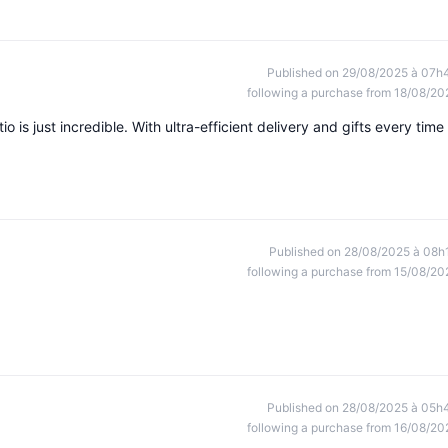
Published on 29/08/2025 à 07h
following a purchase from 18/08/20
tio is just incredible. With ultra-efficient delivery and gifts every time
Published on 28/08/2025 à 08h
following a purchase from 15/08/20
Published on 28/08/2025 à 05h
following a purchase from 16/08/20