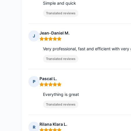
Simple and quick
Translated reviews
Jean-Daniel M.
J
Rating: 5 out of 5
Very professional, fast and efficient with ver
Translated reviews
Pascal L.
P
Rating: 5 out of 5
Everything is great
Translated reviews
Rilana Klara L.
R