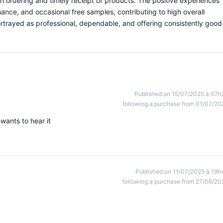
th ordering and timely receipt of products. The positive experiences
ance, and occasional free samples, contributing to high overall
portrayed as professional, dependable, and offering consistently good
Published on 15/07/2025 à 07h
following a purchase from 01/07/20
ants to hear it
Published on 11/07/2025 à 19h
following a purchase from 27/06/20