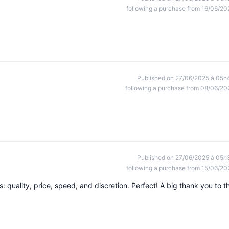
following a purchase from 16/06/20
Published on 27/06/2025 à 05h
following a purchase from 08/06/20
Published on 27/06/2025 à 05h
following a purchase from 15/06/20
rs: quality, price, speed, and discretion. Perfect! A big thank you to t