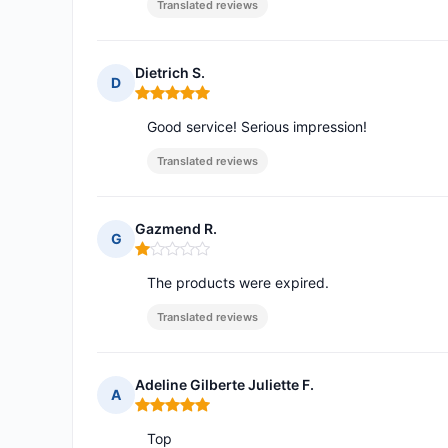
Translated reviews
Dietrich S.
D
Rating: 5 out of 5
Good service! Serious impression!
Translated reviews
Gazmend R.
G
Rating: 1 out of 5
The products were expired.
Translated reviews
Adeline Gilberte Juliette F.
A
Rating: 5 out of 5
Top