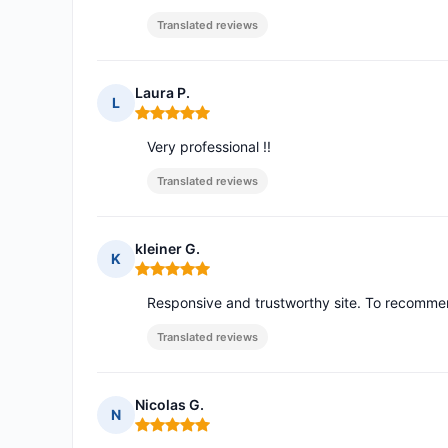
Translated reviews
Laura P.
L
Rating: 5 out of 5
Very professional !!
Translated reviews
kleiner G.
K
Rating: 5 out of 5
Responsive and trustworthy site. To recomm
Translated reviews
Nicolas G.
N
Rating: 5 out of 5