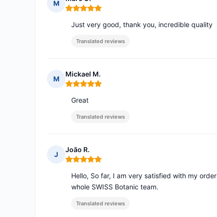
M
Rating: 5 out of 5
Just very good, thank you, incredible quality
Translated reviews
Mickael M.
M
Rating: 5 out of 5
Great
Translated reviews
João R.
J
Rating: 5 out of 5
Hello, So far, I am very satisfied with my orde
whole SWISS Botanic team.
Translated reviews