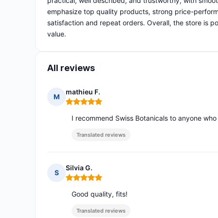
practical, well described, and trustworthy, with smoo
emphasize top quality products, strong price-perform
satisfaction and repeat orders. Overall, the store is 
value.
All reviews
mathieu F.
M
Rating: 5 out of 5
I recommend Swiss Botanicals to anyone who w
Translated reviews
Silvia G.
S
Rating: 5 out of 5
Good quality, fits!
Translated reviews