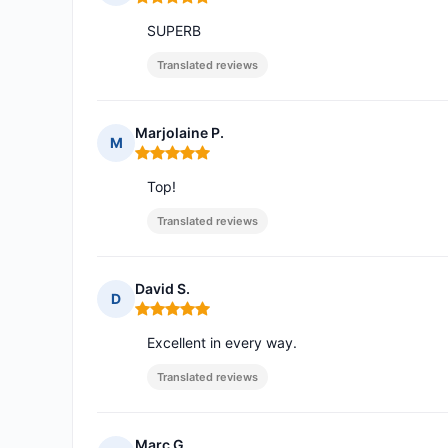
Rating: 5 out of 5
SUPERB
Translated reviews
Marjolaine P.
M
Rating: 5 out of 5
Top!
Translated reviews
David S.
D
Rating: 5 out of 5
Excellent in every way.
Translated reviews
Marc G.