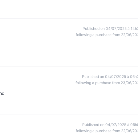
Published on 04/07/2025 à 14h
following a purchase from 22/06/20
Published on 04/07/2025 à 06h
following a purchase from 23/06/20
end
Published on 04/07/2025 à 05h
following a purchase from 22/06/20