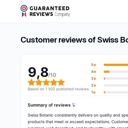
Swiss Botanic
9,8/10
(1 502 reviews)
Overall rating: 9,8 out of 10
Customer reviews of Swiss B
5
9,8
4
/10
3
Overall rating: 9,8 out of 10
2
Based on 1 502 published reviews
1
Summary of reviews
Swiss Botanic consistently delivers on quality and sp
products that meet or exceed expectations. Customers 