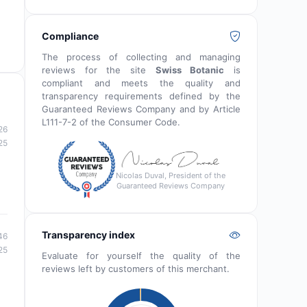
Compliance
The process of collecting and managing
reviews for the site
Swiss Botanic
is
compliant and meets the quality and
transparency requirements defined by the
Guaranteed Reviews Company and by Article
L111-7-2 of the Consumer Code.
26
25
Nicolas Duval, President of the
Guaranteed Reviews Company
Transparency index
46
25
Evaluate for yourself the quality of the
reviews left by customers of this merchant.