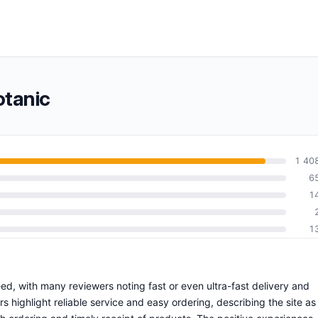
otanic
1 40
6
1
1
eed, with many reviewers noting fast or even ultra-fast delivery and
highlight reliable service and easy ordering, describing the site as