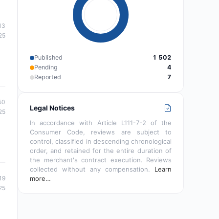
13
25
Published
1 502
Pending
4
Reported
7
50
Legal Notices
25
In accordance with Article L111-7-2 of the
Consumer Code, reviews are subject to
control, classified in descending chronological
order, and retained for the entire duration of
the merchant's contract execution. Reviews
collected without any compensation.
Learn
19
more…
25