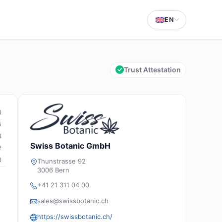
EN
Trust Attestation
8
5
4
Swiss Botanic GmbH
2
3
Thunstrasse 92
3006 Bern
+41 21 311 04 00
sales@swissbotanic.ch
https://swissbotanic.ch/