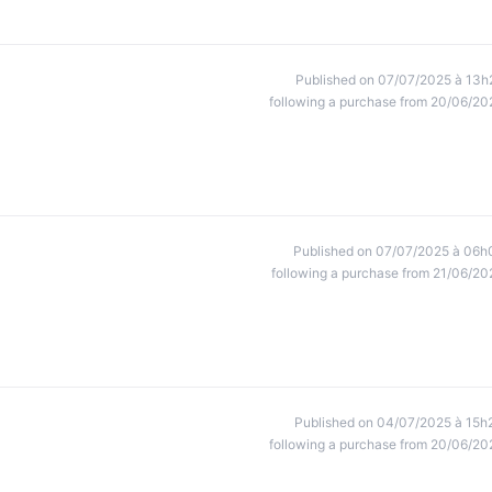
Published on 07/07/2025 à 13h
following a purchase from 20/06/20
Published on 07/07/2025 à 06h
following a purchase from 21/06/20
Published on 04/07/2025 à 15h
following a purchase from 20/06/20