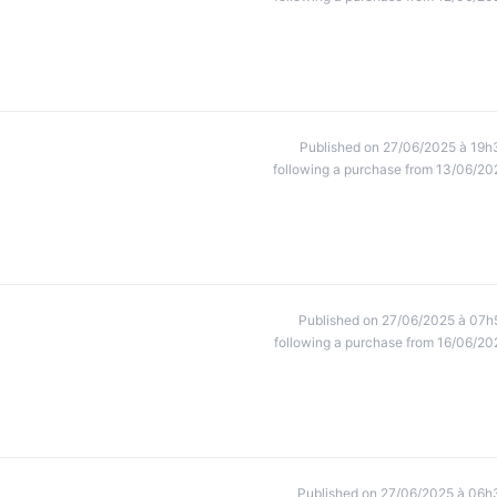
Published on 27/06/2025 à 19h
following a purchase from 13/06/20
Published on 27/06/2025 à 07h
following a purchase from 16/06/20
Published on 27/06/2025 à 06h