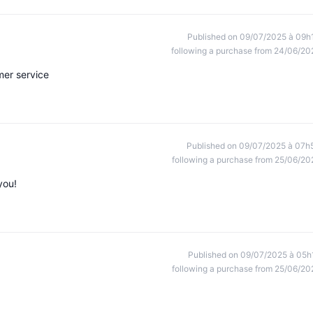
Published on 09/07/2025 à 09h
following a purchase from 24/06/20
er service
Published on 09/07/2025 à 07h
following a purchase from 25/06/20
you!
Published on 09/07/2025 à 05h
following a purchase from 25/06/20