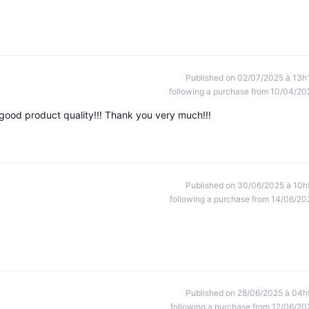
Published on 02/07/2025 à 13h
following a purchase from 10/04/20
y good product quality!!! Thank you very much!!!
Published on 30/06/2025 à 10h
following a purchase from 14/06/20
Published on 28/06/2025 à 04h
following a purchase from 12/06/20