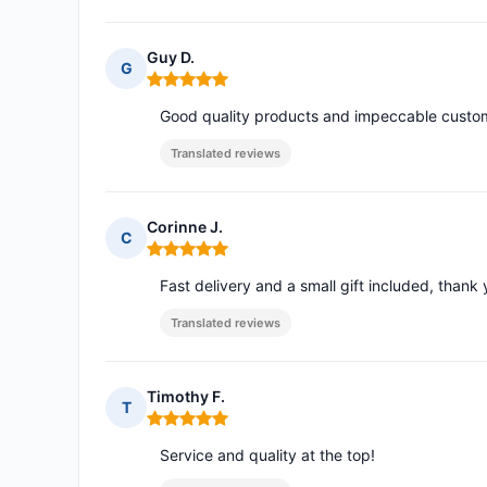
Guy D.
G
Rating: 5 out of 5
Good quality products and impeccable custom
Translated reviews
Corinne J.
C
Rating: 5 out of 5
Fast delivery and a small gift included, thank 
Translated reviews
Timothy F.
T
Rating: 5 out of 5
Service and quality at the top!