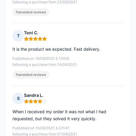
following a purchase from 23/06/2021
Translated reviews
Toni C.
T
Rating: 5 out of 5
It is the product we expected. Fast delivery.
Published on 16/09/2021 à 11h09
following a purchase from 14/09/2021
Translated reviews
Sandra L.
S
Rating: 4 out of 5
When I received my order it was not what I had
requested, but they solved it very quickly.
Published on 15/09/2021 à 07h41
following a purchase from 07/09/2021