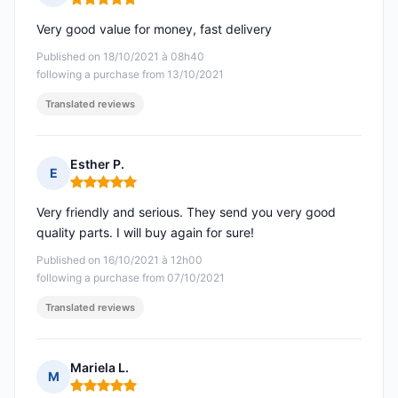
Rating: 5 out of 5
Very good value for money, fast delivery
Published on 18/10/2021 à 08h40
following a purchase from 13/10/2021
Translated reviews
Esther P.
E
Rating: 5 out of 5
Very friendly and serious. They send you very good
quality parts. I will buy again for sure!
Published on 16/10/2021 à 12h00
following a purchase from 07/10/2021
Translated reviews
Mariela L.
M
Rating: 5 out of 5