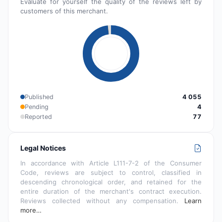
Evaluate for yourself the quality of the reviews left by
customers of this merchant.
Published
4 055
Pending
4
Reported
77
Legal Notices
In accordance with Article L111-7-2 of the Consumer
Code, reviews are subject to control, classified in
descending chronological order, and retained for the
entire duration of the merchant's contract execution.
Reviews collected without any compensation.
Learn
more…