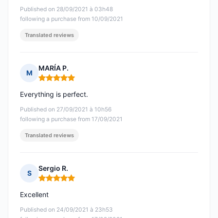
Published on 28/09/2021 à 03h48
following a purchase from 10/09/2021
Translated reviews
MARÍA P.
M
Rating: 5 out of 5
Everything is perfect.
Published on 27/09/2021 à 10h56
following a purchase from 17/09/2021
Translated reviews
Sergio R.
S
Rating: 5 out of 5
Excellent
Published on 24/09/2021 à 23h53