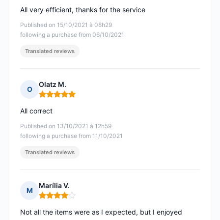
All very efficient, thanks for the service
Published on 15/10/2021 à 08h29
following a purchase from 06/10/2021
Translated reviews
Olatz M.
O
Rating: 5 out of 5
All correct
Published on 13/10/2021 à 12h59
following a purchase from 11/10/2021
Translated reviews
Marília V.
M
Rating: 4 out of 5
Not all the items were as I expected, but I enjoyed