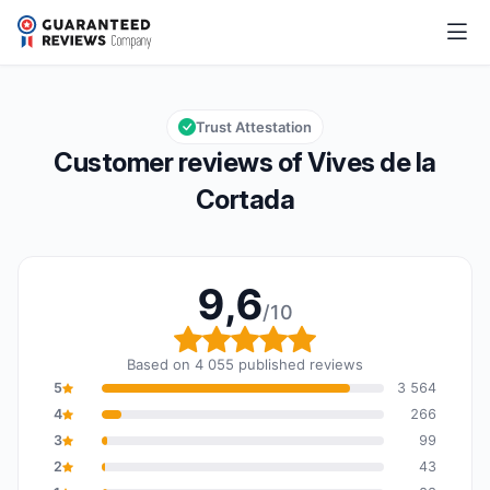
Vives de la Cortada
9,6/10
Overall rating: 9,6 out of 10
Trust Attestation
Customer reviews of Vives de la
Cortada
9,6
/10
Overall rating: 9,6 out o
Based on 4 055 published reviews
5
3 564
4
266
3
99
2
43