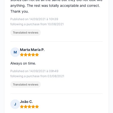
anything. The rest was totally acceptable and correct.
Thank you.
Published on 14/09/2021 à 10h39
following a purchase from 10/08/2021
Translated reviews
Marta María P.
M
Rating: 5 out of 5
Always on time.
Published on 14/09/2021 à 09h49
following a purchase from 03/08/2021
Translated reviews
João C.
J
Rating: 5 out of 5