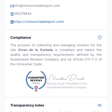
info@vivescortadaimport.com
J65379844
https://vivescortadaimport.com/
Compliance
The process of collecting and managing reviews for the
site
Vives de la Cortada
is compliant and meets the
quality and transparency requirements defined by the
Guaranteed Reviews Company and by Article L111-7-2 of
the Consumer Code.
Nicolas Duval, President of the
Guaranteed Reviews Company
Transparency index