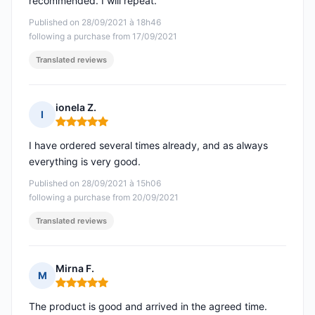
recommended. I will repeat.
Published on 28/09/2021 à 18h46
following a purchase from 17/09/2021
Translated reviews
ionela Z.
I
Rating: 5 out of 5
I have ordered several times already, and as always
everything is very good.
Published on 28/09/2021 à 15h06
following a purchase from 20/09/2021
Translated reviews
Mirna F.
M
Rating: 5 out of 5
The product is good and arrived in the agreed time.