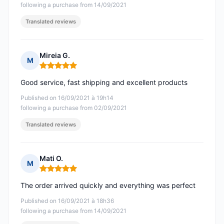
following a purchase from 14/09/2021
Translated reviews
Mireia G.
M
Rating: 5 out of 5
Good service, fast shipping and excellent products
Published on 16/09/2021 à 19h14
following a purchase from 02/09/2021
Translated reviews
Mati O.
M
Rating: 5 out of 5
The order arrived quickly and everything was perfect
Published on 16/09/2021 à 18h36
following a purchase from 14/09/2021