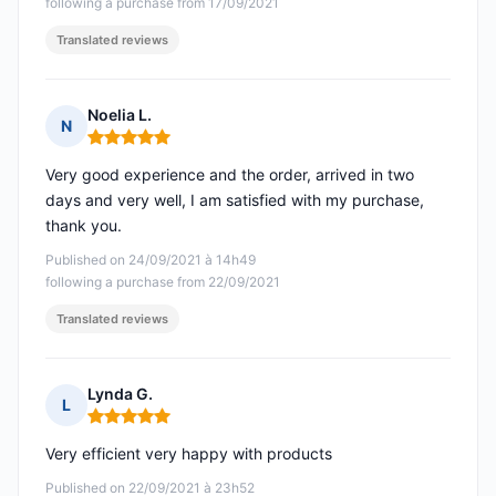
following a purchase from 17/09/2021
Translated reviews
Noelia L.
N
Rating: 5 out of 5
Very good experience and the order, arrived in two
days and very well, I am satisfied with my purchase,
thank you.
Published on 24/09/2021 à 14h49
following a purchase from 22/09/2021
Translated reviews
Lynda G.
L
Rating: 5 out of 5
Very efficient very happy with products
Published on 22/09/2021 à 23h52