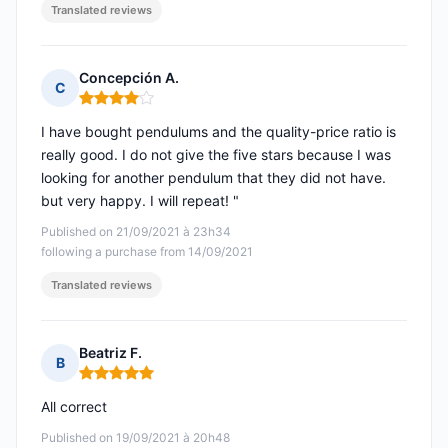
Translated reviews
Concepción A.
C
Rating: 4 out of 5
I have bought pendulums and the quality-price ratio is
really good. I do not give the five stars because I was
looking for another pendulum that they did not have.
but very happy. I will repeat! "
Published on 21/09/2021 à 23h34
following a purchase from 14/09/2021
Translated reviews
Beatriz F.
B
Rating: 5 out of 5
All correct
Published on 19/09/2021 à 20h48