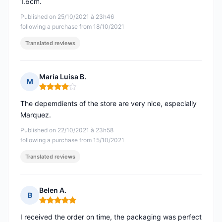
1.6cm.
Published on 25/10/2021 à 23h46
following a purchase from 18/10/2021
Translated reviews
María Luisa B.
M
Rating: 4 out of 5
The depemdients of the store are very nice, especially
Marquez.
Published on 22/10/2021 à 23h58
following a purchase from 15/10/2021
Translated reviews
Belen A.
B
Rating: 5 out of 5
I received the order on time, the packaging was perfect