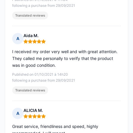
following a purchase from 29/09/2021
Translated reviews
Aida M.
A
Rating: 5 out of 5
I received my order very well and with great attention.
They called me personally to verify that the product
was in good condition.
Published on 01/10/2021 à 14h20
following a purchase from 29/09/2021
Translated reviews
ALICIA M.
A
Rating: 5 out of 5
Great service, friendliness and speed, highly