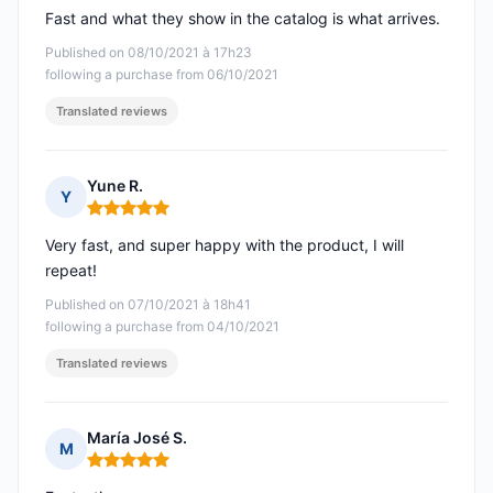
Fast and what they show in the catalog is what arrives.
Published on 08/10/2021 à 17h23
following a purchase from 06/10/2021
Translated reviews
Yune R.
Y
Rating: 5 out of 5
Very fast, and super happy with the product, I will
repeat!
Published on 07/10/2021 à 18h41
following a purchase from 04/10/2021
Translated reviews
María José S.
M
Rating: 5 out of 5