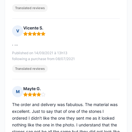
Translated reviews
Vicente S.
V
Rating: 5 out of 5
. ...
Published on 14/09/2021 à 13h13
following a purchase from 08/07/2021
Translated reviews
Mayte G.
M
Rating: 4 out of 5
The order and delivery was fabulous. The material was
excellent. Just to say that of one of the stones I
ordered I didn't like the one they sent me as it looked
nothing like the one in the photo. I understand that the
stones can not be all the same but they did not look like