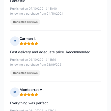
Fantastic
Published on 07/10/2021 à 18h40
following a purchase from 04/10/2021
Translated reviews
Carmen I.
C
Rating: 5 out of 5
Fast delivery and adequate price. Recommended
Published on 06/10/2021 à 11h19
following a purchase from 28/09/2021
Translated reviews
Montserrat M.
M
Rating: 5 out of 5
Everything was perfect.
Published on 01/10/2021 à 17h24