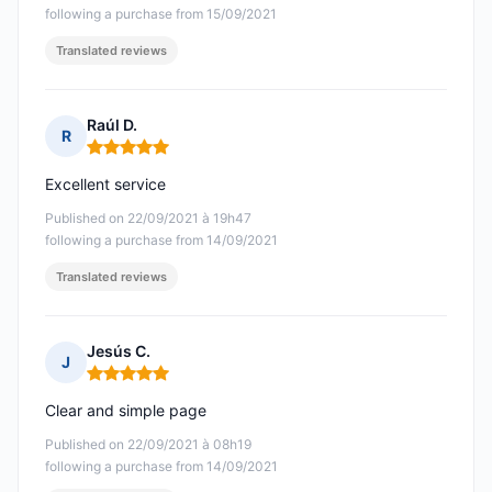
following a purchase from 15/09/2021
Translated reviews
Raúl D.
R
Rating: 5 out of 5
Excellent service
Published on 22/09/2021 à 19h47
following a purchase from 14/09/2021
Translated reviews
Jesús C.
J
Rating: 5 out of 5
Clear and simple page
Published on 22/09/2021 à 08h19
following a purchase from 14/09/2021