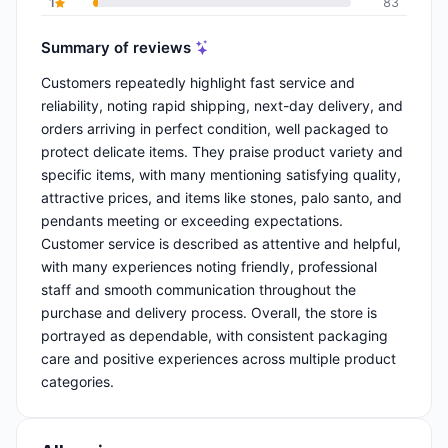
1
83
Summary of reviews
Customers repeatedly highlight fast service and
reliability, noting rapid shipping, next-day delivery, and
orders arriving in perfect condition, well packaged to
protect delicate items. They praise product variety and
specific items, with many mentioning satisfying quality,
attractive prices, and items like stones, palo santo, and
pendants meeting or exceeding expectations.
Customer service is described as attentive and helpful,
with many experiences noting friendly, professional
staff and smooth communication throughout the
purchase and delivery process. Overall, the store is
portrayed as dependable, with consistent packaging
care and positive experiences across multiple product
categories.