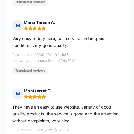
Translated reviews
Maria Teresa A.
M
Rating: 5 out of 5
Very easy to buy here, fast service and in good
condition, very good quality.
Published on 16/09/2021 à 14h33
following a purchase from 14/09/2021
Translated reviews
Montserrat C.
M
Rating: 5 out of 5
They have an easy to use website, variety of good
quality products, the service is good and the attention
without complaints, very nice.
Published on 16/09/2021 à 12h13