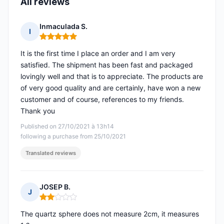
All reviews
Inmaculada S.
I
Rating: 5 out of 5
It is the first time I place an order and I am very
satisfied. The shipment has been fast and packaged
lovingly well and that is to appreciate. The products are
of very good quality and are certainly, have won a new
customer and of course, references to my friends.
Thank you
Published on 27/10/2021 à 13h14
following a purchase from 25/10/2021
Translated reviews
JOSEP B.
J
Rating: 2 out of 5
The quartz sphere does not measure 2cm, it measures