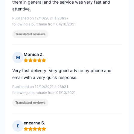
them in general and the service was very fast and
attentive.
Published on 12/10/2021 à 23h37
following a purchase from 04/10/2021
Translated reviews
Monica Z.
M
Rating: 5 out of 5
Very fast delivery. Very good advice by phone and
email with a very quick response.
Published on 12/10/2021 à 23h31
following a purchase from 05/10/2021
Translated reviews
encarna S.
E
Rating: 5 out of 5