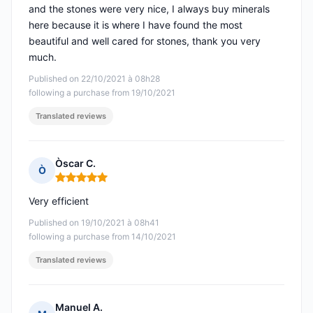
and the stones were very nice, I always buy minerals
here because it is where I have found the most
beautiful and well cared for stones, thank you very
much.
Published on 22/10/2021 à 08h28
following a purchase from 19/10/2021
Translated reviews
Òscar C.
Ò
Rating: 5 out of 5
Very efficient
Published on 19/10/2021 à 08h41
following a purchase from 14/10/2021
Translated reviews
Manuel A.