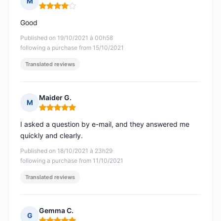
M
Rating: 4 out of 5
Good
Published on 19/10/2021 à 00h58
following a purchase from 15/10/2021
Translated reviews
Maider G.
M
Rating: 5 out of 5
I asked a question by e-mail, and they answered me
quickly and clearly.
Published on 18/10/2021 à 23h29
following a purchase from 11/10/2021
Translated reviews
Gemma C.
G