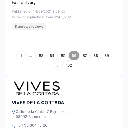
Fast delivery
Published on 14/09/2021 à 09h27
following a purchase from 02/09/2021
Translated reviews
1
…
83
84
85
86
87
88
89
…
102
VIVES DE LA CORTADA
Calle de la Ciutat 7 Bajos Izq.
08002 Barcelona
+34 93 304 18 86