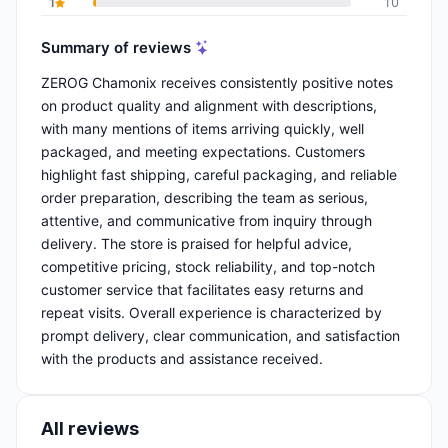
1
10
Summary of reviews
ZEROG Chamonix receives consistently positive notes
on product quality and alignment with descriptions,
with many mentions of items arriving quickly, well
packaged, and meeting expectations. Customers
highlight fast shipping, careful packaging, and reliable
order preparation, describing the team as serious,
attentive, and communicative from inquiry through
delivery. The store is praised for helpful advice,
competitive pricing, stock reliability, and top-notch
customer service that facilitates easy returns and
repeat visits. Overall experience is characterized by
prompt delivery, clear communication, and satisfaction
with the products and assistance received.
All reviews