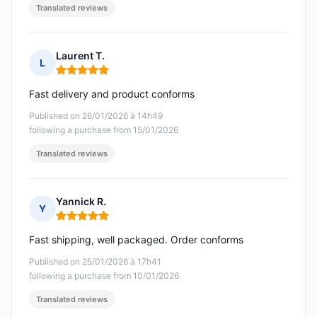
Translated reviews
Laurent T.
L
Rating: 5 out of 5
Fast delivery and product conforms
Published on 26/01/2026 à 14h49
following a purchase from 15/01/2026
Translated reviews
Yannick R.
Y
Rating: 5 out of 5
Fast shipping, well packaged. Order conforms
Published on 25/01/2026 à 17h41
following a purchase from 10/01/2026
Translated reviews