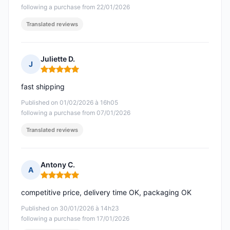
following a purchase from 22/01/2026
Translated reviews
Juliette D.
J
Rating: 5 out of 5
fast shipping
Published on 01/02/2026 à 16h05
following a purchase from 07/01/2026
Translated reviews
Antony C.
A
Rating: 5 out of 5
competitive price, delivery time OK, packaging OK
Published on 30/01/2026 à 14h23
following a purchase from 17/01/2026