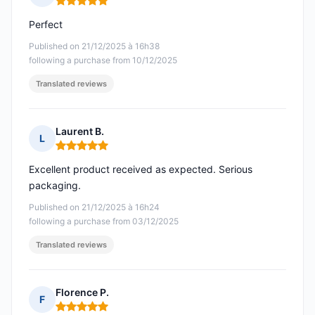
Rating: 5 out of 5
Perfect
Published on 21/12/2025 à 16h38
following a purchase from 10/12/2025
Translated reviews
Laurent B.
L
Rating: 5 out of 5
Excellent product received as expected. Serious
packaging.
Published on 21/12/2025 à 16h24
following a purchase from 03/12/2025
Translated reviews
Florence P.
F
Rating: 5 out of 5