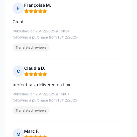
Françoise M.
F
Rating: 5 out of 5
Great
Published on 26/12/2025 à 15h24
following a purchase from 13/12/2025
Translated reviews
Claudia D.
C
Rating: 5 out of 5
perfect ras, delivered on time
Published on 26/12/2025 à 15h01
following a purchase from 13/12/2025
Translated reviews
Marc F.
M