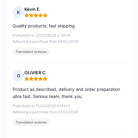
Kévin E.
K
Rating: 5 out of 5
Quality products, fast shipping
Published on 22/02/2026 à 12h18
following a purchase from 08/02/2026
Translated reviews
OLIVIER C.
O
Rating: 5 out of 5
Product as described, delivery and order preparation
ultra fast. Serious team, thank you
Published on 15/02/2026 à 21h13
following a purchase from 31/01/2026
Translated reviews