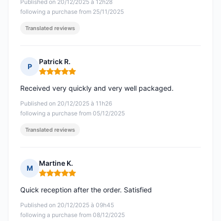
Published on 20/12/2025 à 12h28
following a purchase from 25/11/2025
Translated reviews
Patrick R.
P
Rating: 5 out of 5
Received very quickly and very well packaged.
Published on 20/12/2025 à 11h26
following a purchase from 05/12/2025
Translated reviews
Martine K.
M
Rating: 5 out of 5
Quick reception after the order. Satisfied
Published on 20/12/2025 à 09h45
following a purchase from 08/12/2025