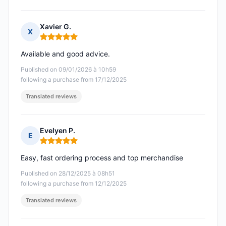
Xavier G.
X
Rating: 5 out of 5
Available and good advice.
Published on 09/01/2026 à 10h59
following a purchase from 17/12/2025
Translated reviews
Evelyen P.
E
Rating: 5 out of 5
Easy, fast ordering process and top merchandise
Published on 28/12/2025 à 08h51
following a purchase from 12/12/2025
Translated reviews