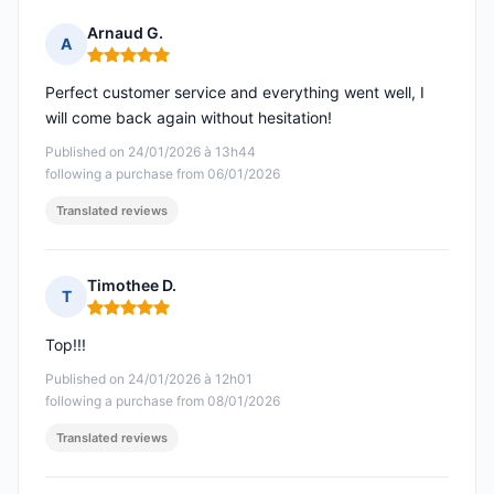
Arnaud G.
A
Rating: 5 out of 5
Perfect customer service and everything went well, I
will come back again without hesitation!
Published on 24/01/2026 à 13h44
following a purchase from 06/01/2026
Translated reviews
Timothee D.
T
Rating: 5 out of 5
Top!!!
Published on 24/01/2026 à 12h01
following a purchase from 08/01/2026
Translated reviews