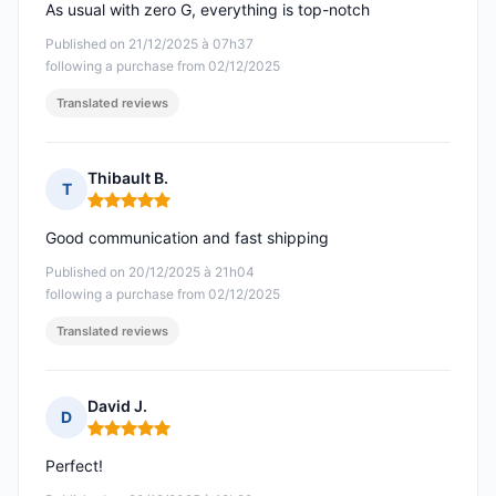
As usual with zero G, everything is top-notch
Published on 21/12/2025 à 07h37
following a purchase from 02/12/2025
Translated reviews
Thibault B.
T
Rating: 5 out of 5
Good communication and fast shipping
Published on 20/12/2025 à 21h04
following a purchase from 02/12/2025
Translated reviews
David J.
D
Rating: 5 out of 5
Perfect!