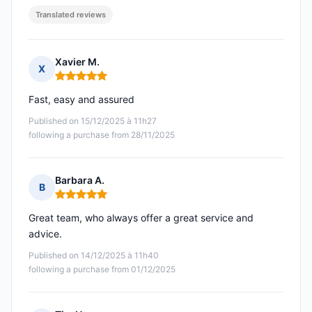
Translated reviews
Xavier M.
X
Rating: 5 out of 5
Fast, easy and assured
Published on 15/12/2025 à 11h27
following a purchase from 28/11/2025
Barbara A.
B
Rating: 5 out of 5
Great team, who always offer a great service and
advice.
Published on 14/12/2025 à 11h40
following a purchase from 01/12/2025