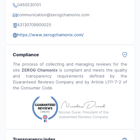
0450530101
communication@zerogchamonix.com
43130709900025
https://www.zerogchamonix.com/
Compliance
The process of collecting and managing reviews for the
site
ZEROG Chamonix
is compliant and meets the quality
and transparency requirements defined by the
Guaranteed Reviews Company and by Article L111-7-2 of
the Consumer Code.
Nicolas Duval, President of the
Guaranteed Reviews Company
Transparency index