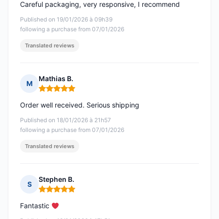
Careful packaging, very responsive, I recommend
Published on 19/01/2026 à 09h39
following a purchase from 07/01/2026
Translated reviews
Mathias B.
M
Rating: 5 out of 5
Order well received. Serious shipping
Published on 18/01/2026 à 21h57
following a purchase from 07/01/2026
Translated reviews
Stephen B.
S
Rating: 5 out of 5
Fantastic