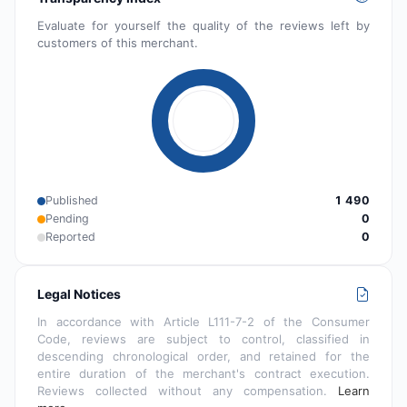
Evaluate for yourself the quality of the reviews left by
customers of this merchant.
Published
1 490
Pending
0
Reported
0
Legal Notices
In accordance with Article L111-7-2 of the Consumer
Code, reviews are subject to control, classified in
descending chronological order, and retained for the
entire duration of the merchant's contract execution.
Reviews collected without any compensation.
Learn