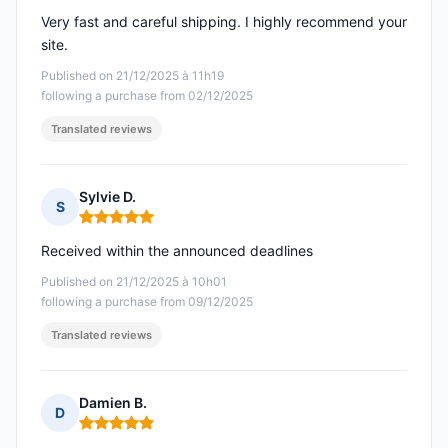
Very fast and careful shipping. I highly recommend your
site.
Published on 21/12/2025 à 11h19
following a purchase from 02/12/2025
Translated reviews
Sylvie D.
S
Rating: 5 out of 5
Received within the announced deadlines
Published on 21/12/2025 à 10h01
following a purchase from 09/12/2025
Translated reviews
Damien B.
D
Rating: 5 out of 5