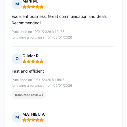
Mark M.
M
Rating: 5 out of 5
Excellent business. Great communication and deals.
Recommended!
Published on 19/01/2026 à 12h58
following a purchase from 08/01/2026
Olivier R.
O
Rating: 5 out of 5
Fast and efficient
Published on 19/01/2026 à 11h07
following a purchase from 06/01/2026
Translated reviews
MATHIEU V.
M
Rating: 5 out of 5