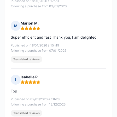
Published on 18/01/2026 à 17h51
following a purchase from 03/01/2026
Marion M.
M
Rating: 5 out of 5
Super efficient and fast Thank you, I am delighted
Published on 18/01/2026 à 15h19
following a purchase from 07/01/2026
Translated reviews
Isabelle P.
I
Rating: 5 out of 5
Top
Published on 09/01/2026 à 11h28
following a purchase from 12/12/2025
Translated reviews