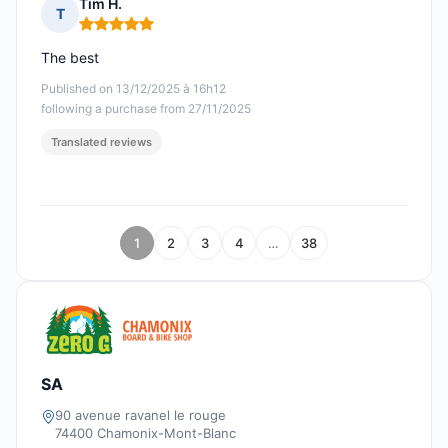
Tim H.
T
Rating: 5 out of 5
The best
Published on 13/12/2025 à 16h12
following a purchase from 27/11/2025
Translated reviews
1
2
3
4
…
38
SA
90 avenue ravanel le rouge
74400 Chamonix-Mont-Blanc