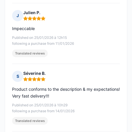
Julien P.
J
Rating: 5 out of 5
Impeccable
Published on 25/01/2026 à 12h15
following a purchase from 11/01/2026
Translated reviews
Séverine B.
S
Rating: 5 out of 5
Product conforms to the description & my expectations!
Very fast delivery!!!
Published on 25/01/2026 à 10h29
following a purchase from 14/01/2026
Translated reviews