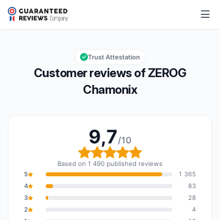
ZEROG Chamonix
9,7/10
Overall rating: 9,7 out of 10
Trust Attestation
Customer reviews of ZEROG
Chamonix
9,7
/10
Overall rating: 9,7 out o
Based on 1 490 published reviews
5
1 365
4
83
3
28
2
4