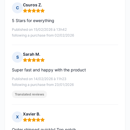
Csuros Z.
C
Rating: 5 out of 5
5 Stars for ewerything
Published on 15/02/2026 à 13h42
following a purchase from 02/02/2026
Sarah M.
S
Rating: 5 out of 5
Super fast and happy with the product
Published on 14/02/2026 à 11h23
following a purchase from 23/01/2026
Translated reviews
Xavier B.
X
Rating: 5 out of 5
Order shipped quickly! Top notch