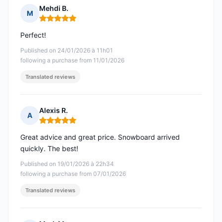
Mehdi B.
M
Rating: 5 out of 5
Perfect!
Published on 24/01/2026 à 11h01
following a purchase from 11/01/2026
Translated reviews
Alexis R.
A
Rating: 5 out of 5
Great advice and great price. Snowboard arrived
quickly. The best!
Published on 19/01/2026 à 22h34
following a purchase from 07/01/2026
Translated reviews