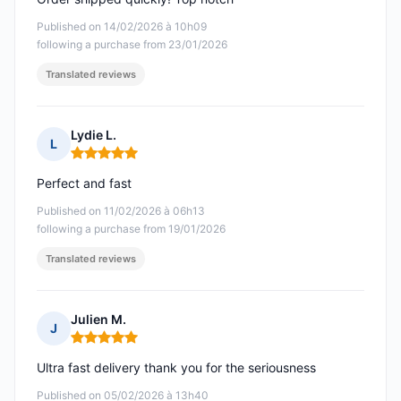
Published on 14/02/2026 à 10h09
following a purchase from 23/01/2026
Translated reviews
Lydie L.
L
Rating: 5 out of 5
Perfect and fast
Published on 11/02/2026 à 06h13
following a purchase from 19/01/2026
Translated reviews
Julien M.
J
Rating: 5 out of 5
Ultra fast delivery thank you for the seriousness
Published on 05/02/2026 à 13h40