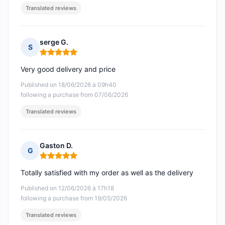
Translated reviews
serge G.
S
Rating: 5 out of 5
Very good delivery and price
Published on 18/06/2026 à 09h40
following a purchase from 07/06/2026
Translated reviews
Gaston D.
G
Rating: 5 out of 5
Totally satisfied with my order as well as the delivery
Published on 12/06/2026 à 17h18
following a purchase from 19/05/2026
Translated reviews