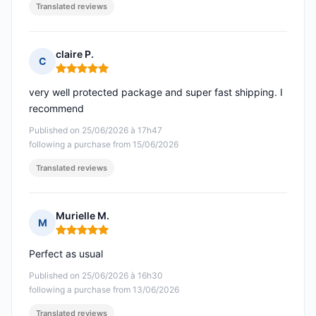
Translated reviews
claire P.
C
Rating: 5 out of 5
very well protected package and super fast shipping. I
recommend
Published on 25/06/2026 à 17h47
following a purchase from 15/06/2026
Translated reviews
Murielle M.
M
Rating: 5 out of 5
Perfect as usual
Published on 25/06/2026 à 16h30
following a purchase from 13/06/2026
Translated reviews