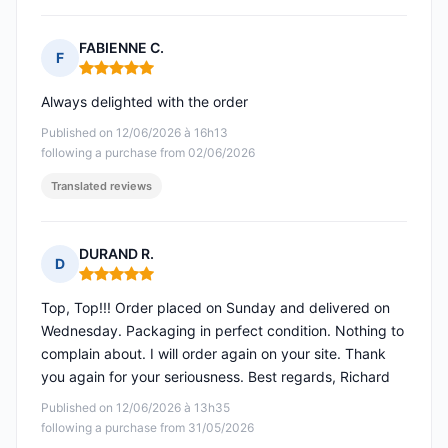
FABIENNE C.
F
Rating: 5 out of 5
Always delighted with the order
Published on 12/06/2026 à 16h13
following a purchase from 02/06/2026
Translated reviews
DURAND R.
D
Rating: 5 out of 5
Top, Top!!! Order placed on Sunday and delivered on
Wednesday. Packaging in perfect condition. Nothing to
complain about. I will order again on your site. Thank
you again for your seriousness. Best regards, Richard
Published on 12/06/2026 à 13h35
following a purchase from 31/05/2026