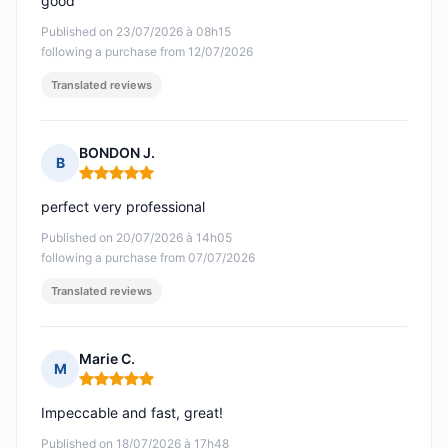
good
Published on 23/07/2026 à 08h15
following a purchase from 12/07/2026
Translated reviews
BONDON J.
B
Rating: 5 out of 5
perfect very professional
Published on 20/07/2026 à 14h05
following a purchase from 07/07/2026
Translated reviews
Marie C.
M
Rating: 5 out of 5
Impeccable and fast, great!
Published on 18/07/2026 à 17h48