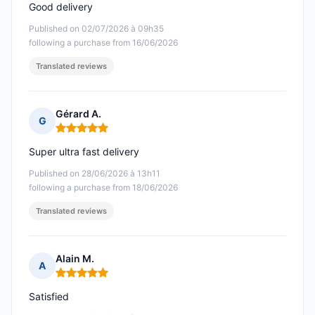
Good delivery
Published on 02/07/2026 à 09h35
following a purchase from 16/06/2026
Translated reviews
Gérard A.
G
Rating: 5 out of 5
Super ultra fast delivery
Published on 28/06/2026 à 13h11
following a purchase from 18/06/2026
Translated reviews
Alain M.
A
Rating: 5 out of 5
Satisfied