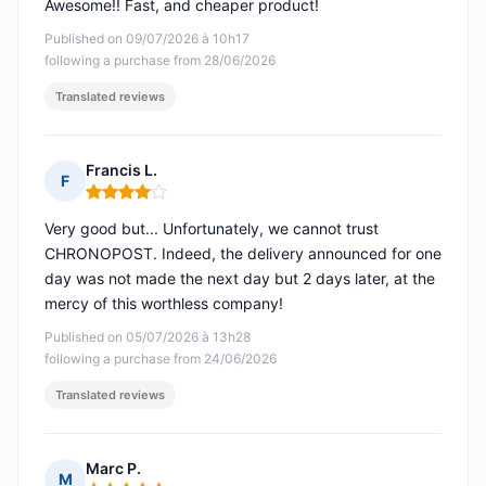
Awesome!! Fast, and cheaper product!
Published on 09/07/2026 à 10h17
following a purchase from 28/06/2026
Translated reviews
Francis L.
F
Rating: 4 out of 5
Very good but... Unfortunately, we cannot trust
CHRONOPOST. Indeed, the delivery announced for one
day was not made the next day but 2 days later, at the
mercy of this worthless company!
Published on 05/07/2026 à 13h28
following a purchase from 24/06/2026
Translated reviews
Marc P.
M