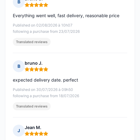
B
Rating: 5 out of 5
Everything went well, fast delivery, reasonable price
Published on 02/08/2026 à 10h07
following a purchase from 23/07/2026
Translated reviews
bruno J.
B
Rating: 5 out of 5
expected delivery date. perfect
Published on 30/07/2026 à 09h50
following a purchase from 18/07/2026
Translated reviews
Jean M.
J
Rating: 5 out of 5