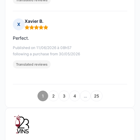
Translated reviews
Xavier B.
X
Rating: 5 out of 5
Perfect.
Published on 11/06/2026 à 08h57
following a purchase from 30/05/2026
Translated reviews
1
2
3
4
…
25