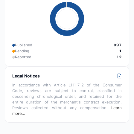
Published
997
Pending
1
Reported
12
Legal Notices
In accordance with Article L111-7-2 of the Consumer
Code, reviews are subject to control, classified in
descending chronological order, and retained for the
entire duration of the merchant's contract execution.
Reviews collected without any compensation.
Learn
more…