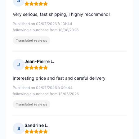
A
Rating: 5 out of 5
Very serious, fast shipping, I highly recommend!
Published on 02/07/2026 à 10h44
following a purchase from 18/06/2026
Translated reviews
Jean-Pierre L.
J
Rating: 5 out of 5
Interesting price and fast and careful delivery
Published on 02/07/2026 à 09h44
following a purchase from 13/06/2026
Translated reviews
Sandrine L.
S
Rating: 5 out of 5