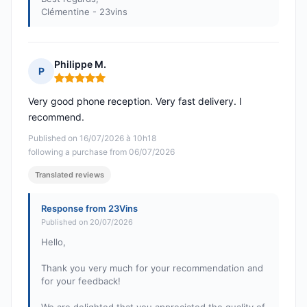
Clémentine - 23vins
Philippe M.
P
Rating: 5 out of 5
Very good phone reception. Very fast delivery. I
recommend.
Published on 16/07/2026 à 10h18
following a purchase from 06/07/2026
Translated reviews
Response from 23Vins
Published on 20/07/2026
Hello,
Thank you very much for your recommendation and
for your feedback!