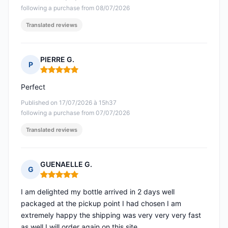
following a purchase from 08/07/2026
Translated reviews
PIERRE G.
P
Rating: 5 out of 5
Perfect
Published on 17/07/2026 à 15h37
following a purchase from 07/07/2026
Translated reviews
GUENAELLE G.
G
Rating: 5 out of 5
I am delighted my bottle arrived in 2 days well
packaged at the pickup point I had chosen I am
extremely happy the shipping was very very very fast
as well I will order again on this site