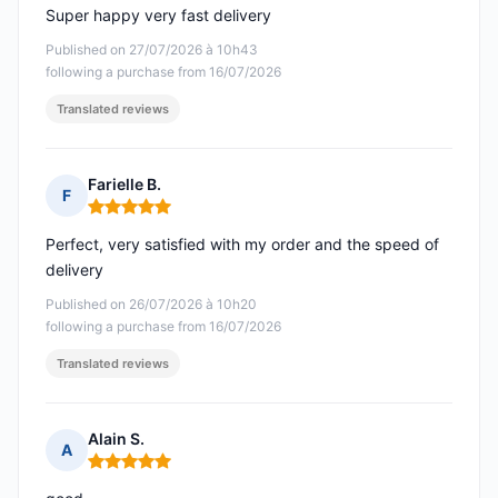
Super happy very fast delivery
Published on 27/07/2026 à 10h43
following a purchase from 16/07/2026
Translated reviews
Farielle B.
F
Rating: 5 out of 5
Perfect, very satisfied with my order and the speed of
delivery
Published on 26/07/2026 à 10h20
following a purchase from 16/07/2026
Translated reviews
Alain S.
A
Rating: 5 out of 5