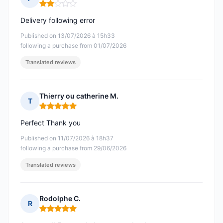
Rating: 2 out of 5
Delivery following error
Published on 13/07/2026 à 15h33
following a purchase from 01/07/2026
Translated reviews
Thierry ou catherine M.
T
Rating: 5 out of 5
Perfect Thank you
Published on 11/07/2026 à 18h37
following a purchase from 29/06/2026
Translated reviews
Rodolphe C.
R
Rating: 5 out of 5