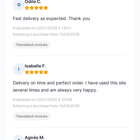
Odile C.
O
Rating: 5 out of 5
Fast delivery as expected. Thank you
Published on 02/07/2026 à 12h11
following a purchase from 13/06/2026
Translated reviews
Isabelle F.
I
Rating: 5 out of 5
Delivery on time and perfect order. I have used this site
several times and am always very happy.
Published on 02/07/2026 à 10h56
following a purchase from 14/06/2026
Translated reviews
Agnès M.