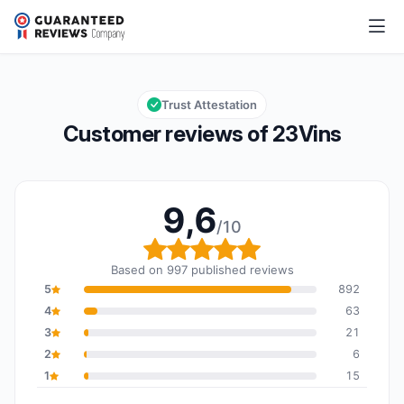
23Vins
9,6/10
Overall rating: 9,6 out of 10
Trust Attestation
Customer reviews of 23Vins
9,6
/10
Overall rating: 9,6 out o
Based on 997 published reviews
5
892
4
63
3
21
2
6
1
15