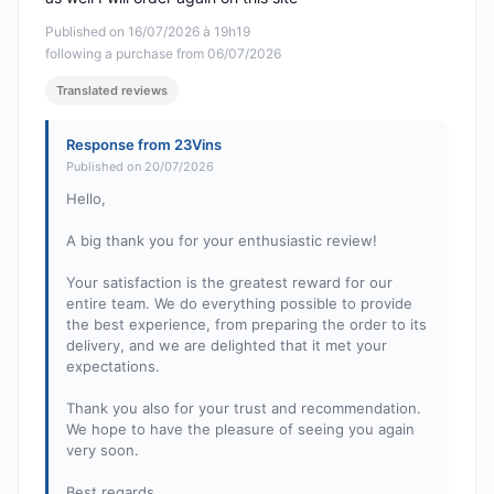
Published on 16/07/2026 à 19h19
following a purchase from 06/07/2026
Translated reviews
Response from 23Vins
Published on 20/07/2026
Hello,
A big thank you for your enthusiastic review!
Your satisfaction is the greatest reward for our
entire team. We do everything possible to provide
the best experience, from preparing the order to its
delivery, and we are delighted that it met your
expectations.
Thank you also for your trust and recommendation.
We hope to have the pleasure of seeing you again
very soon.
Best regards,