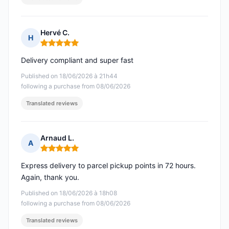
Hervé C.
H
Rating: 5 out of 5
Delivery compliant and super fast
Published on 18/06/2026 à 21h44
following a purchase from 08/06/2026
Translated reviews
Arnaud L.
A
Rating: 5 out of 5
Express delivery to parcel pickup points in 72 hours.
Again, thank you.
Published on 18/06/2026 à 18h08
following a purchase from 08/06/2026
Translated reviews