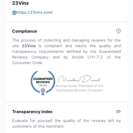
23Vins
https://23vins.com/
Compliance
The process of collecting and managing reviews for the
site
23Vins
is compliant and meets the quality and
transparency requirements defined by the Guaranteed
Reviews Company and by Article L111-7-2 of the
Consumer Code.
Nicolas Duval, President of the
Guaranteed Reviews Company
Transparency index
Evaluate for yourself the quality of the reviews left by
customers of this merchant.