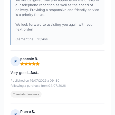
We are delighted that you appreciated the quality of
our telephone reception as well as the speed of
delivery. Providing a responsive and friendly service
is a priority for us.
We look forward to assisting you again with your
next order!
Clémentine - 23vins
pascale B.
P
Rating: 5 out of 5
Very good...fast..
Published on 16/07/2026 à 09h30
following a purchase from 04/07/2026
Translated reviews
Pierre S.
P