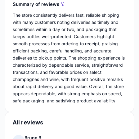
Summary of reviews
The store consistently delivers fast, reliable shipping
with many customers noting deliveries as timely and
sometimes within a day or two, and packaging that
keeps bottles well-protected. Customers highlight
smooth processes from ordering to receipt, praising
efficient packing, careful handling, and accurate
deliveries to pickup points. The shopping experience is
characterized by dependable service, straightforward
transactions, and favorable prices on select
champagnes and wine, with frequent positive remarks
about rapid delivery and good value. Overall, the store
appears dependable, with strong emphasis on speed,
safe packaging, and satisfying product availability.
All reviews
Bruno B.