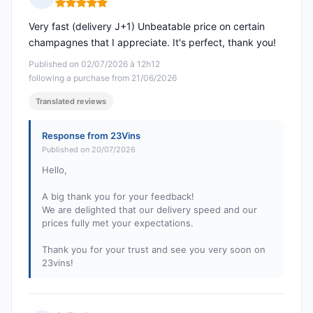
Rating: 5 out of 5
Very fast (delivery J+1) Unbeatable price on certain
champagnes that I appreciate. It's perfect, thank you!
Published on 02/07/2026 à 12h12
following a purchase from 21/06/2026
Translated reviews
Response from 23Vins
Published on 20/07/2026
Hello,
A big thank you for your feedback!
We are delighted that our delivery speed and our
prices fully met your expectations.
Thank you for your trust and see you very soon on
23vins!