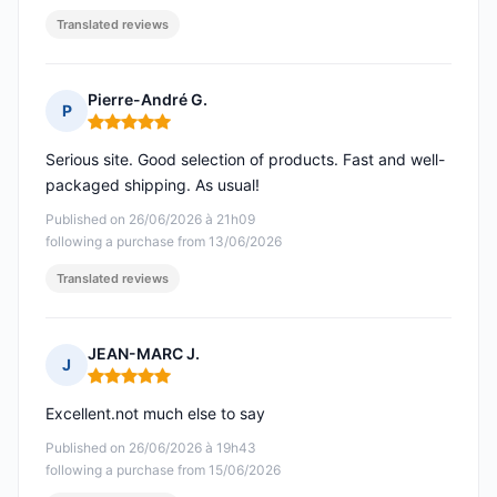
Translated reviews
Pierre-André G.
P
Rating: 5 out of 5
Serious site. Good selection of products. Fast and well-
packaged shipping. As usual!
Published on 26/06/2026 à 21h09
following a purchase from 13/06/2026
Translated reviews
JEAN-MARC J.
J
Rating: 5 out of 5
Excellent.not much else to say
Published on 26/06/2026 à 19h43
following a purchase from 15/06/2026