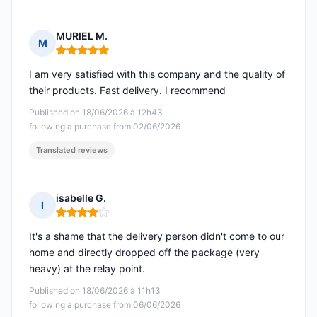
MURIEL M.
M
Rating: 5 out of 5
I am very satisfied with this company and the quality of
their products. Fast delivery. I recommend
Published on 18/06/2026 à 12h43
following a purchase from 02/06/2026
Translated reviews
isabelle G.
I
Rating: 4 out of 5
It's a shame that the delivery person didn't come to our
home and directly dropped off the package (very
heavy) at the relay point.
Published on 18/06/2026 à 11h13
following a purchase from 06/06/2026