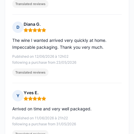
Translated reviews
Diana G.
D
Rating: 5 out of 5
The wine I wanted arrived very quickly at home.
Impeccable packaging. Thank you very much.
Published on 12/06/2026 à 12h02
following a purchase from 23/05/2026
Translated reviews
Yves E.
Y
Rating: 5 out of 5
Arrived on time and very well packaged.
Published on 11/06/2026 à 21h22
following a purchase from 31/05/2026