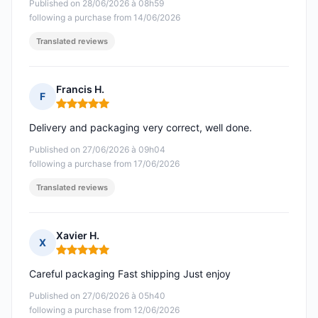
Published on 28/06/2026 à 08h59
following a purchase from 14/06/2026
Translated reviews
Francis H.
F
Rating: 5 out of 5
Delivery and packaging very correct, well done.
Published on 27/06/2026 à 09h04
following a purchase from 17/06/2026
Translated reviews
Xavier H.
X
Rating: 5 out of 5
Careful packaging Fast shipping Just enjoy
Published on 27/06/2026 à 05h40
following a purchase from 12/06/2026