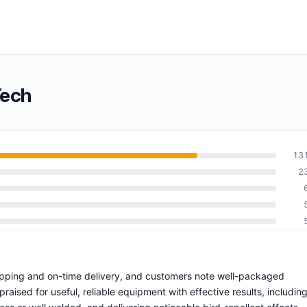
Tech
13
2
shipping and on-time delivery, and customers note well-packaged
raised for useful, reliable equipment with effective results, includin