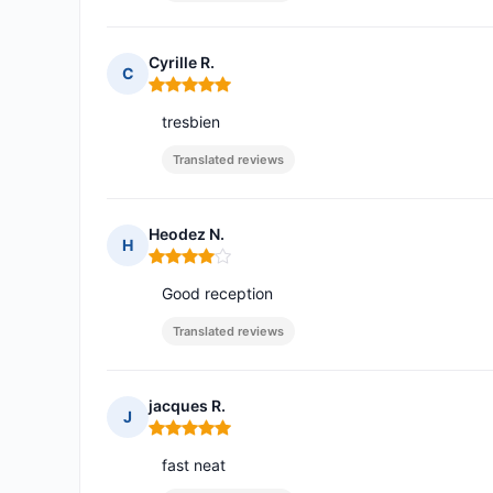
Cyrille R.
C
Rating: 5 out of 5
tresbien
Translated reviews
Heodez N.
H
Rating: 4 out of 5
Good reception
Translated reviews
jacques R.
J
Rating: 5 out of 5
fast neat