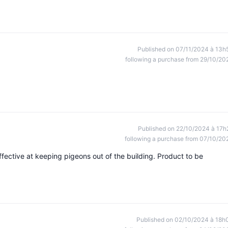
Published on 07/11/2024 à 13h
following a purchase from 29/10/20
Published on 22/10/2024 à 17h
following a purchase from 07/10/20
effective at keeping pigeons out of the building. Product to be
Published on 02/10/2024 à 18h