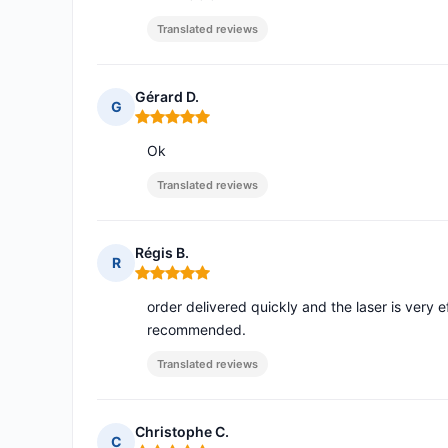
Translated reviews
Gérard D.
G
Rating: 5 out of 5
Ok
Translated reviews
Régis B.
R
Rating: 5 out of 5
order delivered quickly and the laser is very 
recommended.
Translated reviews
Christophe C.
C