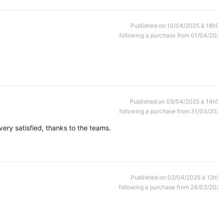
Published on 10/04/2025 à 18h
following a purchase from 01/04/20
Published on 09/04/2025 à 14h
following a purchase from 31/03/20
ery satisfied, thanks to the teams.
Published on 02/04/2025 à 12h
following a purchase from 24/03/20