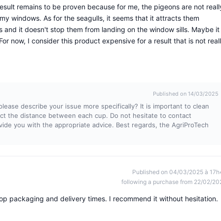
 result remains to be proven because for me, the pigeons are not reall
 windows. As for the seagulls, it seems that it attracts them
 and it doesn't stop them from landing on the window sills. Maybe it
 For now, I consider this product expensive for a result that is not real
Published on 14/03/2025
ease describe your issue more specifically? It is important to clean
pect the distance between each cup. Do not hesitate to contact
vide you with the appropriate advice. Best regards, the AgriProTech
Published on 04/03/2025 à 17h
following a purchase from 22/02/20
op packaging and delivery times. I recommend it without hesitation.