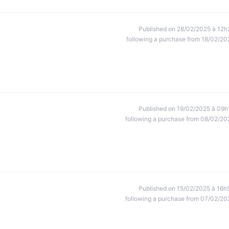
Published on 28/02/2025 à 12h
following a purchase from 18/02/20
Published on 19/02/2025 à 09h
following a purchase from 08/02/20
Published on 15/02/2025 à 16h
following a purchase from 07/02/20