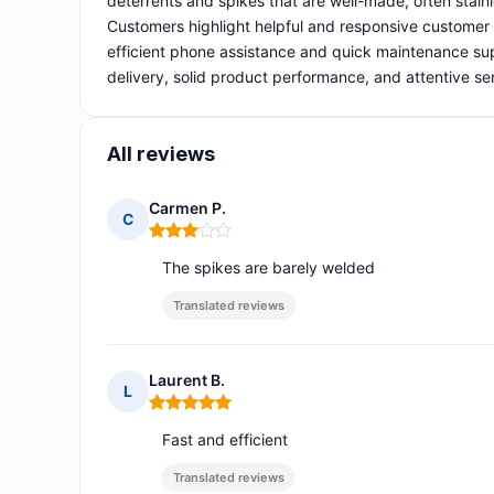
deterrents and spikes that are well-made, often stainl
Customers highlight helpful and responsive customer 
efficient phone assistance and quick maintenance supp
delivery, solid product performance, and attentive se
All reviews
Carmen P.
C
Rating: 3 out of 5
The spikes are barely welded
Translated reviews
Laurent B.
L
Rating: 5 out of 5
Fast and efficient
Translated reviews