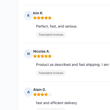
kim K.
K
Rating: 5 out of 5
Perfect, fast, and serious.
Translated reviews
Nicolas A.
N
Rating: 5 out of 5
Product as described and fast shipping. I am v
Translated reviews
Alain G.
A
Rating: 4 out of 5
fast and efficient delivery