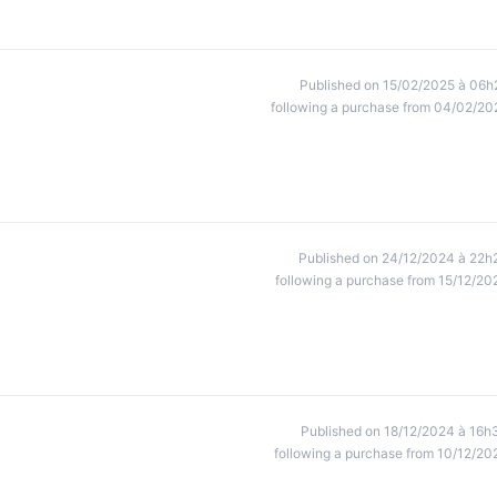
Published on 15/02/2025 à 06h
following a purchase from 04/02/20
Published on 24/12/2024 à 22h
following a purchase from 15/12/20
Published on 18/12/2024 à 16h
following a purchase from 10/12/20