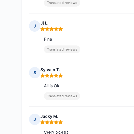
Translated reviews
Jj L.
J
Rating: 5 out of 5
Fine
Translated reviews
Sylvain T.
S
Rating: 5 out of 5
All is Ok
Translated reviews
Jacky M.
J
Rating: 5 out of 5
VERY GOOD