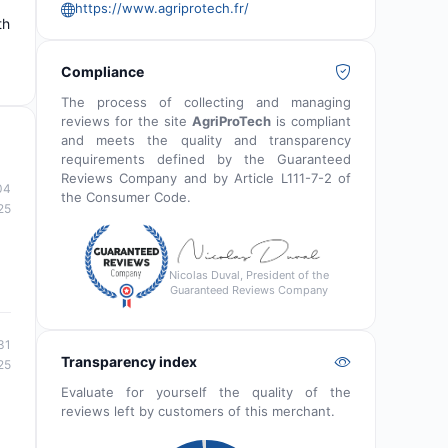
https://www.agriprotech.fr/
th
Compliance
The process of collecting and managing
reviews for the site
AgriProTech
is compliant
and meets the quality and transparency
requirements defined by the Guaranteed
Reviews Company and by Article L111-7-2 of
04
the Consumer Code.
25
Nicolas Duval, President of the
Guaranteed Reviews Company
31
Transparency index
25
Evaluate for yourself the quality of the
reviews left by customers of this merchant.