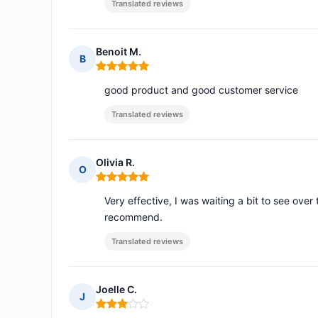
Translated reviews
Benoit M.
B
Rating: 5 out of 5
good product and good customer service
Translated reviews
Olivia R.
O
Rating: 5 out of 5
Very effective, I was waiting a bit to see over 
recommend.
Translated reviews
Joelle C.
J
Rating: 3 out of 5