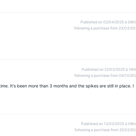
Published on 02/04/2025 à 08h
following a purchase from 23/03/20
Published on 22/03/2025 à 16h
following a purchase from 04/12/20
time. It's been more than 3 months and the spikes are still in place. I
Published on 13/03/2025 à 08h
following a purchase from 25/02/20