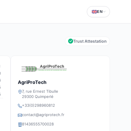
EN
Trust Attestation
1
3
6
AgriProTech
5
7, rue Ernest Tibulle
5
29300 Quimperlé
+33(0)298960812
contact@agriprotech.fr
81436555700028
g