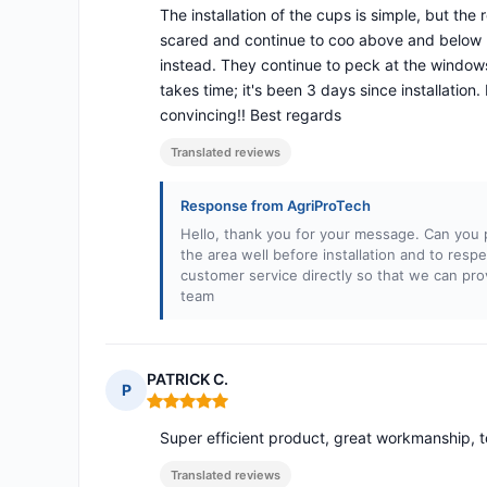
The installation of the cups is simple, but the
scared and continue to coo above and below my
instead. They continue to peck at the windows
takes time; it's been 3 days since installation.
convincing!! Best regards
Translated reviews
Response from AgriProTech
Hello, thank you for your message. Can you pl
the area well before installation and to res
customer service directly so that we can pro
team
PATRICK C.
P
Rating: 5 out of 5
Super efficient product, great workmanship, t
Translated reviews