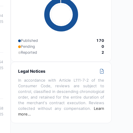
04
25
Published
170
Pending
0
Reported
2
54
25
Legal Notices
In accordance with Article L111-7-2 of the
Consumer Code, reviews are subject to
control, classified in descending chronological
order, and retained for the entire duration of
the merchant's contract execution. Reviews
collected without any compensation.
Learn
58
more…
25