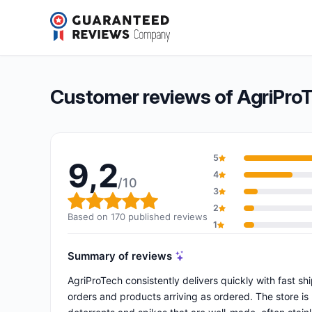
AgriProTech
9,2/10
(170 reviews)
Overall rating: 9,2 out of 10
Customer reviews of AgriPro
5
9,2
4
/10
3
Overall rating: 9,2 out of 10
2
Based on 170 published reviews
1
Summary of reviews
AgriProTech consistently delivers quickly with fast 
orders and products arriving as ordered. The store is p