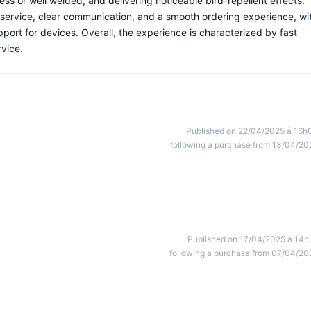
ess or well welded, and delivering noticeable bird-repellent effects.
service, clear communication, and a smooth ordering experience, wi
ort for devices. Overall, the experience is characterized by fast
rvice.
Published on 22/04/2025 à 16h
following a purchase from 13/04/20
Published on 17/04/2025 à 14h
following a purchase from 07/04/20