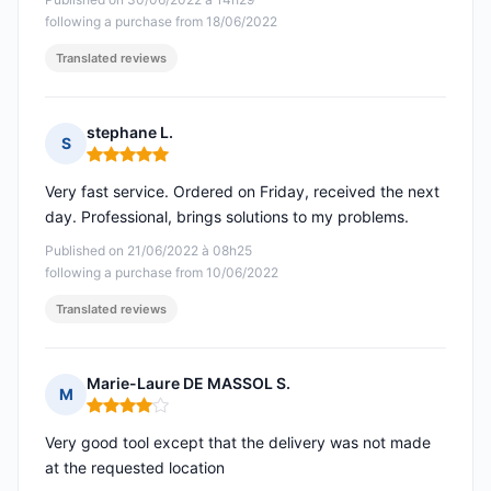
following a purchase from 18/06/2022
Translated reviews
stephane L.
S
Rating: 5 out of 5
Very fast service. Ordered on Friday, received the next
day. Professional, brings solutions to my problems.
Published on 21/06/2022 à 08h25
following a purchase from 10/06/2022
Translated reviews
Marie-Laure DE MASSOL S.
M
Rating: 4 out of 5
Very good tool except that the delivery was not made
at the requested location