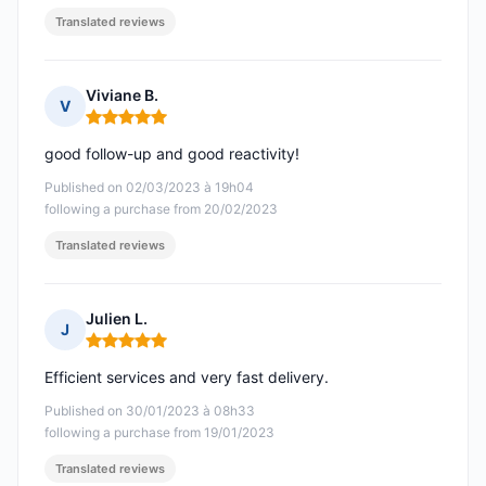
Translated reviews
Viviane B.
V
Rating: 5 out of 5
good follow-up and good reactivity!
Published on 02/03/2023 à 19h04
following a purchase from 20/02/2023
Translated reviews
Julien L.
J
Rating: 5 out of 5
Efficient services and very fast delivery.
Published on 30/01/2023 à 08h33
following a purchase from 19/01/2023
Translated reviews