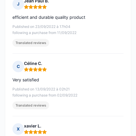
Jean Paul B.
J
Rating: 5 out of 5
efficient and durable quality product
Published on 23/09/2022 à 17h04
following a purchase from 11/09/2022
Translated reviews
Céline C.
C
Rating: 5 out of 5
Very satisfied
Published on 13/09/2022 à 02h21
following a purchase from 02/09/2022
Translated reviews
xavier L.
X
Rating: 5 out of 5