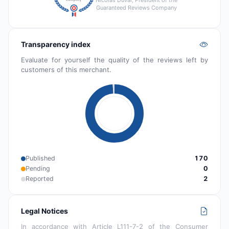
Guaranteed Reviews Company
Transparency index
Evaluate for yourself the quality of the reviews left by
customers of this merchant.
Published
170
Pending
0
Reported
2
Legal Notices
In accordance with Article L111-7-2 of the Consumer