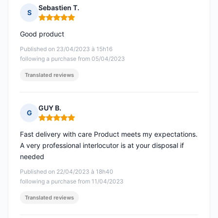
Sebastien T.
S
Rating: 5 out of 5
Good product
Published on 23/04/2023 à 15h16
following a purchase from 05/04/2023
Translated reviews
GUY B.
G
Rating: 5 out of 5
Fast delivery with care Product meets my expectations.
A very professional interlocutor is at your disposal if
needed
Published on 22/04/2023 à 18h40
following a purchase from 11/04/2023
Translated reviews