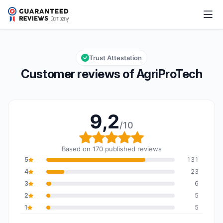
AgriProTech
9,2/10
Overall rating: 9,2 out of 10
Trust Attestation
Customer reviews of AgriProTech
9,2
/10
Overall rating: 9,2 out o
Based on 170 published reviews
5
131
4
23
3
6
2
5
1
5