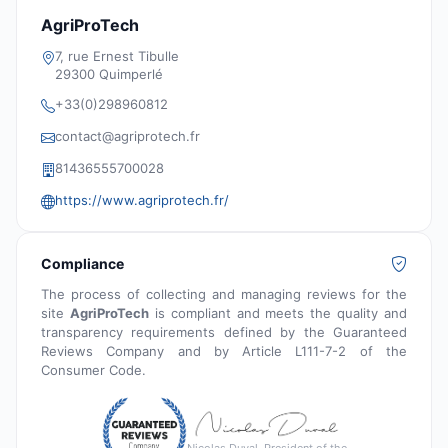
AgriProTech
7, rue Ernest Tibulle
29300 Quimperlé
+33(0)298960812
contact@agriprotech.fr
81436555700028
https://www.agriprotech.fr/
Compliance
The process of collecting and managing reviews for the
site
AgriProTech
is compliant and meets the quality and
transparency requirements defined by the Guaranteed
Reviews Company and by Article L111-7-2 of the
Consumer Code.
Nicolas Duval, President of the