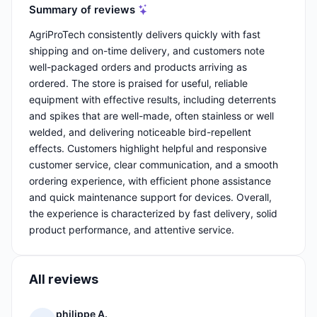
Summary of reviews
AgriProTech consistently delivers quickly with fast
shipping and on-time delivery, and customers note
well-packaged orders and products arriving as
ordered. The store is praised for useful, reliable
equipment with effective results, including deterrents
and spikes that are well-made, often stainless or well
welded, and delivering noticeable bird-repellent
effects. Customers highlight helpful and responsive
customer service, clear communication, and a smooth
ordering experience, with efficient phone assistance
and quick maintenance support for devices. Overall,
the experience is characterized by fast delivery, solid
product performance, and attentive service.
All reviews
philippe A.