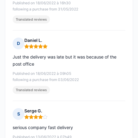
Published on 18/06/2022 à 16h30
following a purchase from 31/05/2022
Translated reviews
Daniel L.
D
Rating: 5 out of 5
Just the delivery was late but it was because of the
post office
Published on 18/06/2022 à 09h05
following a purchase from 03/06/2022
Translated reviews
Serge G.
S
Rating: 4 out of 5
serious company fast delivery
Published on 13/06/2022 à 07h49