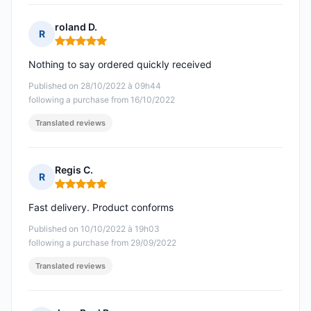
roland D.
R
Rating: 5 out of 5
Nothing to say ordered quickly received
Published on 28/10/2022 à 09h44
following a purchase from 16/10/2022
Translated reviews
Regis C.
R
Rating: 5 out of 5
Fast delivery. Product conforms
Published on 10/10/2022 à 19h03
following a purchase from 29/09/2022
Translated reviews