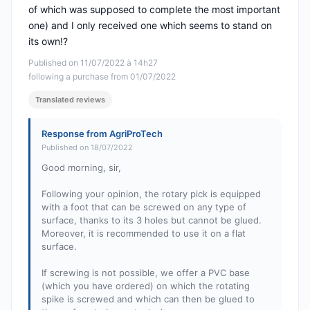
of which was supposed to complete the most important
one) and I only received one which seems to stand on
its own!?
Published on 11/07/2022 à 14h27
following a purchase from 01/07/2022
Translated reviews
Response from AgriProTech
Published on 18/07/2022
Good morning, sir,
Following your opinion, the rotary pick is equipped
with a foot that can be screwed on any type of
surface, thanks to its 3 holes but cannot be glued.
Moreover, it is recommended to use it on a flat
surface.
If screwing is not possible, we offer a PVC base
(which you have ordered) on which the rotating
spike is screwed and which can then be glued to