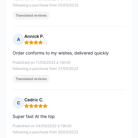
following a purchase from 20/05/2022
Translated reviews
Annick P.
A
Rating: 4 out of 5
Order conforms to my wishes, delivered quickly
Published on 11/06/2022 à 15h36
following a purchase from 31/05/2022
Translated reviews
Cedric C.
C
Rating: 5 out of 5
Super fast At the top
Published on 04/06/2022 à 19h30
following a purchase from 25/05/2022