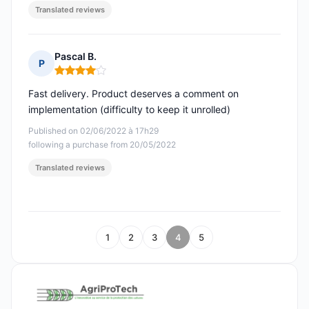
Translated reviews
Pascal B.
P
Rating: 4 out of 5
Fast delivery. Product deserves a comment on
implementation (difficulty to keep it unrolled)
Published on 02/06/2022 à 17h29
following a purchase from 20/05/2022
Translated reviews
1
2
3
4
5