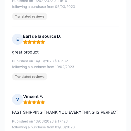
Published on 16/03/2023 à 21h10
following a purchase from 05/03/2023
Translated reviews
Earl de la source D.
E
Rating: 5 out of 5
great product
Published on 14/03/2023 à 18h32
following a purchase from 19/02/2023
Translated reviews
Vincent F.
V
Rating: 5 out of 5
FAST SHIPPING THANK YOU EVERYTHING IS PERFECT
Published on 13/03/2023 à 17h23
following a purchase from 01/03/2023