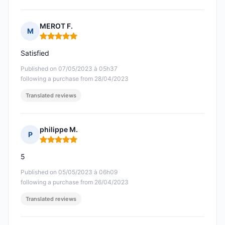
MEROT F.
M
Rating: 5 out of 5
Satisfied
Published on 07/05/2023 à 05h37
following a purchase from 28/04/2023
Translated reviews
philippe M.
P
Rating: 5 out of 5
5
Published on 05/05/2023 à 06h09
following a purchase from 26/04/2023
Translated reviews