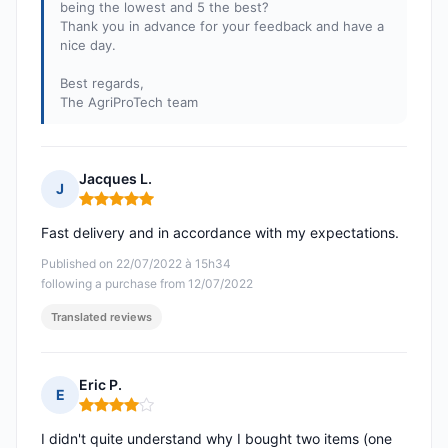
being the lowest and 5 the best?
Thank you in advance for your feedback and have a
nice day.
Best regards,
The AgriProTech team
Jacques L.
J
Rating: 5 out of 5
Fast delivery and in accordance with my expectations.
Published on 22/07/2022 à 15h34
following a purchase from 12/07/2022
Translated reviews
Eric P.
E
Rating: 4 out of 5
I didn't quite understand why I bought two items (one