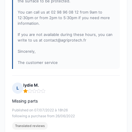
the surface to be protected.
You can call us at 02 98 96 08 12 from 9am to
12:30pm or from 2pm to 5:30pm if you need more
information.
If you are not available during these hours, you can
write to us at
contact@agriprotech.fr
Sincerely,
The customer service
lydie M.
L
Rating: 1 out of 5
Missing parts
Published on 07/07/2022 à 18h26
following a purchase from 26/06/2022
Translated reviews