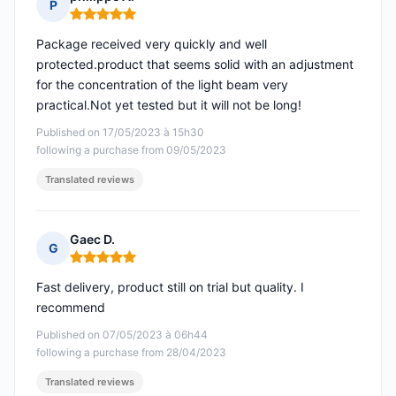
P
Rating: 5 out of 5
Package received very quickly and well
protected.product that seems solid with an adjustment
for the concentration of the light beam very
practical.Not yet tested but it will not be long!
Published on 17/05/2023 à 15h30
following a purchase from 09/05/2023
Translated reviews
Gaec D.
G
Rating: 5 out of 5
Fast delivery, product still on trial but quality. I
recommend
Published on 07/05/2023 à 06h44
following a purchase from 28/04/2023
Translated reviews