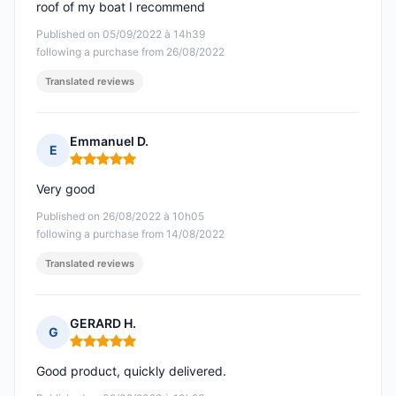
roof of my boat I recommend
Published on 05/09/2022 à 14h39
following a purchase from 26/08/2022
Translated reviews
Emmanuel D.
E
Rating: 5 out of 5
Very good
Published on 26/08/2022 à 10h05
following a purchase from 14/08/2022
Translated reviews
GERARD H.
G
Rating: 5 out of 5
Good product, quickly delivered.