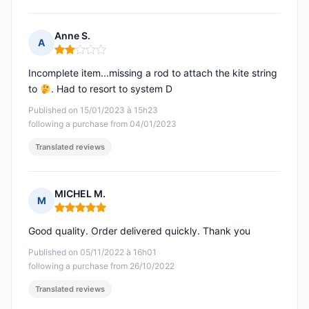
Anne S.
A
Rating: 2 out of 5
Incomplete item...missing a rod to attach the kite string
to
. Had to resort to system D
Published on 15/01/2023 à 15h23
following a purchase from 04/01/2023
Translated reviews
MICHEL M.
M
Rating: 5 out of 5
Good quality. Order delivered quickly. Thank you
Published on 05/11/2022 à 16h01
following a purchase from 26/10/2022
Translated reviews