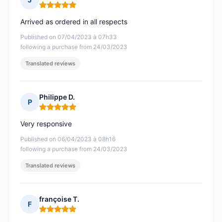
Rating: 5 out of 5
Arrived as ordered in all respects
Published on 07/04/2023 à 07h33
following a purchase from 24/03/2023
Translated reviews
Philippe D.
P
Rating: 5 out of 5
Very responsive
Published on 06/04/2023 à 08h16
following a purchase from 24/03/2023
Translated reviews
françoise T.
F
Rating: 5 out of 5