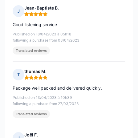
Jean-Baptiste B.
J
Rating: 5 out of 5
Good listening service
Published on 18/04/2023 à 05h18
following a purchase from 03/04/2023
Translated reviews
thomas M.
T
Rating: 5 out of 5
Package well packed and delivered quickly.
Published on 13/04/2023 à 10h39
following a purchase from 27/03/2023
Translated reviews
Joël F.
J