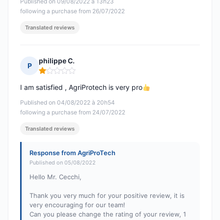
Published on 09/08/2022 à 13h23
following a purchase from 26/07/2022
Translated reviews
philippe C.
P
Rating: 1 out of 5
I am satisfied , AgriProtech is very pro
Published on 04/08/2022 à 20h54
following a purchase from 24/07/2022
Translated reviews
Response from AgriProTech
Published on 05/08/2022
Hello Mr. Cecchi,
Thank you very much for your positive review, it is
very encouraging for our team!
Can you please change the rating of your review, 1