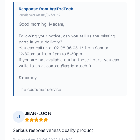
Response from AgriProTech
Published on 08/07/2022
Good morning, Madam,
Following your notice, can you tell us the missing
parts in your delivery?
You can call us at 02 98 96 08 12 from 9am to
12:30pm or from 2pm to 5:30pm.
If you are not available during these hours, you can
write to us at
contact@agriprotech.fr
Sincerely,
The customer service
JEAN-LUC N.
J
Rating: 5 out of 5
Serious responsiveness quality product
Published on 30/06/2022 à 14h29