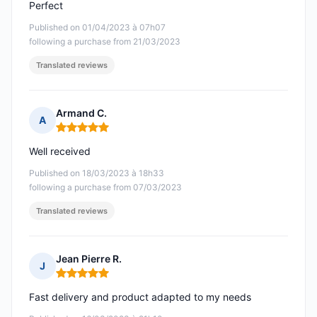
Perfect
Published on 01/04/2023 à 07h07
following a purchase from 21/03/2023
Translated reviews
Armand C.
A
Rating: 5 out of 5
Well received
Published on 18/03/2023 à 18h33
following a purchase from 07/03/2023
Translated reviews
Jean Pierre R.
J
Rating: 5 out of 5
Fast delivery and product adapted to my needs