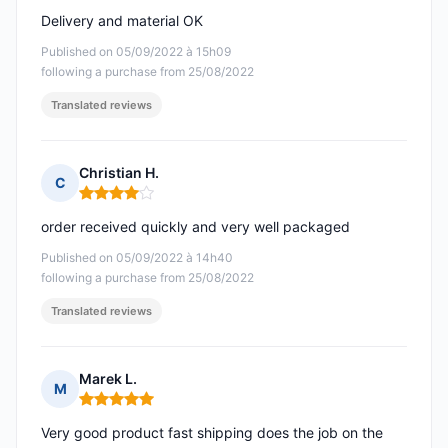
Delivery and material OK
Published on 05/09/2022 à 15h09
following a purchase from 25/08/2022
Translated reviews
Christian H.
C
Rating: 4 out of 5
order received quickly and very well packaged
Published on 05/09/2022 à 14h40
following a purchase from 25/08/2022
Translated reviews
Marek L.
M
Rating: 5 out of 5
Very good product fast shipping does the job on the