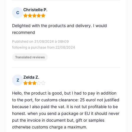
Christelle P.
C
Rating: 5 out of 5
Delighted with the products and delivery. I would
recommend
Published on 31/08/2024 à 08h09
following a purchase from 22/08/2024
Translated reviews
Zelda Z.
Z
Rating: 3 out of 5
Hello, the product is good, but I had to pay in addition
to the port, for customs clearance: 25 euro! not justified
because I also paid the vat. it is not tut profitable to be
honest. when you send a package or EU it should never
put the invoice in document but, gift or samples
otherwise customs charge a maximum.