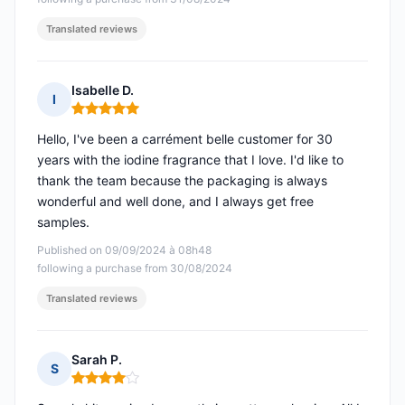
Translated reviews
Isabelle D.
I
Rating: 5 out of 5
Hello, I've been a carrément belle customer for 30
years with the iodine fragrance that I love. I'd like to
thank the team because the packaging is always
wonderful and well done, and I always get free
samples.
Published on 09/09/2024 à 08h48
following a purchase from 30/08/2024
Translated reviews
Sarah P.
S
Rating: 4 out of 5