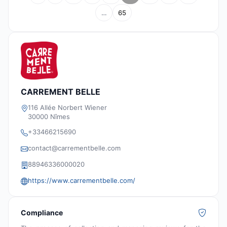
…
65
CARREMENT BELLE
116 Allée Norbert Wiener
30000 Nîmes
+33466215690
contact@carrementbelle.com
88946336000020
https://www.carrementbelle.com/
Compliance