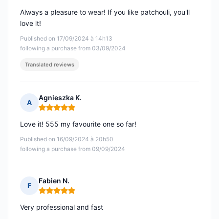
Always a pleasure to wear! If you like patchouli, you'll
love it!
Published on 17/09/2024 à 14h13
following a purchase from 03/09/2024
Translated reviews
Agnieszka K.
A
Rating: 5 out of 5
Love it! 555 my favourite one so far!
Published on 16/09/2024 à 20h50
following a purchase from 09/09/2024
Fabien N.
F
Rating: 5 out of 5
Very professional and fast