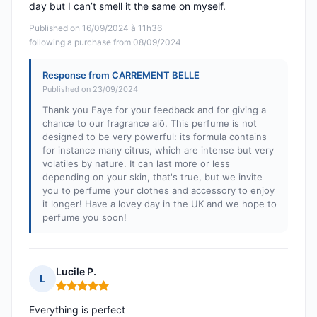
day but I can’t smell it the same on myself.
Published on 16/09/2024 à 11h36
following a purchase from 08/09/2024
Response from CARREMENT BELLE
Published on 23/09/2024
Thank you Faye for your feedback and for giving a
chance to our fragrance alõ. This perfume is not
designed to be very powerful: its formula contains
for instance many citrus, which are intense but very
volatiles by nature. It can last more or less
depending on your skin, that's true, but we invite
you to perfume your clothes and accessory to enjoy
it longer! Have a lovey day in the UK and we hope to
perfume you soon!
Lucile P.
L
Rating: 5 out of 5
Everything is perfect