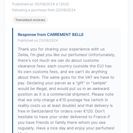
Published on 30/08/2024 à 12h20
following a purchase from 22/08/2024
Translated reviews
Response from CARREMENT BELLE
Published on 23/09/2024
Thank you for sharing your experience with us
Zelda, I'm glad you like our perfumes! Unfortunately,
there's not much we can do about customs
clearance fees: each country (outside the EU) has
its own customs fees, and we can't do anything
about them. The same goes for the VAT we have to
pay. Declaring your parcel as a "gift" or "sample"
would be illegal, and would put us in an awkward
position as it is a commercial shipment. Please note
that we only charge a €10 postage fee (which in
reality costs us at least double) and that delivery is
free in Switzerland for orders over €120. Don't
hesitate to have your order delivered to France if
you have friends or family there whom you see
regularly. Have a nice day and enjoy your perfumes!