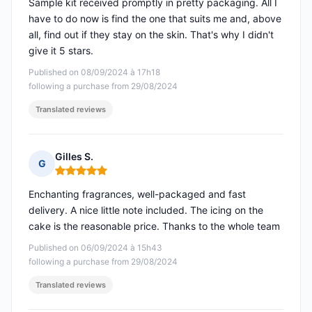
Sample kit received promptly in pretty packaging. All I
have to do now is find the one that suits me and, above
all, find out if they stay on the skin. That's why I didn't
give it 5 stars.
Published on 08/09/2024 à 17h18
following a purchase from 29/08/2024
Translated reviews
Gilles S.
G
Rating: 5 out of 5
Enchanting fragrances, well-packaged and fast
delivery. A nice little note included. The icing on the
cake is the reasonable price. Thanks to the whole team
Published on 06/09/2024 à 15h43
following a purchase from 29/08/2024
Translated reviews