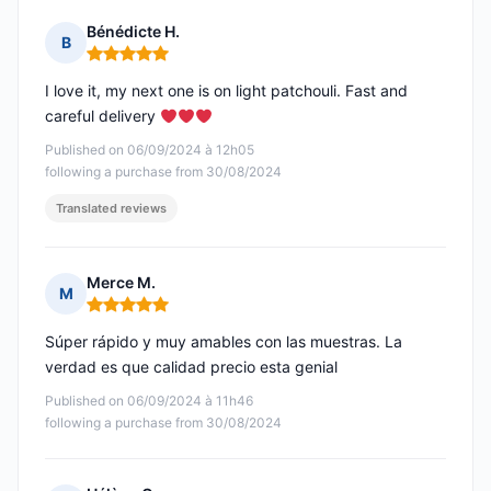
Bénédicte H.
B
Rating: 5 out of 5
I love it, my next one is on light patchouli. Fast and
careful delivery
Published on 06/09/2024 à 12h05
following a purchase from 30/08/2024
Translated reviews
Merce M.
M
Rating: 5 out of 5
Súper rápido y muy amables con las muestras. La
verdad es que calidad precio esta genial
Published on 06/09/2024 à 11h46
following a purchase from 30/08/2024