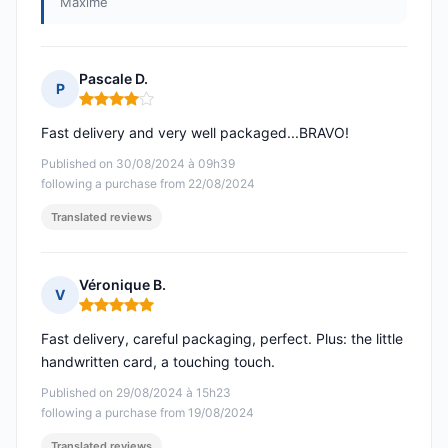
Maxime
Pascale D.
P
Rating: 4 out of 5
Fast delivery and very well packaged...BRAVO!
Published on 30/08/2024 à 09h39
following a purchase from 22/08/2024
Translated reviews
Véronique B.
V
Rating: 5 out of 5
Fast delivery, careful packaging, perfect. Plus: the little
handwritten card, a touching touch.
Published on 29/08/2024 à 15h23
following a purchase from 19/08/2024
Translated reviews