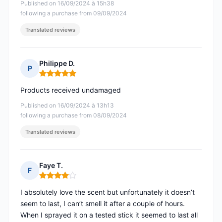
Published on 16/09/2024 à 15h38
following a purchase from 09/09/2024
Translated reviews
Philippe D.
P
Rating: 5 out of 5
Products received undamaged
Published on 16/09/2024 à 13h13
following a purchase from 08/09/2024
Translated reviews
Faye T.
F
Rating: 4 out of 5
I absolutely love the scent but unfortunately it doesn’t
seem to last, I can’t smell it after a couple of hours.
When I sprayed it on a tested stick it seemed to last all