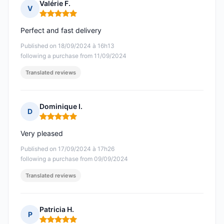
Valérie F.
V
Rating: 5 out of 5
Perfect and fast delivery
Published on 18/09/2024 à 16h13
following a purchase from 11/09/2024
Translated reviews
Dominique I.
D
Rating: 5 out of 5
Very pleased
Published on 17/09/2024 à 17h26
following a purchase from 09/09/2024
Translated reviews
Patricia H.
P
Rating: 5 out of 5