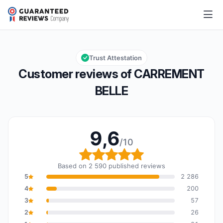
CARREMENT BELLE
9,6/10
Overall rating: 9,6 out of 10
Trust Attestation
Customer reviews of CARREMENT
BELLE
9,6
/10
Overall rating: 9,6 out o
Based on 2 590 published reviews
5
2 286
4
200
3
57
2
26