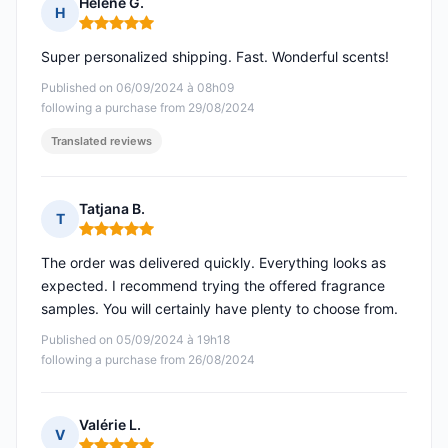
Hélène G.
H
Rating: 5 out of 5
Super personalized shipping. Fast. Wonderful scents!
Published on 06/09/2024 à 08h09
following a purchase from 29/08/2024
Translated reviews
Tatjana B.
T
Rating: 5 out of 5
The order was delivered quickly. Everything looks as
expected. I recommend trying the offered fragrance
samples. You will certainly have plenty to choose from.
Published on 05/09/2024 à 19h18
following a purchase from 26/08/2024
Valérie L.
V