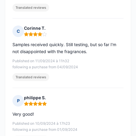
Translated reviews
Corinne T.
C
Rating: 4 out of 5
Samples received quickly. Still testing, but so far I'm
not disappointed with the fragrances.
Published on 11/09/2024 à 11h32
following a purchase from 04/09/2024
Translated reviews
philippe S.
P
Rating: 5 out of 5
Very good!
Published on 10/09/2024 à 17h23
following a purchase from 01/09/2024