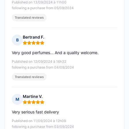
Published on 13/09/2024 à 11h00
following a purchase from 05/09/2024
Translated reviews
Bertrand F.
B
Rating: 5 out of 5
Very good perfumes... And a quality welcome.
Published on 12/09/2024 à 16h32
following a purchase from 04/09/2024
Translated reviews
Martine V.
M
Rating: 5 out of 5
Very serious fast delivery
Published on 11/09/2024 à 12h09
following a purchase from 03/09/2024