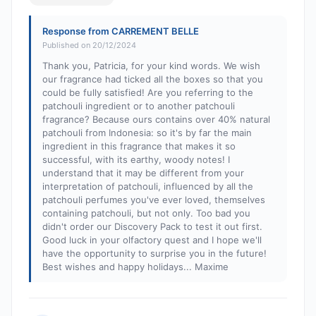
Response from CARREMENT BELLE
Published on 20/12/2024
Thank you, Patricia, for your kind words. We wish
our fragrance had ticked all the boxes so that you
could be fully satisfied! Are you referring to the
patchouli ingredient or to another patchouli
fragrance? Because ours contains over 40% natural
patchouli from Indonesia: so it's by far the main
ingredient in this fragrance that makes it so
successful, with its earthy, woody notes! I
understand that it may be different from your
interpretation of patchouli, influenced by all the
patchouli perfumes you've ever loved, themselves
containing patchouli, but not only. Too bad you
didn't order our Discovery Pack to test it out first.
Good luck in your olfactory quest and I hope we'll
have the opportunity to surprise you in the future!
Best wishes and happy holidays... Maxime