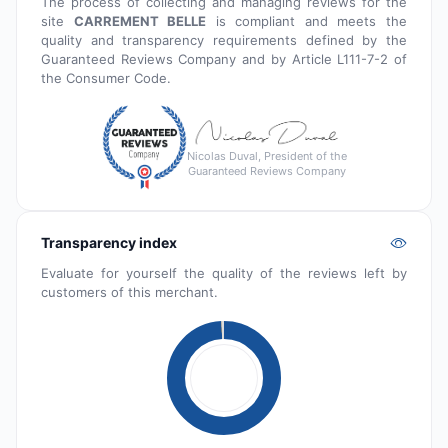
The process of collecting and managing reviews for the
site
CARREMENT BELLE
is compliant and meets the
quality and transparency requirements defined by the
Guaranteed Reviews Company and by Article L111-7-2 of
the Consumer Code.
Nicolas Duval, President of the
Guaranteed Reviews Company
Transparency index
Evaluate for yourself the quality of the reviews left by
customers of this merchant.