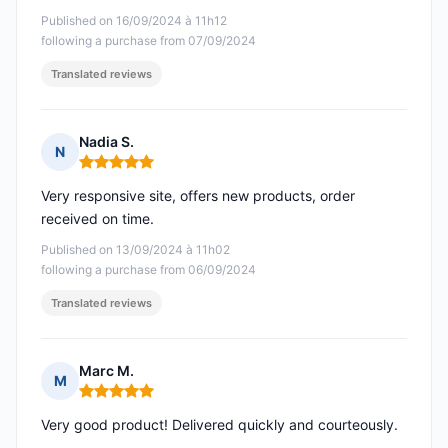
Published on 16/09/2024 à 11h12
following a purchase from 07/09/2024
Translated reviews
Nadia S.
N
Rating: 5 out of 5
Very responsive site, offers new products, order
received on time.
Published on 13/09/2024 à 11h02
following a purchase from 06/09/2024
Translated reviews
Marc M.
M
Rating: 5 out of 5
Very good product! Delivered quickly and courteously.