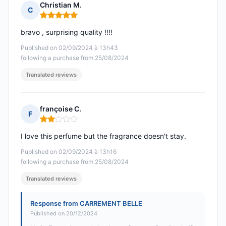
Christian M.
C
Rating: 5 out of 5
bravo , surprising quality !!!!
Published on 02/09/2024 à 13h43
following a purchase from 25/08/2024
Translated reviews
françoise C.
F
Rating: 2 out of 5
I love this perfume but the fragrance doesn't stay.
Published on 02/09/2024 à 13h16
following a purchase from 25/08/2024
Translated reviews
Response from CARREMENT BELLE
Published on 20/12/2024