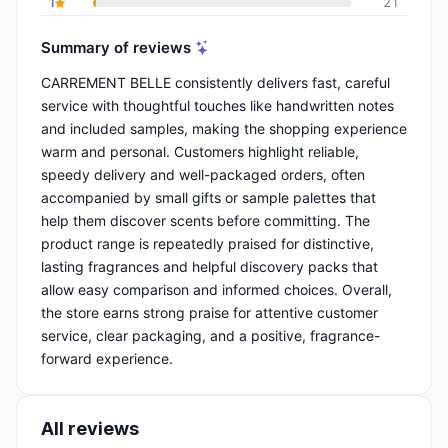
1
21
Summary of reviews
CARREMENT BELLE consistently delivers fast, careful
service with thoughtful touches like handwritten notes
and included samples, making the shopping experience
warm and personal. Customers highlight reliable,
speedy delivery and well-packaged orders, often
accompanied by small gifts or sample palettes that
help them discover scents before committing. The
product range is repeatedly praised for distinctive,
lasting fragrances and helpful discovery packs that
allow easy comparison and informed choices. Overall,
the store earns strong praise for attentive customer
service, clear packaging, and a positive, fragrance-
forward experience.
All reviews