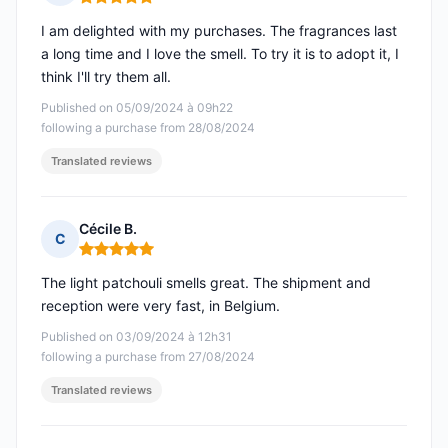
Rating: 5 out of 5
I am delighted with my purchases. The fragrances last
a long time and I love the smell. To try it is to adopt it, I
think I'll try them all.
Published on 05/09/2024 à 09h22
following a purchase from 28/08/2024
Translated reviews
Cécile B.
C
Rating: 5 out of 5
The light patchouli smells great. The shipment and
reception were very fast, in Belgium.
Published on 03/09/2024 à 12h31
following a purchase from 27/08/2024
Translated reviews