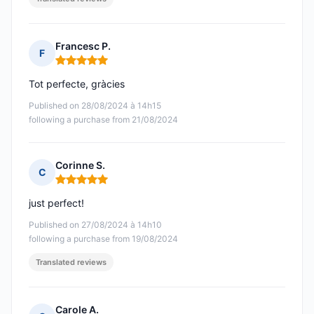
Francesc P.
F
Rating: 5 out of 5
Tot perfecte, gràcies
Published on 28/08/2024 à 14h15
following a purchase from 21/08/2024
Corinne S.
C
Rating: 5 out of 5
just perfect!
Published on 27/08/2024 à 14h10
following a purchase from 19/08/2024
Translated reviews
Carole A.