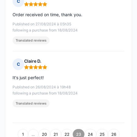
C
Rating: 5 out of 5
Order received on time, thank you.
Published on 27/08/2024 à 05h35
following a purchase from 18/08/2024
Translated reviews
Claire D.
C
Rating: 5 out of 5
It's just perfect!
Published on 26/08/2024 à 19h48
following a purchase from 18/08/2024
Translated reviews
1
…
20
21
22
23
24
25
26