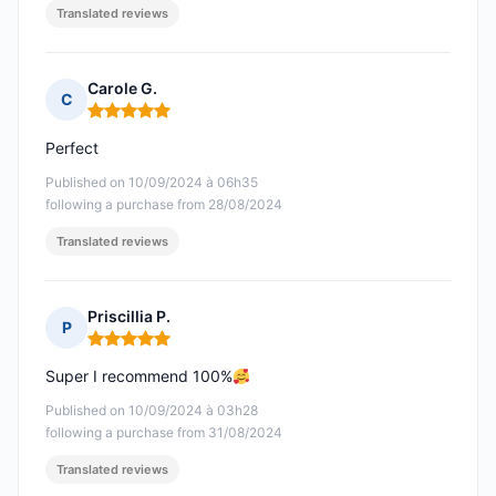
Translated reviews
Carole G.
C
Rating: 5 out of 5
Perfect
Published on 10/09/2024 à 06h35
following a purchase from 28/08/2024
Translated reviews
Priscillia P.
P
Rating: 5 out of 5
Super I recommend 100%
Published on 10/09/2024 à 03h28
following a purchase from 31/08/2024
Translated reviews