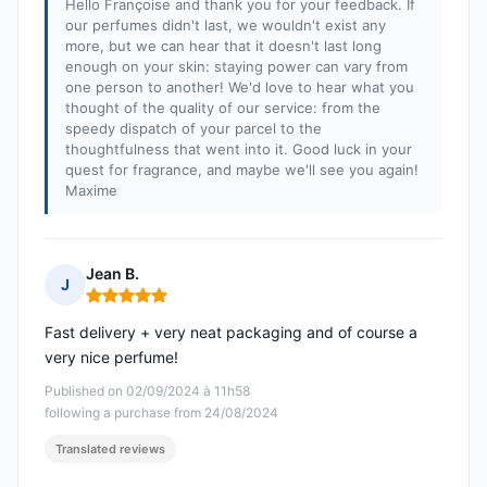
Hello Françoise and thank you for your feedback. If
our perfumes didn't last, we wouldn't exist any
more, but we can hear that it doesn't last long
enough on your skin: staying power can vary from
one person to another! We'd love to hear what you
thought of the quality of our service: from the
speedy dispatch of your parcel to the
thoughtfulness that went into it. Good luck in your
quest for fragrance, and maybe we'll see you again!
Maxime
Jean B.
J
Rating: 5 out of 5
Fast delivery + very neat packaging and of course a
very nice perfume!
Published on 02/09/2024 à 11h58
following a purchase from 24/08/2024
Translated reviews