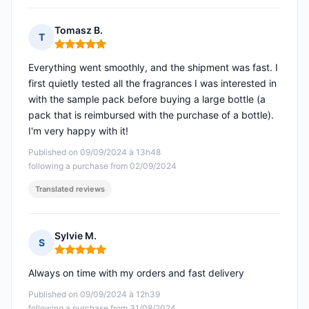
Tomasz B.
T
Rating: 5 out of 5
Everything went smoothly, and the shipment was fast. I
first quietly tested all the fragrances I was interested in
with the sample pack before buying a large bottle (a
pack that is reimbursed with the purchase of a bottle).
I'm very happy with it!
Published on 09/09/2024 à 13h48
following a purchase from 02/09/2024
Translated reviews
Sylvie M.
S
Rating: 5 out of 5
Always on time with my orders and fast delivery
Published on 09/09/2024 à 12h39
following a purchase from 31/08/2024