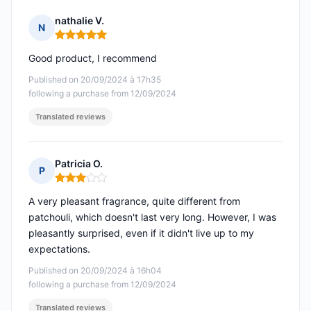
nathalie V.
N
Rating: 5 out of 5
Good product, I recommend
Published on 20/09/2024 à 17h35
following a purchase from 12/09/2024
Translated reviews
Patricia O.
P
Rating: 3 out of 5
A very pleasant fragrance, quite different from
patchouli, which doesn't last very long. However, I was
pleasantly surprised, even if it didn't live up to my
expectations.
Published on 20/09/2024 à 16h04
following a purchase from 12/09/2024
Translated reviews