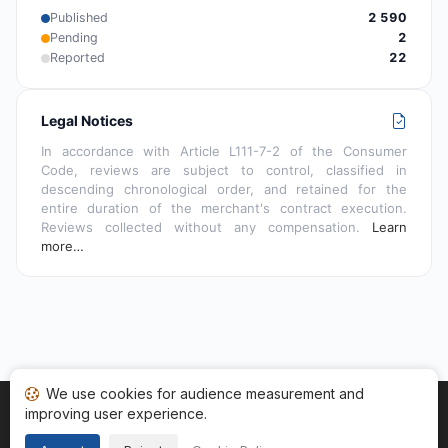
Published
2 590
Pending
2
Reported
22
Legal Notices
In accordance with Article L111-7-2 of the Consumer
Code, reviews are subject to control, classified in
descending chronological order, and retained for the
entire duration of the merchant's contract execution.
Reviews collected without any compensation.
Learn
more…
We use cookies for audience measurement and
improving user experience.
Home
My reviews
Categories
Terms of Use
Cookies
Legal Notice