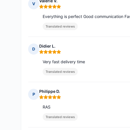
Valerie V.
V
Rating: 5 out of 5
Everything is perfect Good communication F
Translated reviews
Didier L.
D
Rating: 5 out of 5
Very fast delivery time
Translated reviews
Philippe D.
P
Rating: 5 out of 5
RAS
Translated reviews