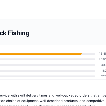
ck Fishing
13,4
1 18
30
18
22
 service with swift delivery times and well-packaged orders that arriv
wide choice of equipment, well-described products, and competitive