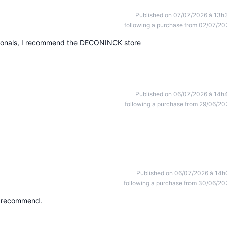
Published on 07/07/2026 à 13h
following a purchase from 02/07/20
ssionals, I recommend the DECONINCK store
Published on 06/07/2026 à 14h
following a purchase from 29/06/20
Published on 06/07/2026 à 14h
following a purchase from 30/06/20
ly recommend.