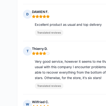
DAMIEN F.
D
Rating: 5 out of 5
Excellent product as usual and top delivery
Translated reviews
Thierry D.
T
Rating: 4 out of 5
Very good service, however it seems to me that
usual with this company I encounter problems 
able to recover everything from the bottom of t
stars. Otherwise, for the store, it's six stars!
Translated reviews
Wilfried C.
W