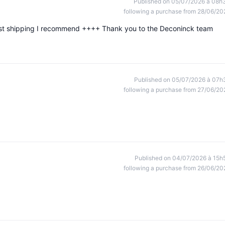
Published on 05/07/2026 à 08h
following a purchase from 28/06/20
ast shipping I recommend ++++ Thank you to the Deconinck team
Published on 05/07/2026 à 07h
following a purchase from 27/06/20
Published on 04/07/2026 à 15h
following a purchase from 26/06/20