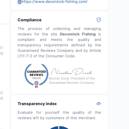
https://www.deconinck-fishing.com/
Compliance
The process of collecting and managing
reviews for the site
Deconinck Fishing
is
compliant and meets the quality and
transparency requirements defined by the
41
Guaranteed Reviews Company and by Article
26
L111-7-2 of the Consumer Code.
Nicolas Duval, President of the
Guaranteed Reviews Company
52
26
Transparency index
Evaluate for yourself the quality of the
reviews left by customers of this merchant.