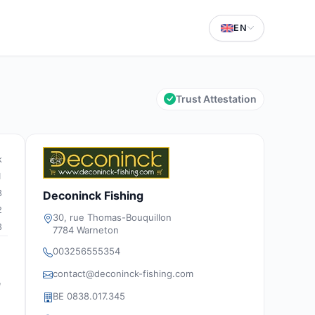
EN
Trust Attestation
k
1
3
Deconinck Fishing
2
30, rue Thomas-Bouquillon
3
7784 Warneton
003256555354
contact@deconinck-fishing.com
e
BE 0838.017.345