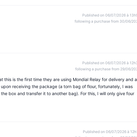
Published on 06/07/2026 à 13h
following a purchase from 30/06/20
Published on 06/07/2026 à 12h
following a purchase from 29/06/20
 this is the first time they are using Mondial Relay for delivery and 
upon receiving the package (a torn bag of flour, fortunately, I was
he box and transfer it to another bag). For this, I will only give four
Published on 06/07/2026 à 12h