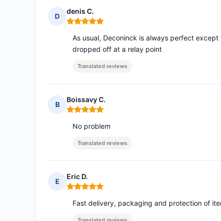
denis C.
D
Rating: 5 out of 5
As usual, Deconinck is always perfect except 
dropped off at a relay point
Translated reviews
Boissavy C.
B
Rating: 5 out of 5
No problem
Translated reviews
Eric D.
E
Rating: 5 out of 5
Fast delivery, packaging and protection of it
Translated reviews