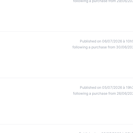
following a purchase from 29/06/20
Published on 06/07/2026 à 10h
following a purchase from 30/06/20
Published on 05/07/2026 à 19h
following a purchase from 26/06/20