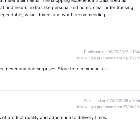
hat meet their needs. The shopping experience is described as
rt and helpful extras like personalized notes, clear order tracking,
s dependable, value-driven, and worth recommending.
Published on 08/07/2026 à 13h
following a purchase from 01/07/20
rder, never any bad surprises. Store to recommend +++
Published on 07/07/2026 à 20h
following a purchase from 27/06/20
ms of product quality and adherence to delivery times.