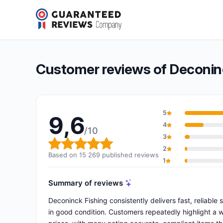
Deconinck Fishing
9,6/10
(15 269 reviews)
Overall rating: 9,6 out of 10
Customer reviews of Deconin
5
9,6
4
/10
3
Overall rating: 9,6 out of 10
2
Based on 15 269 published reviews
1
Summary of reviews
Deconinck Fishing consistently delivers fast, reliable
in good condition. Customers repeatedly highlight a 