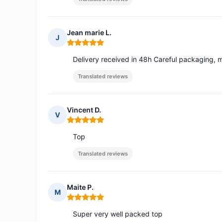
Jean marie L.
J
Rating: 5 out of 5
Delivery received in 48h Careful packaging, m
Translated reviews
Vincent D.
V
Rating: 5 out of 5
Top
Translated reviews
Maite P.
M
Rating: 5 out of 5
Super very well packed top