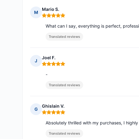
Mario S.
M
Rating: 5 out of 5
What can I say, everything is perfect, profe
Translated reviews
Joel F.
J
Rating: 5 out of 5
-
Translated reviews
Ghislain V.
G
Rating: 5 out of 5
Absolutely thrilled with my purchases, I high
Translated reviews