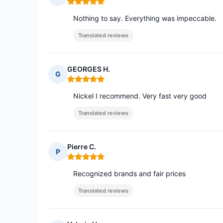
Rating: 5 out of 5
Nothing to say. Everything was impeccable.
Translated reviews
GEORGES H.
G
Rating: 5 out of 5
Nickel I recommend. Very fast very good
Translated reviews
Pierre C.
P
Rating: 5 out of 5
Recognized brands and fair prices
Translated reviews