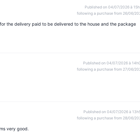
Published on 04/07/2026 à 15h
following a purchase from 26/06/20
for the delivery paid to be delivered to the house and the package
Published on 04/07/2026 à 14h
following a purchase from 27/06/20
Published on 04/07/2026 à 13h
following a purchase from 28/06/20
ems very good.