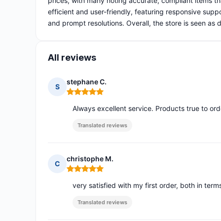
prices, with many noting accurate, compliant items t
efficient and user-friendly, featuring responsive suppo
and prompt resolutions. Overall, the store is seen a
All reviews
stephane C.
S
Rating: 5 out of 5
Always excellent service. Products true to o
Translated reviews
christophe M.
C
Rating: 5 out of 5
very satisfied with my first order, both in ter
Translated reviews