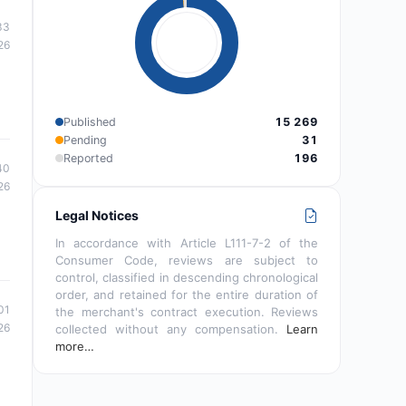
33
26
Published
15 269
Pending
31
Reported
196
40
26
Legal Notices
In accordance with Article L111-7-2 of the
Consumer Code, reviews are subject to
control, classified in descending chronological
order, and retained for the entire duration of
01
the merchant's contract execution. Reviews
26
collected without any compensation.
Learn
more…