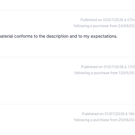
Published on 02/07/2026 à 07h
following a purchase from 24/06/20
aterial conforms to the description and to my expectations.
Published on 01/07/2026 à 17h
following a purchase from 12/05/20
Published on 01/07/2026 à 16h
following a purchase from 25/06/20