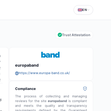
EN
Trust Attestation
9
7
europaband
2
https://www.europa-band.co.uk/
1
2
Compliance
The process of collecting and managing
d
reviews for the site
europaband
is compliant
and meets the quality and transparency
requirements defined by the Guaranteed