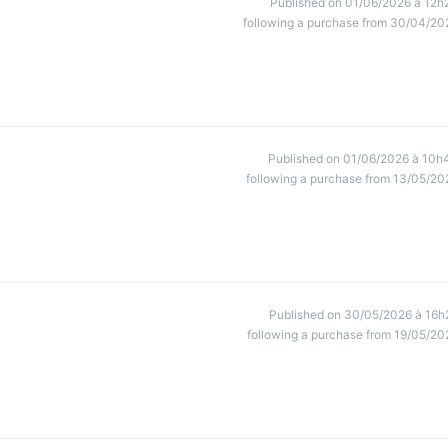
Published on 01/06/2026 à 12h
following a purchase from 30/04/20
Published on 01/06/2026 à 10h
following a purchase from 13/05/20
Published on 30/05/2026 à 16h
following a purchase from 19/05/20