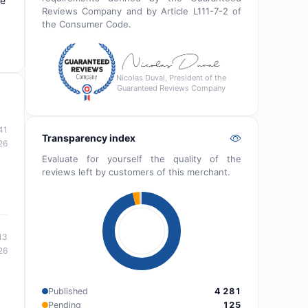
de
Reviews Company and by Article L111-7-2 of
the Consumer Code.
Nicolas Duval, President of the
Guaranteed Reviews Company
41
Transparency index
26
Evaluate for yourself the quality of the
reviews left by customers of this merchant.
13
26
Published
4 281
Pending
125