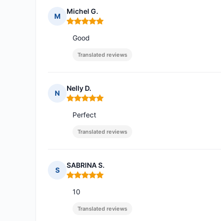
Michel G.
M
Rating: 5 out of 5
Good
Translated reviews
Nelly D.
N
Rating: 5 out of 5
Perfect
Translated reviews
SABRINA S.
S
Rating: 5 out of 5
10
Translated reviews