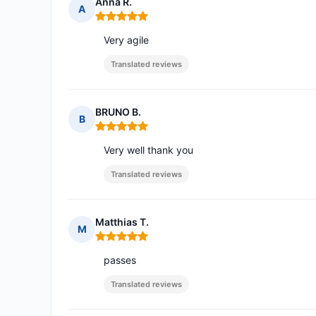
Anna R.
A
Rating: 5 out of 5
Very agile
Translated reviews
BRUNO B.
B
Rating: 5 out of 5
Very well thank you
Translated reviews
Matthias T.
M
Rating: 5 out of 5
passes
Translated reviews