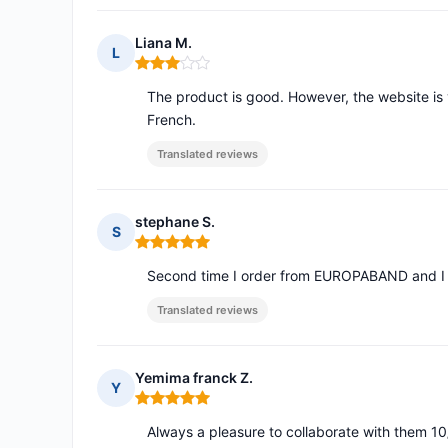
Liana M.
L
Rating: 3 out of 5
The product is good. However, the website is 
French.
Translated reviews
stephane S.
S
Rating: 5 out of 5
Second time I order from EUROPABAND and I a
Translated reviews
Yemima franck Z.
Y
Rating: 5 out of 5
Always a pleasure to collaborate with them 10