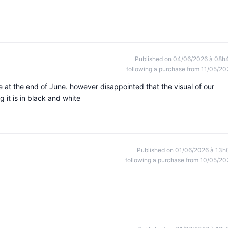
Published on 04/06/2026 à 08h
following a purchase from 11/05/20
e at the end of June. however disappointed that the visual of our
ng it is in black and white
Published on 01/06/2026 à 13h
following a purchase from 10/05/20