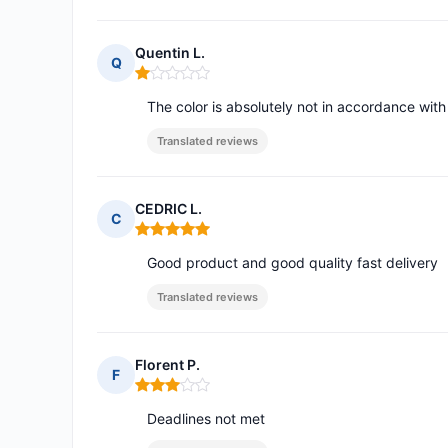
Quentin L.
Q
Rating: 1 out of 5
The color is absolutely not in accordance wit
Translated reviews
CEDRIC L.
C
Rating: 5 out of 5
Good product and good quality fast delivery
Translated reviews
Florent P.
F
Rating: 3 out of 5
Deadlines not met