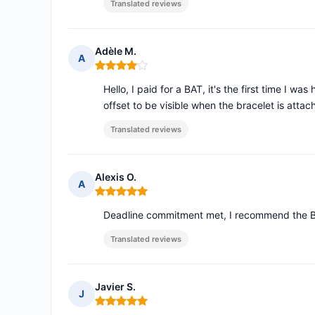
Translated reviews
Adèle M.
A
Rating: 4 out of 5
Hello, I paid for a BAT, it's the first time I w
offset to be visible when the bracelet is atta
Translated reviews
Alexis O.
A
Rating: 5 out of 5
Deadline commitment met, I recommend the BAT
Translated reviews
Javier S.
J
Rating: 5 out of 5