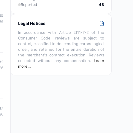
Reported
48
50
26
Legal Notices
In accordance with Article L111-7-2 of the
Consumer Code, reviews are subject to
control, classified in descending chronological
order, and retained for the entire duration of
the merchant's contract execution. Reviews
collected without any compensation.
Learn
32
more…
26
17
26