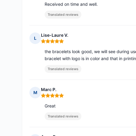
Received on time and well.
Translated reviews
Lise-Laure V.
L
Rating: 5 out of 5
the bracelets look good, we will see during us
bracelet with logo is in color and that in printi
Translated reviews
Marc P.
M
Rating: 5 out of 5
Great
Translated reviews