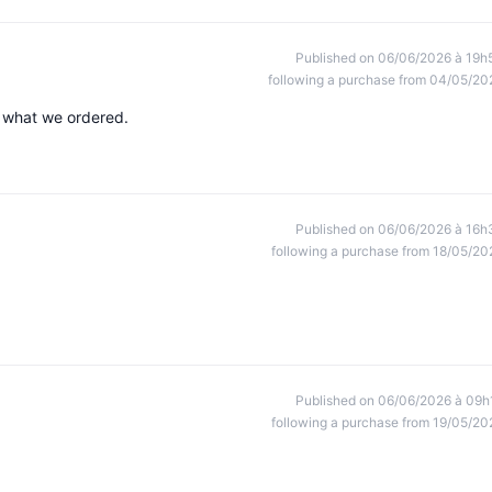
Published on 06/06/2026 à 19h
following a purchase from 04/05/20
h what we ordered.
Published on 06/06/2026 à 16h
following a purchase from 18/05/20
Published on 06/06/2026 à 09h
following a purchase from 19/05/20