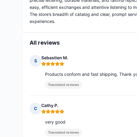
precise lettering, durable materials, and faithful repl
easy, efficient exchanges and attentive listening to m
The store’s breadth of catalog and clear, prompt servi
experiences.
All reviews
Sebastien M.
S
Rating: 5 out of 5
Products conform and fast shipping. Thank y
Translated reviews
Cathy P.
C
Rating: 5 out of 5
very good
Translated reviews