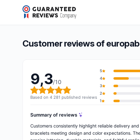
europaband
9,3/10
(4 281 reviews)
Overall rating: 9,3 out of 10
Customer reviews of europa
5
9,3
4
/10
3
Overall rating: 9,3 out of 10
2
Based on 4 281 published reviews
1
Summary of reviews
Customers consistently highlight reliable delivery and
bracelets meeting design and color expectations. The