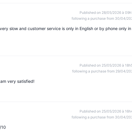
Published on 28/05/2026 à 09h
following a purchase from 30/04/20
very slow and customer service is only in English or by phone only in
Published on 25/05/2026 à 18h
following a purchase from 29/04/20
m very satisfied!
Published on 25/05/2026 à 16h
following a purchase from 30/04/20
/10