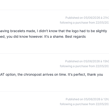
Published on 05/06/2026 à 21h
following a purchase from 22/05/20
as having bracelets made, I didn't know that the logo had to be slightly
ched, you did know however. It's a shame. Best regards
Published on 05/06/2026 à 15h
following a purchase from 22/05/20
 option, the chronopost arrives on time. It's perfect, thank you
Published on 05/06/2026 à 12h
following a purchase from 22/05/20