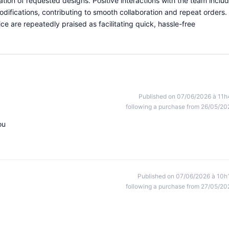
ication of requested designs. Positive interactions with the team inclu
odifications, contributing to smooth collaboration and repeat orders.
ce are repeatedly praised as facilitating quick, hassle-free
Published on 07/06/2026 à 11h
following a purchase from 26/05/20
ou
Published on 07/06/2026 à 10h
following a purchase from 27/05/20