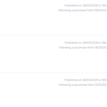
Published on 29/05/2026 à 14h
following a purchase from 09/05/20
Published on 28/05/2026 à 18h
following a purchase from 18/05/20
Published on 28/05/2026 à 16h
following a purchase from 12/05/20