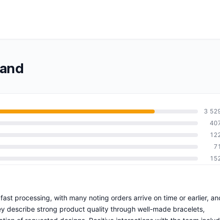
band
3 52
40
12
7
15
 fast processing, with many noting orders arrive on time or earlier, an
y describe strong product quality through well-made bracelets,