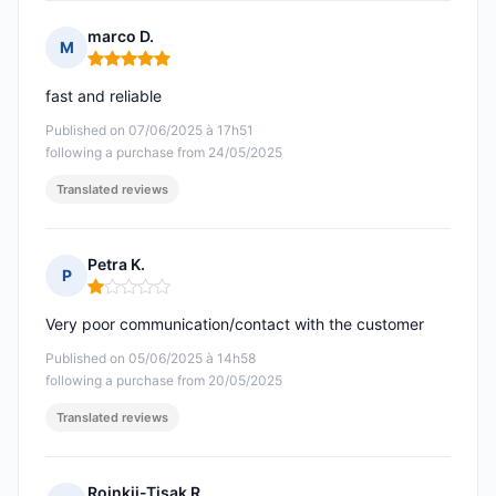
marco D.
M
Rating: 5 out of 5
fast and reliable
Published on 07/06/2025 à 17h51
following a purchase from 24/05/2025
Translated reviews
Petra K.
P
Rating: 1 out of 5
Very poor communication/contact with the customer
Published on 05/06/2025 à 14h58
following a purchase from 20/05/2025
Translated reviews
Rojnkij-Tisak R.