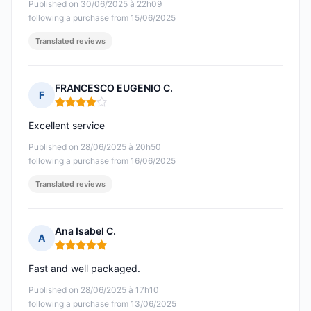
Published on 30/06/2025 à 22h09
following a purchase from 15/06/2025
Translated reviews
FRANCESCO EUGENIO C.
F
Rating: 4 out of 5
Excellent service
Published on 28/06/2025 à 20h50
following a purchase from 16/06/2025
Translated reviews
Ana Isabel C.
A
Rating: 5 out of 5
Fast and well packaged.
Published on 28/06/2025 à 17h10
following a purchase from 13/06/2025