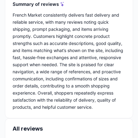
Summary of reviews
French Market consistently delivers fast delivery and
reliable service, with many reviews noting quick
shipping, prompt packaging, and items arriving
promptly. Customers highlight concrete product
strengths such as accurate descriptions, good quality,
and items matching what’s shown on the site, including
fast, hassle-free exchanges and attentive, responsive
support when needed. The site is praised for clear
navigation, a wide range of references, and proactive
communication, including confirmations of sizes and
order details, contributing to a smooth shopping
experience. Overall, shoppers repeatedly express
satisfaction with the reliability of delivery, quality of
products, and helpful customer service.
All reviews