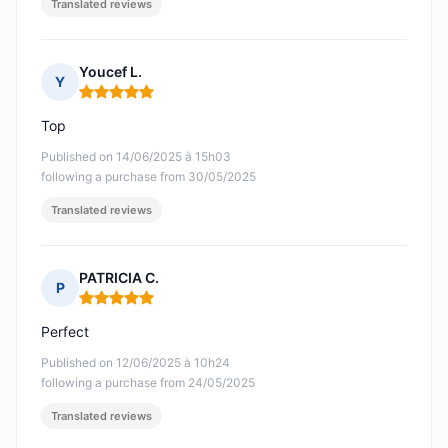
Translated reviews
Youcef L.
Y
Rating: 5 out of 5
Top
Published on 14/06/2025 à 15h03
following a purchase from 30/05/2025
Translated reviews
PATRICIA C.
P
Rating: 5 out of 5
Perfect
Published on 12/06/2025 à 10h24
following a purchase from 24/05/2025
Translated reviews