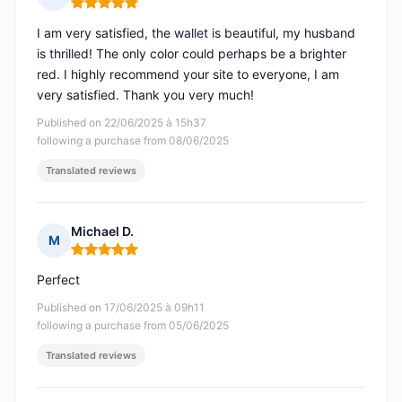
Rating: 5 out of 5
I am very satisfied, the wallet is beautiful, my husband
is thrilled! The only color could perhaps be a brighter
red. I highly recommend your site to everyone, I am
very satisfied. Thank you very much!
Published on 22/06/2025 à 15h37
following a purchase from 08/06/2025
Translated reviews
Michael D.
M
Rating: 5 out of 5
Perfect
Published on 17/06/2025 à 09h11
following a purchase from 05/06/2025
Translated reviews