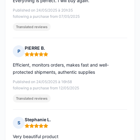
Everything is perfect. I will buy again.
Published on 24/05/2025 à 20h35
following a purchase from 07/05/2025
Translated reviews
PIERRE B.
P
Rating: 5 out of 5
Efficient, monitors orders, makes fast and well-
protected shipments, authentic supplies
Published on 24/05/2025 à 16h58
following a purchase from 12/05/2025
Translated reviews
Stephanie L.
S
Rating: 5 out of 5
Very beautiful product