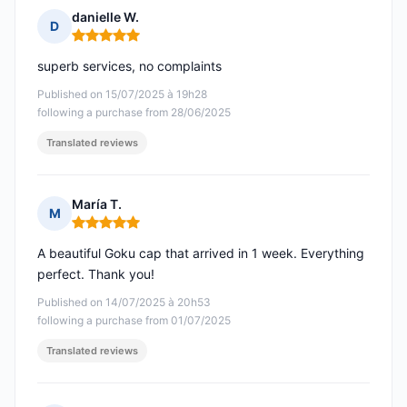
danielle W.
D
Rating: 5 out of 5
superb services, no complaints
Published on 15/07/2025 à 19h28
following a purchase from 28/06/2025
Translated reviews
María T.
M
Rating: 5 out of 5
A beautiful Goku cap that arrived in 1 week. Everything
perfect. Thank you!
Published on 14/07/2025 à 20h53
following a purchase from 01/07/2025
Translated reviews