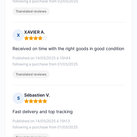
following a purchase from 02/05/2025
Translated reviews
XAVIER A.
X
Rating: 4 out of 5
Received on time with the right goods in good condition
Published on 14/05/2025 à 15h44
following a purchase from 01/05/2025
Translated reviews
Sébastien V.
S
Rating: 5 out of 5
Fast delivery and top tracking
Published on 14/05/2025 à 15h13
following a purchase from 01/05/2025