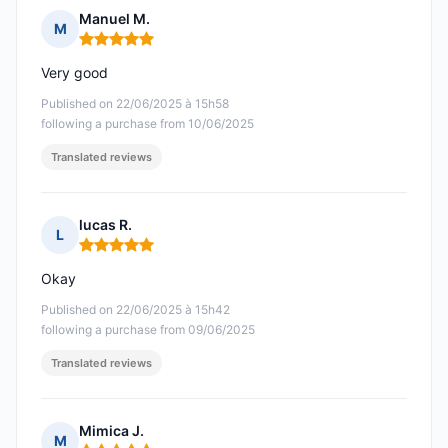
Manuel M.
M
Rating: 5 out of 5
Very good
Published on 22/06/2025 à 15h58
following a purchase from 10/06/2025
Translated reviews
lucas R.
L
Rating: 5 out of 5
Okay
Published on 22/06/2025 à 15h42
following a purchase from 09/06/2025
Translated reviews
Mimica J.
M