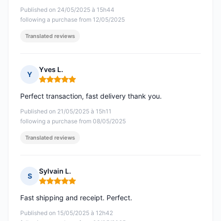
Published on 24/05/2025 à 15h44
following a purchase from 12/05/2025
Translated reviews
Yves L.
Y
Rating: 5 out of 5
Perfect transaction, fast delivery thank you.
Published on 21/05/2025 à 15h11
following a purchase from 08/05/2025
Translated reviews
Sylvain L.
S
Rating: 5 out of 5
Fast shipping and receipt. Perfect.
Published on 15/05/2025 à 12h42