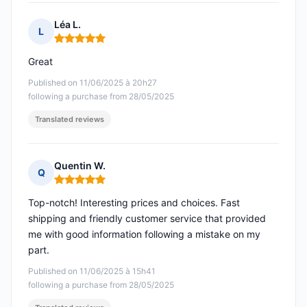
Léa L.
L
Rating: 5 out of 5
Great
Published on 11/06/2025 à 20h27
following a purchase from 28/05/2025
Translated reviews
Quentin W.
Q
Rating: 5 out of 5
Top-notch! Interesting prices and choices. Fast
shipping and friendly customer service that provided
me with good information following a mistake on my
part.
Published on 11/06/2025 à 15h41
following a purchase from 28/05/2025