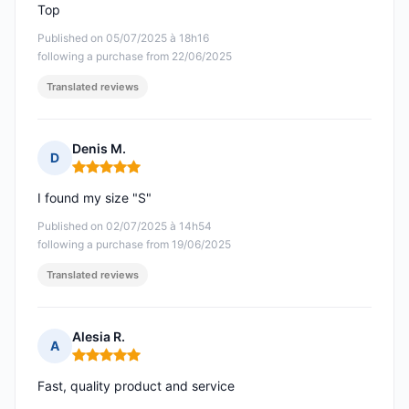
Top
Published on 05/07/2025 à 18h16
following a purchase from 22/06/2025
Translated reviews
Denis M.
D
Rating: 5 out of 5
I found my size "S"
Published on 02/07/2025 à 14h54
following a purchase from 19/06/2025
Translated reviews
Alesia R.
A
Rating: 5 out of 5
Fast, quality product and service