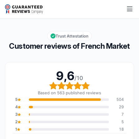
French Market
9,6/10
Overall rating: 9,6 out of 10
Trust Attestation
Customer reviews of French Market
9,6
/10
Overall rating: 9,6 out o
Based on 563 published reviews
5
504
4
29
3
7
2
5
1
18