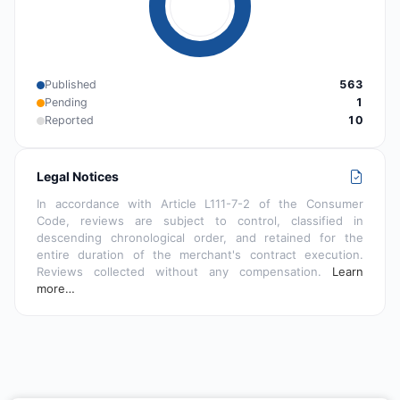
Published
563
Pending
1
Reported
10
Legal Notices
In accordance with Article L111-7-2 of the Consumer
Code, reviews are subject to control, classified in
descending chronological order, and retained for the
entire duration of the merchant's contract execution.
Reviews collected without any compensation.
Learn
more…