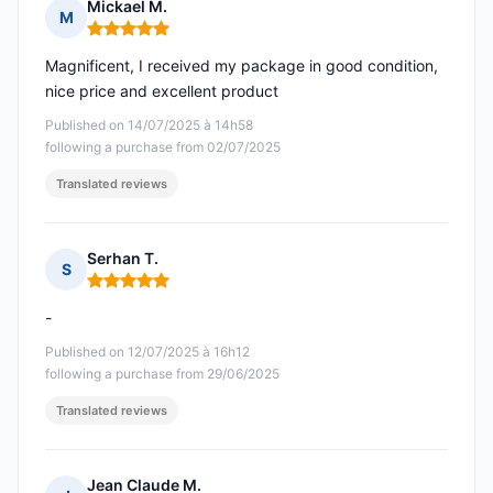
Mickael M.
M
Rating: 5 out of 5
Magnificent, I received my package in good condition,
nice price and excellent product
Published on 14/07/2025 à 14h58
following a purchase from 02/07/2025
Translated reviews
Serhan T.
S
Rating: 5 out of 5
-
Published on 12/07/2025 à 16h12
following a purchase from 29/06/2025
Translated reviews
Jean Claude M.