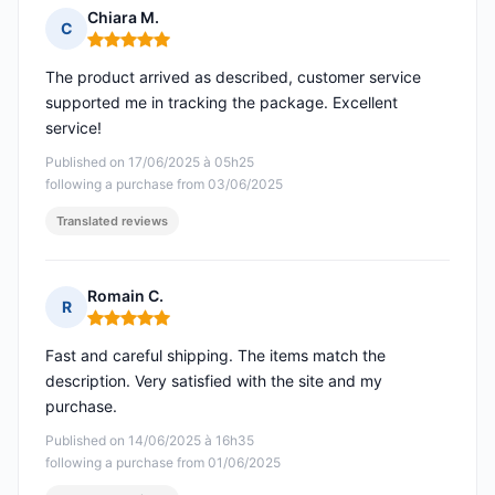
Chiara M.
C
Rating: 5 out of 5
The product arrived as described, customer service
supported me in tracking the package. Excellent
service!
Published on 17/06/2025 à 05h25
following a purchase from 03/06/2025
Translated reviews
Romain C.
R
Rating: 5 out of 5
Fast and careful shipping. The items match the
description. Very satisfied with the site and my
purchase.
Published on 14/06/2025 à 16h35
following a purchase from 01/06/2025