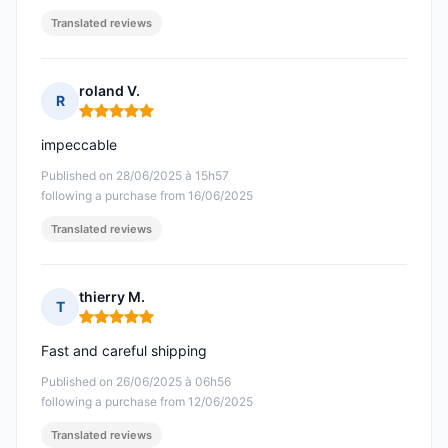
Translated reviews
roland V.
R
Rating: 5 out of 5
impeccable
Published on 28/06/2025 à 15h57
following a purchase from 16/06/2025
Translated reviews
thierry M.
T
Rating: 5 out of 5
Fast and careful shipping
Published on 26/06/2025 à 06h56
following a purchase from 12/06/2025
Translated reviews