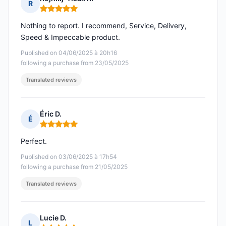
R
Rating: 5 out of 5
Nothing to report. I recommend, Service, Delivery,
Speed & Impeccable product.
Published on 04/06/2025 à 20h16
following a purchase from 23/05/2025
Translated reviews
Éric D.
É
Rating: 5 out of 5
Perfect.
Published on 03/06/2025 à 17h54
following a purchase from 21/05/2025
Translated reviews
Lucie D.
L