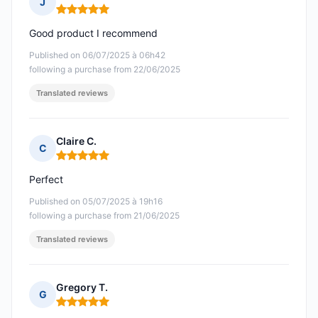
J
Rating: 5 out of 5
Good product I recommend
Published on 06/07/2025 à 06h42
following a purchase from 22/06/2025
Translated reviews
Claire C.
C
Rating: 5 out of 5
Perfect
Published on 05/07/2025 à 19h16
following a purchase from 21/06/2025
Translated reviews
Gregory T.
G
Rating: 5 out of 5