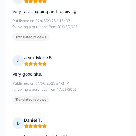
Rating: 5 out of 5
Very fast shipping and receiving.
Published on 02/06/2025 à 15h37
following a purchase from 20/05/2025
Translated reviews
Jean-Marie S.
J
Rating: 5 out of 5
Very good site.
Published on 01/06/2025 à 16h14
following a purchase from 17/05/2025
Translated reviews
Daniel T.
D
Rating: 5 out of 5