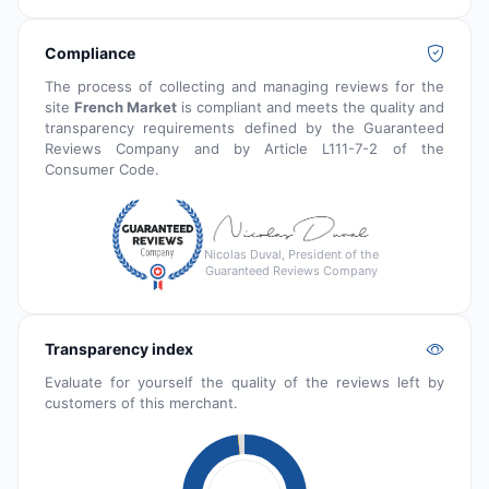
Compliance
The process of collecting and managing reviews for the
site
French Market
is compliant and meets the quality and
transparency requirements defined by the Guaranteed
Reviews Company and by Article L111-7-2 of the
Consumer Code.
Nicolas Duval, President of the
Guaranteed Reviews Company
Transparency index
Evaluate for yourself the quality of the reviews left by
customers of this merchant.