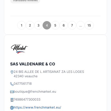
Translated reviews
1
2
3
4
5
6
7
…
15
SAS VALDENAIRE & CO
24 BIS ALLEE DE L ARTISANAT ZA LES LOGES
42340 veauche
0477561718
boutique@frenchmarket.eu
74986477300033
https://www.frenchmarket.eu/