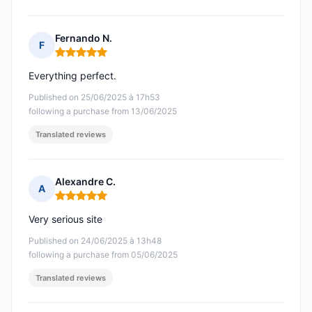
Fernando N.
F
Rating: 5 out of 5
Everything perfect.
Published on 25/06/2025 à 17h53
following a purchase from 13/06/2025
Translated reviews
Alexandre C.
A
Rating: 5 out of 5
Very serious site
Published on 24/06/2025 à 13h48
following a purchase from 05/06/2025
Translated reviews