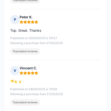
Translated reviews
Peter K.
P
Rating: 5 out of 5
Top. Great. Thanks
Published on 09/06/2025 à 15h37
following a purchase from 27/05/2025
Translated reviews
Vincent C.
V
Rating: 5 out of 5
Published on 08/06/2025 à 12h58
following a purchase from 27/05/2025
Translated reviews