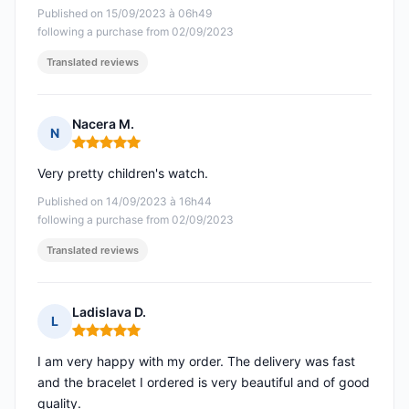
Published on 15/09/2023 à 06h49
following a purchase from 02/09/2023
Translated reviews
Nacera M.
N
Rating: 5 out of 5
Very pretty children's watch.
Published on 14/09/2023 à 16h44
following a purchase from 02/09/2023
Translated reviews
Ladislava D.
L
Rating: 5 out of 5
I am very happy with my order. The delivery was fast
and the bracelet I ordered is very beautiful and of good
quality.