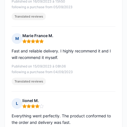
Published on 16/09/2023 à 15h50
following a purchase from 05/09/2023
Translated reviews
Marie France M.
M
Rating: 5 out of 5
Fast and reliable delivery. I highly recommend it and I
will recommend it myself.
Published on 15/09/2023 à 08h36
following a purchase from 04/09/2023
Translated reviews
lionel M.
L
Rating: 4 out of 5
Everything went perfectly. The product conformed to
the order and delivery was fast.