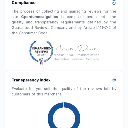
Compliance
The process of collecting and managing reviews for the
site
Gperdumesaiguilles
is compliant and meets the
quality and transparency requirements defined by the
Guaranteed Reviews Company and by Article L111-7-2 of
the Consumer Code.
Nicolas Duval, President of the
Guaranteed Reviews Company
Transparency index
Evaluate for yourself the quality of the reviews left by
customers of this merchant.