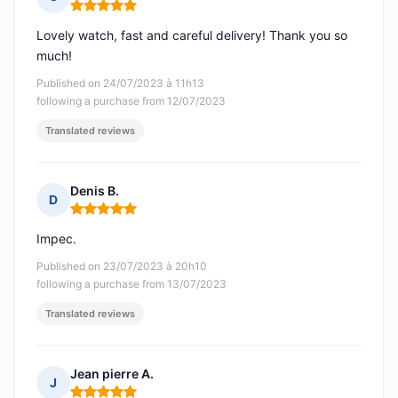
Rating: 5 out of 5
Lovely watch, fast and careful delivery! Thank you so
much!
Published on 24/07/2023 à 11h13
following a purchase from 12/07/2023
Translated reviews
Denis B.
D
Rating: 5 out of 5
Impec.
Published on 23/07/2023 à 20h10
following a purchase from 13/07/2023
Translated reviews
Jean pierre A.
J