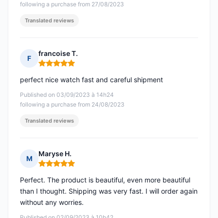
following a purchase from 27/08/2023
Translated reviews
francoise T.
F
Rating: 5 out of 5
perfect nice watch fast and careful shipment
Published on 03/09/2023 à 14h24
following a purchase from 24/08/2023
Translated reviews
Maryse H.
M
Rating: 5 out of 5
Perfect. The product is beautiful, even more beautiful
than I thought. Shipping was very fast. I will order again
without any worries.
Published on 02/09/2023 à 10h42