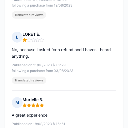
following a purchase from 19/08/2023
Translated reviews
LORET É.
L
Rating: 1 out of 5
No, because I asked for a refund and I haven't heard
anything.
Published on 21/08/2023 à 16h29
following a purchase from 03/08/2023
Translated reviews
Murielle B.
M
Rating: 5 out of 5
A great experience
Published on 18/08/2023 à 16h51