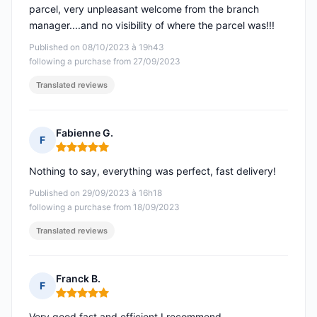
parcel, very unpleasant welcome from the branch
manager....and no visibility of where the parcel was!!!
Published on 08/10/2023 à 19h43
following a purchase from 27/09/2023
Translated reviews
Fabienne G.
F
Rating: 5 out of 5
Nothing to say, everything was perfect, fast delivery!
Published on 29/09/2023 à 16h18
following a purchase from 18/09/2023
Translated reviews
Franck B.
F
Rating: 5 out of 5
Very good fast and efficient I recommend