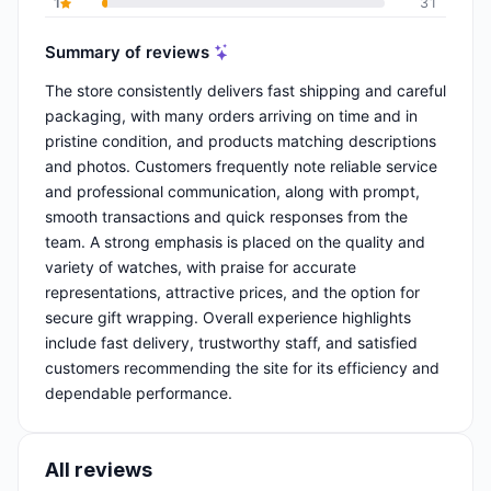
1
31
Summary of reviews
The store consistently delivers fast shipping and careful
packaging, with many orders arriving on time and in
pristine condition, and products matching descriptions
and photos. Customers frequently note reliable service
and professional communication, along with prompt,
smooth transactions and quick responses from the
team. A strong emphasis is placed on the quality and
variety of watches, with praise for accurate
representations, attractive prices, and the option for
secure gift wrapping. Overall experience highlights
include fast delivery, trustworthy staff, and satisfied
customers recommending the site for its efficiency and
dependable performance.
All reviews