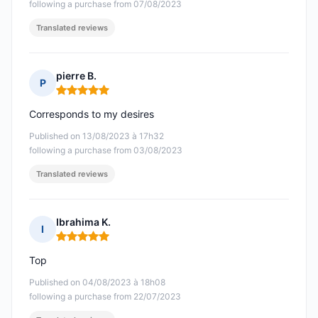
following a purchase from 07/08/2023
Translated reviews
pierre B.
P
Rating: 5 out of 5
Corresponds to my desires
Published on 13/08/2023 à 17h32
following a purchase from 03/08/2023
Translated reviews
Ibrahima K.
I
Rating: 5 out of 5
Top
Published on 04/08/2023 à 18h08
following a purchase from 22/07/2023