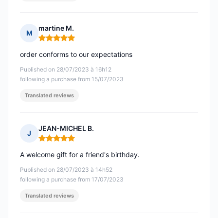
martine M.
M
Rating: 5 out of 5
order conforms to our expectations
Published on 28/07/2023 à 16h12
following a purchase from 15/07/2023
Translated reviews
JEAN-MICHEL B.
J
Rating: 5 out of 5
A welcome gift for a friend's birthday.
Published on 28/07/2023 à 14h52
following a purchase from 17/07/2023
Translated reviews