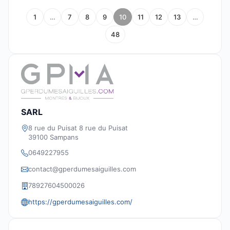
1
…
7
8
9
10
11
12
13
…
48
SARL
8 rue du Puisat 8 rue du Puisat
39100 Sampans
0649227955
contact@gperdumesaiguilles.com
78927604500026
https://gperdumesaiguilles.com/