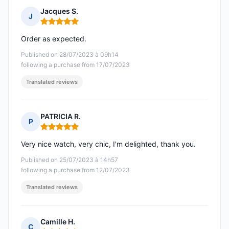
Jacques S.
J
Rating: 5 out of 5
Order as expected.
Published on 28/07/2023 à 09h14
following a purchase from 17/07/2023
Translated reviews
PATRICIA R.
P
Rating: 5 out of 5
Very nice watch, very chic, I'm delighted, thank you.
Published on 25/07/2023 à 14h57
following a purchase from 12/07/2023
Translated reviews
Camille H.
C