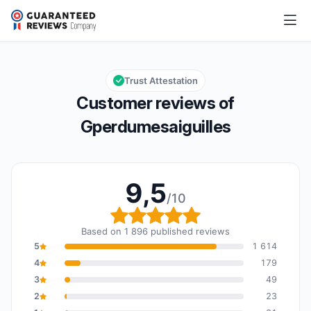
Gperdumesaiguilles
9,5/10
Overall rating: 9,5 out of 10
Trust Attestation
Customer reviews of
Gperdumesaiguilles
9,5
/10
Overall rating: 9,5 out o
Based on 1 896 published reviews
5
1 614
4
179
3
49
2
23