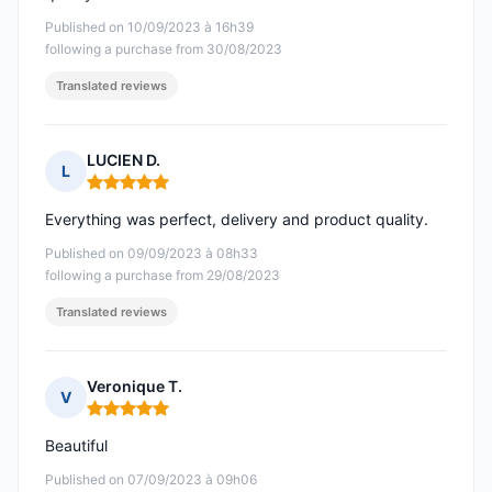
Published on 10/09/2023 à 16h39
following a purchase from 30/08/2023
Translated reviews
LUCIEN D.
L
Rating: 5 out of 5
Everything was perfect, delivery and product quality.
Published on 09/09/2023 à 08h33
following a purchase from 29/08/2023
Translated reviews
Veronique T.
V
Rating: 5 out of 5
Beautiful
Published on 07/09/2023 à 09h06