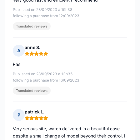
Published on 28/09/2023 à 19h38
following a purchase from 12/09/2023
Translated reviews
anne S.
A
Rating: 5 out of 5
Ras
Published on 28/09/2023 à 13h35
following a purchase from 16/09/2023
Translated reviews
patrick L.
P
Rating: 5 out of 5
Very serious site, watch delivered in a beautiful case
despite a small change of model beyond their control, I