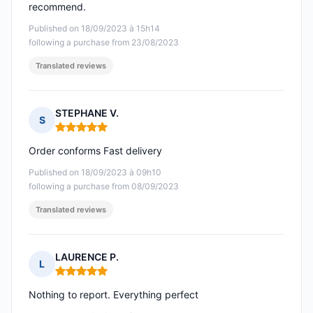
recommend.
Published on 18/09/2023 à 15h14
following a purchase from 23/08/2023
Translated reviews
STEPHANE V.
S
Rating: 5 out of 5
Order conforms Fast delivery
Published on 18/09/2023 à 09h10
following a purchase from 08/09/2023
Translated reviews
LAURENCE P.
L
Rating: 5 out of 5
Nothing to report. Everything perfect