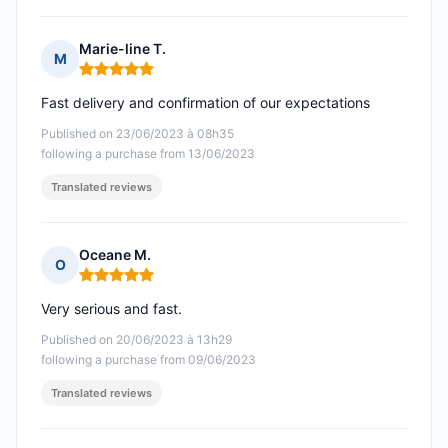
Marie-line T.
M
Rating: 5 out of 5
Fast delivery and confirmation of our expectations
Published on 23/06/2023 à 08h35
following a purchase from 13/06/2023
Translated reviews
Oceane M.
O
Rating: 5 out of 5
Very serious and fast.
Published on 20/06/2023 à 13h29
following a purchase from 09/06/2023
Translated reviews