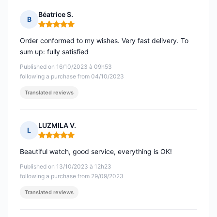
Béatrice S.
B
Rating: 5 out of 5
Order conformed to my wishes. Very fast delivery. To
sum up: fully satisfied
Published on 16/10/2023 à 09h53
following a purchase from 04/10/2023
Translated reviews
LUZMILA V.
L
Rating: 5 out of 5
Beautiful watch, good service, everything is OK!
Published on 13/10/2023 à 12h23
following a purchase from 29/09/2023
Translated reviews