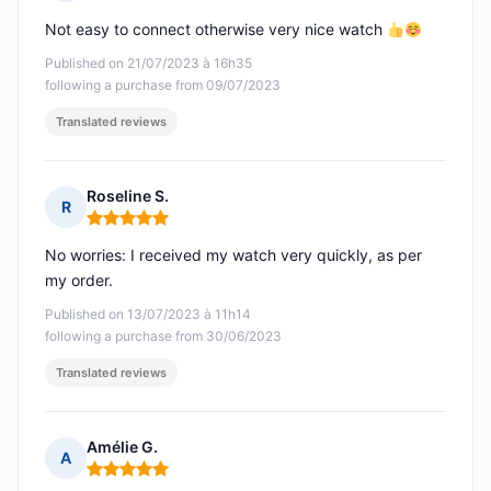
Rating: 5 out of 5
Not easy to connect otherwise very nice watch
Published on 21/07/2023 à 16h35
following a purchase from 09/07/2023
Translated reviews
Roseline S.
R
Rating: 5 out of 5
No worries: I received my watch very quickly, as per
my order.
Published on 13/07/2023 à 11h14
following a purchase from 30/06/2023
Translated reviews
Amélie G.
A
Rating: 5 out of 5