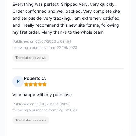
Everything was perfect! Shipped very, very quickly.
Order conformed and well packed. Very complete site
and serious delivery tracking. I am extremely satisfied
and I really recommend this new site for me, following
my first order. Many thanks to the whole team.
Published on 03/07/2023 à 08h54
following a purchase from 22/06/2023
Translated reviews
Roberto C.
R
Rating: 5 out of 5
Very happy with my purchase
Published on 29/06/2023 à 09h20
following a purchase from 17/06/2023
Translated reviews