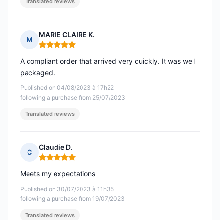
Translated reviews
MARIE CLAIRE K.
M
Rating: 5 out of 5
A compliant order that arrived very quickly. It was well
packaged.
Published on 04/08/2023 à 17h22
following a purchase from 25/07/2023
Translated reviews
Claudie D.
C
Rating: 5 out of 5
Meets my expectations
Published on 30/07/2023 à 11h35
following a purchase from 19/07/2023
Translated reviews