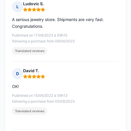
Ludovic S.
L
Rating: 5 out of 5
A serious jewelry store. Shipments are very fast.
Congratulations.
Published on 17/06/2023 à 09h10
following a purchase from 06/06/2023
Translated reviews
David T.
D
Rating: 5 out of 5
OK!
Published on 15/06/2023 à 09h13
following a purchase from 05/06/2023
Translated reviews