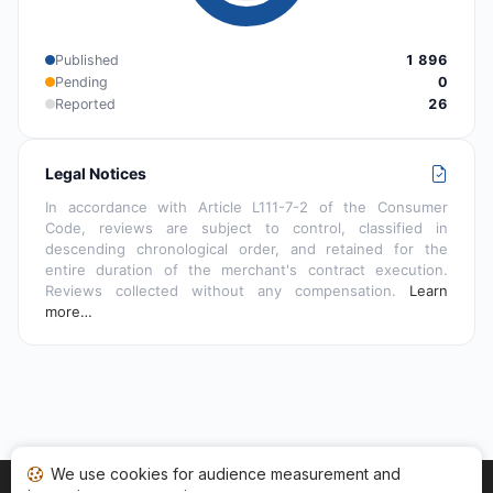
Published
1 896
Pending
0
Reported
26
Legal Notices
In accordance with Article L111-7-2 of the Consumer
Code, reviews are subject to control, classified in
descending chronological order, and retained for the
entire duration of the merchant's contract execution.
Reviews collected without any compensation.
Learn
more…
We use cookies for audience measurement and