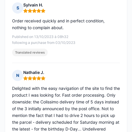
Sylvain H.
S
Rating: 5 out of 5
Order received quickly and in perfect condition,
nothing to complain about.
Published on 13/10/2023 à 08h32
following a purchase from 03/10/2023
Translated reviews
Nathalie J.
N
Rating: 5 out of 5
Delighted with the easy navigation of the site to find the
product I was looking for. Fast order processing. Only
downside: the Colissimo delivery time of 5 days instead
of the 3 initially announced by the post office. Not to
mention the fact that I had to drive 2 hours to pick up
the parcel - delivery scheduled for Saturday morning at
the latest - for the birthday D-Day... Undelivered