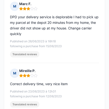
Marc F.
M
Rating: 3 out of 5
DPD your delivery service is deplorable I had to pick up
my parcel at the depot 20 minutes from my home, the
driver did not show up at my house. Change carrier
quickly
Published on 26/06/2023 à 16h18
following a purchase from 15/06/2023
Translated reviews
Mireille P.
M
Rating: 3 out of 5
Correct delivery time, very nice item
Published on 23/06/2023 à 12h31
following a purchase from 12/06/2023
Translated reviews