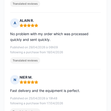
Translated reviews
ALAIN R.
A
Rating: 5 out of 5
No problem with my order which was processed
quickly and sent quickly.
Published on 29/04/2026 à 06h09
following a purchase from 18/04/2026
Translated reviews
NIER M.
N
Rating: 5 out of 5
Fast delivery and the equipment is perfect.
Published on 25/04/2026 à 19h48
following a purchase from 17/04/2026