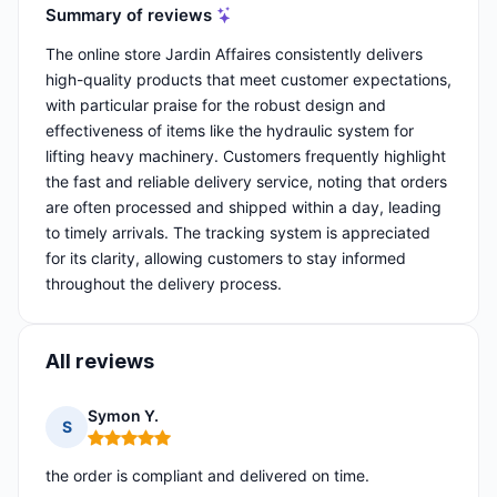
Summary of reviews
The online store Jardin Affaires consistently delivers
high-quality products that meet customer expectations,
with particular praise for the robust design and
effectiveness of items like the hydraulic system for
lifting heavy machinery. Customers frequently highlight
the fast and reliable delivery service, noting that orders
are often processed and shipped within a day, leading
to timely arrivals. The tracking system is appreciated
for its clarity, allowing customers to stay informed
throughout the delivery process.
All reviews
Symon Y.
S
Rating: 5 out of 5
the order is compliant and delivered on time.