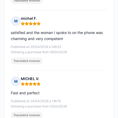
Translated reviews
michel F.
M
Rating: 5 out of 5
satisfied and the woman I spoke to on the phone was
charming and very competent
Published on 25/04/2026 à 06h32
following a purchase from 16/04/2026
Translated reviews
MICHEL V.
M
Rating: 5 out of 5
Fast and perfect
Published on 24/04/2026 à 19h18
following a purchase from 15/04/2026
Translated reviews