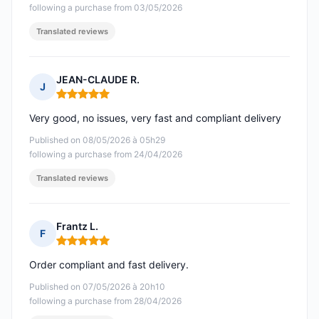
following a purchase from 03/05/2026
Translated reviews
JEAN-CLAUDE R.
J
Rating: 5 out of 5
Very good, no issues, very fast and compliant delivery
Published on 08/05/2026 à 05h29
following a purchase from 24/04/2026
Translated reviews
Frantz L.
F
Rating: 5 out of 5
Order compliant and fast delivery.
Published on 07/05/2026 à 20h10
following a purchase from 28/04/2026