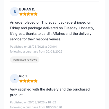
BUHAN D.
B
Rating: 5 out of 5
An order placed on Thursday, package shipped on
Friday and package delivered on Tuesday. Honestly,
it's great, thanks to Jardin Affaires and the delivery
service for their responsiveness.
Published on 28/03/2026 à 20h04
following a purchase from 20/03/2026
Translated reviews
luc T.
L
Rating: 5 out of 5
Very satisfied with the delivery and the purchased
product.
Published on 26/03/2026 à 18h52
following a purchase from 18/03/2026