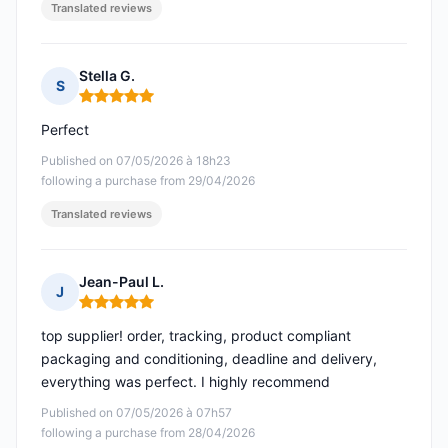
Translated reviews
Stella G.
S
Rating: 5 out of 5
Perfect
Published on 07/05/2026 à 18h23
following a purchase from 29/04/2026
Translated reviews
Jean-Paul L.
J
Rating: 5 out of 5
top supplier! order, tracking, product compliant
packaging and conditioning, deadline and delivery,
everything was perfect. I highly recommend
Published on 07/05/2026 à 07h57
following a purchase from 28/04/2026