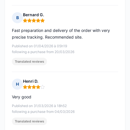
Bernard G.
B
Rating: 5 out of 5
Fast preparation and delivery of the order with very
precise tracking. Recommended site.
Published on 01/04/2026 à 05h19
following a purchase from 20/03/2026
Translated reviews
Henri D.
H
Rating: 4 out of 5
Very good
Published on 31/03/2026 à 18h52
following a purchase from 04/03/2026
Translated reviews