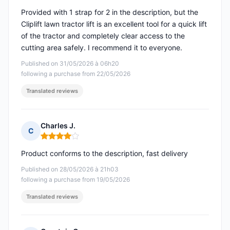
Provided with 1 strap for 2 in the description, but the
Cliplift lawn tractor lift is an excellent tool for a quick lift
of the tractor and completely clear access to the
cutting area safely. I recommend it to everyone.
Published on 31/05/2026 à 06h20
following a purchase from 22/05/2026
Translated reviews
Charles J.
C
Rating: 4 out of 5
Product conforms to the description, fast delivery
Published on 28/05/2026 à 21h03
following a purchase from 19/05/2026
Translated reviews