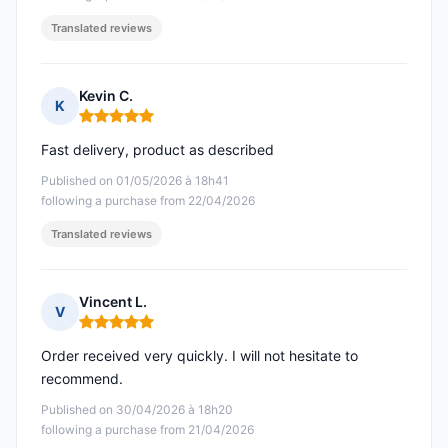
Translated reviews
Kevin C.
K
Rating: 5 out of 5
Fast delivery, product as described
Published on 01/05/2026 à 18h41
following a purchase from 22/04/2026
Translated reviews
Vincent L.
V
Rating: 5 out of 5
Order received very quickly. I will not hesitate to
recommend.
Published on 30/04/2026 à 18h20
following a purchase from 21/04/2026