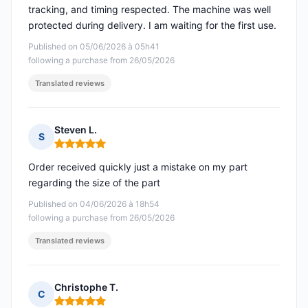
tracking, and timing respected. The machine was well
protected during delivery. I am waiting for the first use.
Published on 05/06/2026 à 05h41
following a purchase from 26/05/2026
Translated reviews
Steven L.
S
Rating: 5 out of 5
Order received quickly just a mistake on my part
regarding the size of the part
Published on 04/06/2026 à 18h54
following a purchase from 26/05/2026
Translated reviews
Christophe T.
C
Rating: 5 out of 5