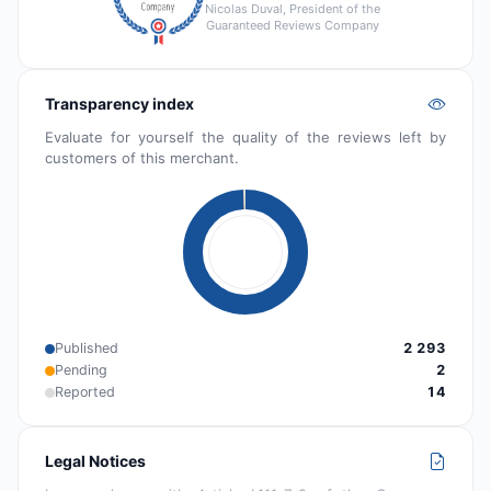
Nicolas Duval, President of the
Guaranteed Reviews Company
Transparency index
Evaluate for yourself the quality of the reviews left by
customers of this merchant.
Published
2 293
Pending
2
Reported
14
Legal Notices