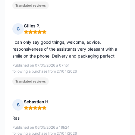
Translated reviews
Gilles P.
G
Rating: 5 out of 5
I can only say good things, welcome, advice,
responsiveness of the assistants very pleasant with a
smile on the phone. Delivery and packaging perfect
Published on 07/05/2026 à 07h51
following a purchase from 27/04/2026
Translated reviews
Sebastien H.
S
Rating: 5 out of 5
Ras
Published on 06/05/2026 à 19h24
following a purchase from 27/04/2026