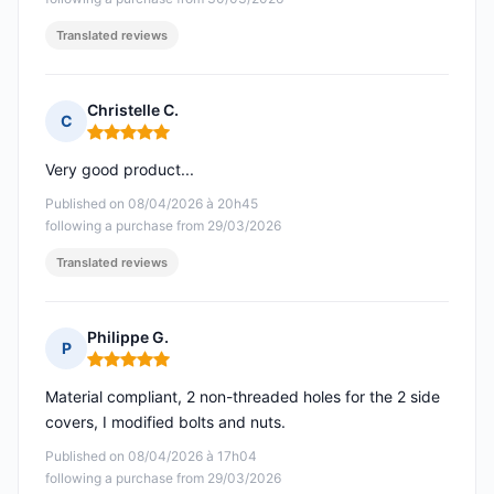
Translated reviews
Christelle C.
C
Rating: 5 out of 5
Very good product...
Published on 08/04/2026 à 20h45
following a purchase from 29/03/2026
Translated reviews
Philippe G.
P
Rating: 5 out of 5
Material compliant, 2 non-threaded holes for the 2 side
covers, I modified bolts and nuts.
Published on 08/04/2026 à 17h04
following a purchase from 29/03/2026