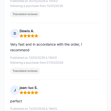
Published on 20/05/2026 à 10h43
following a purchase from 10/05/2026
Translated reviews
Dewis A.
D
Rating: 5 out of 5
Very fast and in accordance with the order, I
recommend
Published on 15/05/2026 à 19h00
following a purchase from 07/05/2026
Translated reviews
jean-luc S.
J
Rating: 5 out of 5
perfect
Published on 13/05/2026 à 19h05