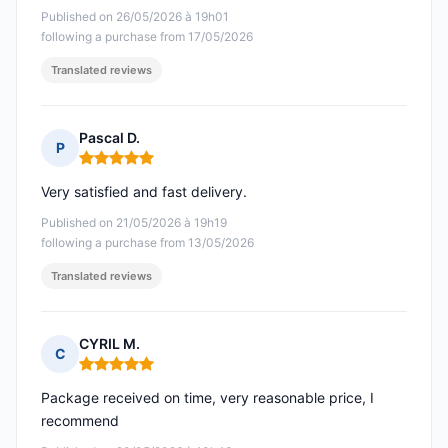
Published on 26/05/2026 à 19h01
following a purchase from 17/05/2026
Translated reviews
Pascal D.
P
Rating: 5 out of 5
Very satisfied and fast delivery.
Published on 21/05/2026 à 19h19
following a purchase from 13/05/2026
Translated reviews
CYRIL M.
C
Rating: 5 out of 5
Package received on time, very reasonable price, I
recommend