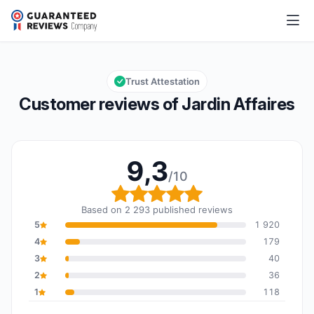
Jardin Affaires
9,3/10
Overall rating: 9,3 out of 10
Trust Attestation
Customer reviews of Jardin Affaires
9,3
/10
Overall rating: 9,3 out o
Based on 2 293 published reviews
5
1 920
4
179
3
40
2
36
1
118