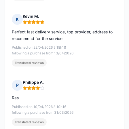
Kévin M.
K
Rating: 5 out of 5
Perfect fast delivery service, top provider, address to
recommend for the service
Published on 22/04/2026 à 18h18
following a purchase from 13/04/2026
Translated reviews
Philippe A.
P
Rating: 4 out of 5
Ras
Published on 10/04/2026 à 10h16
following a purchase from 31/03/2026
Translated reviews