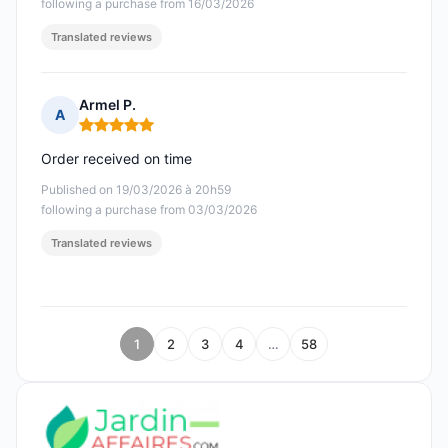
following a purchase from 16/03/2026
Translated reviews
Armel P.
A
Rating: 5 out of 5
Order received on time
Published on 19/03/2026 à 20h59
following a purchase from 03/03/2026
Translated reviews
1
2
3
4
…
58