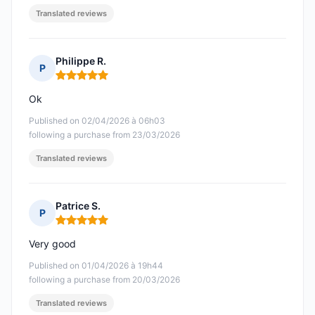
Translated reviews
Philippe R.
P
Rating: 5 out of 5
Ok
Published on 02/04/2026 à 06h03
following a purchase from 23/03/2026
Translated reviews
Patrice S.
P
Rating: 5 out of 5
Very good
Published on 01/04/2026 à 19h44
following a purchase from 20/03/2026
Translated reviews