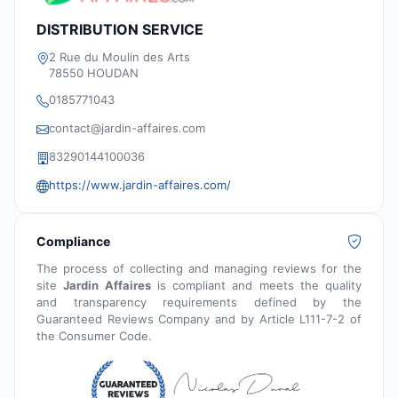
DISTRIBUTION SERVICE
2 Rue du Moulin des Arts
78550 HOUDAN
0185771043
contact@jardin-affaires.com
83290144100036
https://www.jardin-affaires.com/
Compliance
The process of collecting and managing reviews for the
site
Jardin Affaires
is compliant and meets the quality
and transparency requirements defined by the
Guaranteed Reviews Company and by Article L111-7-2 of
the Consumer Code.