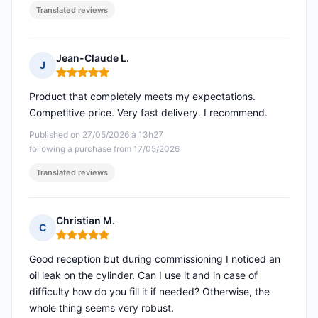
Translated reviews
Jean-Claude L.
J
Rating: 5 out of 5
Product that completely meets my expectations.
Competitive price. Very fast delivery. I recommend.
Published on 27/05/2026 à 13h27
following a purchase from 17/05/2026
Translated reviews
Christian M.
C
Rating: 5 out of 5
Good reception but during commissioning I noticed an
oil leak on the cylinder. Can I use it and in case of
difficulty how do you fill it if needed? Otherwise, the
whole thing seems very robust.