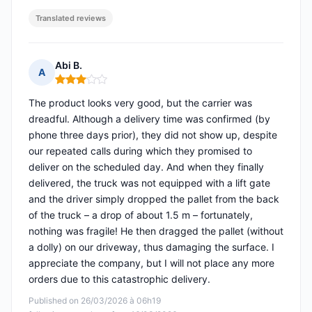
Translated reviews
Abi B.
A
Rating: 3 out of 5
The product looks very good, but the carrier was
dreadful. Although a delivery time was confirmed (by
phone three days prior), they did not show up, despite
our repeated calls during which they promised to
deliver on the scheduled day. And when they finally
delivered, the truck was not equipped with a lift gate
and the driver simply dropped the pallet from the back
of the truck – a drop of about 1.5 m – fortunately,
nothing was fragile! He then dragged the pallet (without
a dolly) on our driveway, thus damaging the surface. I
appreciate the company, but I will not place any more
orders due to this catastrophic delivery.
Published on 26/03/2026 à 06h19