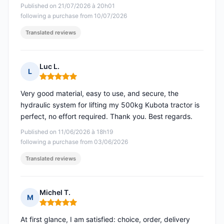
Published on 21/07/2026 à 20h01
following a purchase from 10/07/2026
Translated reviews
Luc L.
L
Rating: 5 out of 5
Very good material, easy to use, and secure, the
hydraulic system for lifting my 500kg Kubota tractor is
perfect, no effort required. Thank you. Best regards.
Published on 11/06/2026 à 18h19
following a purchase from 03/06/2026
Translated reviews
Michel T.
M
Rating: 5 out of 5
At first glance, I am satisfied: choice, order, delivery