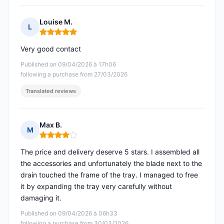
Louise M.
L
Rating: 5 out of 5
Very good contact
Published on 09/04/2026 à 17h06
following a purchase from 27/03/2026
Translated reviews
Max B.
M
Rating: 4 out of 5
The price and delivery deserve 5 stars. I assembled all
the accessories and unfortunately the blade next to the
drain touched the frame of the tray. I managed to free
it by expanding the tray very carefully without
damaging it.
Published on 09/04/2026 à 06h33
following a purchase from 30/03/2026