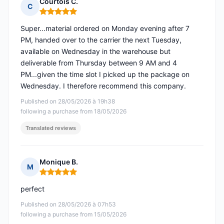
Courtois C.
C
Rating: 5 out of 5
Super...material ordered on Monday evening after 7
PM, handed over to the carrier the next Tuesday,
available on Wednesday in the warehouse but
deliverable from Thursday between 9 AM and 4
PM...given the time slot I picked up the package on
Wednesday. I therefore recommend this company.
Published on 28/05/2026 à 19h38
following a purchase from 18/05/2026
Translated reviews
Monique B.
M
Rating: 5 out of 5
perfect
Published on 28/05/2026 à 07h53
following a purchase from 15/05/2026