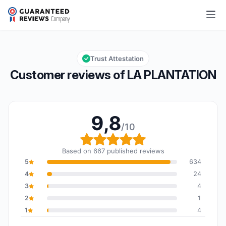
LA PLANTATION
9,8/10
Overall rating: 9,8 out of 10
Trust Attestation
Customer reviews of LA PLANTATION
9,8
/10
Overall rating: 9,8 out o
Based on 667 published reviews
5
634
4
24
3
4
2
1
1
4