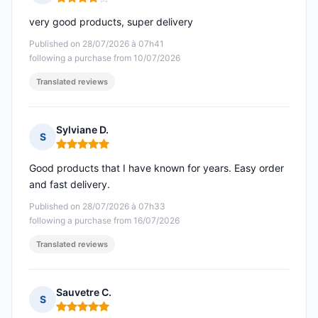
Rating: 4 out of 5
very good products, super delivery
Published on 28/07/2026 à 07h41
following a purchase from 10/07/2026
Translated reviews
Sylviane D.
S
Rating: 5 out of 5
Good products that I have known for years. Easy order
and fast delivery.
Published on 28/07/2026 à 07h33
following a purchase from 16/07/2026
Translated reviews
Sauvetre C.
S
Rating: 5 out of 5