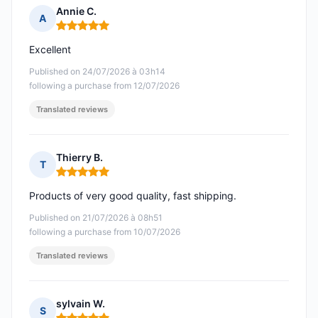
Annie C.
A
Rating: 5 out of 5
Excellent
Published on 24/07/2026 à 03h14
following a purchase from 12/07/2026
Translated reviews
Thierry B.
T
Rating: 5 out of 5
Products of very good quality, fast shipping.
Published on 21/07/2026 à 08h51
following a purchase from 10/07/2026
Translated reviews
sylvain W.
S