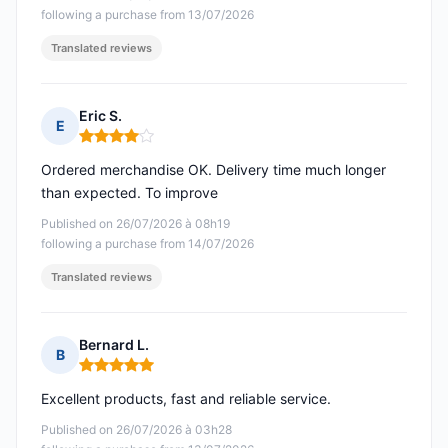
following a purchase from 13/07/2026
Translated reviews
Eric S.
E
Rating: 4 out of 5
Ordered merchandise OK. Delivery time much longer
than expected. To improve
Published on 26/07/2026 à 08h19
following a purchase from 14/07/2026
Translated reviews
Bernard L.
B
Rating: 5 out of 5
Excellent products, fast and reliable service.
Published on 26/07/2026 à 03h28