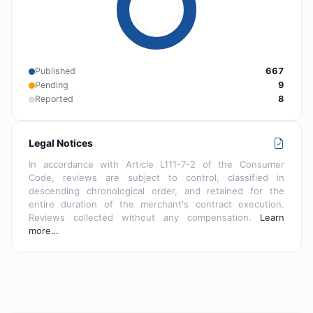
Published
667
Pending
9
Reported
8
Legal Notices
In accordance with Article L111-7-2 of the Consumer
Code, reviews are subject to control, classified in
descending chronological order, and retained for the
entire duration of the merchant's contract execution.
Reviews collected without any compensation.
Learn
more…