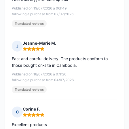
Published on 19/07/2026 à 06h49
following a purchase from 07/07/2026
Translated reviews
Jeanne-Marie M.
J
Rating: 5 out of 5
Fast and careful delivery. The products conform to
those bought on-site in Cambodia.
Published on 18/07/2026 à 07h26
following a purchase from 04/07/2026
Translated reviews
Corine F.
C
Rating: 5 out of 5
Excellent products