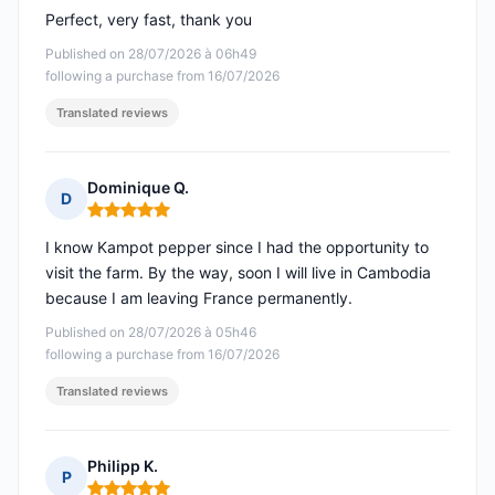
Perfect, very fast, thank you
Published on 28/07/2026 à 06h49
following a purchase from 16/07/2026
Translated reviews
Dominique Q.
D
Rating: 5 out of 5
I know Kampot pepper since I had the opportunity to
visit the farm. By the way, soon I will live in Cambodia
because I am leaving France permanently.
Published on 28/07/2026 à 05h46
following a purchase from 16/07/2026
Translated reviews
Philipp K.
P