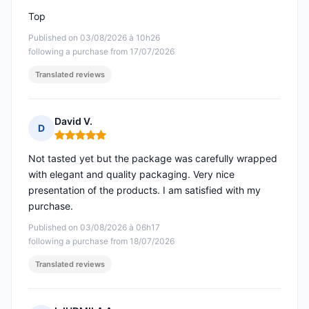
Top
Published on 03/08/2026 à 10h26
following a purchase from 17/07/2026
Translated reviews
David V.
D
Rating: 5 out of 5
Not tasted yet but the package was carefully wrapped
with elegant and quality packaging. Very nice
presentation of the products. I am satisfied with my
purchase.
Published on 03/08/2026 à 06h17
following a purchase from 18/07/2026
Translated reviews