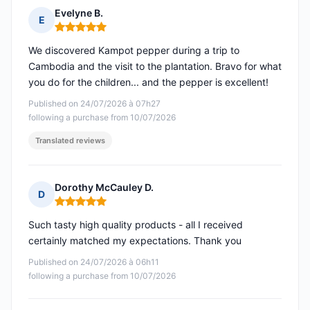
Evelyne B.
E
Rating: 5 out of 5
We discovered Kampot pepper during a trip to
Cambodia and the visit to the plantation. Bravo for what
you do for the children... and the pepper is excellent!
Published on 24/07/2026 à 07h27
following a purchase from 10/07/2026
Translated reviews
Dorothy McCauley D.
D
Rating: 5 out of 5
Such tasty high quality products - all I received
certainly matched my expectations. Thank you
Published on 24/07/2026 à 06h11
following a purchase from 10/07/2026