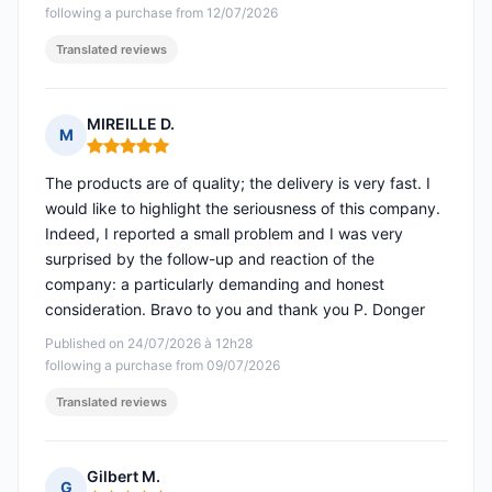
following a purchase from 12/07/2026
Translated reviews
MIREILLE D.
M
Rating: 5 out of 5
The products are of quality; the delivery is very fast. I
would like to highlight the seriousness of this company.
Indeed, I reported a small problem and I was very
surprised by the follow-up and reaction of the
company: a particularly demanding and honest
consideration. Bravo to you and thank you P. Donger
Published on 24/07/2026 à 12h28
following a purchase from 09/07/2026
Translated reviews
Gilbert M.
G