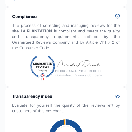
Compliance
The process of collecting and managing reviews for the
site
LA PLANTATION
is compliant and meets the quality
and transparency requirements defined by the
Guaranteed Reviews Company and by Article L111-7-2 of
the Consumer Code.
Nicolas Duval, President of the
Guaranteed Reviews Company
Transparency index
Evaluate for yourself the quality of the reviews left by
customers of this merchant.