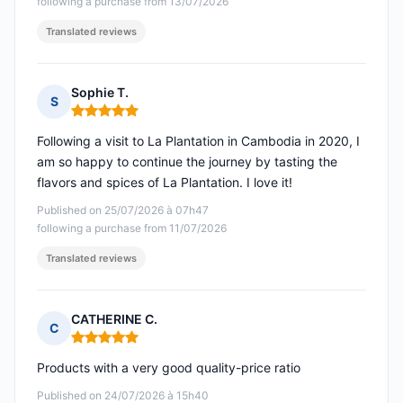
following a purchase from 13/07/2026
Translated reviews
Sophie T.
S
Rating: 5 out of 5
Following a visit to La Plantation in Cambodia in 2020, I
am so happy to continue the journey by tasting the
flavors and spices of La Plantation. I love it!
Published on 25/07/2026 à 07h47
following a purchase from 11/07/2026
Translated reviews
CATHERINE C.
C
Rating: 5 out of 5
Products with a very good quality-price ratio
Published on 24/07/2026 à 15h40