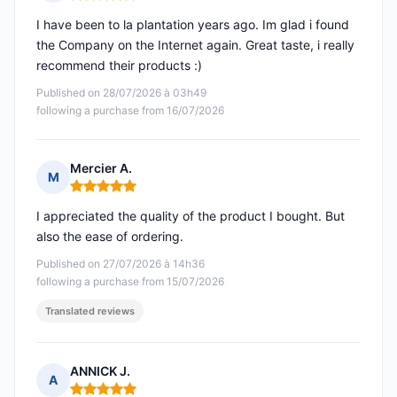
Rating: 5 out of 5
I have been to la plantation years ago. Im glad i found
the Company on the Internet again. Great taste, i really
recommend their products :)
Published on 28/07/2026 à 03h49
following a purchase from 16/07/2026
Mercier A.
M
Rating: 5 out of 5
I appreciated the quality of the product I bought. But
also the ease of ordering.
Published on 27/07/2026 à 14h36
following a purchase from 15/07/2026
Translated reviews
ANNICK J.
A
Rating: 5 out of 5