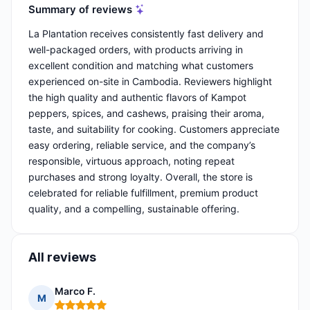
Summary of reviews
La Plantation receives consistently fast delivery and
well-packaged orders, with products arriving in
excellent condition and matching what customers
experienced on-site in Cambodia. Reviewers highlight
the high quality and authentic flavors of Kampot
peppers, spices, and cashews, praising their aroma,
taste, and suitability for cooking. Customers appreciate
easy ordering, reliable service, and the company’s
responsible, virtuous approach, noting repeat
purchases and strong loyalty. Overall, the store is
celebrated for reliable fulfillment, premium product
quality, and a compelling, sustainable offering.
All reviews
Marco F.
M