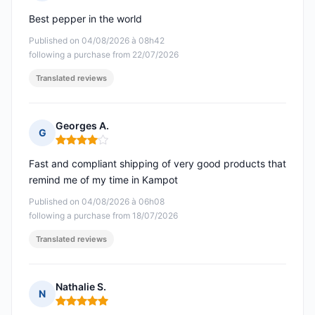
Rating: 5 out of 5
Best pepper in the world
Published on 04/08/2026 à 08h42
following a purchase from 22/07/2026
Translated reviews
Georges A.
G
Rating: 4 out of 5
Fast and compliant shipping of very good products that
remind me of my time in Kampot
Published on 04/08/2026 à 06h08
following a purchase from 18/07/2026
Translated reviews
Nathalie S.
N
Rating: 5 out of 5