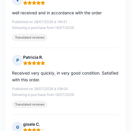
Rating: 5 out of 5
well received and in accordance with the order
Published on 28/07/2026 à 14h31
following a purchase from 16/07/2026
Translated reviews
Patricia R.
P
Rating: 5 out of 5
Received very quickly, in very good condition. Satisfied
with this order.
Published on 28/07/2026 à 09h24
following a purchase from 16/07/2026
Translated reviews
gisele C.
G