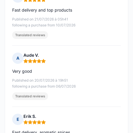
Rating: 5 out of 5
Fast delivery and top products
Published on 21/07/2026 à 05h41
following a purchase from 10/07/2026
Translated reviews
Aude V.
A
Rating: 5 out of 5
Very good
Published on 20/07/2026 à 19h51
following a purchase from 06/07/2026
Translated reviews
Erik S.
E
Rating: 5 out of 5
Fast delivery, aromatic spices