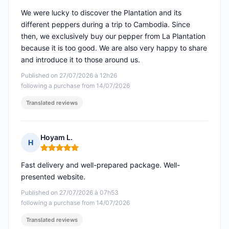
We were lucky to discover the Plantation and its
different peppers during a trip to Cambodia. Since
then, we exclusively buy our pepper from La Plantation
because it is too good. We are also very happy to share
and introduce it to those around us.
Published on 27/07/2026 à 12h26
following a purchase from 14/07/2026
Translated reviews
Hoyam L.
H
Rating: 5 out of 5
Fast delivery and well-prepared package. Well-
presented website.
Published on 27/07/2026 à 07h53
following a purchase from 14/07/2026
Translated reviews