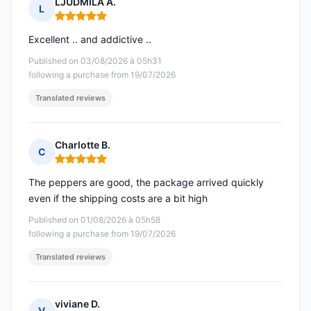
LJUDMILA A.
L
Rating: 5 out of 5
Excellent .. and addictive ..
Published on 03/08/2026 à 05h31
following a purchase from 19/07/2026
Translated reviews
Charlotte B.
C
Rating: 5 out of 5
The peppers are good, the package arrived quickly
even if the shipping costs are a bit high
Published on 01/08/2026 à 05h58
following a purchase from 19/07/2026
Translated reviews
viviane D.
V