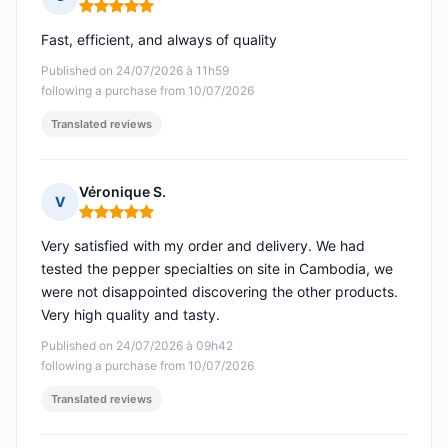
Rating: 5 out of 5
Fast, efficient, and always of quality
Published on 24/07/2026 à 11h59
following a purchase from 10/07/2026
Translated reviews
Véronique S.
V
Rating: 5 out of 5
Very satisfied with my order and delivery. We had
tested the pepper specialties on site in Cambodia, we
were not disappointed discovering the other products.
Very high quality and tasty.
Published on 24/07/2026 à 09h42
following a purchase from 10/07/2026
Translated reviews