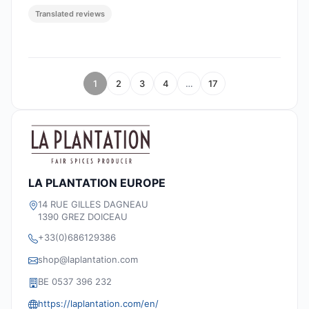
Translated reviews
1
2
3
4
…
17
LA PLANTATION EUROPE
14 RUE GILLES DAGNEAU
1390 GREZ DOICEAU
+33(0)686129386
shop@laplantation.com
BE 0537 396 232
https://laplantation.com/en/