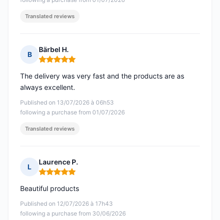
Translated reviews
Bärbel H.
B
Rating: 5 out of 5
The delivery was very fast and the products are as
always excellent.
Published on 13/07/2026 à 06h53
following a purchase from 01/07/2026
Translated reviews
Laurence P.
L
Rating: 5 out of 5
Beautiful products
Published on 12/07/2026 à 17h43
following a purchase from 30/06/2026