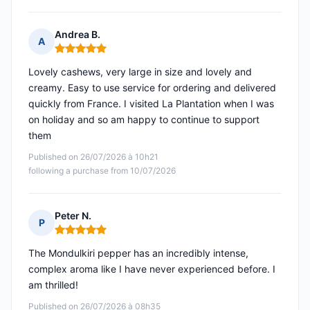
Andrea B.
A
Rating: 5 out of 5
Lovely cashews, very large in size and lovely and
creamy. Easy to use service for ordering and delivered
quickly from France. I visited La Plantation when I was
on holiday and so am happy to continue to support
them
Published on 26/07/2026 à 10h21
following a purchase from 10/07/2026
Peter N.
P
Rating: 5 out of 5
The Mondulkiri pepper has an incredibly intense,
complex aroma like I have never experienced before. I
am thrilled!
Published on 26/07/2026 à 08h35