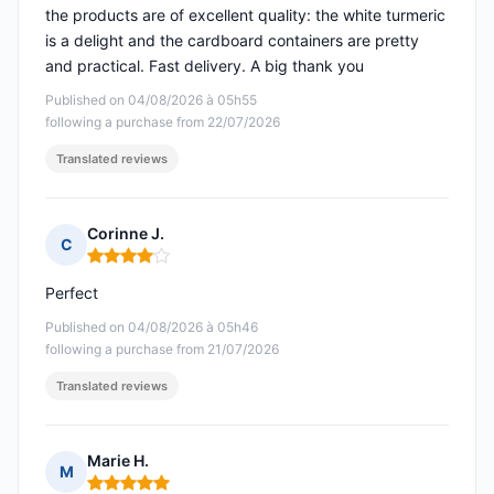
the products are of excellent quality: the white turmeric
is a delight and the cardboard containers are pretty
and practical. Fast delivery. A big thank you
Published on 04/08/2026 à 05h55
following a purchase from 22/07/2026
Translated reviews
Corinne J.
C
Rating: 4 out of 5
Perfect
Published on 04/08/2026 à 05h46
following a purchase from 21/07/2026
Translated reviews
Marie H.
M
Rating: 5 out of 5