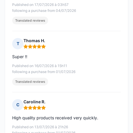
Published on 17/07/2026 à 03h57
following a purchase from 04/07/2026
Translated reviews
Thomas H.
T
Rating: 5 out of 5
Super !!
Published on 16/07/2026 à 15h11
following a purchase from 01/07/2026
Translated reviews
Caroline R.
C
Rating: 5 out of 5
High quality products received very quickly.
Published on 13/07/2026 à 21h26
following a purchase from 01/07/2026