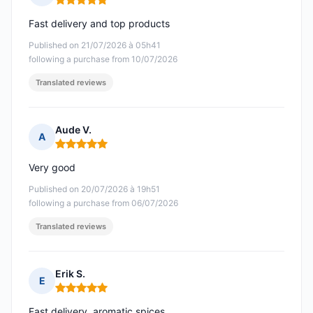
Rating: 5 out of 5
Fast delivery and top products
Published on 21/07/2026 à 05h41
following a purchase from 10/07/2026
Translated reviews
Aude V.
A
Rating: 5 out of 5
Very good
Published on 20/07/2026 à 19h51
following a purchase from 06/07/2026
Translated reviews
Erik S.
E
Rating: 5 out of 5
Fast delivery, aromatic spices