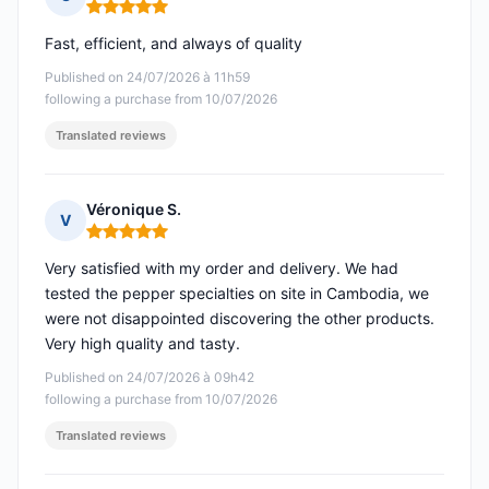
Rating: 5 out of 5
Fast, efficient, and always of quality
Published on 24/07/2026 à 11h59
following a purchase from 10/07/2026
Translated reviews
Véronique S.
V
Rating: 5 out of 5
Very satisfied with my order and delivery. We had
tested the pepper specialties on site in Cambodia, we
were not disappointed discovering the other products.
Very high quality and tasty.
Published on 24/07/2026 à 09h42
following a purchase from 10/07/2026
Translated reviews