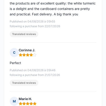
the products are of excellent quality: the white turmeric
is a delight and the cardboard containers are pretty
and practical. Fast delivery. A big thank you
Published on 04/08/2026 à 05h55
following a purchase from 22/07/2026
Translated reviews
Corinne J.
C
Rating: 4 out of 5
Perfect
Published on 04/08/2026 à 05h46
following a purchase from 21/07/2026
Translated reviews
Marie H.
M
Rating: 5 out of 5