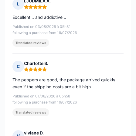
LJUDMILA A.
L
Rating: 5 out of 5
Excellent .. and addictive ..
Published on 03/08/2026 à 05h31
following a purchase from 19/07/2026
Translated reviews
Charlotte B.
C
Rating: 5 out of 5
The peppers are good, the package arrived quickly
even if the shipping costs are a bit high
Published on 01/08/2026 à 05h58
following a purchase from 19/07/2026
Translated reviews
viviane D.
V