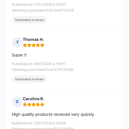
Published on 17/07/2026 à 03h57
following a purchase from 04/07/2026
Translated reviews
Thomas H.
T
Rating: 5 out of 5
Super !!
Published on 16/07/2026 à 15h11
following a purchase from 01/07/2026
Translated reviews
Caroline R.
C
Rating: 5 out of 5
High quality products received very quickly.
Published on 13/07/2026 à 21h26
following a purchase from 01/07/2026