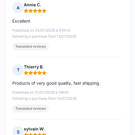
Annie C.
A
Rating: 5 out of 5
Excellent
Published on 24/07/2026 à 03h14
following a purchase from 12/07/2026
Translated reviews
Thierry B.
T
Rating: 5 out of 5
Products of very good quality, fast shipping.
Published on 21/07/2026 à 08h51
following a purchase from 10/07/2026
Translated reviews
sylvain W.
S