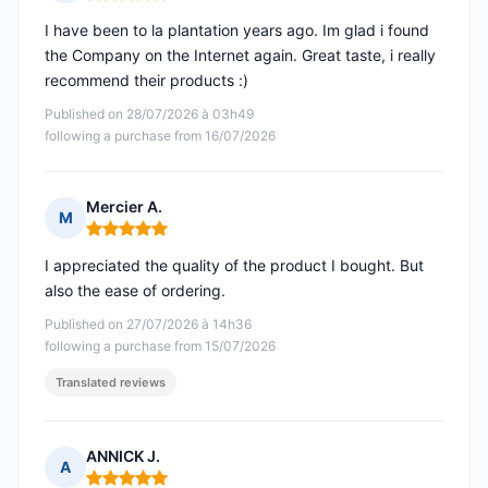
Rating: 5 out of 5
I have been to la plantation years ago. Im glad i found
the Company on the Internet again. Great taste, i really
recommend their products :)
Published on 28/07/2026 à 03h49
following a purchase from 16/07/2026
Mercier A.
M
Rating: 5 out of 5
I appreciated the quality of the product I bought. But
also the ease of ordering.
Published on 27/07/2026 à 14h36
following a purchase from 15/07/2026
Translated reviews
ANNICK J.
A
Rating: 5 out of 5