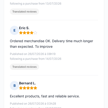
following a purchase from 13/07/2026
Translated reviews
Eric S.
E
Rating: 4 out of 5
Ordered merchandise OK. Delivery time much longer
than expected. To improve
Published on 26/07/2026 à 08h19
following a purchase from 14/07/2026
Translated reviews
Bernard L.
B
Rating: 5 out of 5
Excellent products, fast and reliable service.
Published on 26/07/2026 à 03h28