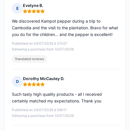
Evelyne B.
E
Rating: 5 out of 5
We discovered Kampot pepper during a trip to
Cambodia and the visit to the plantation. Bravo for what
you do for the children... and the pepper is excellent!
Published on 24/07/2026 à 07h27
following a purchase from 10/07/2026
Translated reviews
Dorothy McCauley D.
D
Rating: 5 out of 5
Such tasty high quality products - all I received
certainly matched my expectations. Thank you
Published on 24/07/2026 à 06h11
following a purchase from 10/07/2026