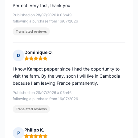
Perfect, very fast, thank you
Published on 28/07/2026 à 06h49
following a purchase from 16/07/2026
Translated reviews
Dominique Q.
D
Rating: 5 out of 5
I know Kampot pepper since I had the opportunity to
visit the farm. By the way, soon I will live in Cambodia
because I am leaving France permanently.
Published on 28/07/2026 à 05h46
following a purchase from 16/07/2026
Translated reviews
Philipp K.
P