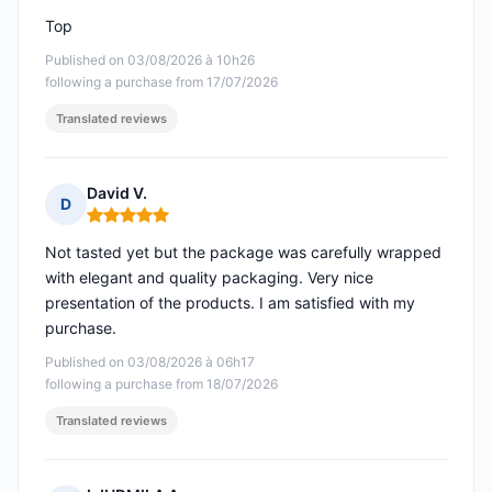
Top
Published on 03/08/2026 à 10h26
following a purchase from 17/07/2026
Translated reviews
David V.
D
Rating: 5 out of 5
Not tasted yet but the package was carefully wrapped
with elegant and quality packaging. Very nice
presentation of the products. I am satisfied with my
purchase.
Published on 03/08/2026 à 06h17
following a purchase from 18/07/2026
Translated reviews