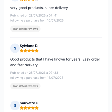
Rating: 4 out of 5
very good products, super delivery
Published on 28/07/2026 à 07h41
following a purchase from 10/07/2026
Translated reviews
Sylviane D.
S
Rating: 5 out of 5
Good products that I have known for years. Easy order
and fast delivery.
Published on 28/07/2026 à 07h33
following a purchase from 16/07/2026
Translated reviews
Sauvetre C.
S
Rating: 5 out of 5