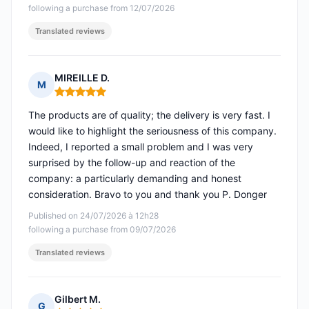
following a purchase from 12/07/2026
Translated reviews
MIREILLE D.
M
Rating: 5 out of 5
The products are of quality; the delivery is very fast. I
would like to highlight the seriousness of this company.
Indeed, I reported a small problem and I was very
surprised by the follow-up and reaction of the
company: a particularly demanding and honest
consideration. Bravo to you and thank you P. Donger
Published on 24/07/2026 à 12h28
following a purchase from 09/07/2026
Translated reviews
Gilbert M.
G