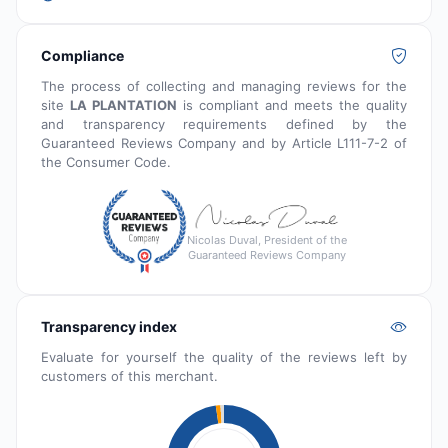
Compliance
The process of collecting and managing reviews for the
site
LA PLANTATION
is compliant and meets the quality
and transparency requirements defined by the
Guaranteed Reviews Company and by Article L111-7-2 of
the Consumer Code.
Nicolas Duval, President of the
Guaranteed Reviews Company
Transparency index
Evaluate for yourself the quality of the reviews left by
customers of this merchant.