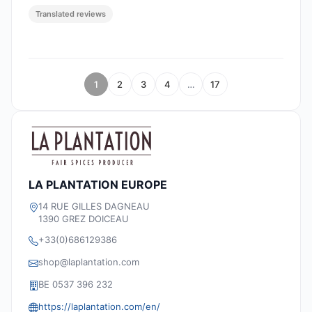
Translated reviews
1
2
3
4
…
17
LA PLANTATION EUROPE
14 RUE GILLES DAGNEAU
1390 GREZ DOICEAU
+33(0)686129386
shop@laplantation.com
BE 0537 396 232
https://laplantation.com/en/