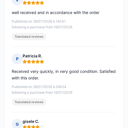
Rating: 5 out of 5
well received and in accordance with the order
Published on 28/07/2026 à 14h31
following a purchase from 16/07/2026
Translated reviews
Patricia R.
P
Rating: 5 out of 5
Received very quickly, in very good condition. Satisfied
with this order.
Published on 28/07/2026 à 09h24
following a purchase from 16/07/2026
Translated reviews
gisele C.
G