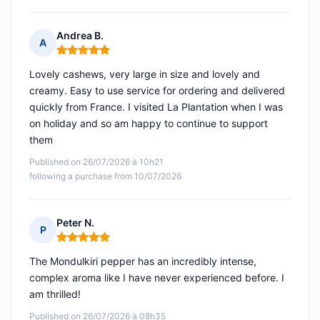
Andrea B.
A
Rating: 5 out of 5
Lovely cashews, very large in size and lovely and
creamy. Easy to use service for ordering and delivered
quickly from France. I visited La Plantation when I was
on holiday and so am happy to continue to support
them
Published on 26/07/2026 à 10h21
following a purchase from 10/07/2026
Peter N.
P
Rating: 5 out of 5
The Mondulkiri pepper has an incredibly intense,
complex aroma like I have never experienced before. I
am thrilled!
Published on 26/07/2026 à 08h35