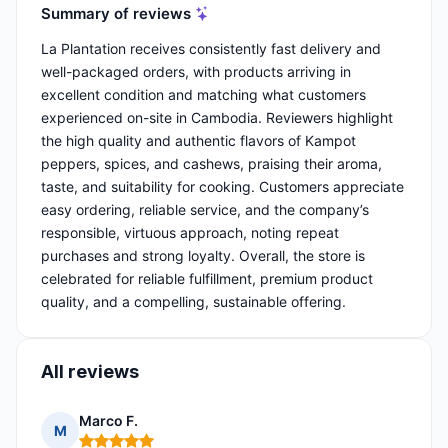
Summary of reviews
La Plantation receives consistently fast delivery and
well-packaged orders, with products arriving in
excellent condition and matching what customers
experienced on-site in Cambodia. Reviewers highlight
the high quality and authentic flavors of Kampot
peppers, spices, and cashews, praising their aroma,
taste, and suitability for cooking. Customers appreciate
easy ordering, reliable service, and the company’s
responsible, virtuous approach, noting repeat
purchases and strong loyalty. Overall, the store is
celebrated for reliable fulfillment, premium product
quality, and a compelling, sustainable offering.
All reviews
Marco F.
M