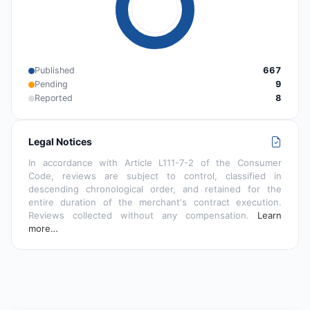
Published
667
Pending
9
Reported
8
Legal Notices
In accordance with Article L111-7-2 of the Consumer
Code, reviews are subject to control, classified in
descending chronological order, and retained for the
entire duration of the merchant's contract execution.
Reviews collected without any compensation.
Learn
more…