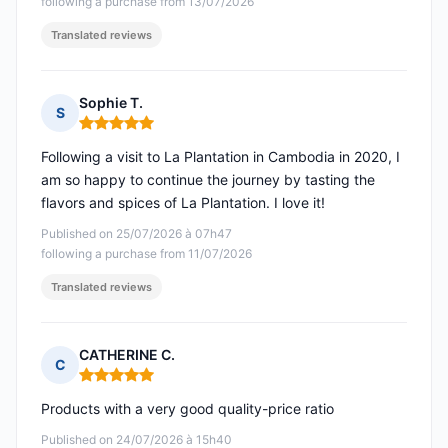
following a purchase from 13/07/2026
Translated reviews
Sophie T.
S
Rating: 5 out of 5
Following a visit to La Plantation in Cambodia in 2020, I
am so happy to continue the journey by tasting the
flavors and spices of La Plantation. I love it!
Published on 25/07/2026 à 07h47
following a purchase from 11/07/2026
Translated reviews
CATHERINE C.
C
Rating: 5 out of 5
Products with a very good quality-price ratio
Published on 24/07/2026 à 15h40