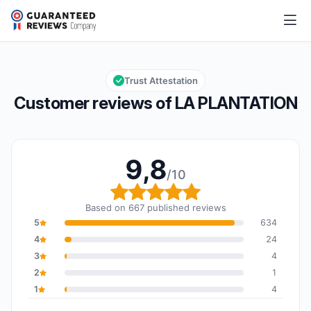
LA PLANTATION
9,8/10
Overall rating: 9,8 out of 10
Trust Attestation
Customer reviews of LA PLANTATION
9,8
/10
Overall rating: 9,8 out o
Based on 667 published reviews
5
634
4
24
3
4
2
1
1
4