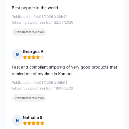
Rating: 5 out of 5
Best pepper in the world
Published on 04/08/2026 à 08h42
following a purchase from 22/07/2026
Translated reviews
Georges A.
G
Rating: 4 out of 5
Fast and compliant shipping of very good products that
remind me of my time in Kampot
Published on 04/08/2026 à 06h08
following a purchase from 18/07/2026
Translated reviews
Nathalie S.
N
Rating: 5 out of 5