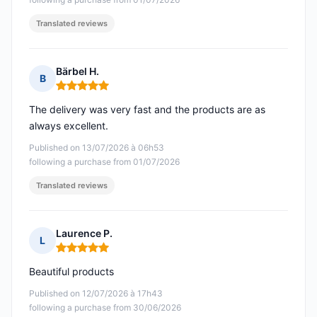
Translated reviews
Bärbel H.
B
Rating: 5 out of 5
The delivery was very fast and the products are as
always excellent.
Published on 13/07/2026 à 06h53
following a purchase from 01/07/2026
Translated reviews
Laurence P.
L
Rating: 5 out of 5
Beautiful products
Published on 12/07/2026 à 17h43
following a purchase from 30/06/2026