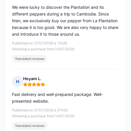
We were lucky to discover the Plantation and its
different peppers during a trip to Cambodia. Since
then, we exclusively buy our pepper from La Plantation
because it is too good. We are also very happy to share
and introduce it to those around us.
Published on 27/07/2026 à 12h26
following a purchase from 14/07/2026
Translated reviews
Hoyam L.
H
Rating: 5 out of 5
Fast delivery and well-prepared package. Well-
presented website.
Published on 27/07/2026 à 07h53
following a purchase from 14/07/2026
Translated reviews