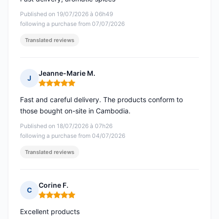
Published on 19/07/2026 à 06h49
following a purchase from 07/07/2026
Translated reviews
Jeanne-Marie M.
J
Rating: 5 out of 5
Fast and careful delivery. The products conform to
those bought on-site in Cambodia.
Published on 18/07/2026 à 07h26
following a purchase from 04/07/2026
Translated reviews
Corine F.
C
Rating: 5 out of 5
Excellent products