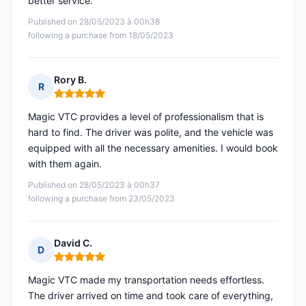
better service.
Published on 28/05/2023 à 00h38
following a purchase from 18/05/2023
Rory B.
R
Rating: 5 out of 5
Magic VTC provides a level of professionalism that is
hard to find. The driver was polite, and the vehicle was
equipped with all the necessary amenities. I would book
with them again.
Published on 28/05/2023 à 00h37
following a purchase from 23/05/2023
David C.
D
Rating: 5 out of 5
Magic VTC made my transportation needs effortless.
The driver arrived on time and took care of everything,