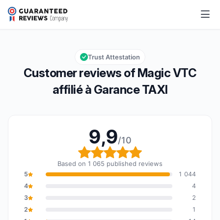
Magic VTC affilié à Garance TAXI
9,9/10
Overall rating: 9,9 out of 10
Trust Attestation
Customer reviews of Magic VTC
affilié à Garance TAXI
9,9
/10
Overall rating: 9,9 out o
Based on 1 065 published reviews
5
1 044
4
4
3
2
2
1