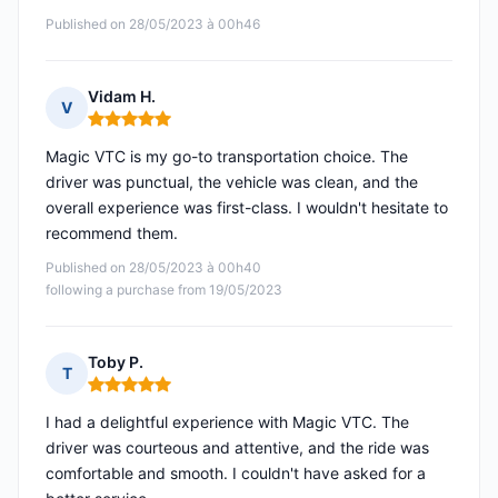
Published on 28/05/2023 à 00h46
Vidam H.
V
Rating: 5 out of 5
Magic VTC is my go-to transportation choice. The
driver was punctual, the vehicle was clean, and the
overall experience was first-class. I wouldn't hesitate to
recommend them.
Published on 28/05/2023 à 00h40
following a purchase from 19/05/2023
Toby P.
T
Rating: 5 out of 5
I had a delightful experience with Magic VTC. The
driver was courteous and attentive, and the ride was
comfortable and smooth. I couldn't have asked for a