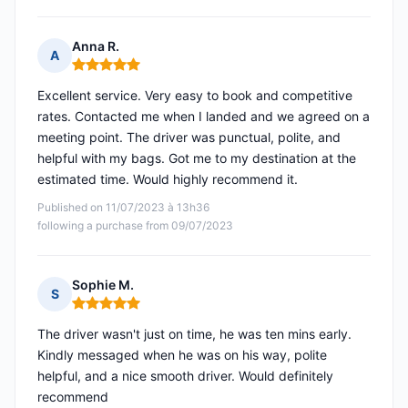
Anna R.
A
Rating: 5 out of 5
Excellent service. Very easy to book and competitive
rates. Contacted me when I landed and we agreed on a
meeting point. The driver was punctual, polite, and
helpful with my bags. Got me to my destination at the
estimated time. Would highly recommend it.
Published on 11/07/2023 à 13h36
following a purchase from 09/07/2023
Sophie M.
S
Rating: 5 out of 5
The driver wasn't just on time, he was ten mins early.
Kindly messaged when he was on his way, polite
helpful, and a nice smooth driver. Would definitely
recommend