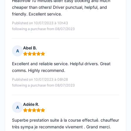
Heathrow 10 minutes later! Easy booking and much
cheaper than others! Driver punctual, helpful, and
friendly. Excellent service.
Published on 10/07/2023 à 10h43
following a purchase from 08/07/2023
Abel B.
A
Rating: 5 out of 5
Excellent and reliable service. Helpful drivers. Great
comms. Highly recommend.
Published on 10/07/2023 à 08h28
following a purchase from 08/07/2023
Adèle R.
A
Rating: 5 out of 5
Superbe prestation suite à la course effectué. chauffeur
très sympa je recommande vivement . Grand merci.