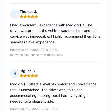
Thomas J.
T
Rating: 5 out of 5
I had a wonderful experience with Magic VTC. The
driver was prompt, the vehicle was luxurious, and the
service was impeccable. I highly recommend them for a
seamless travel experience.
Published on 28/05/2023 à 00h54
following a purchase from 18/05/2023
Higuan B.
H
Rating: 5 out of 5
Magic VTC offers a level of comfort and convenience
that is unmatched. The driver was polite and
accommodating, making sure I had everything I
needed for a pleasant ride.
Published on 28/05/2023 à 00h50