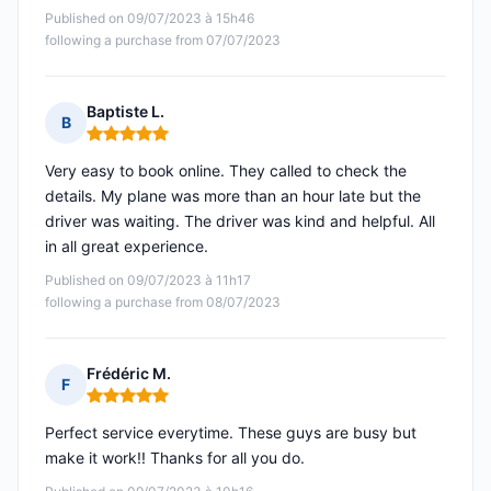
Published on 09/07/2023 à 15h46
following a purchase from 07/07/2023
Baptiste L.
B
Rating: 5 out of 5
Very easy to book online. They called to check the
details. My plane was more than an hour late but the
driver was waiting. The driver was kind and helpful. All
in all great experience.
Published on 09/07/2023 à 11h17
following a purchase from 08/07/2023
Frédéric M.
F
Rating: 5 out of 5
Perfect service everytime. These guys are busy but
make it work!! Thanks for all you do.