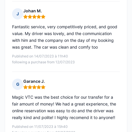
Johan M.
J
Rating: 5 out of 5
Fantastic service, very competitively priced, and good
value. My driver was lovely, and the communication
with him and the company on the day of my booking
was great. The car was clean and comfy too
Published on 14/07/2023 à 11h40
following a purchase from 12/07/2023
Garance J.
G
Rating: 5 out of 5
Magic VTC was the best choice for our transfer for a
fair amount of money! We had a great experience, the
online reservation was easy to do and the driver was
really kind and polite! I highly recomend it to anyone!!
Published on 11/07/2023 à 15h40