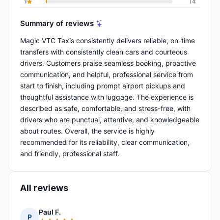
1
14
Summary of reviews
Magic VTC Taxis consistently delivers reliable, on-time
transfers with consistently clean cars and courteous
drivers. Customers praise seamless booking, proactive
communication, and helpful, professional service from
start to finish, including prompt airport pickups and
thoughtful assistance with luggage. The experience is
described as safe, comfortable, and stress-free, with
drivers who are punctual, attentive, and knowledgeable
about routes. Overall, the service is highly
recommended for its reliability, clear communication,
and friendly, professional staff.
All reviews
Paul F.
P