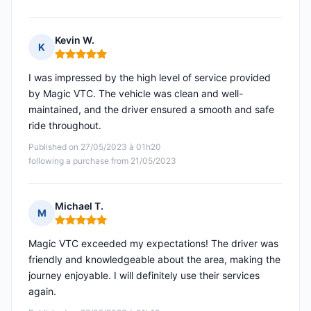
Kevin W.
K
Rating: 5 out of 5
I was impressed by the high level of service provided
by Magic VTC. The vehicle was clean and well-
maintained, and the driver ensured a smooth and safe
ride throughout.
Published on 27/05/2023 à 01h20
following a purchase from 21/05/2023
Michael T.
M
Rating: 5 out of 5
Magic VTC exceeded my expectations! The driver was
friendly and knowledgeable about the area, making the
journey enjoyable. I will definitely use their services
again.