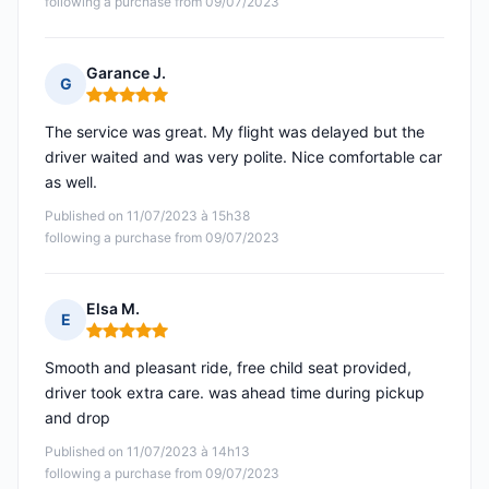
following a purchase from 09/07/2023
Garance J.
G
Rating: 5 out of 5
The service was great. My flight was delayed but the
driver waited and was very polite. Nice comfortable car
as well.
Published on 11/07/2023 à 15h38
following a purchase from 09/07/2023
Elsa M.
E
Rating: 5 out of 5
Smooth and pleasant ride, free child seat provided,
driver took extra care. was ahead time during pickup
and drop
Published on 11/07/2023 à 14h13
following a purchase from 09/07/2023