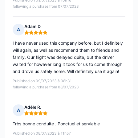
Published on 09/07/2023 à 10h16
following a purchase from 07/07/2023
Adam D.
A
Rating: 5 out of 5
I have never used this company before, but I definitely
will again, as well as recommend them to friends and
family. Our flight was delayed quite, but the driver
waited for however long it took for us to come through
and drove us safely home. Will definitely use it again!
Published on 09/07/2023 à 08h31
following a purchase from 08/07/2023
Adèle R.
A
Rating: 5 out of 5
Très bonne conduite . Ponctuel et serviable
Published on 08/07/2023 à 11h57