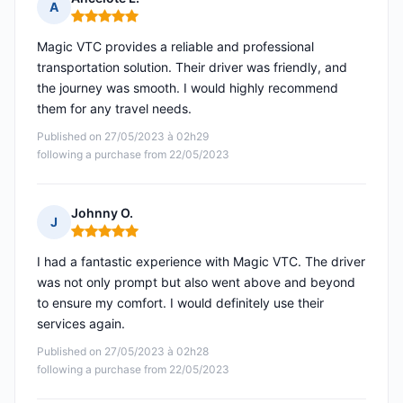
A
Rating: 5 out of 5
Magic VTC provides a reliable and professional
transportation solution. Their driver was friendly, and
the journey was smooth. I would highly recommend
them for any travel needs.
Published on 27/05/2023 à 02h29
following a purchase from 22/05/2023
Johnny O.
J
Rating: 5 out of 5
I had a fantastic experience with Magic VTC. The driver
was not only prompt but also went above and beyond
to ensure my comfort. I would definitely use their
services again.
Published on 27/05/2023 à 02h28
following a purchase from 22/05/2023