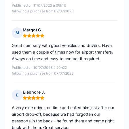
Published on 11/07/2023 à 09h10
following a purchase from 09/07/2023
Margot G.
M
Rating: 5 out of 5
Great company with good vehicles and drivers. Have
used them a couple of times now for airport transfers.
Always on time and easy to contact if required.
Published on 10/07/2023 à 20h22
following a purchase from 07/07/2023
Eléonore J.
E
Rating: 5 out of 5
A very nice driver, on time and called him just after our
airport drop-off, because we had forgotten our
passports in the back - he found them and came right
back with them. Great service.