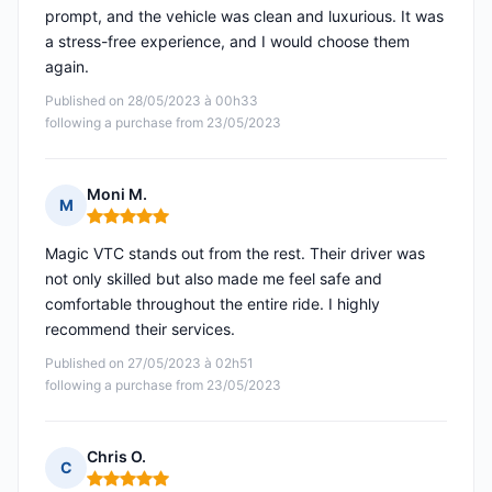
prompt, and the vehicle was clean and luxurious. It was
a stress-free experience, and I would choose them
again.
Published on 28/05/2023 à 00h33
following a purchase from 23/05/2023
Moni M.
M
Rating: 5 out of 5
Magic VTC stands out from the rest. Their driver was
not only skilled but also made me feel safe and
comfortable throughout the entire ride. I highly
recommend their services.
Published on 27/05/2023 à 02h51
following a purchase from 23/05/2023
Chris O.
C
Rating: 5 out of 5