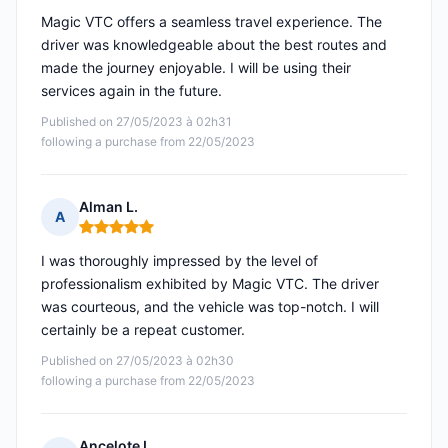
Magic VTC offers a seamless travel experience. The
driver was knowledgeable about the best routes and
made the journey enjoyable. I will be using their
services again in the future.
Published on 27/05/2023 à 02h31
following a purchase from 22/05/2023
Alman L.
A
Rating: 5 out of 5
I was thoroughly impressed by the level of
professionalism exhibited by Magic VTC. The driver
was courteous, and the vehicle was top-notch. I will
certainly be a repeat customer.
Published on 27/05/2023 à 02h30
following a purchase from 22/05/2023
Ancelote L.