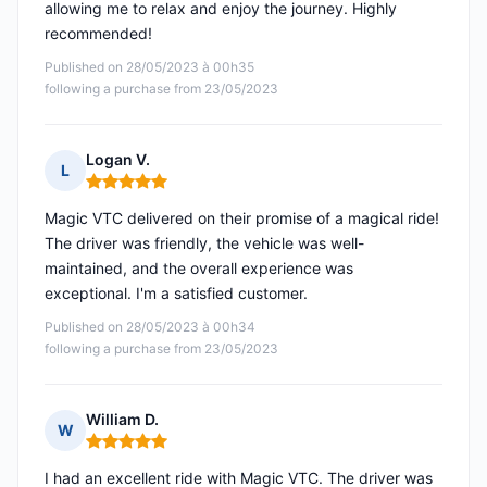
allowing me to relax and enjoy the journey. Highly
recommended!
Published on 28/05/2023 à 00h35
following a purchase from 23/05/2023
Logan V.
L
Rating: 5 out of 5
Magic VTC delivered on their promise of a magical ride!
The driver was friendly, the vehicle was well-
maintained, and the overall experience was
exceptional. I'm a satisfied customer.
Published on 28/05/2023 à 00h34
following a purchase from 23/05/2023
William D.
W
Rating: 5 out of 5
I had an excellent ride with Magic VTC. The driver was