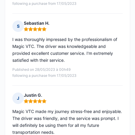
following a purchase from 17/05/2023
Sebastian H.
S
Rating: 5 out of 5
I was thoroughly impressed by the professionalism of
Magic VTC. The driver was knowledgeable and
provided excellent customer service. I'm extremely
satisfied with their service.
Published on 28/05/2023 à 00h49
following a purchase from 17/05/2023
Justin G.
J
Rating: 5 out of 5
Magic VTC made my journey stress-free and enjoyable.
The driver was friendly, and the service was prompt. I
will definitely be using them for all my future
transportation needs.