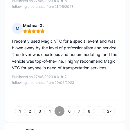
Published on 27/05/2023 à 01h18
following a purchase from 21/05/2023
Micheal G.
M
Rating: 5 out of 5
I recently used Magic VTC for a special event and was
blown away by the level of professionalism and service.
The driver was courteous and accommodating, and the
vehicle was top-of-the-line. I highly recommend Magic
VTC for anyone in need of transportation services.
Published on 27/05/2023 à 01h17
following a purchase from 20/05/2023
1
2
3
4
5
6
7
8
…
27