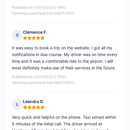
Published on 10/07/2023 à 18h17
following a purchase from 08/07/2023
Clémence F.
C
Rating: 5 out of 5
It was easy to book a trip on the website. I got all my
notifications in due course. My driver was on time every
time and it was a comfortable ride to the airport. I will
most definitely make use of their services in the future.
Published on 10/07/2023 à 15h21
following a purchase from 08/07/2023
Léandre D.
L
Rating: 5 out of 5
Very quick and helpful on the phone. Taxi sorted within
5 minutes of the initial call. The driver arrived at