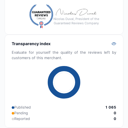
Nicolas Duval, President of the
Guaranteed Reviews Company
Transparency index
Evaluate for yourself the quality of the reviews left by
customers of this merchant.
Published
1 065
Pending
0
Reported
0