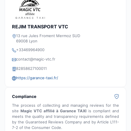
REJIM TRANSPORT VTC
13 rue Jules Froment Mermoz SUD
69008 Lyon
+33469964900
contact@magic-vtc.fr
82858627100011
https://garance-taxi.fr/
Compliance
The process of collecting and managing reviews for the
site
Magic VTC affilié à Garance TAXI
is compliant and
meets the quality and transparency requirements defined
by the Guaranteed Reviews Company and by Article L111-
7-2 of the Consumer Code.