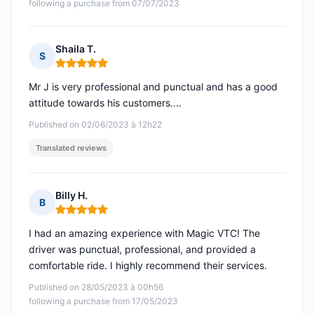
following a purchase from 07/07/2023
Shaila T.
S
Rating: 5 out of 5
Mr J is very professional and punctual and has a good
attitude towards his customers....
Published on 02/06/2023 à 12h22
Translated reviews
Billy H.
B
Rating: 5 out of 5
I had an amazing experience with Magic VTC! The
driver was punctual, professional, and provided a
comfortable ride. I highly recommend their services.
Published on 28/05/2023 à 00h56
following a purchase from 17/05/2023