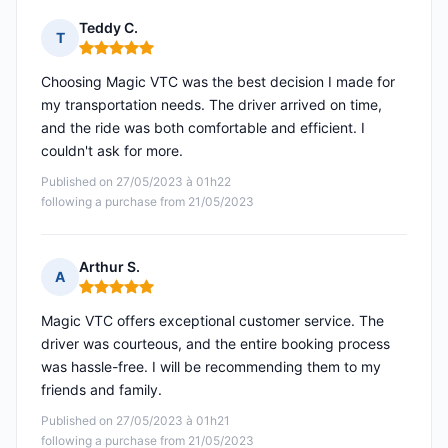
Teddy C.
T
Rating: 5 out of 5
Choosing Magic VTC was the best decision I made for
my transportation needs. The driver arrived on time,
and the ride was both comfortable and efficient. I
couldn't ask for more.
Published on 27/05/2023 à 01h22
following a purchase from 21/05/2023
Arthur S.
A
Rating: 5 out of 5
Magic VTC offers exceptional customer service. The
driver was courteous, and the entire booking process
was hassle-free. I will be recommending them to my
friends and family.
Published on 27/05/2023 à 01h21
following a purchase from 21/05/2023