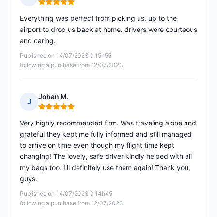
Rating: 5 out of 5
Everything was perfect from picking us. up to the
airport to drop us back at home. drivers were courteous
and caring.
Published on 14/07/2023 à 15h55
following a purchase from 12/07/2023
Johan M.
J
Rating: 5 out of 5
Very highly recommended firm. Was traveling alone and
grateful they kept me fully informed and still managed
to arrive on time even though my flight time kept
changing! The lovely, safe driver kindly helped with all
my bags too. I'll definitely use them again! Thank you,
guys.
Published on 14/07/2023 à 14h45
following a purchase from 12/07/2023