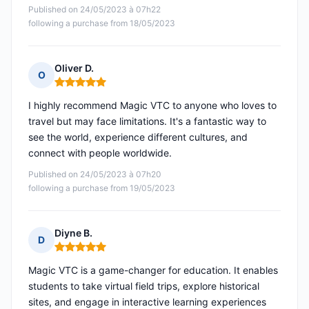
Published on 24/05/2023 à 07h22
following a purchase from 18/05/2023
Oliver D.
O
Rating: 5 out of 5
I highly recommend Magic VTC to anyone who loves to
travel but may face limitations. It's a fantastic way to
see the world, experience different cultures, and
connect with people worldwide.
Published on 24/05/2023 à 07h20
following a purchase from 19/05/2023
Diyne B.
D
Rating: 5 out of 5
Magic VTC is a game-changer for education. It enables
students to take virtual field trips, explore historical
sites, and engage in interactive learning experiences