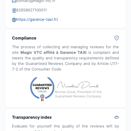
contact@magic-vtc.fr
82858627100011
https://garance-taxi.fr/
Compliance
The process of collecting and managing reviews for the
site
Magic VTC affilié à Garance TAXI
is compliant and
meets the quality and transparency requirements defined
by the Guaranteed Reviews Company and by Article L111-
7-2 of the Consumer Code.
Nicolas Duval, President of the
Guaranteed Reviews Company
Transparency index
Evaluate for yourself the quality of the reviews left by