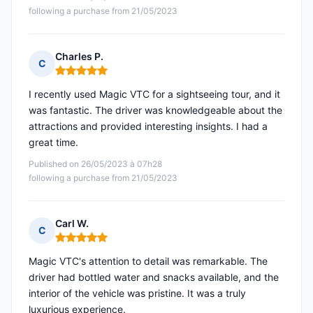
following a purchase from 21/05/2023
Charles P.
C
Rating: 5 out of 5
I recently used Magic VTC for a sightseeing tour, and it
was fantastic. The driver was knowledgeable about the
attractions and provided interesting insights. I had a
great time.
Published on 26/05/2023 à 07h28
following a purchase from 21/05/2023
Carl W.
C
Rating: 5 out of 5
Magic VTC's attention to detail was remarkable. The
driver had bottled water and snacks available, and the
interior of the vehicle was pristine. It was a truly
luxurious experience.