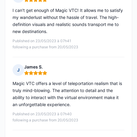
Rating: 5 out of 5
I can't get enough of Magic VTC! It allows me to satisfy
my wanderlust without the hassle of travel. The high-
definition visuals and realistic sounds transport me to
new destinations.
Published on 23/05/2023 à 07h41
following a purchase from 20/05/2023
James S.
J
Rating: 5 out of 5
Magic VTC offers a level of teleportation realism that is
truly mind-blowing. The attention to detail and the
ability to interact with the virtual environment make it
an unforgettable experience.
Published on 23/05/2023 à 07h40
following a purchase from 20/05/2023