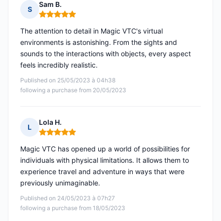
Sam B.
S
Rating: 5 out of 5
The attention to detail in Magic VTC's virtual
environments is astonishing. From the sights and
sounds to the interactions with objects, every aspect
feels incredibly realistic.
Published on 25/05/2023 à 04h38
following a purchase from 20/05/2023
Lola H.
L
Rating: 5 out of 5
Magic VTC has opened up a world of possibilities for
individuals with physical limitations. It allows them to
experience travel and adventure in ways that were
previously unimaginable.
Published on 24/05/2023 à 07h27
following a purchase from 18/05/2023