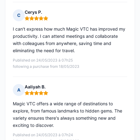
Cerys P.
C
Rating: 5 out of 5
I can't express how much Magic VTC has improved my
productivity. I can attend meetings and collaborate
with colleagues from anywhere, saving time and
eliminating the need for travel.
Published on 24/05/2023 à 07h25
following a purchase from 18/05/2023
Aaliyah B.
A
Rating: 5 out of 5
Magic VTC offers a wide range of destinations to
explore, from famous landmarks to hidden gems. The
variety ensures there's always something new and
exciting to discover.
Published on 24/05/2023 à 07h24