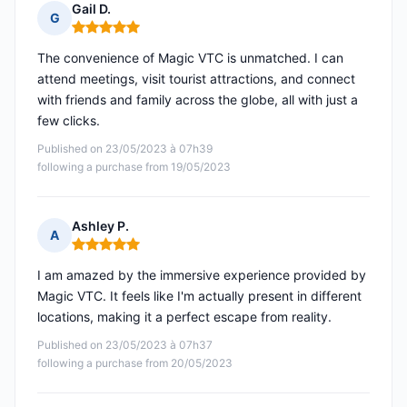
Gail D.
G
Rating: 5 out of 5
The convenience of Magic VTC is unmatched. I can
attend meetings, visit tourist attractions, and connect
with friends and family across the globe, all with just a
few clicks.
Published on 23/05/2023 à 07h39
following a purchase from 19/05/2023
Ashley P.
A
Rating: 5 out of 5
I am amazed by the immersive experience provided by
Magic VTC. It feels like I'm actually present in different
locations, making it a perfect escape from reality.
Published on 23/05/2023 à 07h37
following a purchase from 20/05/2023