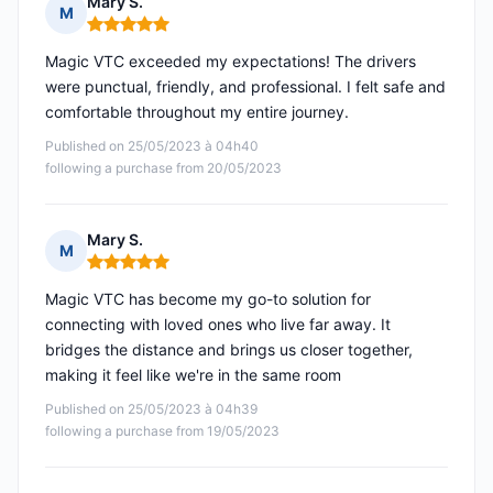
Mary S.
M
Rating: 5 out of 5
Magic VTC exceeded my expectations! The drivers
were punctual, friendly, and professional. I felt safe and
comfortable throughout my entire journey.
Published on 25/05/2023 à 04h40
following a purchase from 20/05/2023
Mary S.
M
Rating: 5 out of 5
Magic VTC has become my go-to solution for
connecting with loved ones who live far away. It
bridges the distance and brings us closer together,
making it feel like we're in the same room
Published on 25/05/2023 à 04h39
following a purchase from 19/05/2023