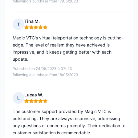
following a purchase from 17/05/2023
Tina M.
T
Rating: 5 out of 5
Magic VTC's virtual teleportation technology is cutting-
edge. The level of realism they have achieved is
impressive, and it keeps getting better with each
update.
Published on 24/05/2023 à 07h23
following a purchase from 18/05/2023
Lucas W.
L
Rating: 5 out of 5
The customer support provided by Magic VTC is
outstanding. They are always responsive, addressing
any questions or concerns promptly. Their dedication to
customer satisfaction is commendable.