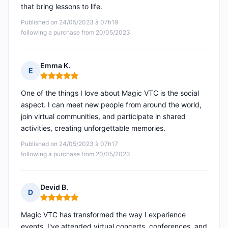
that bring lessons to life.
Published on 24/05/2023 à 07h19
following a purchase from 20/05/2023
Emma K.
E
Rating: 5 out of 5
One of the things I love about Magic VTC is the social
aspect. I can meet new people from around the world,
join virtual communities, and participate in shared
activities, creating unforgettable memories.
Published on 24/05/2023 à 07h17
following a purchase from 20/05/2023
Devid B.
D
Rating: 5 out of 5
Magic VTC has transformed the way I experience
events. I've attended virtual concerts, conferences, and