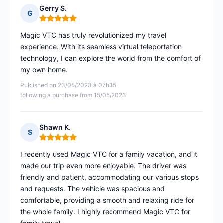
Gerry S.
G
Rating: 5 out of 5
Magic VTC has truly revolutionized my travel
experience. With its seamless virtual teleportation
technology, I can explore the world from the comfort of
my own home.
Published on 23/05/2023 à 07h35
following a purchase from 15/05/2023
Shawn K.
S
Rating: 5 out of 5
I recently used Magic VTC for a family vacation, and it
made our trip even more enjoyable. The driver was
friendly and patient, accommodating our various stops
and requests. The vehicle was spacious and
comfortable, providing a smooth and relaxing ride for
the whole family. I highly recommend Magic VTC for
family travel