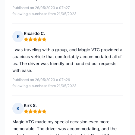
Published on 26/05/2023 à 07h27
following a purchase from 21/05/2023
Ricardo C.
R
Rating: 5 out of 5
I was traveling with a group, and Magic VTC provided a
spacious vehicle that comfortably accommodated all of
us. The driver was friendly and handled our requests
with ease.
Published on 26/05/2023 à 07h26
following a purchase from 21/05/2023
Kirk S.
K
Rating: 5 out of 5
Magic VTC made my special occasion even more
memorable. The driver was accommodating, and the