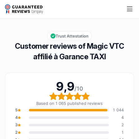
Magic VTC affilié à Garance TAXI
9,9/10
Overall rating: 9,9 out of 10
Trust Attestation
Customer reviews of Magic VTC
affilié à Garance TAXI
9,9
/10
Overall rating: 9,9 out o
Based on 1 065 published reviews
5
1 044
4
4
3
2
2
1