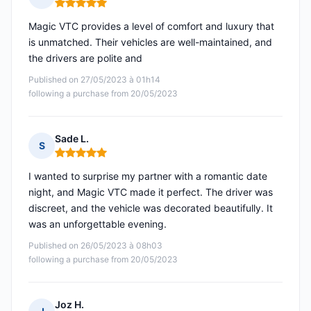
Rating: 5 out of 5
Magic VTC provides a level of comfort and luxury that
is unmatched. Their vehicles are well-maintained, and
the drivers are polite and
Published on 27/05/2023 à 01h14
following a purchase from 20/05/2023
Sade L.
S
Rating: 5 out of 5
I wanted to surprise my partner with a romantic date
night, and Magic VTC made it perfect. The driver was
discreet, and the vehicle was decorated beautifully. It
was an unforgettable evening.
Published on 26/05/2023 à 08h03
following a purchase from 20/05/2023
Joz H.