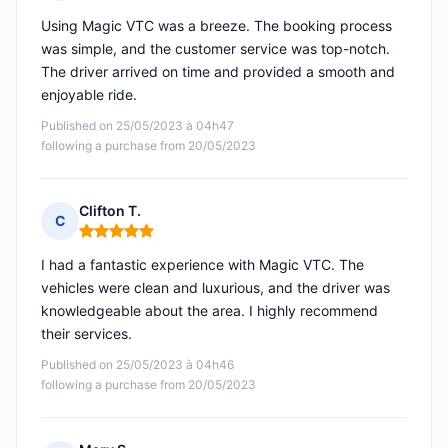
Rating: 5 out of 5
Using Magic VTC was a breeze. The booking process
was simple, and the customer service was top-notch.
The driver arrived on time and provided a smooth and
enjoyable ride.
Published on 25/05/2023 à 04h47
following a purchase from 20/05/2023
Clifton T.
C
Rating: 5 out of 5
I had a fantastic experience with Magic VTC. The
vehicles were clean and luxurious, and the driver was
knowledgeable about the area. I highly recommend
their services.
Published on 25/05/2023 à 04h46
following a purchase from 20/05/2023