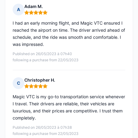
Adam M.
A
Rating: 5 out of 5
I had an early morning flight, and Magic VTC ensured I
reached the airport on time. The driver arrived ahead of
schedule, and the ride was smooth and comfortable. I
was impressed.
Published on 26/05/2023 à 07h40
following a purchase from 22/05/2023
Christopher H.
C
Rating: 5 out of 5
Magic VTC is my go-to transportation service whenever
I travel. Their drivers are reliable, their vehicles are
luxurious, and their prices are competitive. I trust them
completely.
Published on 26/05/2023 à 07h38
following a purchase from 22/05/2023