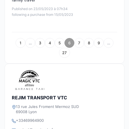
Published on 23/05/2023 à 07h34
following a purchase from 15/05/2023
1
…
3
4
5
6
7
8
9
…
27
REJIM TRANSPORT VTC
13 rue Jules Froment Mermoz SUD
69008 Lyon
+33469964900