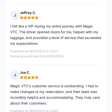
Jeffrey C.
J
Rating: 5 out of 5
I felt like a VIP during my entire journey with Magic
VTC. The driver opened doors for me, helped with my
luggage, and provided a level of service that exceeded
my expectations.
Published on 26/05/2023 à 07h31
following a purchase from 22/05/2023
Joe C.
J
Rating: 5 out of 5
Magic VTC's customer service is outstanding. I had to
make changes to my reservation, and their team was
incredibly helpful and accommodating. They truly care
about their customers.
Published on 26/05/2023 à 07h29