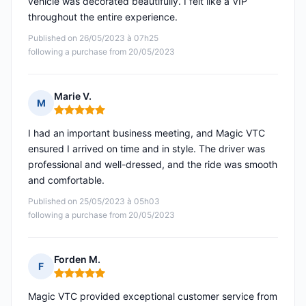
vehicle was decorated beautifully. I felt like a VIP
throughout the entire experience.
Published on 26/05/2023 à 07h25
following a purchase from 20/05/2023
Marie V.
M
Rating: 5 out of 5
I had an important business meeting, and Magic VTC
ensured I arrived on time and in style. The driver was
professional and well-dressed, and the ride was smooth
and comfortable.
Published on 25/05/2023 à 05h03
following a purchase from 20/05/2023
Forden M.
F
Rating: 5 out of 5
Magic VTC provided exceptional customer service from