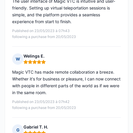
The user interface of Magic VTC is intuitive and user-
friendly. Setting up virtual teleportation sessions is
simple, and the platform provides a seamless
experience from start to finish.
Published on 23/05/2023 à 07h43
following a purchase from 20/05/2023
Welings E.
W
Rating: 5 out of 5
Magic VTC has made remote collaboration a breeze.
Whether it's for business or pleasure, I can now connect
with people in different parts of the world as if we were
in the same room.
Published on 23/05/2023 à 07h42
following a purchase from 20/05/2023
Gabriel T. H.
G