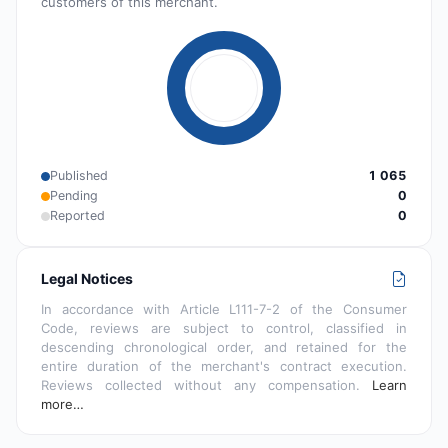
customers of this merchant.
Published
1 065
Pending
0
Reported
0
Legal Notices
In accordance with Article L111-7-2 of the Consumer
Code, reviews are subject to control, classified in
descending chronological order, and retained for the
entire duration of the merchant's contract execution.
Reviews collected without any compensation.
Learn
more…