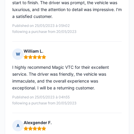
start to finish. The driver was prompt, the vehicle was
luxurious, and the attention to detail was impressive. I'm
a satisfied customer.
Published on 25/05/2023 à 05h02
following a purchase from 20/05/2023
William L.
W
Rating: 5 out of 5
I highly recommend Magic VTC for their excellent
service. The driver was friendly, the vehicle was
immaculate, and the overall experience was
exceptional. I will be a returning customer.
Published on 25/05/2023 à 04h55
following a purchase from 20/05/2023
Alexgender F.
A
Rating: 5 out of 5