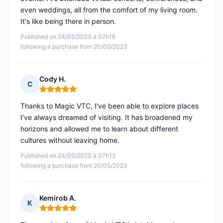
even weddings, all from the comfort of my living room.
It's like being there in person.
Published on 24/05/2023 à 07h16
following a purchase from 20/05/2023
Cody H.
C
Rating: 5 out of 5
Thanks to Magic VTC, I've been able to explore places
I've always dreamed of visiting. It has broadened my
horizons and allowed me to learn about different
cultures without leaving home.
Published on 24/05/2023 à 07h13
following a purchase from 20/05/2023
Kemirob A.
K
Rating: 5 out of 5