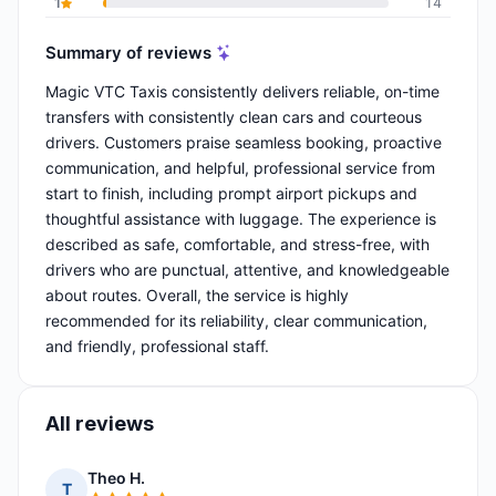
1
14
Summary of reviews
Magic VTC Taxis consistently delivers reliable, on-time
transfers with consistently clean cars and courteous
drivers. Customers praise seamless booking, proactive
communication, and helpful, professional service from
start to finish, including prompt airport pickups and
thoughtful assistance with luggage. The experience is
described as safe, comfortable, and stress-free, with
drivers who are punctual, attentive, and knowledgeable
about routes. Overall, the service is highly
recommended for its reliability, clear communication,
and friendly, professional staff.
All reviews
Theo H.
T