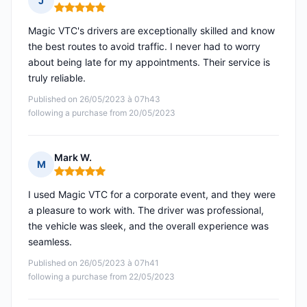
J
Rating: 5 out of 5
Magic VTC's drivers are exceptionally skilled and know
the best routes to avoid traffic. I never had to worry
about being late for my appointments. Their service is
truly reliable.
Published on 26/05/2023 à 07h43
following a purchase from 20/05/2023
Mark W.
M
Rating: 5 out of 5
I used Magic VTC for a corporate event, and they were
a pleasure to work with. The driver was professional,
the vehicle was sleek, and the overall experience was
seamless.
Published on 26/05/2023 à 07h41
following a purchase from 22/05/2023