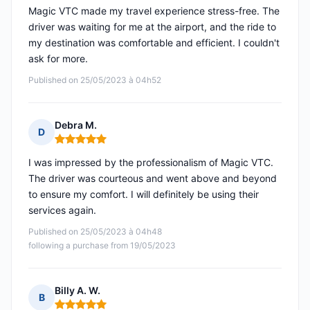
Magic VTC made my travel experience stress-free. The
driver was waiting for me at the airport, and the ride to
my destination was comfortable and efficient. I couldn't
ask for more.
Published on 25/05/2023 à 04h52
Debra M.
D
Rating: 5 out of 5
I was impressed by the professionalism of Magic VTC.
The driver was courteous and went above and beyond
to ensure my comfort. I will definitely be using their
services again.
Published on 25/05/2023 à 04h48
following a purchase from 19/05/2023
Billy A. W.
B