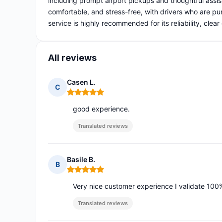
including prompt airport pickups and thoughtful assi
comfortable, and stress-free, with drivers who are pu
service is highly recommended for its reliability, clea
All reviews
Casen L.
C
Rating: 5 out of 5
good experience.
Translated reviews
Basile B.
B
Rating: 5 out of 5
Very nice customer experience I validate 100
Translated reviews