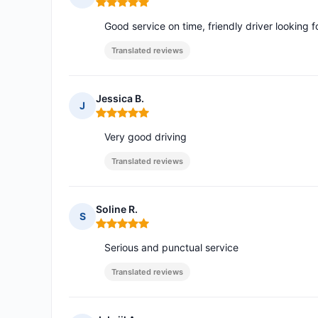
Rating: 5 out of 5
Good service on time, friendly driver looking 
Translated reviews
Jessica B.
J
Rating: 5 out of 5
Very good driving
Translated reviews
Soline R.
S
Rating: 5 out of 5
Serious and punctual service
Translated reviews