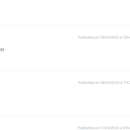
Published on 19/04/2023 à 12h
???
Published on 18/04/2023 à 11h
Published on 17/04/2023 à 21h