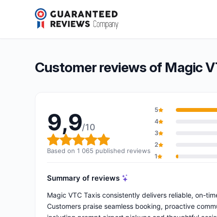
Magic VTC affilié à Garance TAXI
9,9/10
(1 065 reviews)
Overall rating: 9,9 out of 10
Customer reviews of Magic VT
5
9,9
4
/10
3
Overall rating: 9,9 out of 10
2
Based on 1 065 published reviews
1
Summary of reviews
Magic VTC Taxis consistently delivers reliable, on-tim
Customers praise seamless booking, proactive communic