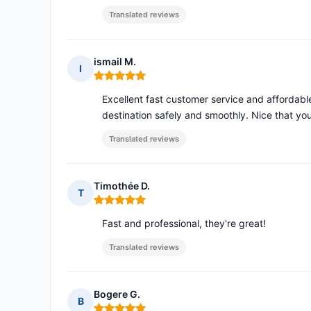
Translated reviews
ismail M.
I
Rating: 5 out of 5
Excellent fast customer service and affordable
destination safely and smoothly. Nice that y
Translated reviews
Timothée D.
T
Rating: 5 out of 5
Fast and professional, they're great!
Translated reviews
Bogere G.
B