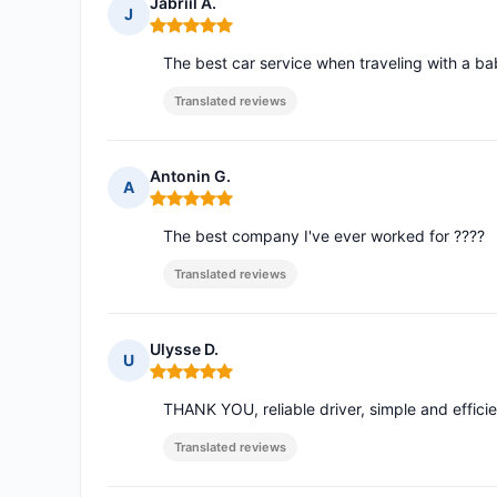
Jabriil A.
J
Rating: 5 out of 5
The best car service when traveling with a bab
Translated reviews
Antonin G.
A
Rating: 5 out of 5
The best company I've ever worked for ????
Translated reviews
Ulysse D.
U
Rating: 5 out of 5
THANK YOU, reliable driver, simple and efficie
Translated reviews