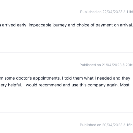
Published on 22/04/2023 à 11h
 arrived early, impeccable journey and choice of payment on arrival.
Published on 21/04/2023 à 20h
rom some doctor's appointments. I told them what I needed and they
d very helpful. I would recommend and use this company again. Most
Published on 20/04/2023 à 16h