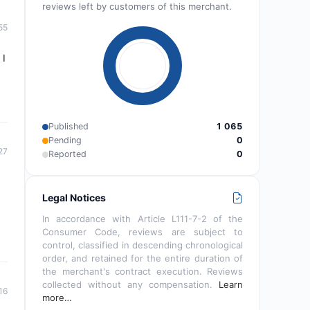
reviews left by customers of this merchant.
55
 I
Published
1 065
Pending
0
27
Reported
0
Legal Notices
In accordance with Article L111-7-2 of the
Consumer Code, reviews are subject to
control, classified in descending chronological
order, and retained for the entire duration of
the merchant's contract execution. Reviews
collected without any compensation.
Learn
16
more…