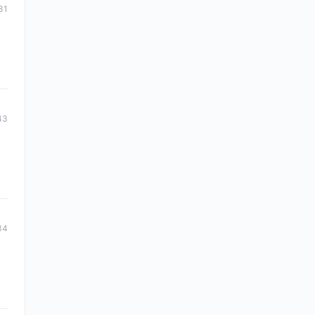
31
43
34