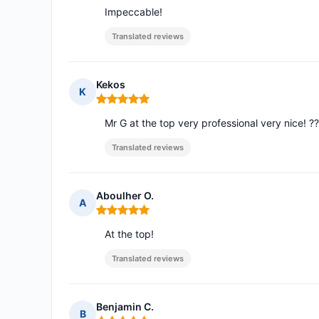
Impeccable!
Translated reviews
Kekos
K
Rating: 5 out of 5
Mr G at the top very professional very nice! ?
Translated reviews
Aboulher O.
A
Rating: 5 out of 5
At the top!
Translated reviews
Benjamin C.
B