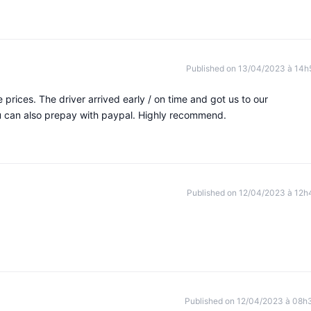
Published on 13/04/2023 à 14h
 prices. The driver arrived early / on time and got us to our
ou can also prepay with paypal. Highly recommend.
Published on 12/04/2023 à 12h
Published on 12/04/2023 à 08h