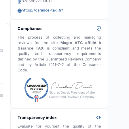
82858627100011
https://garance-taxi.fr/
Compliance
The process of collecting and managing
reviews for the site
Magic VTC affilié à
Garance TAXI
is compliant and meets the
23
quality and transparency requirements
defined by the Guaranteed Reviews Company
and by Article L111-7-2 of the Consumer
Code.
Nicolas Duval, President of the
39
Guaranteed Reviews Company
Transparency index
Evaluate for yourself the quality of the