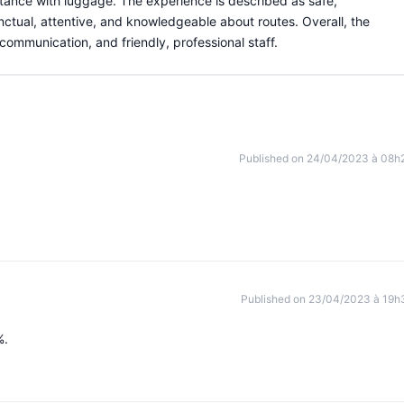
stance with luggage. The experience is described as safe,
nctual, attentive, and knowledgeable about routes. Overall, the
r communication, and friendly, professional staff.
Published on 24/04/2023 à 08h
Published on 23/04/2023 à 19h
%.