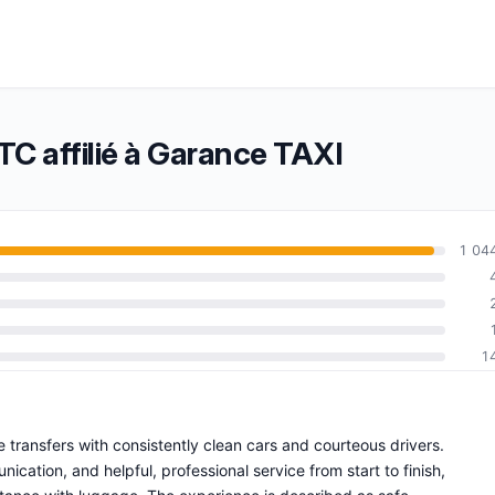
C affilié à Garance TAXI
1 04
1
e transfers with consistently clean cars and courteous drivers.
ation, and helpful, professional service from start to finish,