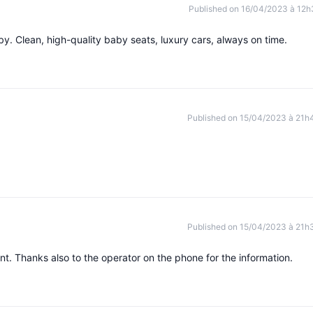
Published on 16/04/2023 à 12h
y. Clean, high-quality baby seats, luxury cars, always on time.
Published on 15/04/2023 à 21h
Published on 15/04/2023 à 21h
nt. Thanks also to the operator on the phone for the information.