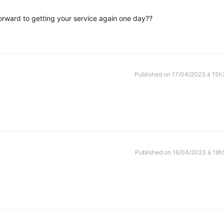
forward to getting your service again one day??
Published on 17/04/2023 à 15h
Published on 16/04/2023 à 19h