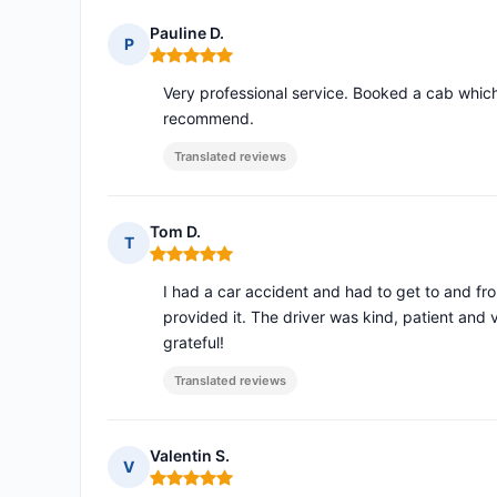
Pauline D.
P
Rating: 5 out of 5
Very professional service. Booked a cab which
recommend.
Translated reviews
Tom D.
T
Rating: 5 out of 5
I had a car accident and had to get to and f
provided it. The driver was kind, patient an
grateful!
Translated reviews
Valentin S.
V
Rating: 5 out of 5