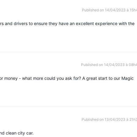
Published on 14/04/2023 à 15h
rs and drivers to ensure they have an excellent experience with the
Published on 14/04/2023 à 08h
 for money - what more could you ask for? A great start to our Magic
Published on 13/04/2023 à 21h
nd clean city car.