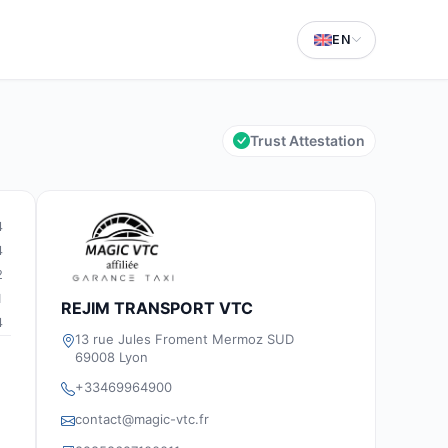
EN
Trust Attestation
4
4
2
1
REJIM TRANSPORT VTC
4
13 rue Jules Froment Mermoz SUD
69008 Lyon
+33469964900
contact@magic-vtc.fr