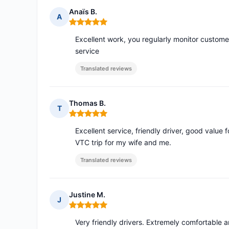
Anaïs B.
A
Rating: 5 out of 5
Excellent work, you regularly monitor custome
service
Translated reviews
Thomas B.
T
Rating: 5 out of 5
Excellent service, friendly driver, good value
VTC trip for my wife and me.
Translated reviews
Justine M.
J
Rating: 5 out of 5
Very friendly drivers. Extremely comfortable a