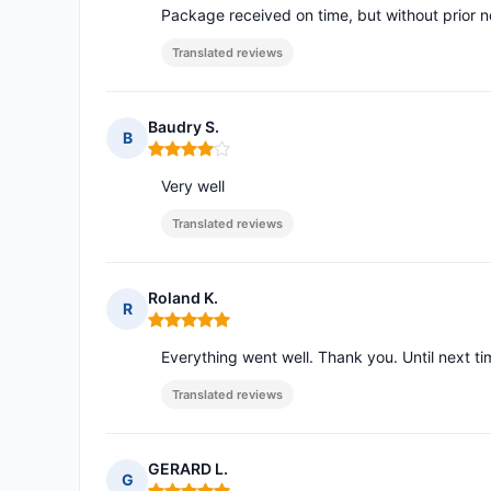
Package received on time, but without prior no
Translated reviews
Baudry S.
B
Rating: 4 out of 5
Very well
Translated reviews
Roland K.
R
Rating: 5 out of 5
Everything went well. Thank you. Until next ti
Translated reviews
GERARD L.
G