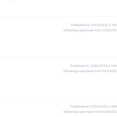
Published on 14/04/2025 à 15h
following a purchase from 03/04/20
Published on 14/04/2025 à 14h
following a purchase from 04/04/20
Published on 13/04/2025 à 16h
following a purchase from 03/04/20