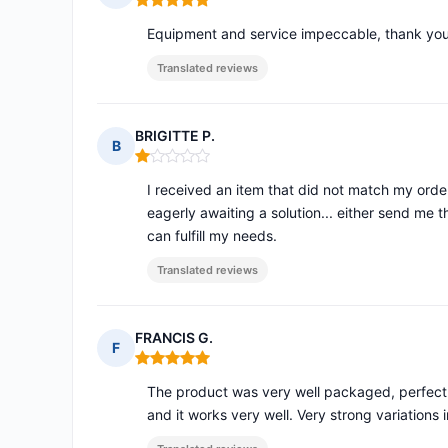
Rating: 5 out of 5
Equipment and service impeccable, thank you
Translated reviews
BRIGITTE P.
B
Rating: 1 out of 5
I received an item that did not match my order,
eagerly awaiting a solution... either send me 
can fulfill my needs.
Translated reviews
FRANCIS G.
F
Rating: 5 out of 5
The product was very well packaged, perfect 
and it works very well. Very strong variations i