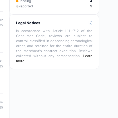
Pending
4
Reported
5
12
Legal Notices
25
In accordance with Article L111-7-2 of the
Consumer Code, reviews are subject to
control, classified in descending chronological
order, and retained for the entire duration of
the merchant's contract execution. Reviews
collected without any compensation.
Learn
more…
41
25
04
25