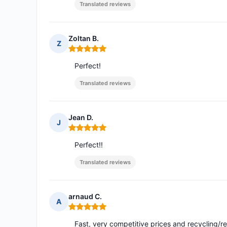
Translated reviews
Zoltan B.
Z
Rating: 5 out of 5
Perfect!
Translated reviews
Jean D.
J
Rating: 5 out of 5
Perfect!!
Translated reviews
arnaud C.
A
Rating: 5 out of 5
Fast, very competitive prices and recycling/r