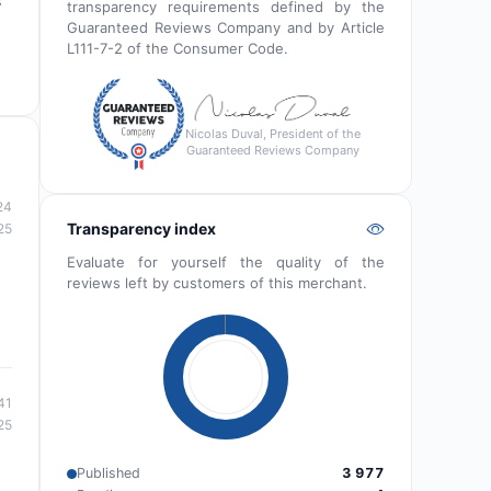
s
transparency requirements defined by the
Guaranteed Reviews Company and by Article
L111-7-2 of the Consumer Code.
Nicolas Duval, President of the
Guaranteed Reviews Company
24
Transparency index
25
Evaluate for yourself the quality of the
reviews left by customers of this merchant.
41
25
Published
3 977