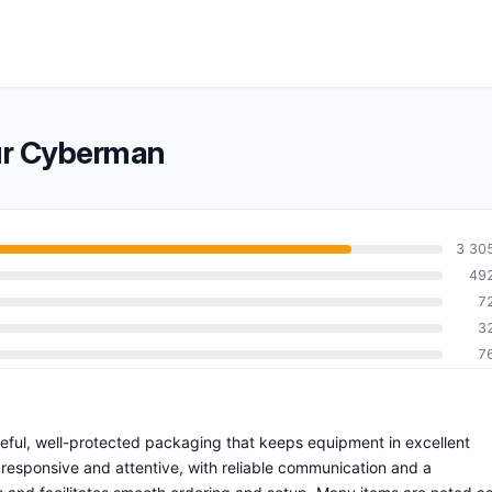
ur Cyberman
3 30
49
7
3
7
reful, well-protected packaging that keeps equipment in excellent
 responsive and attentive, with reliable communication and a