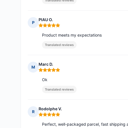
Translated reviews
PIAU O.
P
Rating: 5 out of 5
Product meets my expectations
Translated reviews
Marc D.
M
Rating: 5 out of 5
Ok
Translated reviews
Rodolphe V.
R
Rating: 5 out of 5
Perfect, well-packaged parcel, fast shipping