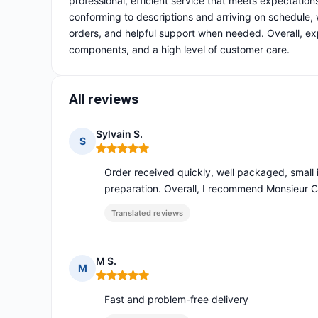
professional, efficient service that meets expectatio
conforming to descriptions and arriving on schedule, 
orders, and helpful support when needed. Overall, 
components, and a high level of customer care.
All reviews
Sylvain S.
S
Rating: 5 out of 5
Order received quickly, well packaged, small 
preparation. Overall, I recommend Monsieur
Translated reviews
M S.
M
Rating: 5 out of 5
Fast and problem-free delivery