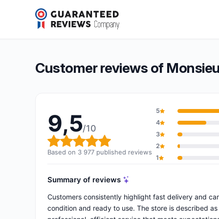
Monsieur Cyberman
9,5/10
(3 977 reviews)
Overall rating: 9,5 out of 10
Customer reviews of Monsie
5
9,5
4
/10
3
Overall rating: 9,5 out of 10
2
Based on 3 977 published reviews
1
Summary of reviews
Customers consistently highlight fast delivery and ca
condition and ready to use. The store is described as