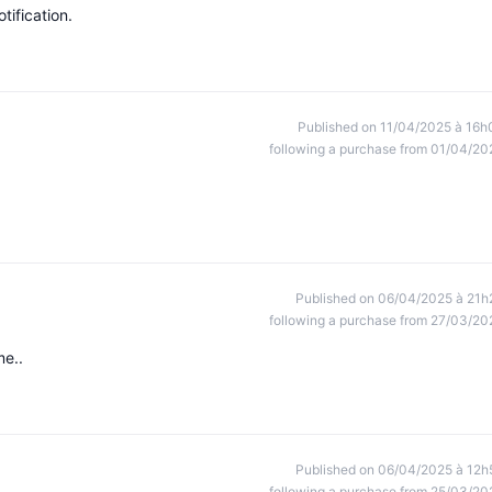
tification.
Published on 11/04/2025 à 16h
following a purchase from 01/04/20
Published on 06/04/2025 à 21h
following a purchase from 27/03/20
me..
Published on 06/04/2025 à 12h
following a purchase from 25/03/20