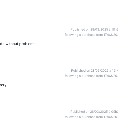
Published on 28/03/2025 à 18h
following a purchase from 17/03/20
made without problems.
Published on 28/03/2025 à 16h
following a purchase from 17/03/20
very
Published on 28/03/2025 à 09h
following a purchase from 17/03/20