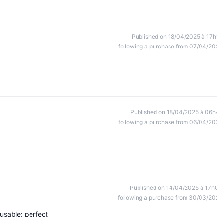
Published on 18/04/2025 à 17h
following a purchase from 07/04/20
Published on 18/04/2025 à 06h
following a purchase from 06/04/20
Published on 14/04/2025 à 17h
following a purchase from 30/03/20
eusable: perfect