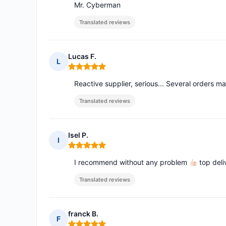
Mr. Cyberman
Translated reviews
Lucas F.
L
Rating: 5 out of 5
Reactive supplier, serious... Several orders 
Translated reviews
Isel P.
I
Rating: 5 out of 5
I recommend without any problem
top deli
Translated reviews
franck B.
F