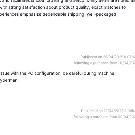
ns and facilitates smooth ordering and setup. Many items are noted a
with strong satisfaction about product quality, exact matches to
experiences emphasize dependable shipping, well-packaged
Published on 25/04/2025 à 07h
following a purchase from 10/04/20
issue with the PC configuration, be careful during machine
 Cyberman
Published on 21/04/2025 à 08h
following a purchase from 09/04/20