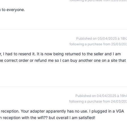
 to everyone.
Published on 05/04/2025 à 18h
following a purchase from 25/03/20
 I had to resend it. It is now being returned to the seller and I am
the correct order or refund me so I can buy another one on a site that
Published on 04/04/2025 à 16h
following a purchase from 24/03/20
reception. Your adapter apparently has no use. I plugged in a VGA
n reception with the wifi?? but overall I am satisfied!