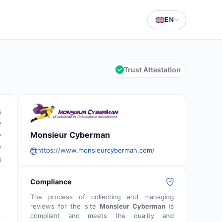
EN
Trust Attestation
5
2
Monsieur Cyberman
2
2
https://www.monsieurcyberman.com/
6
Compliance
The process of collecting and managing
reviews for the site
Monsieur Cyberman
is
compliant and meets the quality and