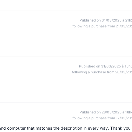
Published on 31/03/2025 à 21h
following a purchase from 21/03/20
Published on 31/03/2025 à 18h
following a purchase from 20/03/20
Published on 28/03/2025 à 18h
following a purchase from 17/03/20
 and computer that matches the description in every way. Thank you