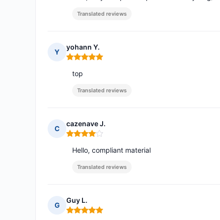
Translated reviews
yohann Y.
Y
Rating: 5 out of 5
top
Translated reviews
cazenave J.
C
Rating: 4 out of 5
Hello, compliant material
Translated reviews
Guy L.
G
Rating: 5 out of 5