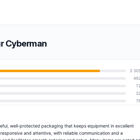
ur Cyberman
3 30
49
7
3
7
reful, well-protected packaging that keeps equipment in excellent
 responsive and attentive, with reliable communication and a