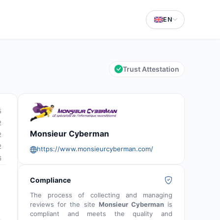
EN
Trust Attestation
5
2
Monsieur Cyberman
2
2
https://www.monsieurcyberman.com/
6
Compliance
The process of collecting and managing
reviews for the site
Monsieur Cyberman
is
compliant and meets the quality and