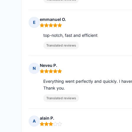
emmanuel O.
E
Rating: 5 out of 5
top-notch, fast and efficient
Translated reviews
Neveu P.
N
Rating: 5 out of 5
Everything went perfectly and quickly. I haven'
Thank you.
Translated reviews
alain P.
A
Rating: 3 out of 5