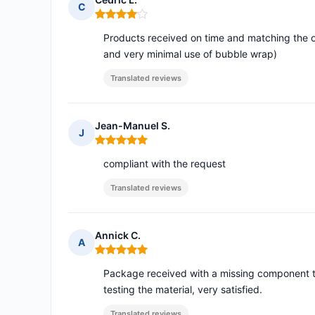
C
Rating: 4 out of 5
Products received on time and matching the o
and very minimal use of bubble wrap)
Translated reviews
Jean-Manuel S.
J
Rating: 5 out of 5
compliant with the request
Translated reviews
Annick C.
A
Rating: 5 out of 5
Package received with a missing component th
testing the material, very satisfied.
Translated reviews