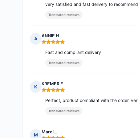
very satisfied and fast delivery to recommend
Translated reviews
ANNIE H.
A
Rating: 5 out of 5
Fast and compliant delivery
Translated reviews
KREMER F.
K
Rating: 5 out of 5
Perfect, product compliant with the order, ve
Translated reviews
Marc L.
M