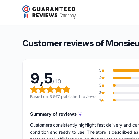
Monsieur Cyberman
9,5/10
(3 977 reviews)
Overall rating: 9,5 out of 10
Customer reviews of Monsie
5
9,5
4
/10
3
Overall rating: 9,5 out of 10
2
Based on 3 977 published reviews
1
Summary of reviews
Customers consistently highlight fast delivery and ca
condition and ready to use. The store is described as