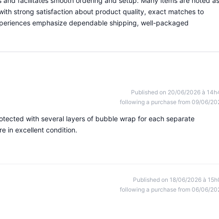
ns and facilitates smooth ordering and setup. Many items are noted a
with strong satisfaction about product quality, exact matches to
experiences emphasize dependable shipping, well-packaged
Published on 20/06/2026 à 14h
following a purchase from 09/06/20
otected with several layers of bubble wrap for each separate
 in excellent condition.
Published on 18/06/2026 à 15h
following a purchase from 06/06/20