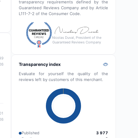
s
transparency requirements defined by the
Guaranteed Reviews Company and by Article
L111-7-2 of the Consumer Code.
Nicolas Duval, President of the
Guaranteed Reviews Company
49
Transparency index
26
Evaluate for yourself the quality of the
reviews left by customers of this merchant.
01
26
Published
3 977