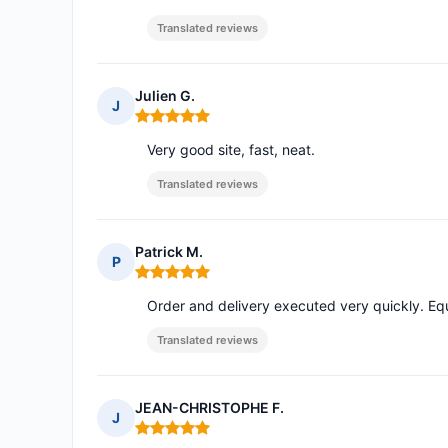
Translated reviews
Julien G.
J
Rating: 5 out of 5
Very good site, fast, neat.
Translated reviews
Patrick M.
P
Rating: 5 out of 5
Order and delivery executed very quickly. Eq
Translated reviews
JEAN-CHRISTOPHE F.
J
Rating: 5 out of 5