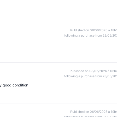
Published on 08/06/2026 à 18h
following a purchase from 29/05/20
Published on 08/06/2026 à 06h
following a purchase from 28/05/20
ry good condition
Published on 06/06/2026 à 19h
following a purchase from 27/05/20