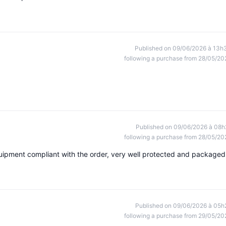
Published on 09/06/2026 à 13h
following a purchase from 28/05/20
Published on 09/06/2026 à 08h
following a purchase from 28/05/20
uipment compliant with the order, very well protected and packaged
Published on 09/06/2026 à 05h
following a purchase from 29/05/20