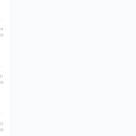
34
26
21
26
22
26