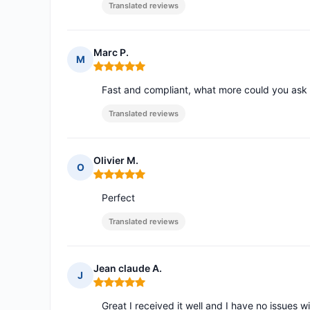
Translated reviews
Marc P.
M
Rating: 5 out of 5
Fast and compliant, what more could you ask 
Translated reviews
Olivier M.
O
Rating: 5 out of 5
Perfect
Translated reviews
Jean claude A.
J
Rating: 5 out of 5
Great I received it well and I have no issues w