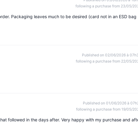
following a purchase from 23/05/20
rder. Packaging leaves much to be desired (card not in an ESD bag
Published on 02/06/2026 à 07h
following a purchase from 22/05/20
Published on 01/06/2026 à 07h
following a purchase from 19/05/20
at followed in the days after. Very happy with my purchase and aft