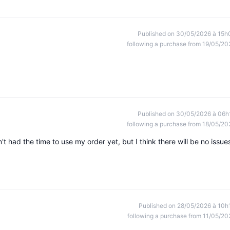
Published on 30/05/2026 à 15h
following a purchase from 19/05/20
Published on 30/05/2026 à 06h
following a purchase from 18/05/20
t had the time to use my order yet, but I think there will be no issue
Published on 28/05/2026 à 10h
following a purchase from 11/05/20