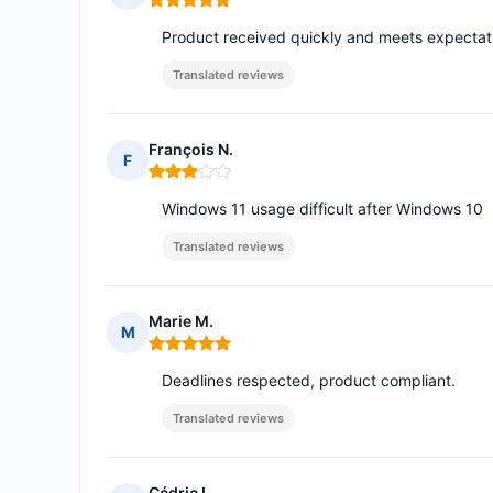
Rating: 5 out of 5
Product received quickly and meets expectat
Translated reviews
François N.
F
Rating: 3 out of 5
Windows 11 usage difficult after Windows 10
Translated reviews
Marie M.
M
Rating: 5 out of 5
Deadlines respected, product compliant.
Translated reviews
Cédric L.