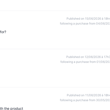
Published on 15/06/2026 à 18h
following a purchase from 04/06/20
for?
Published on 12/06/2026 à 17h
following a purchase from 01/06/20
Published on 11/06/2026 à 18h
following a purchase from 30/05/20
ith the product