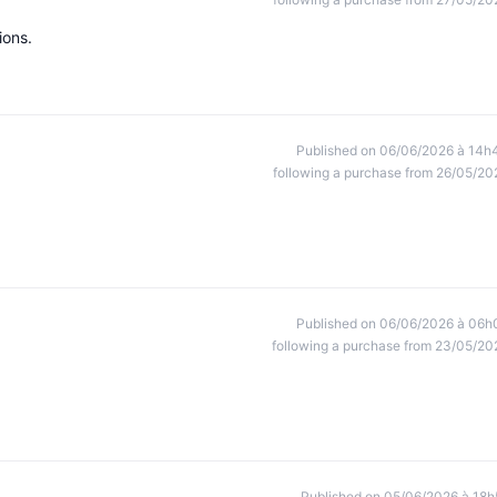
ions.
Published on 06/06/2026 à 14h
following a purchase from 26/05/20
Published on 06/06/2026 à 06h
following a purchase from 23/05/20
Published on 05/06/2026 à 18h