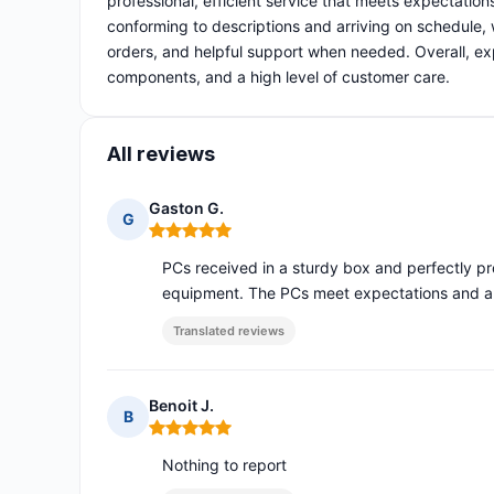
professional, efficient service that meets expectatio
conforming to descriptions and arriving on schedule, 
orders, and helpful support when needed. Overall, 
components, and a high level of customer care.
All reviews
Gaston G.
G
Rating: 5 out of 5
PCs received in a sturdy box and perfectly pr
equipment. The PCs meet expectations and are
Translated reviews
Benoit J.
B
Rating: 5 out of 5
Nothing to report