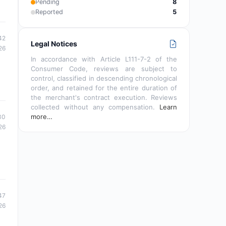
Pending
8
Reported
5
42
Legal Notices
26
In accordance with Article L111-7-2 of the
Consumer Code, reviews are subject to
control, classified in descending chronological
order, and retained for the entire duration of
the merchant's contract execution. Reviews
collected without any compensation.
Learn
more…
30
26
47
26