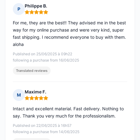
Philippe B.
P
Rating: 5 out of 5
For me, they are the best!! They advised me in the best
way for my online purchase and were very kind, super
fast shipping. I recommend everyone to buy with them.
aloha
Published on 25/06/2025 à 09h22
following a purchase from 16/06/2025
Translated reviews
Maxime F.
M
Rating: 5 out of 5
Intact and excellent material. Fast delivery. Nothing to
say. Thank you very much for the professionalism.
Published on 22/06/2025 à 16h57
following a purchase from 14/06/2025