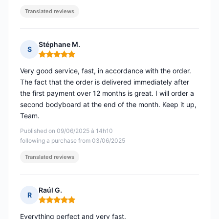
Translated reviews
Stéphane M.
S
Rating: 5 out of 5
Very good service, fast, in accordance with the order.
The fact that the order is delivered immediately after
the first payment over 12 months is great. I will order a
second bodyboard at the end of the month. Keep it up,
Team.
Published on 09/06/2025 à 14h10
following a purchase from 03/06/2025
Translated reviews
Raúl G.
R
Rating: 5 out of 5
Everything perfect and very fast.