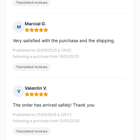
Translated reviews
Marcial G.
M
Rating: 5 out of 5
Very satisfied with the purchase and the shipping.
Published on 22/05/2025 à 12h52
following a purchase from 18/05/2025
Translated reviews
Valentin V.
V
Rating: 5 out of 5
The order has arrived safely! Thank you
Published on 21/05/2025 à 22h13
following a purchase from 13/05/2025
Translated reviews