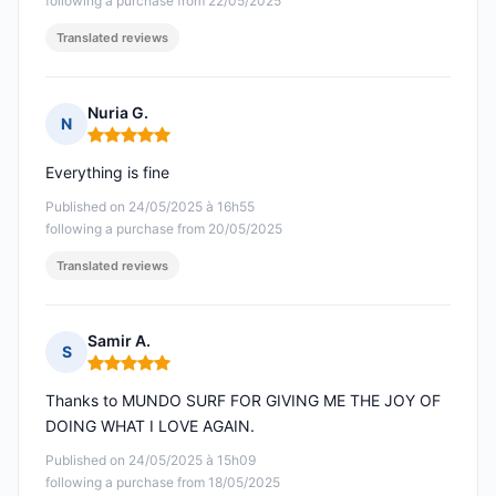
following a purchase from 22/05/2025
Translated reviews
Nuria G.
N
Rating: 5 out of 5
Everything is fine
Published on 24/05/2025 à 16h55
following a purchase from 20/05/2025
Translated reviews
Samir A.
S
Rating: 5 out of 5
Thanks to MUNDO SURF FOR GIVING ME THE JOY OF
DOING WHAT I LOVE AGAIN.
Published on 24/05/2025 à 15h09
following a purchase from 18/05/2025