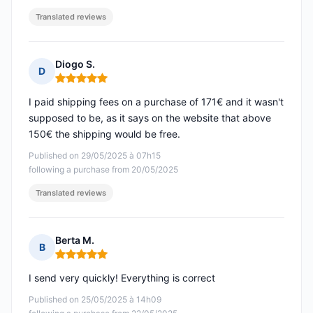
Translated reviews
Diogo S.
D
Rating: 5 out of 5
I paid shipping fees on a purchase of 171€ and it wasn't
supposed to be, as it says on the website that above
150€ the shipping would be free.
Published on 29/05/2025 à 07h15
following a purchase from 20/05/2025
Translated reviews
Berta M.
B
Rating: 5 out of 5
I send very quickly! Everything is correct
Published on 25/05/2025 à 14h09