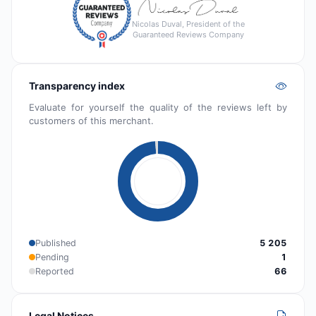
Nicolas Duval, President of the
Guaranteed Reviews Company
Transparency index
Evaluate for yourself the quality of the reviews left by
customers of this merchant.
Published
5 205
Pending
1
Reported
66
Legal Notices