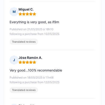
Miguel C.
M
Rating: 5 out of 5
Everything is very good, as if9m
Published on 21/05/2025 à 18h10
following a purchase from 15/05/2025
Translated reviews
Jóse Ramón A.
J
Rating: 5 out of 5
Very good...100% recommendable
Published on 18/05/2025 à 11h48
following a purchase from 12/05/2025
Translated reviews