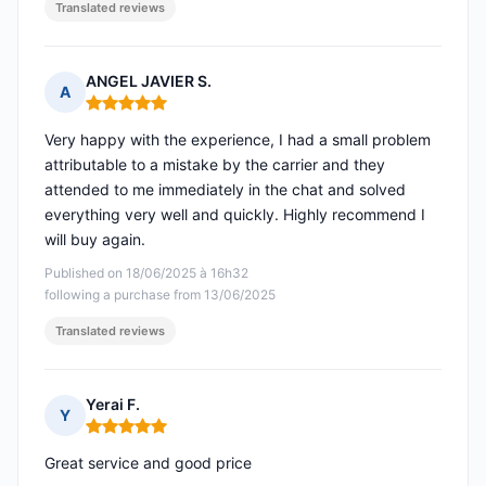
Translated reviews
ANGEL JAVIER S.
A
Rating: 5 out of 5
Very happy with the experience, I had a small problem
attributable to a mistake by the carrier and they
attended to me immediately in the chat and solved
everything very well and quickly. Highly recommend I
will buy again.
Published on 18/06/2025 à 16h32
following a purchase from 13/06/2025
Translated reviews
Yerai F.
Y
Rating: 5 out of 5
Great service and good price