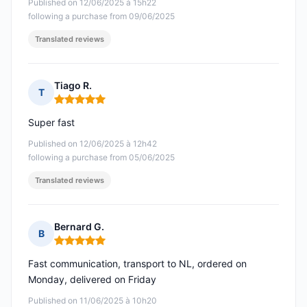
Published on 12/06/2025 à 15h22
following a purchase from 09/06/2025
Translated reviews
Tiago R.
T
Rating: 5 out of 5
Super fast
Published on 12/06/2025 à 12h42
following a purchase from 05/06/2025
Translated reviews
Bernard G.
B
Rating: 5 out of 5
Fast communication, transport to NL, ordered on
Monday, delivered on Friday
Published on 11/06/2025 à 10h20