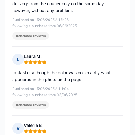
delivery from the courier only on the same day...
however, without any problem.
Published on 15/06/2025 à 15h26
following a purchase from 06/06/2025
Translated reviews
Laura M.
L
Rating: 5 out of 5
fantastic, although the color was not exactly what
appeared in the photo on the page
Published on 15/06/2025 à 11h04
following a purchase from 03/06/2025
Translated reviews
Valerie B.
V
Rating: 5 out of 5