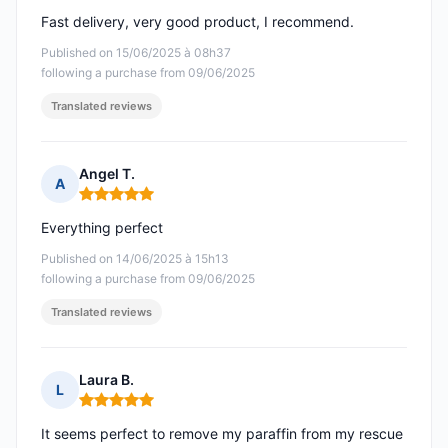
Fast delivery, very good product, I recommend.
Published on 15/06/2025 à 08h37
following a purchase from 09/06/2025
Translated reviews
Angel T.
A
Rating: 5 out of 5
Everything perfect
Published on 14/06/2025 à 15h13
following a purchase from 09/06/2025
Translated reviews
Laura B.
L
Rating: 5 out of 5
It seems perfect to remove my paraffin from my rescue