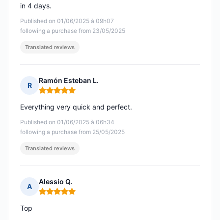
in 4 days.
Published on 01/06/2025 à 09h07
following a purchase from 23/05/2025
Translated reviews
Ramón Esteban L.
R
Rating: 5 out of 5
Everything very quick and perfect.
Published on 01/06/2025 à 06h34
following a purchase from 25/05/2025
Translated reviews
Alessio Q.
A
Rating: 5 out of 5
Top