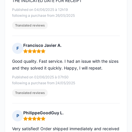
THE INDICATED DATE FOR RECEIPT
Published on 04/06/2025 à 12h19
following a purchase from 26/05/2025
Translated reviews
Francisco Javier A.
F
Rating: 5 out of 5
Good quality. Fast service. I had an issue with the sizes
and they solved it quickly. Happy, I will repeat.
Published on 02/06/2025 à 07h50
following a purchase from 24/05/2025
Translated reviews
PhilippeGoodGuy L.
P
Rating: 5 out of 5
Very satisfied! Order shipped immediately and received