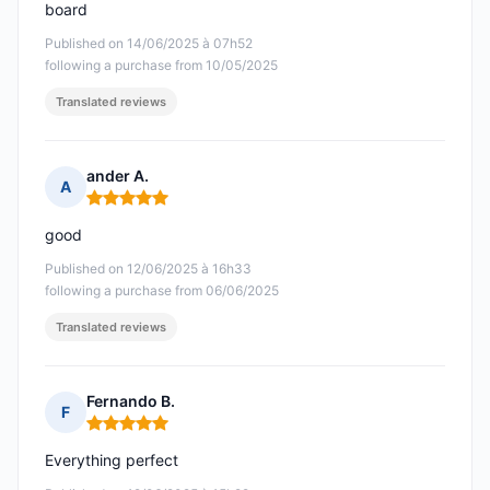
board
Published on 14/06/2025 à 07h52
following a purchase from 10/05/2025
Translated reviews
ander A.
A
Rating: 5 out of 5
good
Published on 12/06/2025 à 16h33
following a purchase from 06/06/2025
Translated reviews
Fernando B.
F
Rating: 5 out of 5
Everything perfect