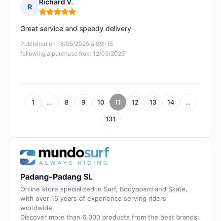
Richard V.
R
Rating: 5 out of 5
Great service and speedy delivery
Published on 18/05/2025 à 09h15
following a purchase from 12/05/2025
1
…
8
9
10
11
12
13
14
…
131
Padang-Padang SL
Online store specialized in Surf, Bodyboard and Skate,
with over 15 years of experience serving riders
worldwide.
Discover more than 6,000 products from the best brands: