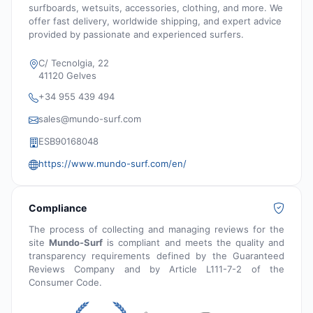
surfboards, wetsuits, accessories, clothing, and more. We
offer fast delivery, worldwide shipping, and expert advice
provided by passionate and experienced surfers.
C/ Tecnolgia, 22
41120 Gelves
+34 955 439 494
sales@mundo-surf.com
ESB90168048
https://www.mundo-surf.com/en/
Compliance
The process of collecting and managing reviews for the
site
Mundo-Surf
is compliant and meets the quality and
transparency requirements defined by the Guaranteed
Reviews Company and by Article L111-7-2 of the
Consumer Code.