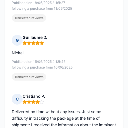
Published on 18/06/2025 à 16h27
following a purchase from 11/06/2025
Translated reviews
Guillaume D.
G
Rating: 5 out of 5
Nickel
Published on 15/06/2025 à 18h45
following a purchase from 10/06/2025
Translated reviews
Cristiano P.
C
Rating: 4 out of 5
Delivered on time without any issues. Just some
difficulty in tracking the package at the time of
shipment: I received the information about the imminent