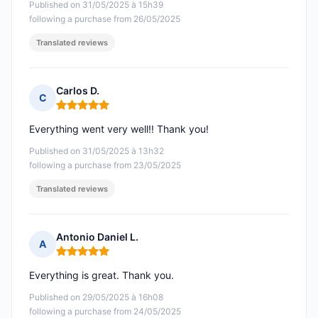
Published on 31/05/2025 à 15h39
following a purchase from 26/05/2025
Translated reviews
Carlos D.
C
Rating: 5 out of 5
Everything went very well!! Thank you!
Published on 31/05/2025 à 13h32
following a purchase from 23/05/2025
Translated reviews
Antonio Daniel L.
A
Rating: 5 out of 5
Everything is great. Thank you.
Published on 29/05/2025 à 16h08
following a purchase from 24/05/2025