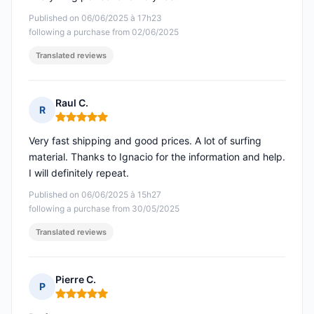
Published on 06/06/2025 à 17h23
following a purchase from 02/06/2025
Translated reviews
Raul C.
R
Rating: 5 out of 5
Very fast shipping and good prices. A lot of surfing
material. Thanks to Ignacio for the information and help.
I will definitely repeat.
Published on 06/06/2025 à 15h27
following a purchase from 30/05/2025
Translated reviews
Pierre C.
P
Rating: 5 out of 5