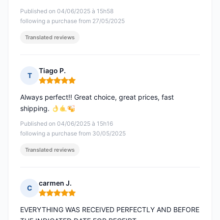
Published on 04/06/2025 à 15h58
following a purchase from 27/05/2025
Translated reviews
Tiago P.
T
Rating: 5 out of 5
Always perfect!! Great choice, great prices, fast
shipping.
Published on 04/06/2025 à 15h16
following a purchase from 30/05/2025
Translated reviews
carmen J.
C
Rating: 5 out of 5
EVERYTHING WAS RECEIVED PERFECTLY AND BEFORE