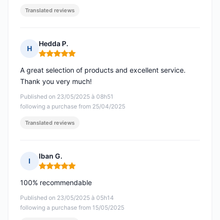
Translated reviews
Hedda P.
H
Rating: 5 out of 5
A great selection of products and excellent service.
Thank you very much!
Published on 23/05/2025 à 08h51
following a purchase from 25/04/2025
Translated reviews
Iban G.
I
Rating: 5 out of 5
100% recommendable
Published on 23/05/2025 à 05h14
following a purchase from 15/05/2025