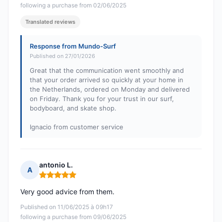
following a purchase from 02/06/2025
Translated reviews
Response from Mundo-Surf
Published on 27/01/2026
Great that the communication went smoothly and
that your order arrived so quickly at your home in
the Netherlands, ordered on Monday and delivered
on Friday. Thank you for your trust in our surf,
bodyboard, and skate shop.
Ignacio from customer service
antonio L.
A
Rating: 5 out of 5
Very good advice from them.
Published on 11/06/2025 à 09h17
following a purchase from 09/06/2025