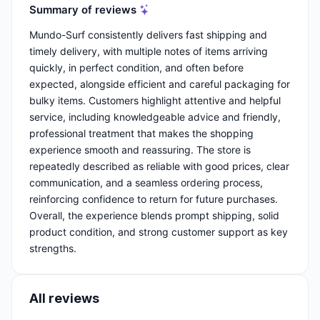
Summary of reviews
Mundo-Surf consistently delivers fast shipping and
timely delivery, with multiple notes of items arriving
quickly, in perfect condition, and often before
expected, alongside efficient and careful packaging for
bulky items. Customers highlight attentive and helpful
service, including knowledgeable advice and friendly,
professional treatment that makes the shopping
experience smooth and reassuring. The store is
repeatedly described as reliable with good prices, clear
communication, and a seamless ordering process,
reinforcing confidence to return for future purchases.
Overall, the experience blends prompt shipping, solid
product condition, and strong customer support as key
strengths.
All reviews