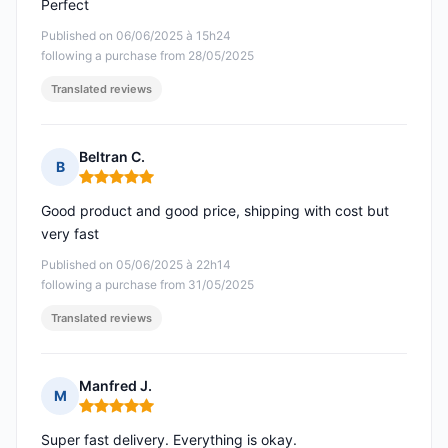
Perfect
Published on 06/06/2025 à 15h24
following a purchase from 28/05/2025
Translated reviews
Beltran C.
B
Rating: 5 out of 5
Good product and good price, shipping with cost but
very fast
Published on 05/06/2025 à 22h14
following a purchase from 31/05/2025
Translated reviews
Manfred J.
M
Rating: 5 out of 5
Super fast delivery. Everything is okay.