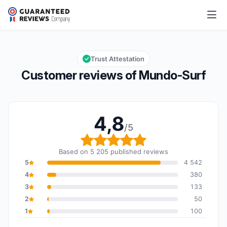
Mundo-Surf
4,8/5
Overall rating: 4,8 out of 5
Trust Attestation
Customer reviews of Mundo-Surf
4,8
/5
Overall rating: 4,8 out o
Based on 5 205 published reviews
5
4 542
4
380
3
133
2
50
1
100