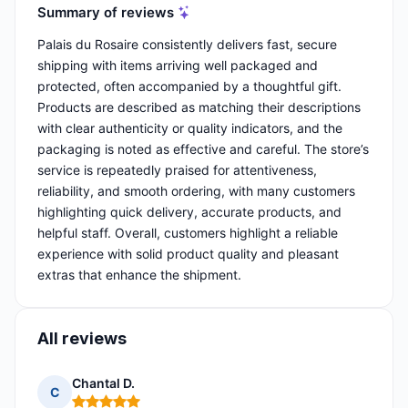
Summary of reviews
Palais du Rosaire consistently delivers fast, secure
shipping with items arriving well packaged and
protected, often accompanied by a thoughtful gift.
Products are described as matching their descriptions
with clear authenticity or quality indicators, and the
packaging is noted as effective and careful. The store’s
service is repeatedly praised for attentiveness,
reliability, and smooth ordering, with many customers
highlighting quick delivery, accurate products, and
helpful staff. Overall, customers highlight a reliable
experience with solid product quality and pleasant
extras that enhance the shipment.
All reviews
Chantal D.
C