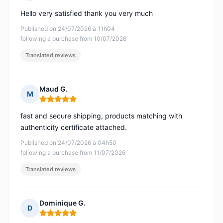
Rating: 5 out of 5
Hello very satisfied thank you very much
Published on 24/07/2026 à 11h04
following a purchase from 10/07/2026
Translated reviews
Maud G.
M
Rating: 5 out of 5
fast and secure shipping, products matching with
authenticity certificate attached.
Published on 24/07/2026 à 04h50
following a purchase from 11/07/2026
Translated reviews
Dominique G.
D
Rating: 5 out of 5