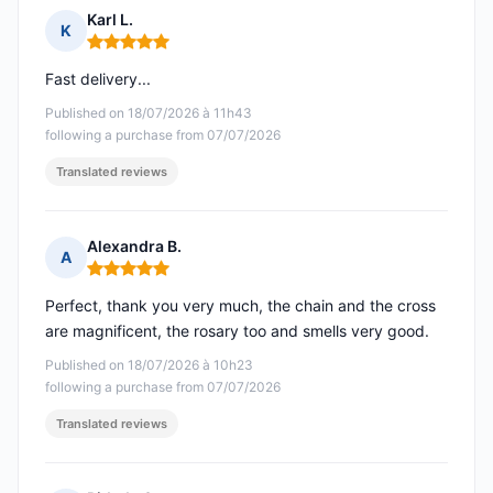
Karl L.
K
Rating: 5 out of 5
Fast delivery...
Published on 18/07/2026 à 11h43
following a purchase from 07/07/2026
Translated reviews
Alexandra B.
A
Rating: 5 out of 5
Perfect, thank you very much, the chain and the cross
are magnificent, the rosary too and smells very good.
Published on 18/07/2026 à 10h23
following a purchase from 07/07/2026
Translated reviews