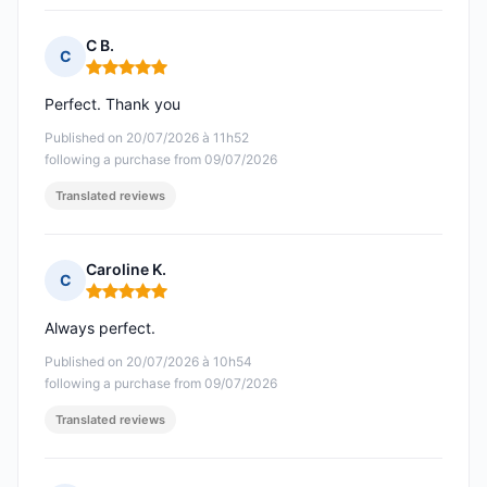
C B.
C
Rating: 5 out of 5
Perfect. Thank you
Published on 20/07/2026 à 11h52
following a purchase from 09/07/2026
Translated reviews
Caroline K.
C
Rating: 5 out of 5
Always perfect.
Published on 20/07/2026 à 10h54
following a purchase from 09/07/2026
Translated reviews