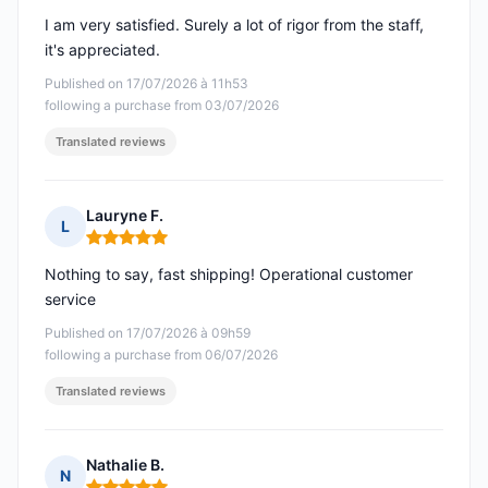
I am very satisfied. Surely a lot of rigor from the staff,
it's appreciated.
Published on 17/07/2026 à 11h53
following a purchase from 03/07/2026
Translated reviews
Lauryne F.
L
Rating: 5 out of 5
Nothing to say, fast shipping! Operational customer
service
Published on 17/07/2026 à 09h59
following a purchase from 06/07/2026
Translated reviews
Nathalie B.
N