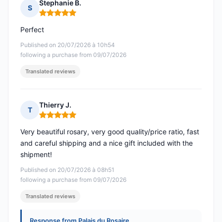
Stephanie B.
S
Rating: 5 out of 5
Perfect
Published on 20/07/2026 à 10h54
following a purchase from 09/07/2026
Translated reviews
Thierry J.
T
Rating: 5 out of 5
Very beautiful rosary, very good quality/price ratio, fast
and careful shipping and a nice gift included with the
shipment!
Published on 20/07/2026 à 08h51
following a purchase from 09/07/2026
Translated reviews
Response from Palais du Rosaire