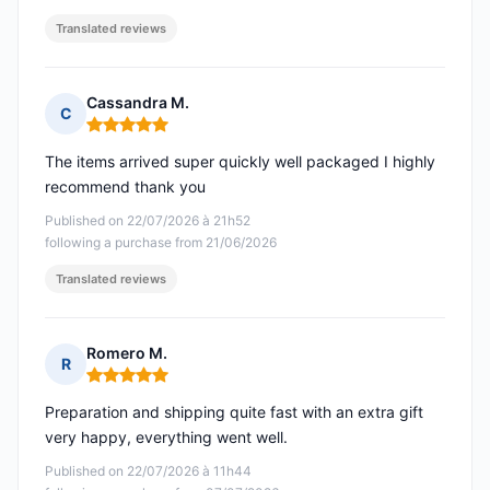
Translated reviews
Cassandra M.
C
Rating: 5 out of 5
The items arrived super quickly well packaged I highly
recommend thank you
Published on 22/07/2026 à 21h52
following a purchase from 21/06/2026
Translated reviews
Romero M.
R
Rating: 5 out of 5
Preparation and shipping quite fast with an extra gift
very happy, everything went well.
Published on 22/07/2026 à 11h44