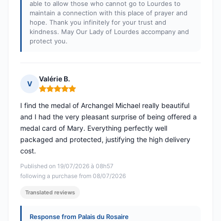
able to allow those who cannot go to Lourdes to
maintain a connection with this place of prayer and
hope. Thank you infinitely for your trust and
kindness. May Our Lady of Lourdes accompany and
protect you.
Valérie B.
V
Rating: 5 out of 5
I find the medal of Archangel Michael really beautiful
and I had the very pleasant surprise of being offered a
medal card of Mary. Everything perfectly well
packaged and protected, justifying the high delivery
cost.
Published on 19/07/2026 à 08h57
following a purchase from 08/07/2026
Translated reviews
Response from Palais du Rosaire