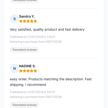
Translated reviews
Sandra Y.
S
Rating: 5 out of 5
Very satisfied, quality product and fast delivery
Published on 21/07/2026 à 13h37
following a purchase from 06/07/2026
Translated reviews
NADINE S.
N
Rating: 5 out of 5
easy order. Products matching the description. Fast
shipping. I recommend
Published on 21/07/2026 à 10h37
following a purchase from 09/07/2026
Translated reviews