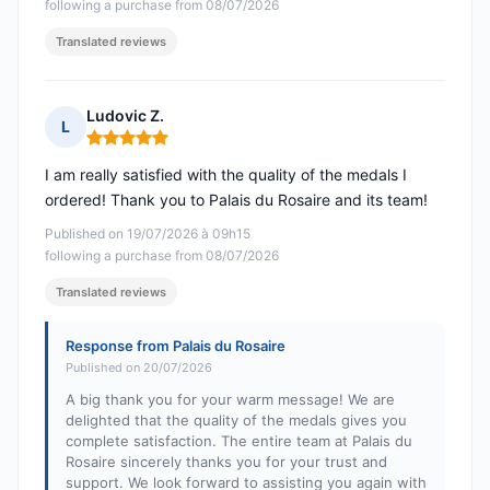
following a purchase from 08/07/2026
Translated reviews
Ludovic Z.
L
Rating: 5 out of 5
I am really satisfied with the quality of the medals I
ordered! Thank you to Palais du Rosaire and its team!
Published on 19/07/2026 à 09h15
following a purchase from 08/07/2026
Translated reviews
Response from Palais du Rosaire
Published on 20/07/2026
A big thank you for your warm message! We are
delighted that the quality of the medals gives you
complete satisfaction. The entire team at Palais du
Rosaire sincerely thanks you for your trust and
support. We look forward to assisting you again with