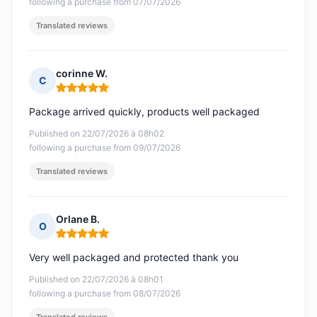
following a purchase from 07/07/2026
Translated reviews
corinne W.
C
Rating: 5 out of 5
Package arrived quickly, products well packaged
Published on 22/07/2026 à 08h02
following a purchase from 09/07/2026
Translated reviews
Orlane B.
O
Rating: 5 out of 5
Very well packaged and protected thank you
Published on 22/07/2026 à 08h01
following a purchase from 08/07/2026