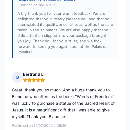
Published on 20/07/2026
A big thank you for your warm feedback! We are
delighted that your rosary pleases you and that you
appreciated its quality/price ratio, as well as the care
taken in the shipment. We are also happy that the
little attention slipped into your package brought
you joy. Thank you for your trust, and we look
forward to seeing you again soon at the Palais du
Rosaire!
Bertrand L.
B
Rating: 5 out of 5
Great, thank you so much. And a huge thank you to
Blandine who offers us the book: "Words of Freedom." I
was lucky to purchase a statue of the Sacred Heart of
Jesus. It is a magnificent gift that I was able to give
myself. Thank you, Blandine.
Published on 19/07/2026 à 12h25