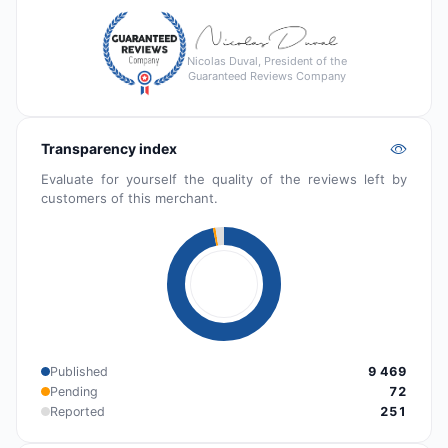
Nicolas Duval, President of the
Guaranteed Reviews Company
Transparency index
Evaluate for yourself the quality of the reviews left by
customers of this merchant.
Published
9 469
Pending
72
Reported
251