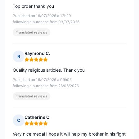
Top order thank you
Published on 16/07/2026 à 12h29
following a purchase from 03/07/2026
Translated reviews
Raymond C.
R
Rating: 5 out of 5
Quality religious articles. Thank you
Published on 16/07/2026 à 09h05
following a purchase from 26/06/2026
Translated reviews
Catherine C.
C
Rating: 5 out of 5
Very nice medal I hope it will help my brother in his fight