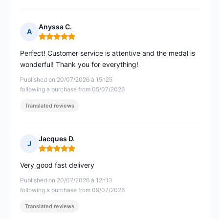
Anyssa C.
A
Rating: 5 out of 5
Perfect! Customer service is attentive and the medal is
wonderful! Thank you for everything!
Published on 20/07/2026 à 15h25
following a purchase from 05/07/2026
Translated reviews
Jacques D.
J
Rating: 5 out of 5
Very good fast delivery
Published on 20/07/2026 à 12h13
following a purchase from 09/07/2026
Translated reviews