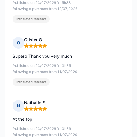
Published on 23/07/2026 à 15h38
following a purchase from 12/07/2026
Translated reviews
Olivier G.
O
Rating: 5 out of 5
Superb Thank you very much
Published on 23/07/2026 à 13h35
following a purchase from 11/07/2026
Translated reviews
Nathalie E.
N
Rating: 5 out of 5
At the top
Published on 23/07/2026 à 10h39
following a purchase from 11/07/2026