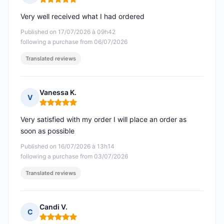
Rating: 5 out of 5
Very well received what I had ordered
Published on 17/07/2026 à 09h42
following a purchase from 06/07/2026
Translated reviews
Vanessa K.
V
Rating: 5 out of 5
Very satisfied with my order I will place an order as
soon as possible
Published on 16/07/2026 à 13h14
following a purchase from 03/07/2026
Translated reviews
Candi V.
C
Rating: 5 out of 5