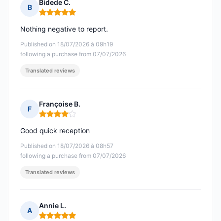
Bidede C.
B
Rating: 5 out of 5
Nothing negative to report.
Published on 18/07/2026 à 09h19
following a purchase from 07/07/2026
Translated reviews
Françoise B.
F
Rating: 4 out of 5
Good quick reception
Published on 18/07/2026 à 08h57
following a purchase from 07/07/2026
Translated reviews
Annie L.
A
Rating: 5 out of 5