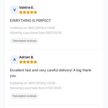
Valérie E.
V
Rating: 5 out of 5
EVERYTHING IS PERFECT
Published on 18/07/2026 à 15h55
following a purchase from 05/07/2026
Translated reviews
Adrien B.
A
Rating: 5 out of 5
Excellent fast and very careful delivery! A big thank
you.
Published on 18/07/2026 à 12h50
following a purchase from 07/07/2026
Translated reviews