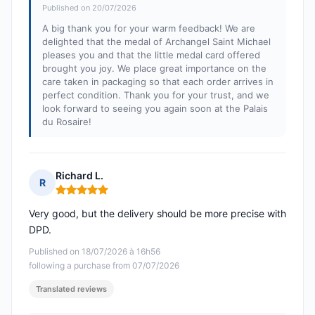
Published on 20/07/2026
A big thank you for your warm feedback! We are
delighted that the medal of Archangel Saint Michael
pleases you and that the little medal card offered
brought you joy. We place great importance on the
care taken in packaging so that each order arrives in
perfect condition. Thank you for your trust, and we
look forward to seeing you again soon at the Palais
du Rosaire!
Richard L.
R
Rating: 5 out of 5
Very good, but the delivery should be more precise with
DPD.
Published on 18/07/2026 à 16h56
following a purchase from 07/07/2026
Translated reviews