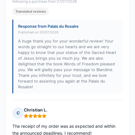
following a purchase from 07/07/2026
Translated reviews
Response from Palais du Rosaire
Published on 20/07/2026
A huge thank you for your wonderful review! Your
words go straight to our hearts and we are very
happy to know that your statue of the Sacred Heart
of Jesus brings you so much joy. We are also
delighted that the book Words of Freedom pleased
you. We will gladly pass your message to Blandine.
Thank you infinitely for your trust, and we look
forward to assisting you again at the Palais du
Rosaire!
Christian L.
C
Rating: 5 out of 5
The receipt of my order was as expected and within
the announced deadlines. I recommend!