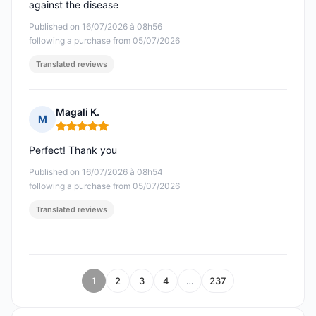
against the disease
Published on 16/07/2026 à 08h56
following a purchase from 05/07/2026
Translated reviews
Magali K.
M
Rating: 5 out of 5
Perfect! Thank you
Published on 16/07/2026 à 08h54
following a purchase from 05/07/2026
Translated reviews
1
2
3
4
…
237