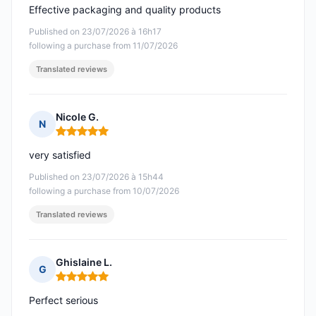
Effective packaging and quality products
Published on 23/07/2026 à 16h17
following a purchase from 11/07/2026
Translated reviews
Nicole G.
N
Rating: 5 out of 5
very satisfied
Published on 23/07/2026 à 15h44
following a purchase from 10/07/2026
Translated reviews
Ghislaine L.
G
Rating: 5 out of 5
Perfect serious