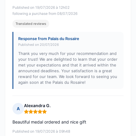
Published on 19/07/2026 à 12h02
following a purchase from 08/07/2026
Translated reviews
Response from Palais du Rosaire
Published on 20/07/2026
Thank you very much for your recommendation and
your trust! We are delighted to learn that your order
met your expectations and that it arrived within the
announced deadlines. Your satisfaction is a great
reward for our team. We look forward to seeing you
again soon at the Palais du Rosaire!
Alexandra G.
A
Rating: 5 out of 5
Beautiful medal ordered and nice gift
Published on 19/07/2026 à 09h48