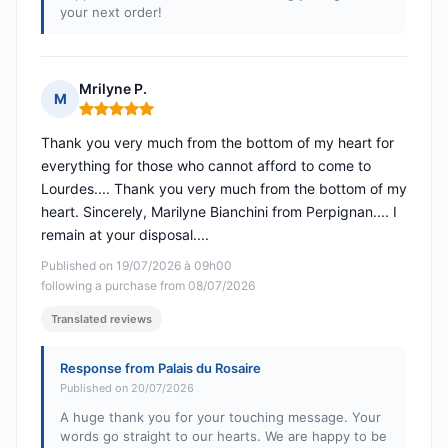
your next order!
Mrilyne P.
M
Rating: 5 out of 5
Thank you very much from the bottom of my heart for
everything for those who cannot afford to come to
Lourdes.... Thank you very much from the bottom of my
heart. Sincerely, Marilyne Bianchini from Perpignan.... I
remain at your disposal....
Published on 19/07/2026 à 09h00
following a purchase from 08/07/2026
Translated reviews
Response from Palais du Rosaire
Published on 20/07/2026
A huge thank you for your touching message. Your
words go straight to our hearts. We are happy to be