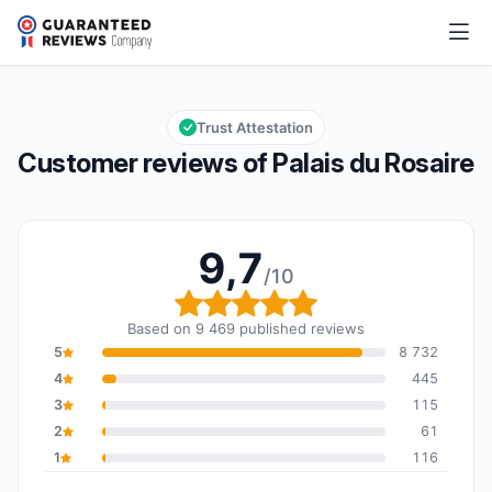
Palais du Rosaire
9,7/10
Overall rating: 9,7 out of 10
Trust Attestation
Customer reviews of Palais du Rosaire
9,7
/10
Overall rating: 9,7 out o
Based on 9 469 published reviews
5
8 732
4
445
3
115
2
61
1
116