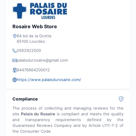
Rosaire Web Store
64 bd de la Grotte
65100 Lourdes
0562922500
palaisdurosaire@gmail.com
84476664200012
https://www.palaisdurosaire.com/
Compliance
The process of collecting and managing reviews for the
site
Palais du Rosaire
is compliant and meets the quality
and transparency requirements defined by the
Guaranteed Reviews Company and by Article L111-7-2 of
the Consumer Code.