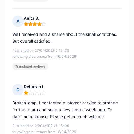
Anita B.
A
Rating: 4 out of 5
Well received and a shame about the small scratches.
But overall satisfied.
Published on 27/04/2026 à 15h38
following a purchase from 16/04/2026
Translated reviews
Deborah L.
D
Rating: 1 out of 5
Broken lamp. I contacted customer service to arrange
for the return and send a new lamp a week ago. To
date, no response! Please get in touch with me.
Published on 26/04/2026 à 15h00
following a purchase from 16/04/2026