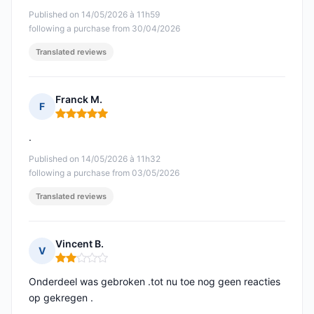
Published on 14/05/2026 à 11h59
following a purchase from 30/04/2026
Translated reviews
Franck M.
F
Rating: 5 out of 5
.
Published on 14/05/2026 à 11h32
following a purchase from 03/05/2026
Translated reviews
Vincent B.
V
Rating: 2 out of 5
Onderdeel was gebroken .tot nu toe nog geen reacties
op gekregen .