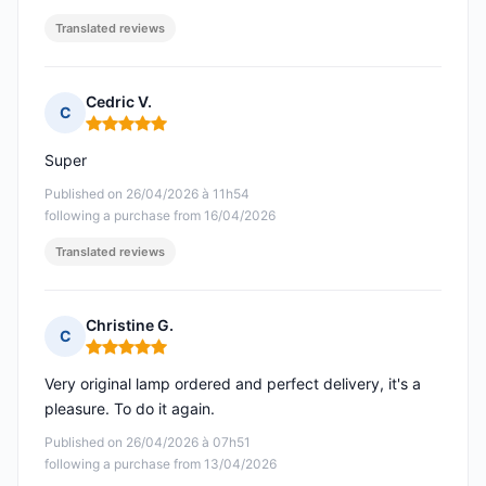
Translated reviews
Cedric V.
C
Rating: 5 out of 5
Super
Published on 26/04/2026 à 11h54
following a purchase from 16/04/2026
Translated reviews
Christine G.
C
Rating: 5 out of 5
Very original lamp ordered and perfect delivery, it's a
pleasure. To do it again.
Published on 26/04/2026 à 07h51
following a purchase from 13/04/2026