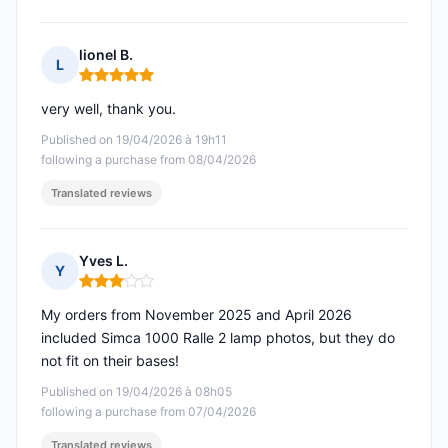
lionel B.
L
Rating: 5 out of 5
very well, thank you.
Published on 19/04/2026 à 19h11
following a purchase from 08/04/2026
Translated reviews
Yves L.
Y
Rating: 3 out of 5
My orders from November 2025 and April 2026
included Simca 1000 Ralle 2 lamp photos, but they do
not fit on their bases!
Published on 19/04/2026 à 08h05
following a purchase from 07/04/2026
Translated reviews