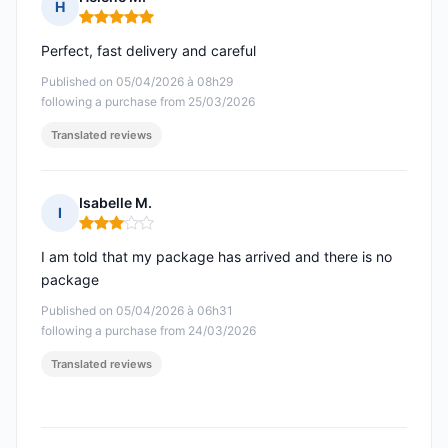
H
Rating: 5 out of 5
Perfect, fast delivery and careful
Published on 05/04/2026 à 08h29
following a purchase from 25/03/2026
Translated reviews
Isabelle M.
I
Rating: 3 out of 5
I am told that my package has arrived and there is no
package
Published on 05/04/2026 à 06h31
following a purchase from 24/03/2026
Translated reviews