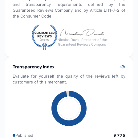
and transparency requirements defined by the
Guaranteed Reviews Company and by Article L111-7-2 of
the Consumer Code.
Nicolas Duval, President of the
Guaranteed Reviews Company
Transparency index
Evaluate for yourself the quality of the reviews left by
customers of this merchant.
Published
9 775