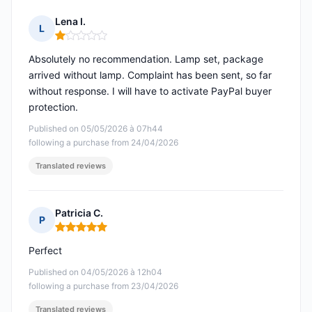
Lena I.
L
Rating: 1 out of 5
Absolutely no recommendation. Lamp set, package
arrived without lamp. Complaint has been sent, so far
without response. I will have to activate PayPal buyer
protection.
Published on 05/05/2026 à 07h44
following a purchase from 24/04/2026
Translated reviews
Patricia C.
P
Rating: 5 out of 5
Perfect
Published on 04/05/2026 à 12h04
following a purchase from 23/04/2026
Translated reviews