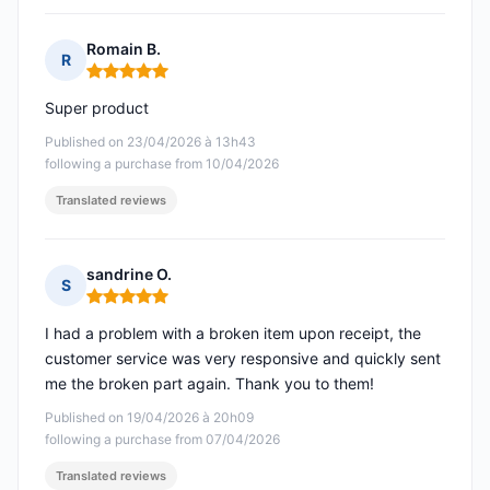
Romain B.
R
Rating: 5 out of 5
Super product
Published on 23/04/2026 à 13h43
following a purchase from 10/04/2026
Translated reviews
sandrine O.
S
Rating: 5 out of 5
I had a problem with a broken item upon receipt, the
customer service was very responsive and quickly sent
me the broken part again. Thank you to them!
Published on 19/04/2026 à 20h09
following a purchase from 07/04/2026
Translated reviews