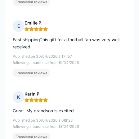
Translated reviews
Emilie P.
E
Rating: 5 out of 5
Fast shippingThis gift for a football fan was very well
received!
Published on 30/04/2026 à 17h57
following a purchase from 19/04/2026
Translated reviews
Karin P.
K
Rating: 5 out of 5
Great. My grandson is excited
Published on 30/04/2026 à 08h28
following a purchase from 18/04/2026
Translated reviews