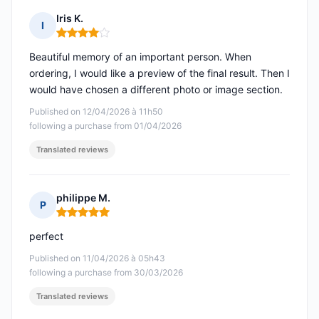
Iris K.
I
Rating: 4 out of 5
Beautiful memory of an important person. When
ordering, I would like a preview of the final result. Then I
would have chosen a different photo or image section.
Published on 12/04/2026 à 11h50
following a purchase from 01/04/2026
Translated reviews
philippe M.
P
Rating: 5 out of 5
perfect
Published on 11/04/2026 à 05h43
following a purchase from 30/03/2026
Translated reviews