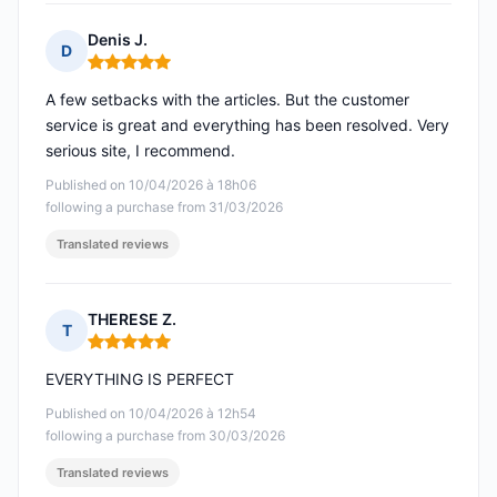
Denis J.
D
Rating: 5 out of 5
A few setbacks with the articles. But the customer
service is great and everything has been resolved. Very
serious site, I recommend.
Published on 10/04/2026 à 18h06
following a purchase from 31/03/2026
Translated reviews
THERESE Z.
T
Rating: 5 out of 5
EVERYTHING IS PERFECT
Published on 10/04/2026 à 12h54
following a purchase from 30/03/2026
Translated reviews