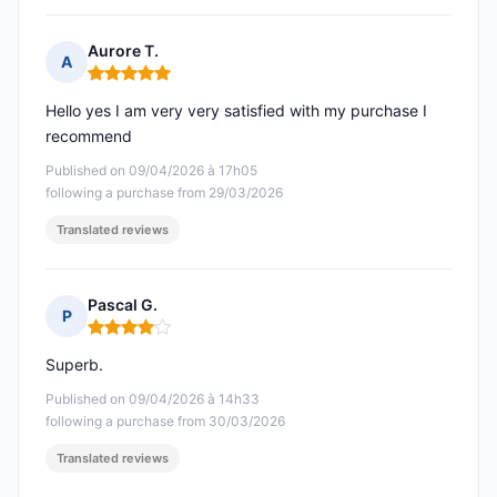
Aurore T.
A
Rating: 5 out of 5
Hello yes I am very very satisfied with my purchase I
recommend
Published on 09/04/2026 à 17h05
following a purchase from 29/03/2026
Translated reviews
Pascal G.
P
Rating: 4 out of 5
Superb.
Published on 09/04/2026 à 14h33
following a purchase from 30/03/2026
Translated reviews