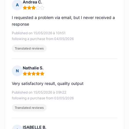
Andrea C.
A
Rating: 3 out of 5
I requested a problem via email, but I never received a
response
Published on 15/05/2026 à 10h51
following a purchase from 04/05/2026
Translated reviews
Nathalie S.
N
Rating: 5 out of 5
Very satisfactory result, quality output
Published on 15/05/2026 à 09h22
following a purchase from 03/05/2026
Translated reviews
ISABELLE B.