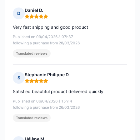
Daniel D.
D
Rating: 5 out of 5
Very fast shipping and good product
Published on 09/04/2026 à 07h37
following a purchase from 28/03/2026
Translated reviews
Stephanie Philippe D.
S
Rating: 5 out of 5
Satisfied beautiful product delivered quickly
Published on 06/04/2026 à 15h14
following a purchase from 26/03/2026
Translated reviews
Hélène M.