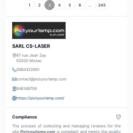
1
2
3
4
5
6
…
245
SARL CS-LASER
67 rue Jean Zay
63200 Mozac
0984322691
contact@pictyourlamp.com
848148706
https://pictyourlamp.com/
Compliance
The process of collecting and managing reviews for the
site
Pictyourlamp.com
is compliant and meets the quality