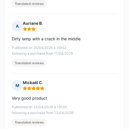
Translated reviews
Auriane B.
A
Rating: 3 out of 5
Dirty lamp with a crack in the middle
Published on 25/04/2026 à 15h52
following a purchase from 11/04/2026
Translated reviews
Mickaël C.
M
Rating: 5 out of 5
Very good product
Published on 23/04/2026 à 15h30
following a purchase from 13/04/2026
Translated reviews