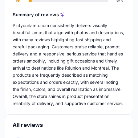
1
358
Summary of reviews
Pictyourlamp.com consistently delivers visually
beautiful lamps that align with photos and descriptions,
with many reviews highlighting fast shipping and
careful packaging. Customers praise reliable, prompt
delivery and a responsive, serious service that handles
orders smoothly, including gift occasions and timely
arrival to destinations like Réunion and Montreal. The
products are frequently described as matching
expectations and orders exactly, with several noting
the finish, colors, and overall realization as impressive.
Overall, the store shines in product presentation,
reliability of delivery, and supportive customer service.
All reviews