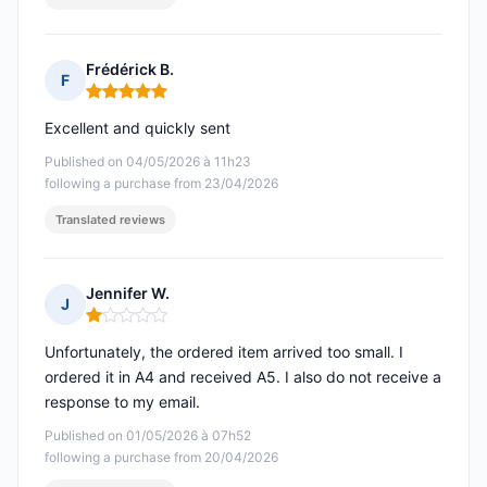
Frédérick B.
F
Rating: 5 out of 5
Excellent and quickly sent
Published on 04/05/2026 à 11h23
following a purchase from 23/04/2026
Translated reviews
Jennifer W.
J
Rating: 1 out of 5
Unfortunately, the ordered item arrived too small. I
ordered it in A4 and received A5. I also do not receive a
response to my email.
Published on 01/05/2026 à 07h52
following a purchase from 20/04/2026