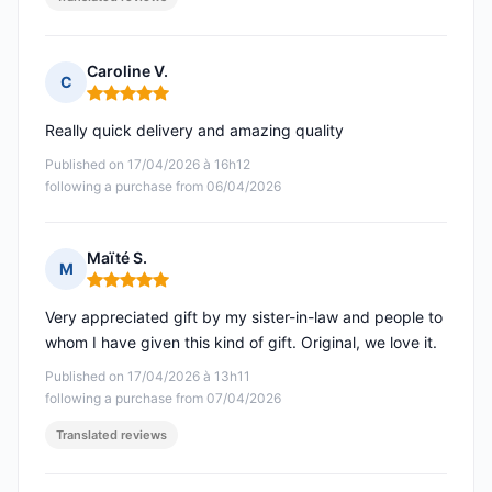
Caroline V.
C
Rating: 5 out of 5
Really quick delivery and amazing quality
Published on 17/04/2026 à 16h12
following a purchase from 06/04/2026
Maïté S.
M
Rating: 5 out of 5
Very appreciated gift by my sister-in-law and people to
whom I have given this kind of gift. Original, we love it.
Published on 17/04/2026 à 13h11
following a purchase from 07/04/2026
Translated reviews