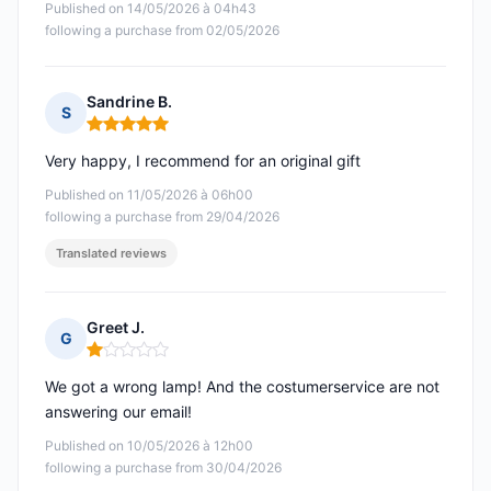
Published on 14/05/2026 à 04h43
following a purchase from 02/05/2026
Sandrine B.
S
Rating: 5 out of 5
Very happy, I recommend for an original gift
Published on 11/05/2026 à 06h00
following a purchase from 29/04/2026
Translated reviews
Greet J.
G
Rating: 1 out of 5
We got a wrong lamp! And the costumerservice are not
answering our email!
Published on 10/05/2026 à 12h00
following a purchase from 30/04/2026