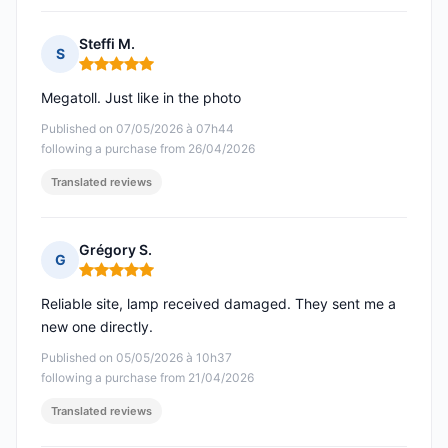
Steffi M.
S
Rating: 5 out of 5
Megatoll. Just like in the photo
Published on 07/05/2026 à 07h44
following a purchase from 26/04/2026
Translated reviews
Grégory S.
G
Rating: 5 out of 5
Reliable site, lamp received damaged. They sent me a
new one directly.
Published on 05/05/2026 à 10h37
following a purchase from 21/04/2026
Translated reviews