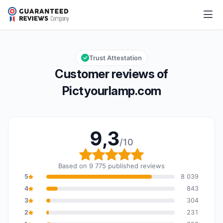
Pictyourlamp.com
9,3/10
Overall rating: 9,3 out of 10
Trust Attestation
Customer reviews of
Pictyourlamp.com
9,3
/10
Overall rating: 9,3 out o
Based on 9 775 published reviews
5
8 039
4
843
3
304
2
231