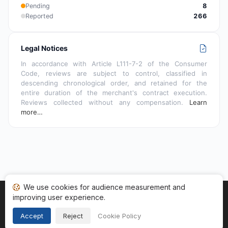
Pending
8
Reported
266
Legal Notices
In accordance with Article L111-7-2 of the Consumer
Code, reviews are subject to control, classified in
descending chronological order, and retained for the
entire duration of the merchant's contract execution.
Reviews collected without any compensation.
Learn
more…
We use cookies for audience measurement and
improving user experience.
Home
My reviews
Categories
Terms of Use
Cookies
Legal Notice
Accept
Reject
Cookie Policy
Copyright © 2026
Guaranteed Reviews Company
. All rights