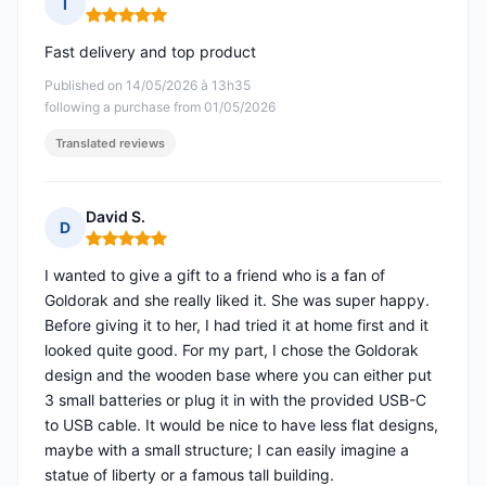
I
Rating: 5 out of 5
Fast delivery and top product
Published on 14/05/2026 à 13h35
following a purchase from 01/05/2026
Translated reviews
David S.
D
Rating: 5 out of 5
I wanted to give a gift to a friend who is a fan of
Goldorak and she really liked it. She was super happy.
Before giving it to her, I had tried it at home first and it
looked quite good. For my part, I chose the Goldorak
design and the wooden base where you can either put
3 small batteries or plug it in with the provided USB-C
to USB cable. It would be nice to have less flat designs,
maybe with a small structure; I can easily imagine a
statue of liberty or a famous tall building.