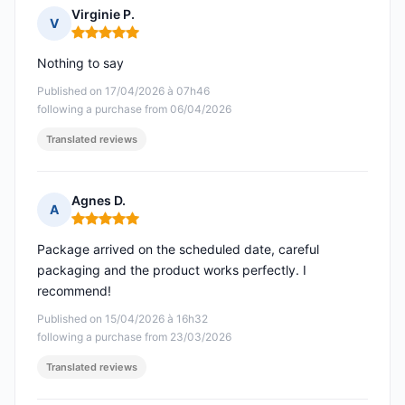
Virginie P.
V
Rating: 5 out of 5
Nothing to say
Published on 17/04/2026 à 07h46
following a purchase from 06/04/2026
Translated reviews
Agnes D.
A
Rating: 5 out of 5
Package arrived on the scheduled date, careful
packaging and the product works perfectly. I
recommend!
Published on 15/04/2026 à 16h32
following a purchase from 23/03/2026
Translated reviews