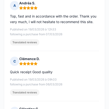
Andréa S.
A
Rating: 5 out of 5
Top, fast and in accordance with the order. Thank you
very much, I will not hesitate to recommend this site.
Published on 19/03/2026 à 12h33
following a purchase from 07/03/2026
Translated reviews
Clémence D.
C
Rating: 5 out of 5
Quick receipt Good quality
Published on 19/03/2026 à 09h33
following a purchase from 06/03/2026
Translated reviews
Célestine G.