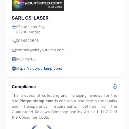
SARL CS-LASER
67 rue Jean Zay
63200 Mozac
0984322691
contact@pictyourlamp.com
848148706
https://pictyourlamp.com/
Compliance
The process of collecting and managing reviews for the
site
Pictyourlamp.com
is compliant and meets the quality
and transparency requirements defined by the
Guaranteed Reviews Company and by Article L111-7-2 of
the Consumer Code.