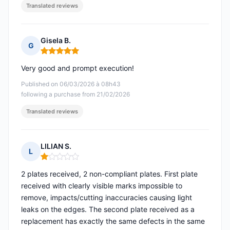
Translated reviews
Gisela B.
G
Rating: 5 out of 5
Very good and prompt execution!
Published on 06/03/2026 à 08h43
following a purchase from 21/02/2026
Translated reviews
LILIAN S.
L
Rating: 1 out of 5
2 plates received, 2 non-compliant plates. First plate
received with clearly visible marks impossible to
remove, impacts/cutting inaccuracies causing light
leaks on the edges. The second plate received as a
replacement has exactly the same defects in the same