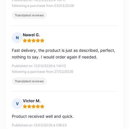
following a purchase from 03/03/2026
Translated reviews
Nawel G.
N
Rating: 5 out of 5
Fast delivery, the product is just as described, perfect,
nothing to say. I would order again if needed.
Published on 12/03/2026 à 14h12
following a purchase from 27/02/2026
Translated reviews
Victor M.
V
Rating: 5 out of 5
Product received well and quick.
Published on 12/03/2026 à 09h23