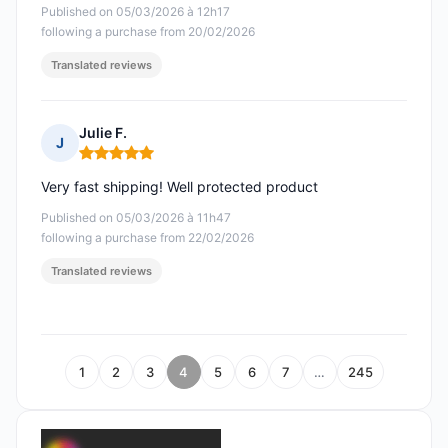
Published on 05/03/2026 à 12h17
following a purchase from 20/02/2026
Translated reviews
Julie F.
J
Rating: 5 out of 5
Very fast shipping! Well protected product
Published on 05/03/2026 à 11h47
following a purchase from 22/02/2026
Translated reviews
1
2
3
4
5
6
7
…
245