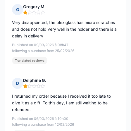
Gregory M.
G
Rating: 1 out of 5
Very disappointed, the plexiglass has micro scratches
and does not hold very well in the holder and there is a
delay in delivery
Published on 09/03/2026 à 08h47
following a purchase from 25/02/2026
Translated reviews
Delphine G.
D
Rating: 1 out of 5
I returned my order because I received it too late to
give it as a gift. To this day, I am still waiting to be
refunded.
Published on 06/03/2026 à 10h00
following a purchase from 12/02/2026