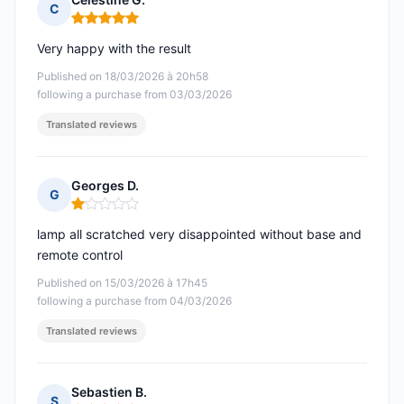
C
Rating: 5 out of 5
Very happy with the result
Published on 18/03/2026 à 20h58
following a purchase from 03/03/2026
Translated reviews
Georges D.
G
Rating: 1 out of 5
lamp all scratched very disappointed without base and
remote control
Published on 15/03/2026 à 17h45
following a purchase from 04/03/2026
Translated reviews
Sebastien B.
S