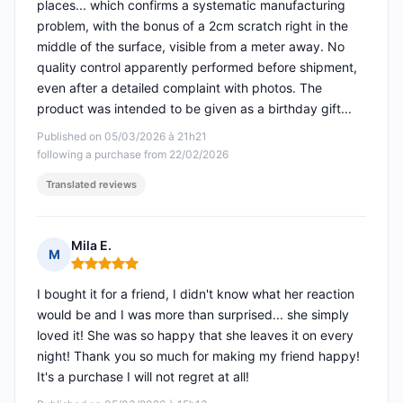
places... which confirms a systematic manufacturing
problem, with the bonus of a 2cm scratch right in the
middle of the surface, visible from a meter away. No
quality control apparently performed before shipment,
even after a detailed complaint with photos. The
product was intended to be given as a birthday gift...
Published on 05/03/2026 à 21h21
following a purchase from 22/02/2026
Translated reviews
Mila E.
M
Rating: 5 out of 5
I bought it for a friend, I didn't know what her reaction
would be and I was more than surprised... she simply
loved it! She was so happy that she leaves it on every
night! Thank you so much for making my friend happy!
It's a purchase I will not regret at all!