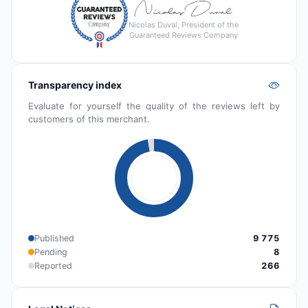
Nicolas Duval, President of the
Guaranteed Reviews Company
Transparency index
Evaluate for yourself the quality of the reviews left by
customers of this merchant.
Published
9 775
Pending
8
Reported
266