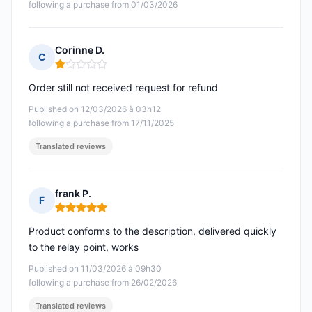
following a purchase from 01/03/2026
Corinne D.
C
Rating: 1 out of 5
Order still not received request for refund
Published on 12/03/2026 à 03h12
following a purchase from 17/11/2025
Translated reviews
frank P.
F
Rating: 5 out of 5
Product conforms to the description, delivered quickly
to the relay point, works
Published on 11/03/2026 à 09h30
following a purchase from 26/02/2026
Translated reviews