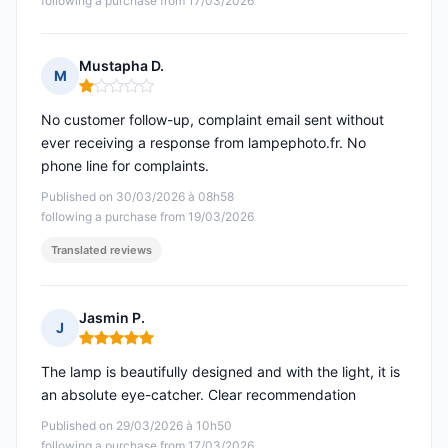
following a purchase from 17/03/2026
Mustapha D.
M
Rating: 1 out of 5
No customer follow-up, complaint email sent without
ever receiving a response from lampephoto.fr. No
phone line for complaints.
Published on 30/03/2026 à 08h58
following a purchase from 19/03/2026
Translated reviews
Jasmin P.
J
Rating: 5 out of 5
The lamp is beautifully designed and with the light, it is
an absolute eye-catcher. Clear recommendation
Published on 29/03/2026 à 10h50
following a purchase from 17/03/2026