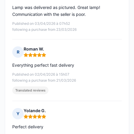
Lamp was delivered as pictured. Great lamp!
Communication with the seller is poor.
Published on 03/04/2026 à 07h52
following a purchase from 23/03/2026
Roman W.
R
Rating: 5 out of 5
Everything perfect fast delivery
Published on 02/04/2026 à 15h07
following a purchase from 21/03/2026
Translated reviews
Yolande G.
Y
Rating: 5 out of 5
Perfect delivery