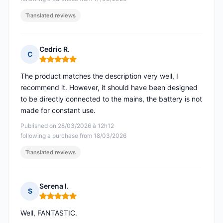
Translated reviews
Cedric R.
C
Rating: 5 out of 5
The product matches the description very well, I
recommend it. However, it should have been designed
to be directly connected to the mains, the battery is not
made for constant use.
Published on 28/03/2026 à 12h12
following a purchase from 18/03/2026
Translated reviews
Serena I.
S
Rating: 5 out of 5
Well, FANTASTIC.