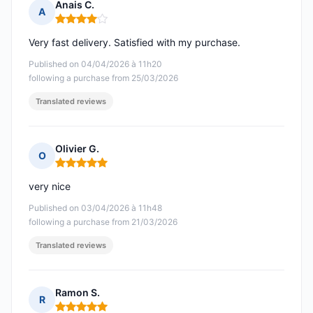
Anais C.
A
Rating: 4 out of 5
Very fast delivery. Satisfied with my purchase.
Published on 04/04/2026 à 11h20
following a purchase from 25/03/2026
Translated reviews
Olivier G.
O
Rating: 5 out of 5
very nice
Published on 03/04/2026 à 11h48
following a purchase from 21/03/2026
Translated reviews
Ramon S.
R
Rating: 5 out of 5