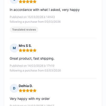
Rating: 5 out of 5
In accordance with what I asked, very happy
Published on 15/03/2026 à 14h43
following a purchase from 05/03/2026
Translated reviews
Mrs S S.
M
Rating: 5 out of 5
Great product, fast shipping.
Published on 14/03/2026 à 17h19
following a purchase from 03/03/2026
Delhia D.
D
Rating: 5 out of 5
Very happy with my order
Published on 14/03/2026 à 16h17