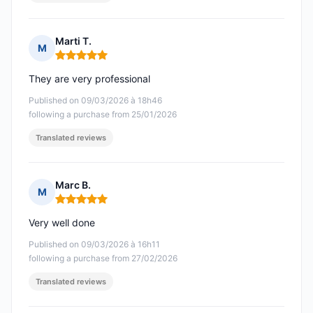
Marti T.
M
Rating: 5 out of 5
They are very professional
Published on 09/03/2026 à 18h46
following a purchase from 25/01/2026
Translated reviews
Marc B.
M
Rating: 5 out of 5
Very well done
Published on 09/03/2026 à 16h11
following a purchase from 27/02/2026
Translated reviews