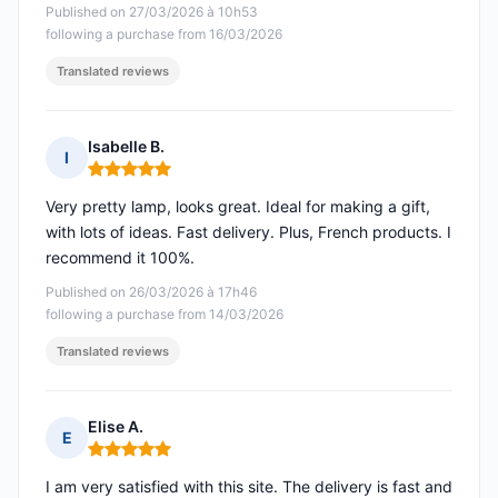
Published on 27/03/2026 à 10h53
following a purchase from 16/03/2026
Translated reviews
Isabelle B.
I
Rating: 5 out of 5
Very pretty lamp, looks great. Ideal for making a gift,
with lots of ideas. Fast delivery. Plus, French products. I
recommend it 100%.
Published on 26/03/2026 à 17h46
following a purchase from 14/03/2026
Translated reviews
Elise A.
E
Rating: 5 out of 5
I am very satisfied with this site. The delivery is fast and