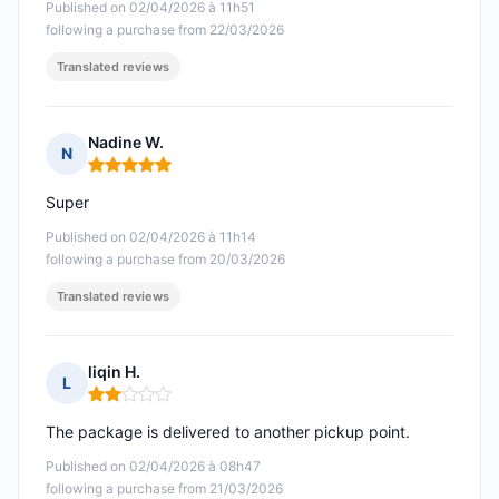
Published on 02/04/2026 à 11h51
following a purchase from 22/03/2026
Translated reviews
Nadine W.
N
Rating: 5 out of 5
Super
Published on 02/04/2026 à 11h14
following a purchase from 20/03/2026
Translated reviews
liqin H.
L
Rating: 2 out of 5
The package is delivered to another pickup point.
Published on 02/04/2026 à 08h47
following a purchase from 21/03/2026