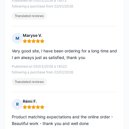
Published on 05/03/2026 à 15h13
following a purchase from 22/02/2026
Translated reviews
Maryse V.
M
Rating: 5 out of 5
Very good site, I have been ordering for a long time and
I am always just as satisfied, thank you
Published on 05/03/2026 à 14h22
following a purchase from 22/02/2026
Translated reviews
Rémi F.
R
Rating: 5 out of 5
Product matching expectations and the online order -
Beautiful work - thank you and well done