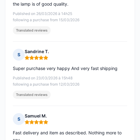
the lamp is of good quality.
Published on 26/03/2026 à 14h25
following a purchase from 15/03/2026
Translated reviews
Sandrine T.
S
Rating: 5 out of 5
Super purchase very happy And very fast shipping
Published on 23/03/2026 à 15h48
following a purchase from 12/03/2026
Translated reviews
Samuel M.
S
Rating: 5 out of 5
Fast delivery and item as described. Nothing more to
say.