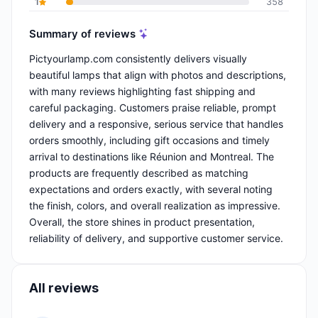
1
358
Summary of reviews
Pictyourlamp.com consistently delivers visually
beautiful lamps that align with photos and descriptions,
with many reviews highlighting fast shipping and
careful packaging. Customers praise reliable, prompt
delivery and a responsive, serious service that handles
orders smoothly, including gift occasions and timely
arrival to destinations like Réunion and Montreal. The
products are frequently described as matching
expectations and orders exactly, with several noting
the finish, colors, and overall realization as impressive.
Overall, the store shines in product presentation,
reliability of delivery, and supportive customer service.
All reviews