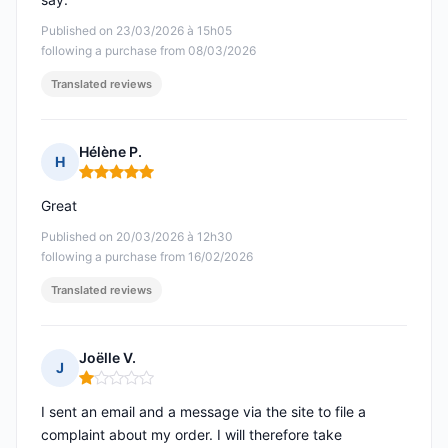
Published on 23/03/2026 à 15h05
following a purchase from 08/03/2026
Translated reviews
Hélène P.
H
Rating: 5 out of 5
Great
Published on 20/03/2026 à 12h30
following a purchase from 16/02/2026
Translated reviews
Joëlle V.
J
Rating: 1 out of 5
I sent an email and a message via the site to file a
complaint about my order. I will therefore take