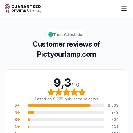
Pictyourlamp.com
9,3/10
Overall rating: 9,3 out of 10
Trust Attestation
Customer reviews of
Pictyourlamp.com
9,3
/10
Overall rating: 9,3 out o
Based on 9 775 published reviews
5
8 039
4
843
3
304
2
231