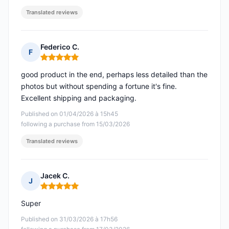
Translated reviews
Federico C.
F
Rating: 5 out of 5
good product in the end, perhaps less detailed than the
photos but without spending a fortune it's fine.
Excellent shipping and packaging.
Published on 01/04/2026 à 15h45
following a purchase from 15/03/2026
Translated reviews
Jacek C.
J
Rating: 5 out of 5
Super
Published on 31/03/2026 à 17h56