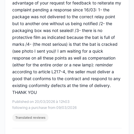
advantage of your request for feedback to reiterate my
complaint pending a response since 16/03: 1- the
package was not delivered to the correct relay point
but to another one without us being notified /2- the
packaging box was not sealed! /3- there is no
protective film as indicated because the bat is full of
marks /4- (the most serious) is that the bat is cracked
(see photo I sent you)! I am waiting for a quick
response on all these points as well as compensation
(either for the entire order or a new lamp): reminder
according to article L217-4, the seller must deliver a
good that conforms to the contract and respond to any
existing conformity defects at the time of delivery.
THANK YOU
Published on 20/03/2026 à 12h03
following a purchase from 09/03/2026
Translated reviews