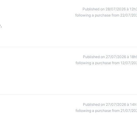
Published on 28/07/2026 à 12h
following a purchase from 22/07/20
.
Published on 27/07/2026 à 18h
following a purchase from 12/07/20
Published on 27/07/2026 à 14h
following a purchase from 21/07/20