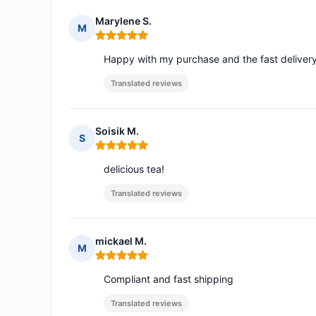
Marylene S.
M
Rating: 5 out of 5
Happy with my purchase and the fast delivery
Translated reviews
Soisik M.
S
Rating: 5 out of 5
delicious tea!
Translated reviews
mickael M.
M
Rating: 5 out of 5
Compliant and fast shipping
Translated reviews