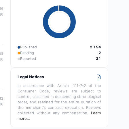
36
26
Published
2 154
Pending
2
58
Reported
31
26
Legal Notices
In accordance with Article L111-7-2 of the
Consumer Code, reviews are subject to
control, classified in descending chronological
12
order, and retained for the entire duration of
26
the merchant's contract execution. Reviews
collected without any compensation.
Learn
more…