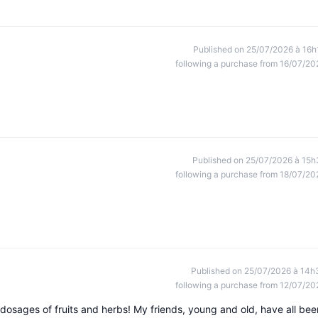
Published on 25/07/2026 à 16h
following a purchase from 16/07/20
Published on 25/07/2026 à 15h
following a purchase from 18/07/20
Published on 25/07/2026 à 14h
following a purchase from 12/07/20
 dosages of fruits and herbs! My friends, young and old, have all bee