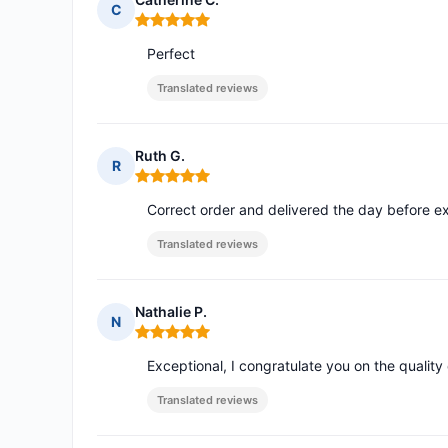
C
Rating: 5 out of 5
Perfect
Translated reviews
Ruth G.
R
Rating: 5 out of 5
Correct order and delivered the day before e
Translated reviews
Nathalie P.
N
Rating: 5 out of 5
Exceptional, I congratulate you on the quality
Translated reviews