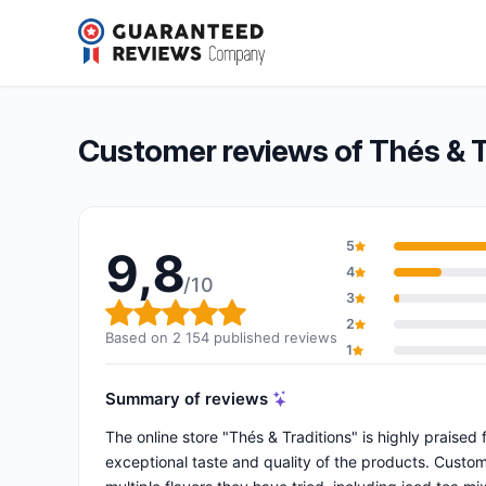
Thés & Traditions
9,8/10
(2 154 reviews)
Overall rating: 9,8 out of 10
Customer reviews of Thés & T
5
9,8
4
/10
3
Overall rating: 9,8 out of 10
2
Based on 2 154 published reviews
1
Summary of reviews
The online store "Thés & Traditions" is highly praised 
exceptional taste and quality of the products. Custome