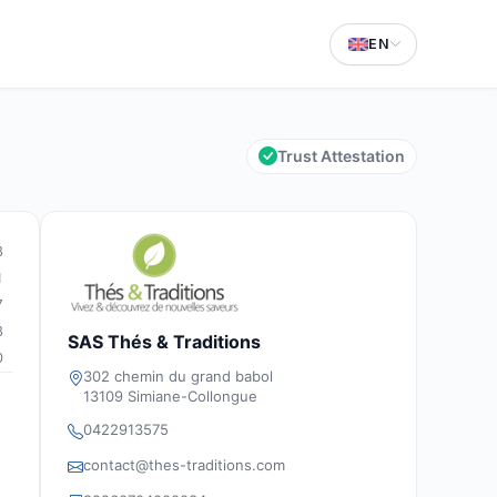
EN
Trust Attestation
3
1
7
3
SAS Thés & Traditions
0
302 chemin du grand babol
13109 Simiane-Collongue
0422913575
contact@thes-traditions.com