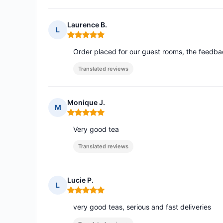
Laurence B.
L
Rating: 5 out of 5
Order placed for our guest rooms, the feedbac
Translated reviews
Monique J.
M
Rating: 5 out of 5
Very good tea
Translated reviews
Lucie P.
L
Rating: 5 out of 5
very good teas, serious and fast deliveries