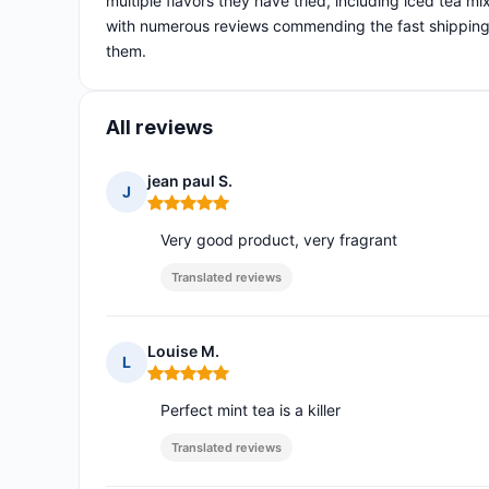
multiple flavors they have tried, including iced tea m
with numerous reviews commending the fast shipping 
them.
All reviews
jean paul S.
J
Rating: 5 out of 5
Very good product, very fragrant
Translated reviews
Louise M.
L
Rating: 5 out of 5
Perfect mint tea is a killer
Translated reviews