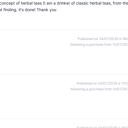
oncept of herbal teas (I am a drinker of classic herbal teas, from th
t finding, it's done! Thank you
Published on 24/07/2026 à 18h
following a purchase from 10/07/20
Published on 24/07/2026 à 17h
following a purchase from 15/07/20
Published on 24/07/2026 à 15h