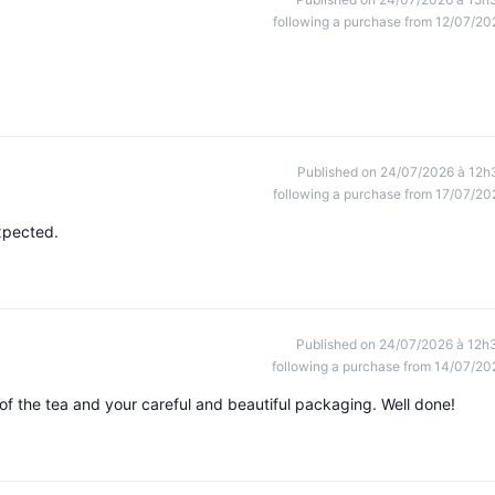
following a purchase from 12/07/20
Published on 24/07/2026 à 12h
following a purchase from 17/07/20
xpected.
Published on 24/07/2026 à 12h
following a purchase from 14/07/20
 of the tea and your careful and beautiful packaging. Well done!