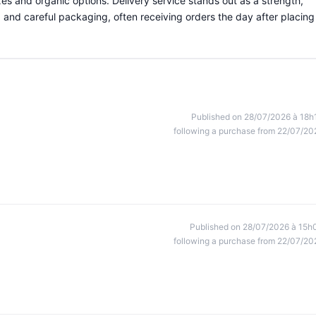
ixes and organic options. Delivery service stands out as a strength,
and careful packaging, often receiving orders the day after placing
Published on 28/07/2026 à 18h
following a purchase from 22/07/20
Published on 28/07/2026 à 15h
following a purchase from 22/07/20