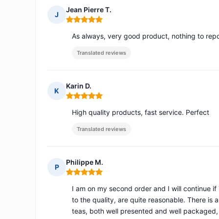
Jean Pierre T.
J
Rating: 5 out of 5
As always, very good product, nothing to repo
Translated reviews
Karin D.
K
Rating: 5 out of 5
High quality products, fast service. Perfect
Translated reviews
Philippe M.
P
Rating: 5 out of 5
I am on my second order and I will continue if 
to the quality, are quite reasonable. There is 
teas, both well presented and well packaged, f