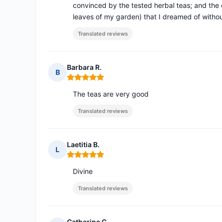
convinced by the tested herbal teas; and the c
leaves of my garden) that I dreamed of withou
Translated reviews
Barbara R.
B
Rating: 5 out of 5
The teas are very good
Translated reviews
Laetitia B.
L
Rating: 5 out of 5
Divine
Translated reviews
Catherine C.