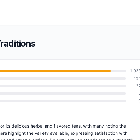
raditions
1 93
19
2
for its delicious herbal and flavored teas, with many noting the
rs highlight the variety available, expressing satisfaction with