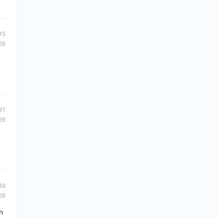
15
26
31
26
39
26
n