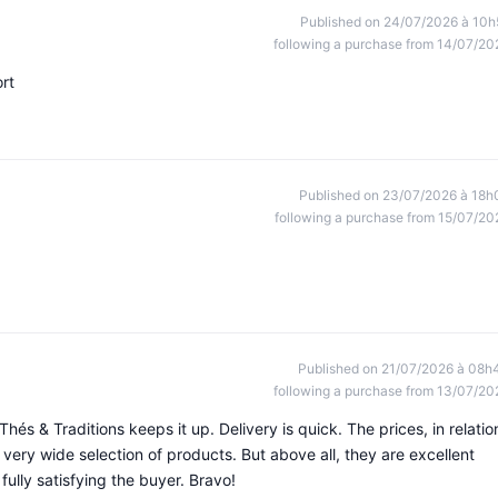
Published on 24/07/2026 à 10h
following a purchase from 14/07/20
rt
Published on 23/07/2026 à 18h
following a purchase from 15/07/20
Published on 21/07/2026 à 08h
following a purchase from 13/07/20
Thés & Traditions keeps it up. Delivery is quick. The prices, in relatio
a very wide selection of products. But above all, they are excellent
ully satisfying the buyer. Bravo!