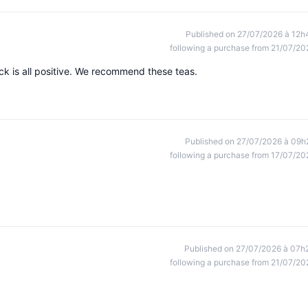
Published on 27/07/2026 à 12h
following a purchase from 21/07/20
k is all positive. We recommend these teas.
Published on 27/07/2026 à 09h
following a purchase from 17/07/20
Published on 27/07/2026 à 07h
following a purchase from 21/07/20