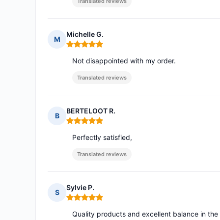
Translated reviews
Michelle G.
M
Rating: 5 out of 5
Not disappointed with my order.
Translated reviews
BERTELOOT R.
B
Rating: 5 out of 5
Perfectly satisfied,
Translated reviews
Sylvie P.
S
Rating: 5 out of 5
Quality products and excellent balance in the