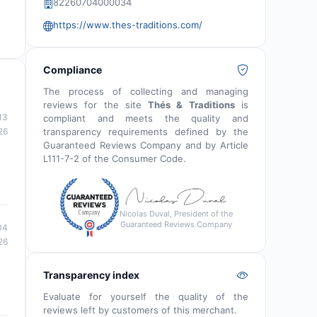
82260704000034
https://www.thes-traditions.com/
Compliance
The process of collecting and managing
reviews for the site
Thés & Traditions
is
13
compliant and meets the quality and
transparency requirements defined by the
26
Guaranteed Reviews Company and by Article
L111-7-2 of the Consumer Code.
Nicolas Duval, President of the
Guaranteed Reviews Company
04
26
Transparency index
Evaluate for yourself the quality of the
reviews left by customers of this merchant.