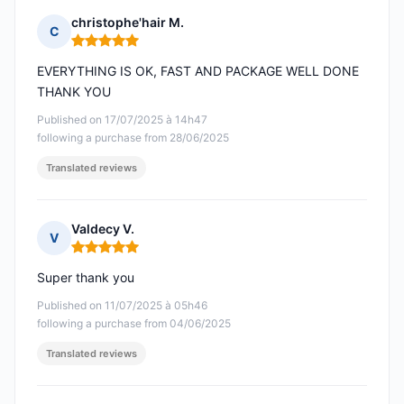
christophe'hair M.
C
Rating: 5 out of 5
EVERYTHING IS OK, FAST AND PACKAGE WELL DONE
THANK YOU
Published on 17/07/2025 à 14h47
following a purchase from 28/06/2025
Translated reviews
Valdecy V.
V
Rating: 5 out of 5
Super thank you
Published on 11/07/2025 à 05h46
following a purchase from 04/06/2025
Translated reviews