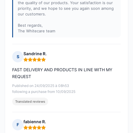
the quality of our products. Your satisfaction is our
priority, and we hope to see you again soon among
our customers.
Best regards,
The Whitecare team
Sandrine R.
S
Rating: 5 out of 5
FAST DELIVERY AND PRODUCTS IN LINE WITH MY
REQUEST
Published on 24/09/2025 à 08h53
following a purchase from 10/09/2025
Translated reviews
fabienne R.
F
Rating: 5 out of 5