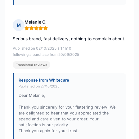
Melanie C.
M
Rating: 5 out of 5
Serious brand, fast delivery, nothing to complain about.
Published on 02/10/2025 à 14h10
following a purchase from 20/09/2025
Translated reviews
Response from Whitecare
Published on 27/10/2025
Dear Mélanie,
Thank you sincerely for your flattering review! We
are delighted to hear that you appreciated the
speed and care given to your order. Your
satisfaction is our priority.
Thank you again for your trust.