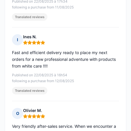
Published on 22/08/2025 à 17h34
following a purchase from 11/08/2025
Translated reviews
Ines N.
I
Rating: 5 out of 5
Fast and efficient delivery ready to place my next
orders for a new professional adventure with products
from white care !!!!
Published on 22/08/2025 à 16h54
following a purchase from 12/08/2025
Translated reviews
Olivier M.
O
Rating: 5 out of 5
Very friendly after-sales service. When we encounter a