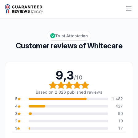
Whitecare
9,3/10
Overall rating: 9,3 out of 10
Trust Attestation
Customer reviews of Whitecare
9,3
/10
Overall rating: 9,3 out o
Based on 2 026 published reviews
5
1 482
4
427
3
90
2
10
1
17