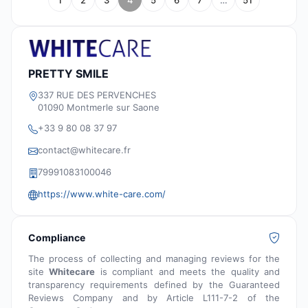
1
2
3
4
5
6
7
…
51
PRETTY SMILE
337 RUE DES PERVENCHES
01090 Montmerle sur Saone
+33 9 80 08 37 97
contact@whitecare.fr
79991083100046
https://www.white-care.com/
Compliance
The process of collecting and managing reviews for the
site
Whitecare
is compliant and meets the quality and
transparency requirements defined by the Guaranteed
Reviews Company and by Article L111-7-2 of the