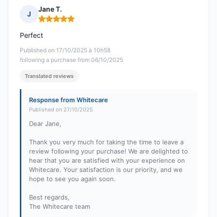
Jane T.
J
Rating: 5 out of 5
Perfect
Published on 17/10/2025 à 10h58
following a purchase from 06/10/2025
Translated reviews
Response from Whitecare
Published on 27/10/2025
Dear Jane,
Thank you very much for taking the time to leave a
review following your purchase! We are delighted to
hear that you are satisfied with your experience on
Whitecare. Your satisfaction is our priority, and we
hope to see you again soon.
Best regards,
The Whitecare team