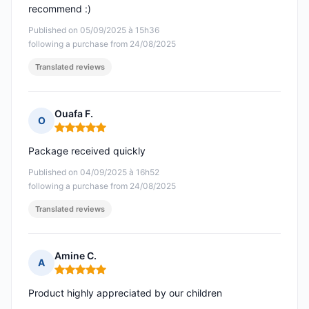
recommend :)
Published on 05/09/2025 à 15h36
following a purchase from 24/08/2025
Translated reviews
Ouafa F.
O
Rating: 5 out of 5
Package received quickly
Published on 04/09/2025 à 16h52
following a purchase from 24/08/2025
Translated reviews
Amine C.
A
Rating: 5 out of 5
Product highly appreciated by our children