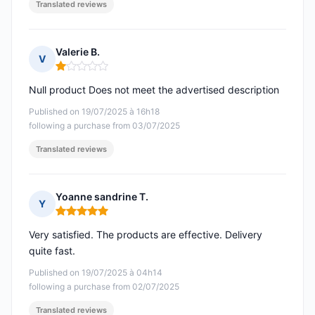
Translated reviews
Valerie B.
V
Rating: 1 out of 5
Null product Does not meet the advertised description
Published on 19/07/2025 à 16h18
following a purchase from 03/07/2025
Translated reviews
Yoanne sandrine T.
Y
Rating: 5 out of 5
Very satisfied. The products are effective. Delivery
quite fast.
Published on 19/07/2025 à 04h14
following a purchase from 02/07/2025
Translated reviews