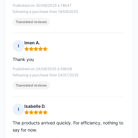
Published on 30/08/2025 à 18h47
following a purchase from 19/08/2025
Translated reviews
Imen A.
I
Rating: 5 out of 5
Thank you
Published on 24/08/2025 à 08h08
following a purchase from 24/07/2025
Translated reviews
Isabelle D.
I
Rating: 5 out of 5
The products arrived quickly. For efficiency, nothing to
say for now.