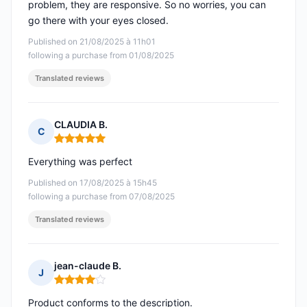
problem, they are responsive. So no worries, you can
go there with your eyes closed.
Published on 21/08/2025 à 11h01
following a purchase from 01/08/2025
Translated reviews
CLAUDIA B.
C
Rating: 5 out of 5
Everything was perfect
Published on 17/08/2025 à 15h45
following a purchase from 07/08/2025
Translated reviews
jean-claude B.
J
Rating: 4 out of 5
Product conforms to the description.