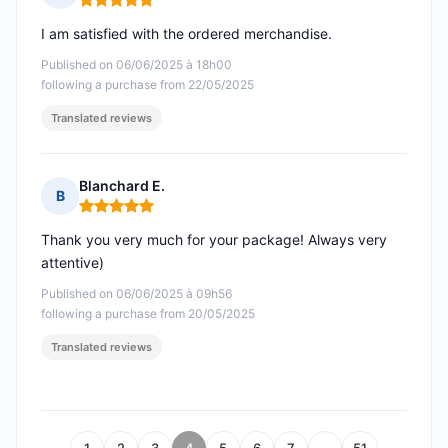
Rating: 5 out of 5
I am satisfied with the ordered merchandise.
Published on 06/06/2025 à 18h00
following a purchase from 22/05/2025
Translated reviews
Blanchard E.
B
Rating: 5 out of 5
Thank you very much for your package! Always very
attentive)
Published on 06/06/2025 à 09h56
following a purchase from 20/05/2025
Translated reviews