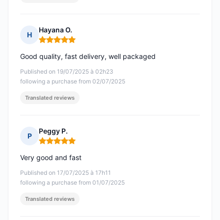
Hayana O.
H
Rating: 5 out of 5
Good quality, fast delivery, well packaged
Published on 19/07/2025 à 02h23
following a purchase from 02/07/2025
Translated reviews
Peggy P.
P
Rating: 5 out of 5
Very good and fast
Published on 17/07/2025 à 17h11
following a purchase from 01/07/2025
Translated reviews