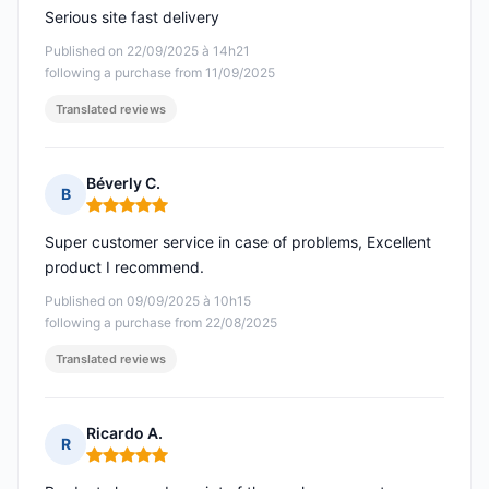
Serious site fast delivery
Published on 22/09/2025 à 14h21
following a purchase from 11/09/2025
Translated reviews
Béverly C.
B
Rating: 5 out of 5
Super customer service in case of problems, Excellent
product I recommend.
Published on 09/09/2025 à 10h15
following a purchase from 22/08/2025
Translated reviews
Ricardo A.
R
Rating: 5 out of 5