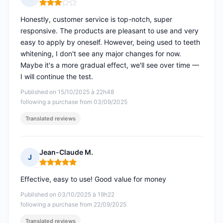
Rating: 3 out of 5
Honestly, customer service is top-notch, super
responsive. The products are pleasant to use and very
easy to apply by oneself. However, being used to teeth
whitening, I don't see any major changes for now.
Maybe it's a more gradual effect, we'll see over time —
I will continue the test.
Published on 15/10/2025 à 22h48
following a purchase from 03/09/2025
Translated reviews
Jean-Claude M.
J
Rating: 5 out of 5
Effective, easy to use! Good value for money
Published on 03/10/2025 à 19h22
following a purchase from 22/09/2025
Translated reviews