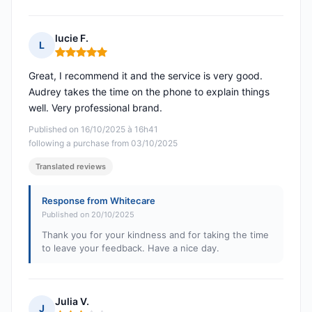
lucie F.
L
Rating: 5 out of 5
Great, I recommend it and the service is very good.
Audrey takes the time on the phone to explain things
well. Very professional brand.
Published on 16/10/2025 à 16h41
following a purchase from 03/10/2025
Translated reviews
Response from Whitecare
Published on 20/10/2025
Thank you for your kindness and for taking the time
to leave your feedback. Have a nice day.
Julia V.
J