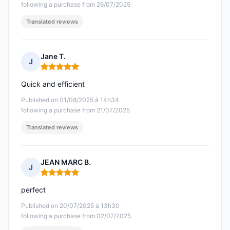
following a purchase from 26/07/2025
Translated reviews
Jane T.
J
Rating: 5 out of 5
Quick and efficient
Published on 01/08/2025 à 14h34
following a purchase from 21/07/2025
Translated reviews
JEAN MARC B.
J
Rating: 5 out of 5
perfect
Published on 20/07/2025 à 13h30
following a purchase from 02/07/2025