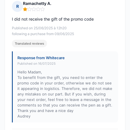
Ramachetty A.
R
Rating: 1 out of 5
I did not receive the gift of the promo code
Published on 25/06/2025 à 12h20
following a purchase from 09/06/2025
Translated reviews
Response from Whitecare
Published on 16/07/2025
Hello Madam,
To benefit from the gift, you need to enter the
promo code in your order, otherwise we do not see
it appearing in logistics. Therefore, we did not make
any mistakes on our part. But if you wish, during
your next order, feel free to leave a message in the
comments so that you can receive the pen as a gift.
Thank you and have a nice day
Audrey