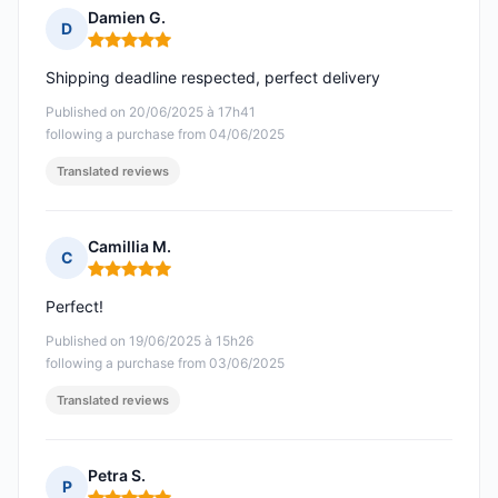
Damien G.
D
Rating: 5 out of 5
Shipping deadline respected, perfect delivery
Published on 20/06/2025 à 17h41
following a purchase from 04/06/2025
Translated reviews
Camillia M.
C
Rating: 5 out of 5
Perfect!
Published on 19/06/2025 à 15h26
following a purchase from 03/06/2025
Translated reviews
Petra S.
P