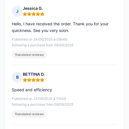
Jessica G.
J
Rating: 5 out of 5
Hello, I have received the order. Thank you for your
quickness. See you very soon.
Published on 24/06/2025 à 09h49
following a purchase from 06/06/2025
Translated reviews
BETTINA D.
B
Rating: 5 out of 5
Speed and efficiency
Published on 22/06/2025 à 11h09
following a purchase from 06/06/2025
Translated reviews