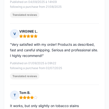
Published on 04/09/2025 à 14h09
following a purchase from 21/08/2025
Translated reviews
VIRGINIE L.
V
Rating: 5 out of 5
"Very satisfied with my order! Products as described,
fast and careful shipping. Serious and professional site.
I highly recommend!"
Published on 01/09/2025 à 09h22
following a purchase from 02/07/2025
Translated reviews
Tom B.
T
Rating: 4 out of 5
It works, but only slightly on tobacco stains