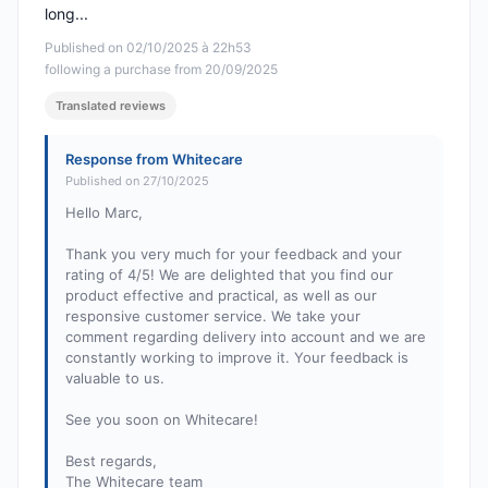
long...
Published on 02/10/2025 à 22h53
following a purchase from 20/09/2025
Translated reviews
Response from Whitecare
Published on 27/10/2025
Hello Marc,
Thank you very much for your feedback and your
rating of 4/5! We are delighted that you find our
product effective and practical, as well as our
responsive customer service. We take your
comment regarding delivery into account and we are
constantly working to improve it. Your feedback is
valuable to us.
See you soon on Whitecare!
Best regards,
The Whitecare team