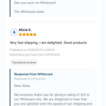
See you soon on Whitecare!
The Whitecare team
Alicia S.
A
Rating: 5 out of 5
Very fast shipping, I am delighted. Good products
Published on 26/09/2025 à 06h35
following a purchase from 15/09/2025
Translated reviews
Response from Whitecare
Published on 27/10/2025
Dear Alicia,
We sincerely thank you for giving a rating of 5/5 to
our Whitecare site. We are delighted to hear that
you are satisfied with the speed of our shipping and