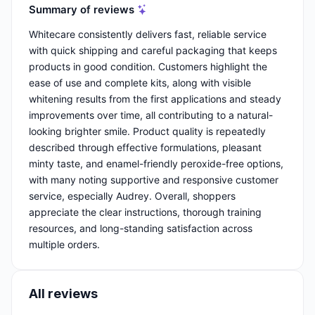
Summary of reviews
Whitecare consistently delivers fast, reliable service
with quick shipping and careful packaging that keeps
products in good condition. Customers highlight the
ease of use and complete kits, along with visible
whitening results from the first applications and steady
improvements over time, all contributing to a natural-
looking brighter smile. Product quality is repeatedly
described through effective formulations, pleasant
minty taste, and enamel-friendly peroxide-free options,
with many noting supportive and responsive customer
service, especially Audrey. Overall, shoppers
appreciate the clear instructions, thorough training
resources, and long-standing satisfaction across
multiple orders.
All reviews