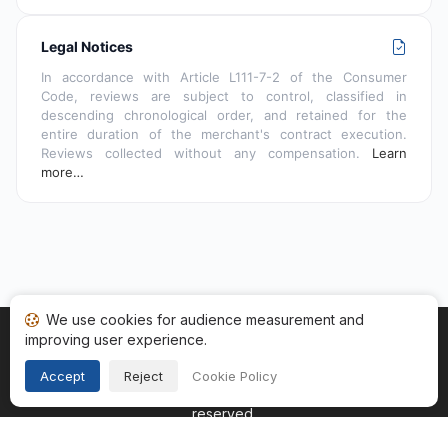
Legal Notices
In accordance with Article L111-7-2 of the Consumer
Code, reviews are subject to control, classified in
descending chronological order, and retained for the
entire duration of the merchant's contract execution.
Reviews collected without any compensation.
Learn
more…
We use cookies for audience measurement and
improving user experience.
Home
My reviews
Categories
Terms of Use
Cookies
Legal Notice
Accept
Reject
Cookie Policy
Copyright © 2026
Guaranteed Reviews Company
. All rights
reserved.