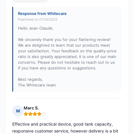
Response from Whitecare
Published on 27/10/2025
Hello Jean-Claude,
We sincerely thank you for your flattering review!
We are delighted to learn that our products meet
your satisfaction. Your feedback on the quality-price
ratio is also greatly appreciated, it is one of our main
concerns. Please do not hesitate to reach out to us
if you have any questions or suggestions.
Best regards,
The Whitecare team
Marc S.
M
Rating: 4 out of 5
Effective and practical device, good tank capacity,
responsive customer service, however delivery is a bit