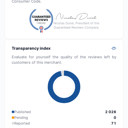
Consumer Code.
Nicolas Duval, President of the
Guaranteed Reviews Company
Transparency index
Evaluate for yourself the quality of the reviews left by
customers of this merchant.
Published
2 026
Pending
0
Reported
71