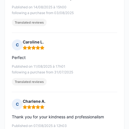
Published on 14/08/2025 à 15h00
following a purchase from 03/08/2025
Translated reviews
Caroline L.
C
Rating: 5 out of 5
Perfect
Published on 11/08/2025 à 17h01
following a purchase from 31/07/2025
Translated reviews
Charlene A.
C
Rating: 5 out of 5
Thank you for your kindness and professionalism
Published on 07/08/2025 à 12h03