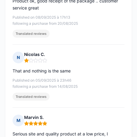
Product ok, good receipt of the package .. customer
service great
Published on 08/09/2025 à 17h13
following a purchase from 20/08/2025
Translated reviews
Nicolas C.
N
Rating: 1 out of 5
That and nothing is the same
Published on 05/09/2025 à 23h46
following a purchase from 14/08/2025
Translated reviews
Marvin S.
M
Rating: 5 out of 5
Serious site and quality product at a low price, I