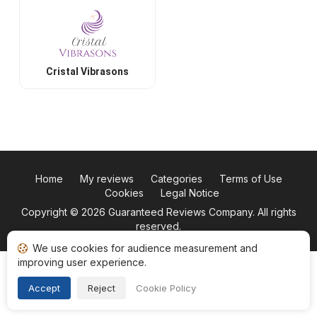
Cristal Vibrasons
Home
My reviews
Categories
Terms of Use
Cookies
Legal Notice
Copyright © 2026
Guaranteed Reviews Company
. All rights
reserved.
We use cookies for audience measurement and
improving user experience.
Accept
Reject
Cookie Policy