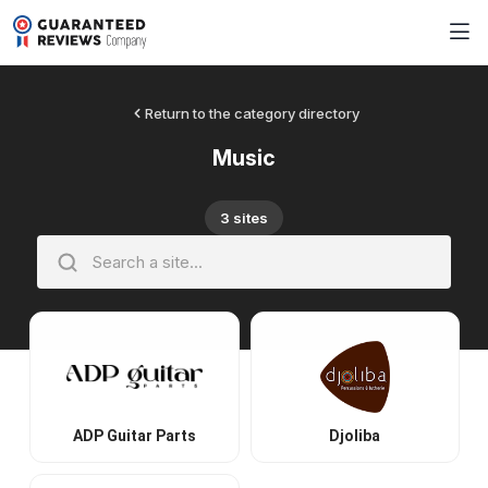
Return to the category directory
Music
3 sites
ADP Guitar Parts
Djoliba