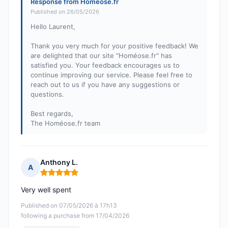
Response from Homeose.fr
Published on 26/05/2026
Hello Laurent,
Thank you very much for your positive feedback! We
are delighted that our site "Homéose.fr" has
satisfied you. Your feedback encourages us to
continue improving our service. Please feel free to
reach out to us if you have any suggestions or
questions.
Best regards,
The Homéose.fr team
Anthony L.
A
Rating: 5 out of 5
Very well spent
Published on 07/05/2026 à 17h13
following a purchase from 17/04/2026