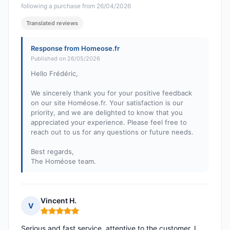
following a purchase from 26/04/2026
Translated reviews
Response from Homeose.fr
Published on 26/05/2026
Hello Frédéric,
We sincerely thank you for your positive feedback
on our site Homéose.fr. Your satisfaction is our
priority, and we are delighted to know that you
appreciated your experience. Please feel free to
reach out to us for any questions or future needs.
Best regards,
The Homéose team.
Vincent H.
V
Rating: 5 out of 5
Serious and fast service, attentive to the customer. I