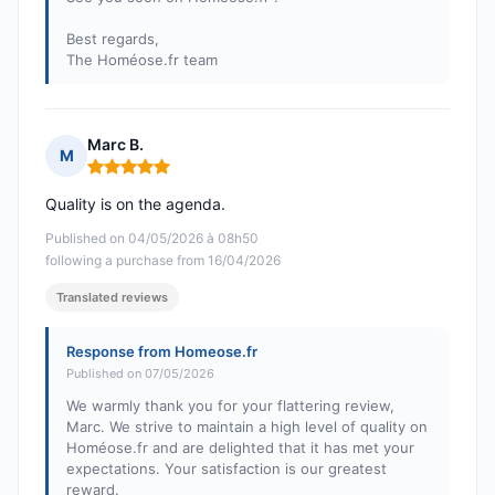
Best regards,
The Homéose.fr team
Marc B.
M
Rating: 5 out of 5
Quality is on the agenda.
Published on 04/05/2026 à 08h50
following a purchase from 16/04/2026
Translated reviews
Response from Homeose.fr
Published on 07/05/2026
We warmly thank you for your flattering review,
Marc. We strive to maintain a high level of quality on
Homéose.fr and are delighted that it has met your
expectations. Your satisfaction is our greatest
reward.