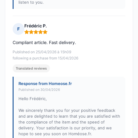
listen to you.
Frédéric P.
F
Rating: 5 out of 5
Compliant article. Fast delivery.
Published on 25/04/2026 à 15h09
following a purchase from 15/04/2026
Translated reviews
Response from Homeose.fr
Published on 30/04/2026
Hello Frédéric,
We sincerely thank you for your positive feedback
and are delighted to learn that you are satisfied with
the compliance of the item and the speed of
delivery. Your satisfaction is our priority, and we
hope to see you soon on Homéose.fr.