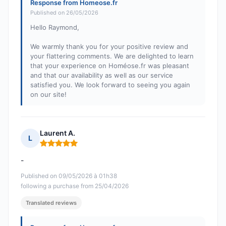
Response from Homeose.fr
Published on 26/05/2026
Hello Raymond,
We warmly thank you for your positive review and
your flattering comments. We are delighted to learn
that your experience on Homéose.fr was pleasant
and that our availability as well as our service
satisfied you. We look forward to seeing you again
on our site!
Laurent A.
L
Rating: 5 out of 5
-
Published on 09/05/2026 à 01h38
following a purchase from 25/04/2026
Translated reviews