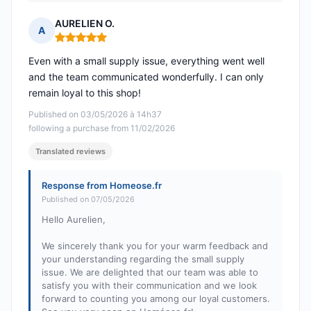
AURELIEN O.
A
Rating: 5 out of 5
Even with a small supply issue, everything went well
and the team communicated wonderfully. I can only
remain loyal to this shop!
Published on 03/05/2026 à 14h37
following a purchase from 11/02/2026
Translated reviews
Response from Homeose.fr
Published on 07/05/2026
Hello Aurelien,
We sincerely thank you for your warm feedback and
your understanding regarding the small supply
issue. We are delighted that our team was able to
satisfy you with their communication and we look
forward to counting you among our loyal customers.