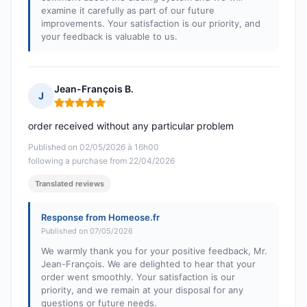
examine it carefully as part of our future
improvements. Your satisfaction is our priority, and
your feedback is valuable to us.
Jean-François B.
J
Rating: 5 out of 5
order received without any particular problem
Published on 02/05/2026 à 16h00
following a purchase from 22/04/2026
Translated reviews
Response from Homeose.fr
Published on 07/05/2026
We warmly thank you for your positive feedback, Mr.
Jean-François. We are delighted to hear that your
order went smoothly. Your satisfaction is our
priority, and we remain at your disposal for any
questions or future needs.