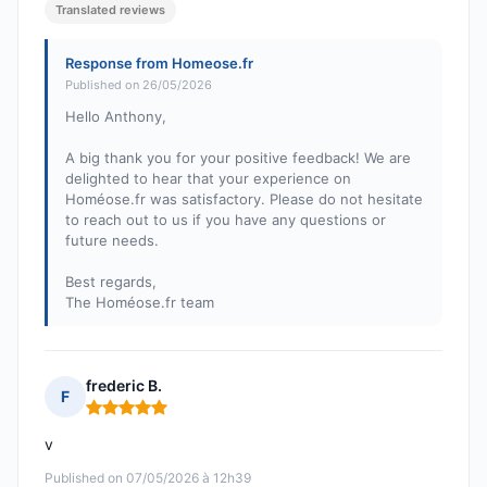
Translated reviews
Response from Homeose.fr
Published on 26/05/2026
Hello Anthony,
A big thank you for your positive feedback! We are
delighted to hear that your experience on
Homéose.fr was satisfactory. Please do not hesitate
to reach out to us if you have any questions or
future needs.
Best regards,
The Homéose.fr team
frederic B.
F
Rating: 5 out of 5
v
Published on 07/05/2026 à 12h39