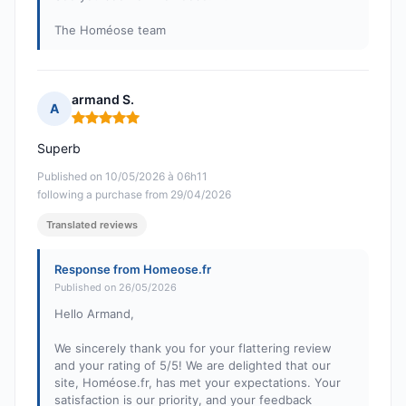
The Homéose team
armand S.
A
Rating: 5 out of 5
Superb
Published on 10/05/2026 à 06h11
following a purchase from 29/04/2026
Translated reviews
Response from Homeose.fr
Published on 26/05/2026
Hello Armand,
We sincerely thank you for your flattering review
and your rating of 5/5! We are delighted that our
site, Homéose.fr, has met your expectations. Your
satisfaction is our priority, and your feedback