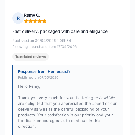
Remy C.
R
Rating: 5 out of 5
Fast delivery, packaged with care and elegance.
Published on 30/04/2026 à 09h34
following a purchase from 17/04/2026
Translated reviews
Response from Homeose.fr
Published on 07/05/2026
Hello Rémy,
Thank you very much for your flattering review! We
are delighted that you appreciated the speed of our
delivery as well as the careful packaging of your
products. Your satisfaction is our priority and your
feedback encourages us to continue in this
direction.