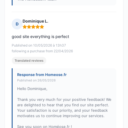
Dominique L.
D
Rating: 5 out of 5
good site everything is perfect
Published on 10/05/2026 à 13h37
following a purchase from 22/04/2026
Translated reviews
Response from Homeose.fr
Published on 26/05/2026
Hello Dominique,
Thank you very much for your positive feedback! We
are delighted to hear that you find our site perfect.
Your satisfaction is our priority, and your feedback
motivates us to continue improving our services.
See you soon on Homéose.fr !