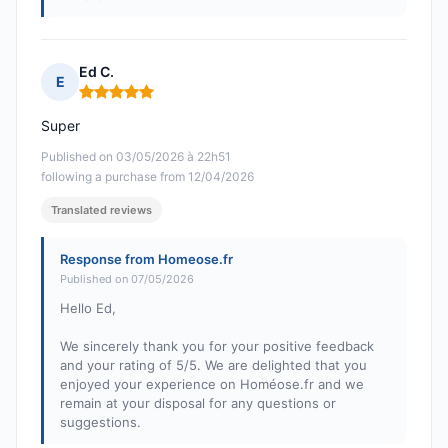
Ed C.
E
Rating: 5 out of 5
Super
Published on 03/05/2026 à 22h51
following a purchase from 12/04/2026
Translated reviews
Response from Homeose.fr
Published on 07/05/2026
Hello Ed,
We sincerely thank you for your positive feedback
and your rating of 5/5. We are delighted that you
enjoyed your experience on Homéose.fr and we
remain at your disposal for any questions or
suggestions.