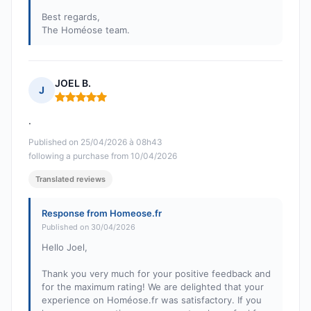
Best regards,
The Homéose team.
JOEL B.
J
Rating: 5 out of 5
.
Published on 25/04/2026 à 08h43
following a purchase from 10/04/2026
Translated reviews
Response from Homeose.fr
Published on 30/04/2026
Hello Joel,
Thank you very much for your positive feedback and
for the maximum rating! We are delighted that your
experience on Homéose.fr was satisfactory. If you