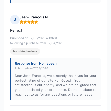
Jean-François N.
J
Rating: 5 out of 5
Perfect
Published on 02/05/2026 à 13h34
following a purchase from 07/04/2026
Translated reviews
Response from Homeose.fr
Published on 07/05/2026
Dear Jean-François, we sincerely thank you for your
perfect rating of our site Homéose.fr. Your
satisfaction is our priority, and we are delighted that
you appreciated your experience. Do not hesitate to
reach out to us for any questions or future needs.