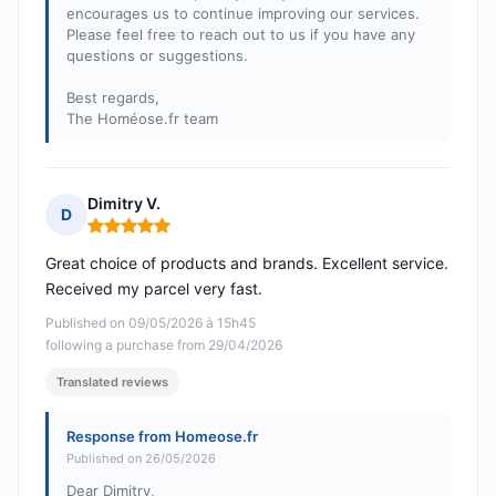
encourages us to continue improving our services.
Please feel free to reach out to us if you have any
questions or suggestions.
Best regards,
The Homéose.fr team
Dimitry V.
D
Rating: 5 out of 5
Great choice of products and brands. Excellent service.
Received my parcel very fast.
Published on 09/05/2026 à 15h45
following a purchase from 29/04/2026
Translated reviews
Response from Homeose.fr
Published on 26/05/2026
Dear Dimitry,