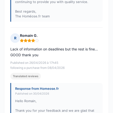
continuing to provide you with quality service.
Best regards,
The Homéose.fr team
Romain G.
R
Rating: 4 out of 5
Lack of information on deadlines but the rest is fine...
GOOD thank you
Published on 26/04/2026 à 17h45
following a purchase from 08/04/2026
Translated reviews
Response from Homeose.fr
Published on 30/04/2026
Hello Romain,
Thank you for your feedback and we are glad that