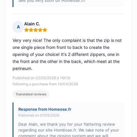
See you very soon on Homéose.fr!
Alain C.
A
Rating: 5 out of 5
Very very nice! The only complaint is that the zip is not
one single piece from front to back to create the
opening of your choice! It's 2 different zippers, one in
the front and the other in the back, which meet at the
perineum.
Published on 02/05/2026 à 16h19
following a purchase from 14/04/2026
Translated reviews
Response from Homeose.fr
Published on 07/05/2026
Dear Alain, we thank you for your flattering review
regarding our site Homéose.fr. We take note of your
comment about the closing system and we will