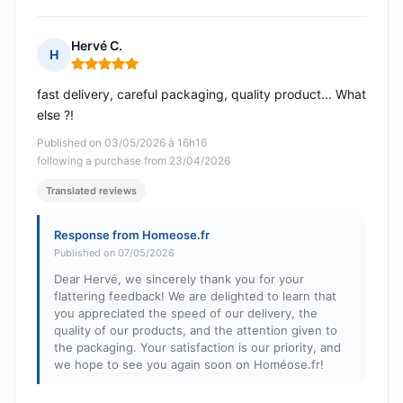
Hervé C.
H
Rating: 5 out of 5
fast delivery, careful packaging, quality product... What
else ?!
Published on 03/05/2026 à 16h16
following a purchase from 23/04/2026
Translated reviews
Response from Homeose.fr
Published on 07/05/2026
Dear Hervé, we sincerely thank you for your
flattering feedback! We are delighted to learn that
you appreciated the speed of our delivery, the
quality of our products, and the attention given to
the packaging. Your satisfaction is our priority, and
we hope to see you again soon on Homéose.fr!