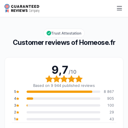
Homeose.fr
9,7/10
Overall rating: 9,7 out of 10
Trust Attestation
Customer reviews of Homeose.fr
9,7
/10
Overall rating: 9,7 out o
Based on 9 944 published reviews
5
8 867
4
905
3
100
2
29
1
43