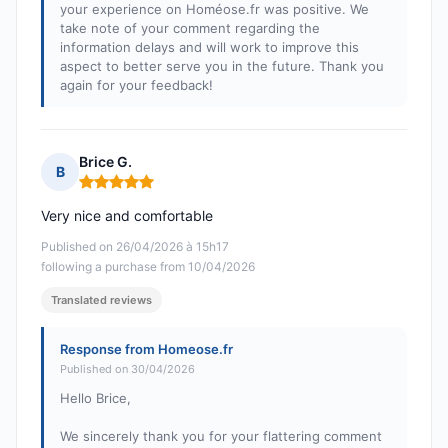
your experience on Homéose.fr was positive. We
take note of your comment regarding the
information delays and will work to improve this
aspect to better serve you in the future. Thank you
again for your feedback!
Brice G.
B
Rating: 5 out of 5
Very nice and comfortable
Published on 26/04/2026 à 15h17
following a purchase from 10/04/2026
Translated reviews
Response from Homeose.fr
Published on 30/04/2026
Hello Brice,
We sincerely thank you for your flattering comment