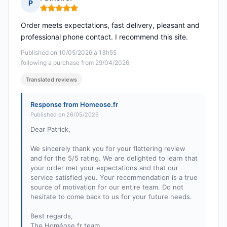
P
Rating: 5 out of 5
Order meets expectations, fast delivery, pleasant and
professional phone contact. I recommend this site.
Published on 10/05/2026 à 13h55
following a purchase from 29/04/2026
Translated reviews
Response from Homeose.fr
Published on 26/05/2026
Dear Patrick,
We sincerely thank you for your flattering review
and for the 5/5 rating. We are delighted to learn that
your order met your expectations and that our
service satisfied you. Your recommendation is a true
source of motivation for our entire team. Do not
hesitate to come back to us for your future needs.
Best regards,
The Homéose.fr team