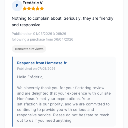
Frédéric V.
F
Rating: 5 out of 5
Nothing to complain about! Seriously, they are friendly
and responsive
Published on 01/05/2026 à 09h26
following a purchase from 06/04/2026
Translated reviews
Response from Homeose.fr
Published on 07/05/2026
Hello Frédéric,
We sincerely thank you for your flattering review
and are delighted that your experience with our site
Homéose.fr met your expectations. Your
satisfaction is our priority, and we are committed to
continuing to provide you with serious and
responsive service. Please do not hesitate to reach
out to us if you need anything.