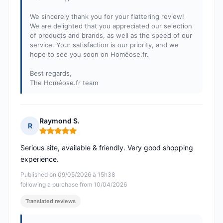
We sincerely thank you for your flattering review!
We are delighted that you appreciated our selection
of products and brands, as well as the speed of our
service. Your satisfaction is our priority, and we
hope to see you soon on Homéose.fr.
Best regards,
The Homéose.fr team
Raymond S.
R
Rating: 5 out of 5
Serious site, available & friendly. Very good shopping
experience.
Published on 09/05/2026 à 15h38
following a purchase from 10/04/2026
Translated reviews