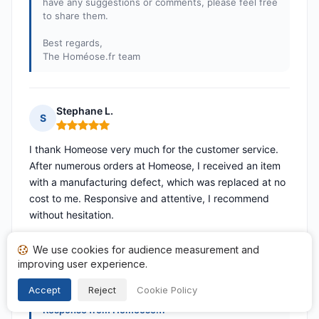
have any suggestions or comments, please feel free
to share them.
Best regards,
The Homéose.fr team
Stephane L.
S
Rating: 5 out of 5
I thank Homeose very much for the customer service.
After numerous orders at Homeose, I received an item
with a manufacturing defect, which was replaced at no
cost to me. Responsive and attentive, I recommend
without hesitation.
Published on 24/04/2026 à 13h56
We use cookies for audience measurement and
following a purchase from 10/04/2026
improving user experience.
Translated reviews
Accept
Reject
Cookie Policy
Response from Homeose.fr