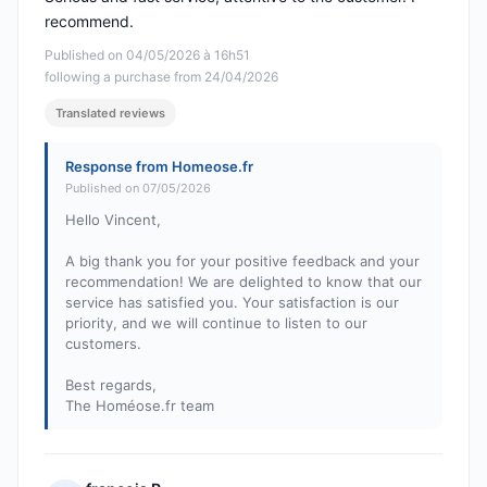
recommend.
Published on 04/05/2026 à 16h51
following a purchase from 24/04/2026
Translated reviews
Response from Homeose.fr
Published on 07/05/2026
Hello Vincent,
A big thank you for your positive feedback and your
recommendation! We are delighted to know that our
service has satisfied you. Your satisfaction is our
priority, and we will continue to listen to our
customers.
Best regards,
The Homéose.fr team