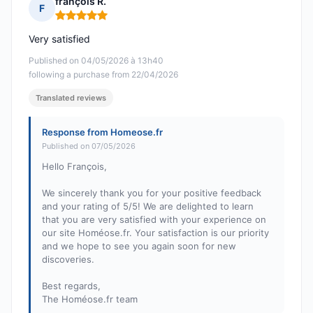
françois R.
F
Rating: 5 out of 5
Very satisfied
Published on 04/05/2026 à 13h40
following a purchase from 22/04/2026
Translated reviews
Response from Homeose.fr
Published on 07/05/2026
Hello François,
We sincerely thank you for your positive feedback
and your rating of 5/5! We are delighted to learn
that you are very satisfied with your experience on
our site Homéose.fr. Your satisfaction is our priority
and we hope to see you again soon for new
discoveries.
Best regards,
The Homéose.fr team