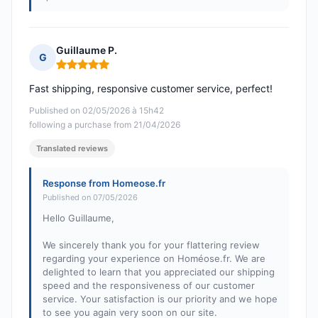
Guillaume P.
G
Rating: 5 out of 5
Fast shipping, responsive customer service, perfect!
Published on 02/05/2026 à 15h42
following a purchase from 21/04/2026
Translated reviews
Response from Homeose.fr
Published on 07/05/2026
Hello Guillaume,
We sincerely thank you for your flattering review
regarding your experience on Homéose.fr. We are
delighted to learn that you appreciated our shipping
speed and the responsiveness of our customer
service. Your satisfaction is our priority and we hope
to see you again very soon on our site.