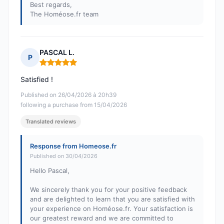
Best regards,
The Homéose.fr team
PASCAL L.
P
Rating: 5 out of 5
Satisfied !
Published on 26/04/2026 à 20h39
following a purchase from 15/04/2026
Translated reviews
Response from Homeose.fr
Published on 30/04/2026
Hello Pascal,
We sincerely thank you for your positive feedback
and are delighted to learn that you are satisfied with
your experience on Homéose.fr. Your satisfaction is
our greatest reward and we are committed to