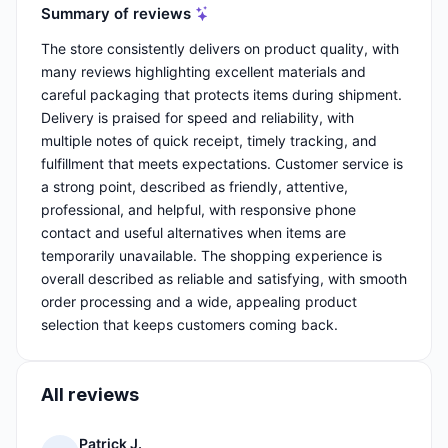
Summary of reviews
The store consistently delivers on product quality, with
many reviews highlighting excellent materials and
careful packaging that protects items during shipment.
Delivery is praised for speed and reliability, with
multiple notes of quick receipt, timely tracking, and
fulfillment that meets expectations. Customer service is
a strong point, described as friendly, attentive,
professional, and helpful, with responsive phone
contact and useful alternatives when items are
temporarily unavailable. The shopping experience is
overall described as reliable and satisfying, with smooth
order processing and a wide, appealing product
selection that keeps customers coming back.
All reviews
Patrick J.