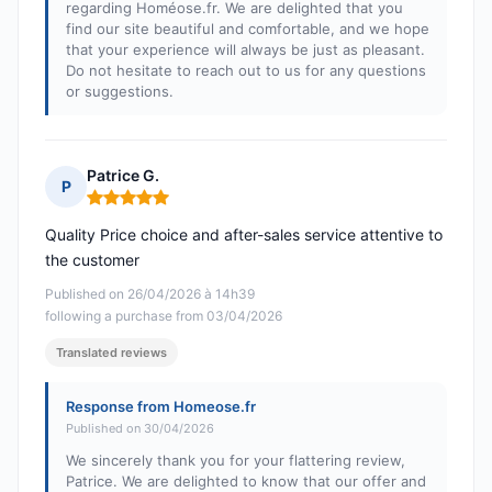
regarding Homéose.fr. We are delighted that you
find our site beautiful and comfortable, and we hope
that your experience will always be just as pleasant.
Do not hesitate to reach out to us for any questions
or suggestions.
Patrice G.
P
Rating: 5 out of 5
Quality Price choice and after-sales service attentive to
the customer
Published on 26/04/2026 à 14h39
following a purchase from 03/04/2026
Translated reviews
Response from Homeose.fr
Published on 30/04/2026
We sincerely thank you for your flattering review,
Patrice. We are delighted to know that our offer and