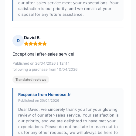
our after-sales service meet your expectations. Your
satisfaction is our priority, and we remain at your
disposal for any future assistance.
David B.
D
Rating: 5 out of 5
Exceptional after-sales service!
Published on 26/04/2026 à 12h14
following a purchase from 10/04/2026
Translated reviews
Response from Homeose.fr
Published on 30/04/2026
Dear David, we sincerely thank you for your glowing
review of our after-sales service. Your satisfaction is
our priority, and we are delighted to have met your
expectations. Please do not hesitate to reach out to
us for any other requests, we will always be here to