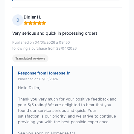
Didier H.
D
Rating: 5 out of 5
Very serious and quick in processing orders
Published on 04/05/2026 à 09h50
following a purchase from 23/04/2026
Translated reviews
Response from Homeose.fr
Published on 07/05/2026
Hello Didier,
Thank you very much for your positive feedback and
your 5/5 rating! We are delighted to hear that you
found our service serious and quick. Your
satisfaction is our priority, and we strive to continue
providing you with the best possible experience.
See you soon on Homéose.fr !