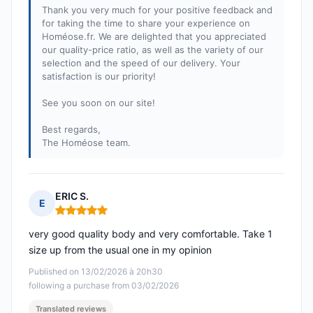
Thank you very much for your positive feedback and
for taking the time to share your experience on
Homéose.fr. We are delighted that you appreciated
our quality-price ratio, as well as the variety of our
selection and the speed of our delivery. Your
satisfaction is our priority!
See you soon on our site!
Best regards,
The Homéose team.
ERIC S.
E
Rating: 5 out of 5
very good quality body and very comfortable. Take 1
size up from the usual one in my opinion
Published on 13/02/2026 à 20h30
following a purchase from 03/02/2026
Translated reviews