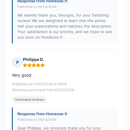
Response from Homeose.fr
Published on 06/03/2026
We warmly thank you, Georges, for your flattering
review! We are delighted to learn that the article
met your expectations and matches the description.
Your satisfaction is our priority, and we hope to see
you soon on Homéose.fr.
Philippe D.
P
Rating: 5 out of 5
Very good
Published on 14/02/2026 à 14h19
following a purchase from 02/02/2026
Translated reviews
Response from Homeose.fr
Published on 06/03/2026
Dear Philippe, we sincerely thank you for your