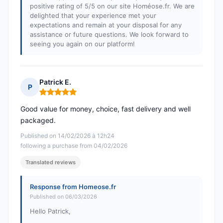
positive rating of 5/5 on our site Homéose.fr. We are
delighted that your experience met your
expectations and remain at your disposal for any
assistance or future questions. We look forward to
seeing you again on our platform!
Patrick E.
P
Rating: 5 out of 5
Good value for money, choice, fast delivery and well
packaged.
Published on 14/02/2026 à 12h24
following a purchase from 04/02/2026
Translated reviews
Response from Homeose.fr
Published on 06/03/2026
Hello Patrick,