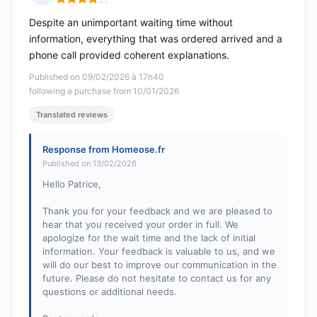
Rating: 4 out of 5
Despite an unimportant waiting time without
information, everything that was ordered arrived and a
phone call provided coherent explanations.
Published on 09/02/2026 à 17h40
following a purchase from 10/01/2026
Translated reviews
Response from Homeose.fr
Published on 13/02/2026
Hello Patrice,
Thank you for your feedback and we are pleased to
hear that you received your order in full. We
apologize for the wait time and the lack of initial
information. Your feedback is valuable to us, and we
will do our best to improve our communication in the
future. Please do not hesitate to contact us for any
questions or additional needs.