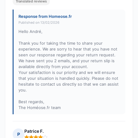
Translated reviews
Response from Homeose.fr
Published on 13/02/2026
Hello André,
Thank you for taking the time to share your
experience. We are sorry to hear that you have not
seen our response regarding your return request.
We have sent you 2 emails, and your return slip is
available directly from your account.
Your satisfaction is our priority and we will ensure
that your situation is handled quickly. Please do not
hesitate to contact us directly so that we can assist
you.
Best regards,
The Homéose.fr team
Patrice F.
P