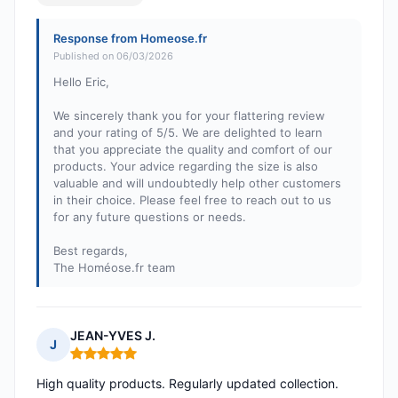
Response from Homeose.fr
Published on 06/03/2026
Hello Eric,
We sincerely thank you for your flattering review
and your rating of 5/5. We are delighted to learn
that you appreciate the quality and comfort of our
products. Your advice regarding the size is also
valuable and will undoubtedly help other customers
in their choice. Please feel free to reach out to us
for any future questions or needs.
Best regards,
The Homéose.fr team
JEAN-YVES J.
J
Rating: 5 out of 5
High quality products. Regularly updated collection.