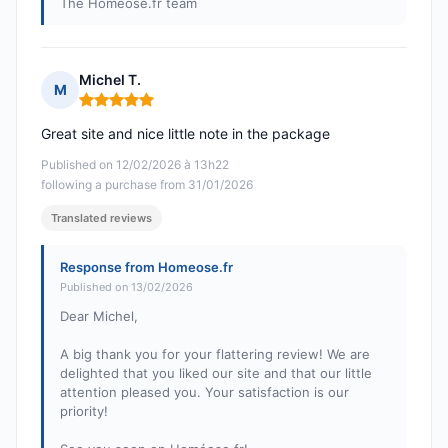
The Homéose.fr team
Michel T.
M
Rating: 5 out of 5
Great site and nice little note in the package
Published on 12/02/2026 à 13h22
following a purchase from 31/01/2026
Translated reviews
Response from Homeose.fr
Published on 13/02/2026
Dear Michel,
A big thank you for your flattering review! We are
delighted that you liked our site and that our little
attention pleased you. Your satisfaction is our
priority!