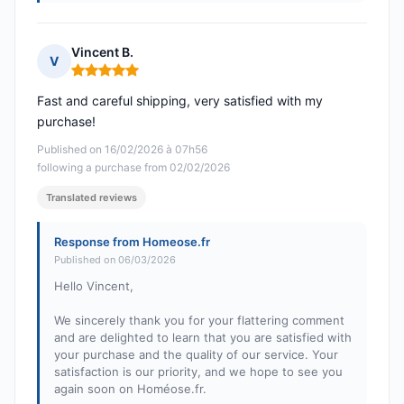
Vincent B.
V
Rating: 5 out of 5
Fast and careful shipping, very satisfied with my
purchase!
Published on 16/02/2026 à 07h56
following a purchase from 02/02/2026
Translated reviews
Response from Homeose.fr
Published on 06/03/2026
Hello Vincent,
We sincerely thank you for your flattering comment
and are delighted to learn that you are satisfied with
your purchase and the quality of our service. Your
satisfaction is our priority, and we hope to see you
again soon on Homéose.fr.