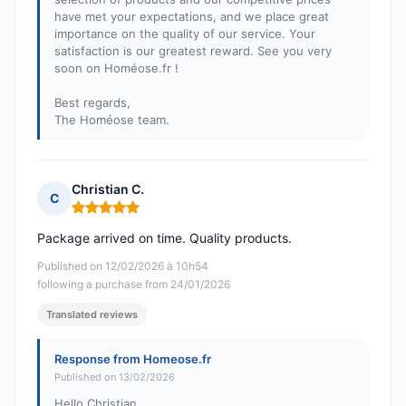
have met your expectations, and we place great
importance on the quality of our service. Your
satisfaction is our greatest reward. See you very
soon on Homéose.fr !
Best regards,
The Homéose team.
Christian C.
C
Rating: 5 out of 5
Package arrived on time. Quality products.
Published on 12/02/2026 à 10h54
following a purchase from 24/01/2026
Translated reviews
Response from Homeose.fr
Published on 13/02/2026
Hello Christian,