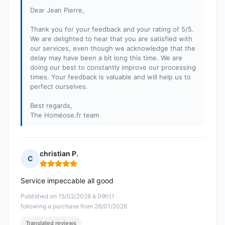
Dear Jean Pierre,
Thank you for your feedback and your rating of 5/5.
We are delighted to hear that you are satisfied with
our services, even though we acknowledge that the
delay may have been a bit long this time. We are
doing our best to constantly improve our processing
times. Your feedback is valuable and will help us to
perfect ourselves.
Best regards,
The Homéose.fr team
christian P.
C
Rating: 5 out of 5
Service impeccable all good
Published on 15/02/2026 à 09h11
following a purchase from 26/01/2026
Translated reviews