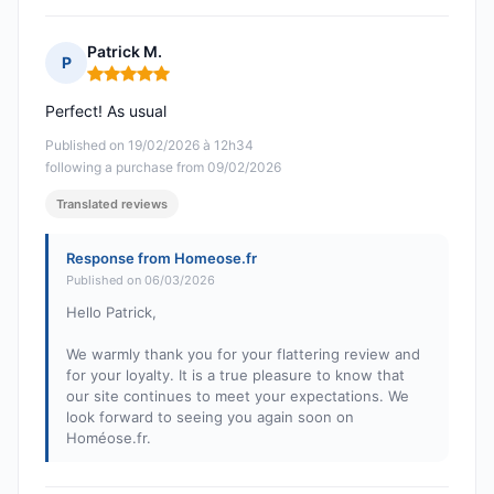
Patrick M.
P
Rating: 5 out of 5
Perfect! As usual
Published on 19/02/2026 à 12h34
following a purchase from 09/02/2026
Translated reviews
Response from Homeose.fr
Published on 06/03/2026
Hello Patrick,
We warmly thank you for your flattering review and
for your loyalty. It is a true pleasure to know that
our site continues to meet your expectations. We
look forward to seeing you again soon on
Homéose.fr.