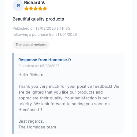
Richard V.
R
Rating: 5 out of 5
Beautiful quality products
Published on 13/02/2026 à 11h35
following a purchase from 11/01/2026
Translated reviews
Response from Homeose.fr
Published on 06/03/2026
Hello Richard,
Thank you very much for your positive feedback! We
are delighted that you like our products and
appreciate their quality. Your satisfaction is our
priority. We look forward to seeing you soon on
Homéose.fr!
Best regards,
The Homéose team