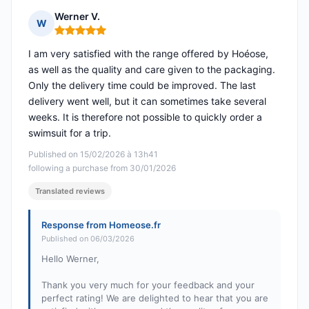
Werner V.
W
Rating: 5 out of 5
I am very satisfied with the range offered by Hoéose,
as well as the quality and care given to the packaging.
Only the delivery time could be improved. The last
delivery went well, but it can sometimes take several
weeks. It is therefore not possible to quickly order a
swimsuit for a trip.
Published on 15/02/2026 à 13h41
following a purchase from 30/01/2026
Translated reviews
Response from Homeose.fr
Published on 06/03/2026
Hello Werner,
Thank you very much for your feedback and your
perfect rating! We are delighted to hear that you are