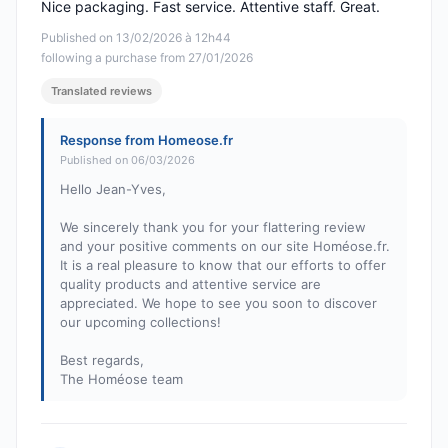
Nice packaging. Fast service. Attentive staff. Great.
Published on 13/02/2026 à 12h44
following a purchase from 27/01/2026
Translated reviews
Response from Homeose.fr
Published on 06/03/2026
Hello Jean-Yves,
We sincerely thank you for your flattering review
and your positive comments on our site Homéose.fr.
It is a real pleasure to know that our efforts to offer
quality products and attentive service are
appreciated. We hope to see you soon to discover
our upcoming collections!
Best regards,
The Homéose team