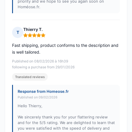
priority and we hope to see you again soon on
Homéose.fr.
Thierry T.
T
Rating: 5 out of 5
Fast shipping, product conforms to the description and
is well tailored.
Published on 08/02/2026 à 16h39
following a purchase from 29/01/2026
Translated reviews
Response from Homeose.fr
Published on 09/02/2026
Hello Thierry,
We sincerely thank you for your flattering review
and for the 5/5 rating. We are delighted to learn that
you were satisfied with the speed of delivery and