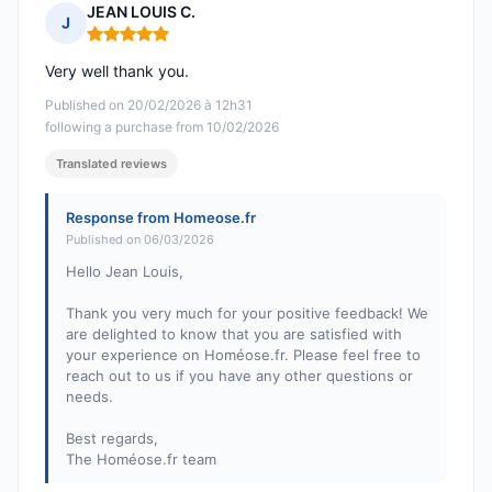
JEAN LOUIS C.
J
Rating: 5 out of 5
Very well thank you.
Published on 20/02/2026 à 12h31
following a purchase from 10/02/2026
Translated reviews
Response from Homeose.fr
Published on 06/03/2026
Hello Jean Louis,
Thank you very much for your positive feedback! We
are delighted to know that you are satisfied with
your experience on Homéose.fr. Please feel free to
reach out to us if you have any other questions or
needs.
Best regards,
The Homéose.fr team