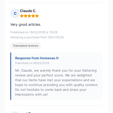
Claude C.
C
Rating: 5 out of 5
Very good articles.
Published on 16/02/2026 à 15h26
following a purchase from 16/01/2026
Translated reviews
Response from Homeose.fr
Published on 06/03/2026
Mr. Claude, we warmly thank you for your flattering
review and your perfect score. We are delighted
that our items have met your expectations and we
hope to continue providing you with quality content.
Do not hesitate to come back and share your
impressions with us!