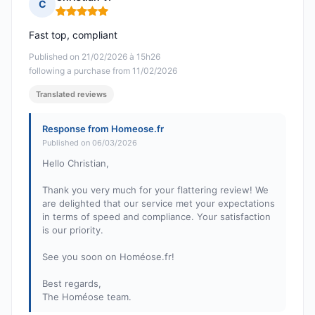
C
Rating: 5 out of 5
Fast top, compliant
Published on 21/02/2026 à 15h26
following a purchase from 11/02/2026
Translated reviews
Response from Homeose.fr
Published on 06/03/2026
Hello Christian,
Thank you very much for your flattering review! We
are delighted that our service met your expectations
in terms of speed and compliance. Your satisfaction
is our priority.
See you soon on Homéose.fr!
Best regards,
The Homéose team.