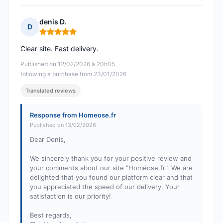
denis D.
D
Rating: 5 out of 5
Clear site. Fast delivery.
Published on 12/02/2026 à 20h05
following a purchase from 23/01/2026
Translated reviews
Response from Homeose.fr
Published on 13/02/2026
Dear Denis,
We sincerely thank you for your positive review and
your comments about our site "Homéose.fr". We are
delighted that you found our platform clear and that
you appreciated the speed of our delivery. Your
satisfaction is our priority!
Best regards,