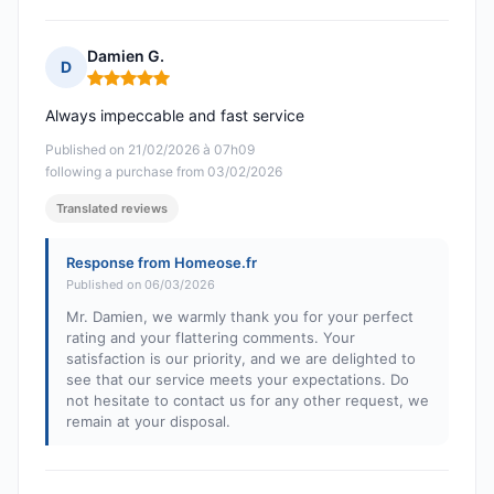
Damien G.
D
Rating: 5 out of 5
Always impeccable and fast service
Published on 21/02/2026 à 07h09
following a purchase from 03/02/2026
Translated reviews
Response from Homeose.fr
Published on 06/03/2026
Mr. Damien, we warmly thank you for your perfect
rating and your flattering comments. Your
satisfaction is our priority, and we are delighted to
see that our service meets your expectations. Do
not hesitate to contact us for any other request, we
remain at your disposal.