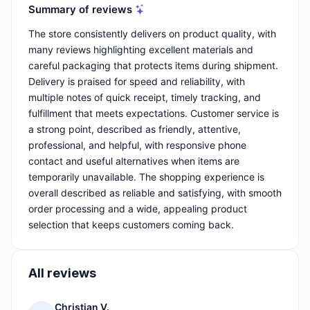
Summary of reviews
The store consistently delivers on product quality, with
many reviews highlighting excellent materials and
careful packaging that protects items during shipment.
Delivery is praised for speed and reliability, with
multiple notes of quick receipt, timely tracking, and
fulfillment that meets expectations. Customer service is
a strong point, described as friendly, attentive,
professional, and helpful, with responsive phone
contact and useful alternatives when items are
temporarily unavailable. The shopping experience is
overall described as reliable and satisfying, with smooth
order processing and a wide, appealing product
selection that keeps customers coming back.
All reviews
Christian V.