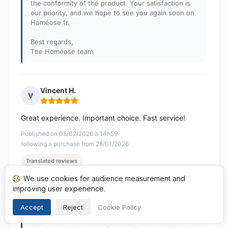
the conformity of the product. Your satisfaction is
our priority, and we hope to see you again soon on
Homéose.fr.
Best regards,
The Homéose team.
Vincent H.
V
Rating: 5 out of 5
Great experience. Important choice. Fast service!
Published on 08/02/2026 à 14h59
following a purchase from 28/01/2026
Translated reviews
We use cookies for audience measurement and
Response from Homeose.fr
improving user experience.
Published on 09/02/2026
Accept
Reject
Cookie Policy
Hello Vincent,