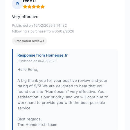
rené D.
R
Rating: 5 out of 5
Very effective
Published on 16/02/2026 à 14h32
following a purchase from 05/02/2026
Translated reviews
Response from Homeose.fr
Published on 06/03/2026
Hello René,
A big thank you for your positive review and your
rating of 5/5! We are delighted to hear that you
found our site "Homéose.fr" very effective. Your
satisfaction is our priority, and we will continue to
work hard to provide you with the best possible
service.
Best regards,
The Homéose.fr team