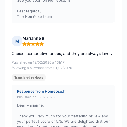
See you soon on Homéose.fr!
Best regards,
The Homéose team
Marianne B.
M
Rating: 5 out of 5
Choice, competitive prices, and they are always lovely
Published on 12/02/2026 à 13h17
following a purchase from 01/02/2026
Translated reviews
Response from Homeose.fr
Published on 13/02/2026
Dear Marianne,
Thank you very much for your flattering review and
your perfect score of 5/5. We are delighted that our
selection of products and our competitive prices