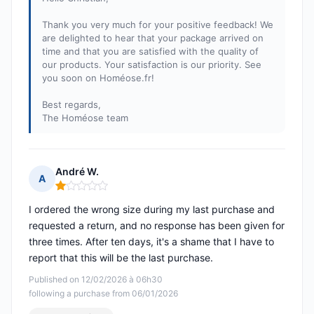
Thank you very much for your positive feedback! We
are delighted to hear that your package arrived on
time and that you are satisfied with the quality of
our products. Your satisfaction is our priority. See
you soon on Homéose.fr!
Best regards,
The Homéose team
André W.
A
Rating: 1 out of 5
I ordered the wrong size during my last purchase and
requested a return, and no response has been given for
three times. After ten days, it's a shame that I have to
report that this will be the last purchase.
Published on 12/02/2026 à 06h30
following a purchase from 06/01/2026