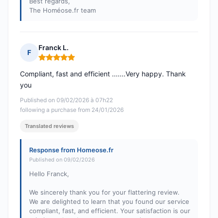
Best regards,
The Homéose.fr team
Franck L.
F
Rating: 5 out of 5
Compliant, fast and efficient .......Very happy. Thank
you
Published on 09/02/2026 à 07h22
following a purchase from 24/01/2026
Translated reviews
Response from Homeose.fr
Published on 09/02/2026
Hello Franck,
We sincerely thank you for your flattering review.
We are delighted to learn that you found our service
compliant, fast, and efficient. Your satisfaction is our