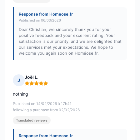
Response from Homeose.fr
Published on 06/03/2026
Dear Christian, we sincerely thank you for your
positive feedback and your excellent rating. Your
satisfaction is our priority, and we are delighted that
our services met your expectations. We hope to
welcome you again soon on Homéose.fr.
Joël L.
J
Rating: 5 out of 5
nothing
Published on 14/02/2026 à 17h41
following a purchase from 02/02/2026
Translated reviews
Response from Homeose.fr