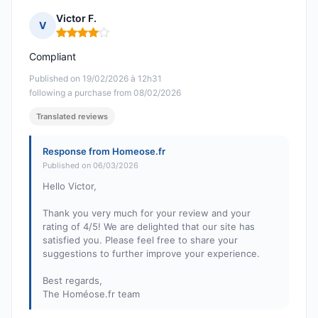
Victor F.
V
Rating: 4 out of 5
Compliant
Published on 19/02/2026 à 12h31
following a purchase from 08/02/2026
Translated reviews
Response from Homeose.fr
Published on 06/03/2026
Hello Victor,
Thank you very much for your review and your
rating of 4/5! We are delighted that our site has
satisfied you. Please feel free to share your
suggestions to further improve your experience.
Best regards,
The Homéose.fr team