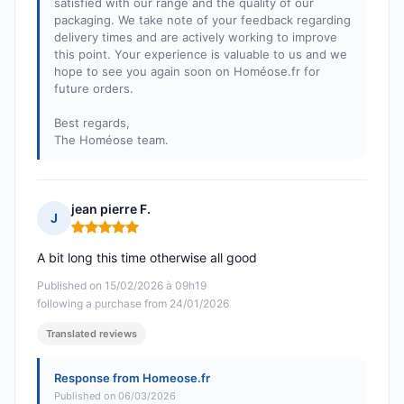
satisfied with our range and the quality of our
packaging. We take note of your feedback regarding
delivery times and are actively working to improve
this point. Your experience is valuable to us and we
hope to see you again soon on Homéose.fr for
future orders.
Best regards,
The Homéose team.
jean pierre F.
J
Rating: 5 out of 5
A bit long this time otherwise all good
Published on 15/02/2026 à 09h19
following a purchase from 24/01/2026
Translated reviews
Response from Homeose.fr
Published on 06/03/2026