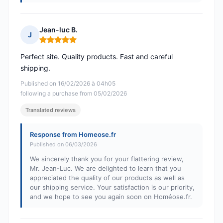
Jean-luc B.
J
Rating: 5 out of 5
Perfect site. Quality products. Fast and careful
shipping.
Published on 16/02/2026 à 04h05
following a purchase from 05/02/2026
Translated reviews
Response from Homeose.fr
Published on 06/03/2026
We sincerely thank you for your flattering review,
Mr. Jean-Luc. We are delighted to learn that you
appreciated the quality of our products as well as
our shipping service. Your satisfaction is our priority,
and we hope to see you again soon on Homéose.fr.