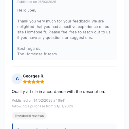
Published on 06/03/2026
Hello Joël,
Thank you very much for your feedback! We are
delighted that you had a positive experience on our
site Homéose.fr. Please feel free to reach out to us
if you have any questions or suggestions.
Best regards,
The Homéose.fr team
Georges R.
G
Rating: 5 out of 5
Quality article in accordance with the description.
Published on 14/02/2026 à 16h41
following a purchase from 31/01/2026
Translated reviews