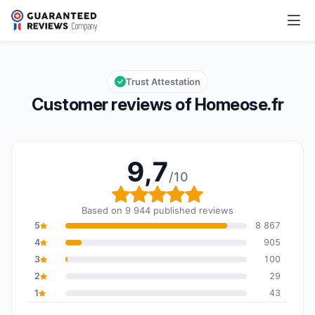
Homeose.fr
9,7/10
Overall rating: 9,7 out of 10
Trust Attestation
Customer reviews of Homeose.fr
9,7
/10
Overall rating: 9,7 out o
Based on 9 944 published reviews
5
8 867
4
905
3
100
2
29
1
43