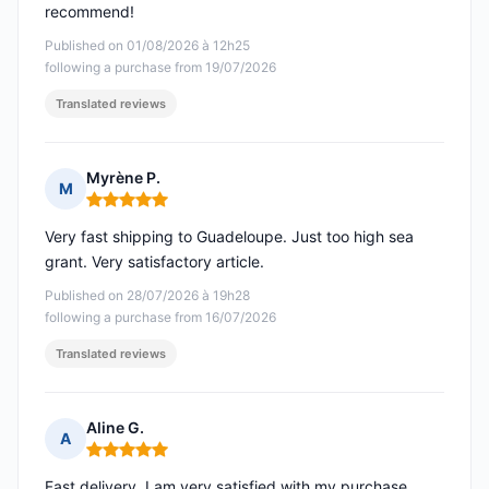
recommend!
Published on 01/08/2026 à 12h25
following a purchase from 19/07/2026
Translated reviews
Myrène P.
M
Rating: 5 out of 5
Very fast shipping to Guadeloupe. Just too high sea
grant. Very satisfactory article.
Published on 28/07/2026 à 19h28
following a purchase from 16/07/2026
Translated reviews
Aline G.
A
Rating: 5 out of 5
Fast delivery. I am very satisfied with my purchase.