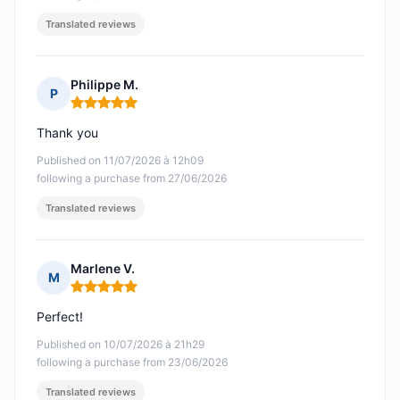
Translated reviews
Philippe M.
P
Rating: 5 out of 5
Thank you
Published on 11/07/2026 à 12h09
following a purchase from 27/06/2026
Translated reviews
Marlene V.
M
Rating: 5 out of 5
Perfect!
Published on 10/07/2026 à 21h29
following a purchase from 23/06/2026
Translated reviews