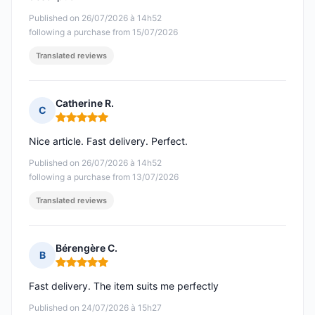
Published on 26/07/2026 à 14h52
following a purchase from 15/07/2026
Translated reviews
Catherine R.
C
Rating: 5 out of 5
Nice article. Fast delivery. Perfect.
Published on 26/07/2026 à 14h52
following a purchase from 13/07/2026
Translated reviews
Bérengère C.
B
Rating: 5 out of 5
Fast delivery. The item suits me perfectly
Published on 24/07/2026 à 15h27