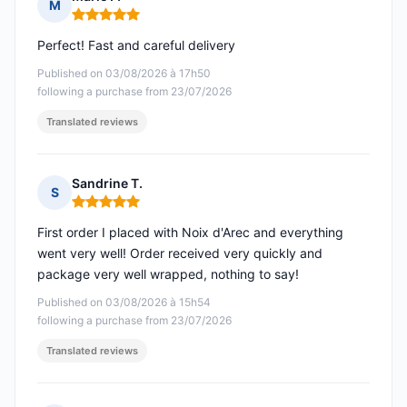
M
Rating: 5 out of 5
Perfect! Fast and careful delivery
Published on 03/08/2026 à 17h50
following a purchase from 23/07/2026
Translated reviews
Sandrine T.
S
Rating: 5 out of 5
First order I placed with Noix d'Arec and everything
went very well! Order received very quickly and
package very well wrapped, nothing to say!
Published on 03/08/2026 à 15h54
following a purchase from 23/07/2026
Translated reviews