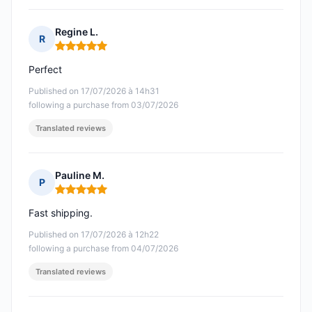
Regine L.
R
Rating: 5 out of 5
Perfect
Published on 17/07/2026 à 14h31
following a purchase from 03/07/2026
Translated reviews
Pauline M.
P
Rating: 5 out of 5
Fast shipping.
Published on 17/07/2026 à 12h22
following a purchase from 04/07/2026
Translated reviews