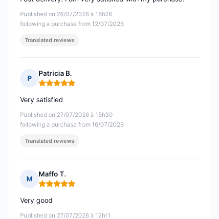
Published on 28/07/2026 à 18h28
following a purchase from 12/07/2026
Translated reviews
Patricia B.
P
Rating: 5 out of 5
Very satisfied
Published on 27/07/2026 à 15h30
following a purchase from 16/07/2026
Translated reviews
Maffo T.
M
Rating: 5 out of 5
Very good
Published on 27/07/2026 à 12h11