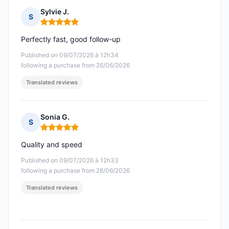
Sylvie J.
S
Rating: 5 out of 5
Perfectly fast, good follow-up
Published on 09/07/2026 à 12h34
following a purchase from 26/06/2026
Translated reviews
Sonia G.
S
Rating: 5 out of 5
Quality and speed
Published on 09/07/2026 à 12h33
following a purchase from 28/06/2026
Translated reviews