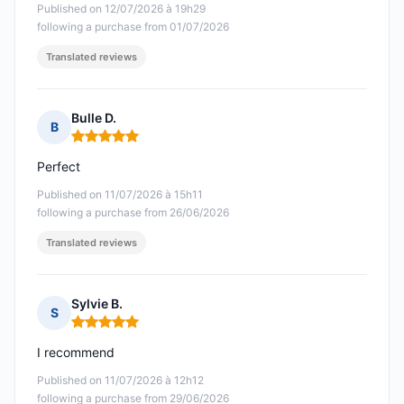
Published on 12/07/2026 à 19h29
following a purchase from 01/07/2026
Translated reviews
Bulle D.
B
Rating: 5 out of 5
Perfect
Published on 11/07/2026 à 15h11
following a purchase from 26/06/2026
Translated reviews
Sylvie B.
S
Rating: 5 out of 5
I recommend
Published on 11/07/2026 à 12h12
following a purchase from 29/06/2026