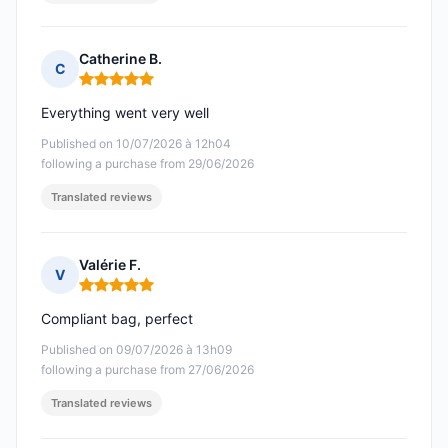
Catherine B.
C
Rating: 5 out of 5
Everything went very well
Published on 10/07/2026 à 12h04
following a purchase from 29/06/2026
Translated reviews
Valérie F.
V
Rating: 5 out of 5
Compliant bag, perfect
Published on 09/07/2026 à 13h09
following a purchase from 27/06/2026
Translated reviews