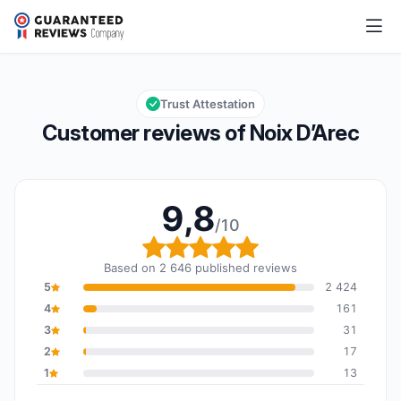
Noix D’Arec
9,8/10
Overall rating: 9,8 out of 10
Trust Attestation
Customer reviews of Noix D’Arec
9,8
/10
Overall rating: 9,8 out o
Based on 2 646 published reviews
5
2 424
4
161
3
31
2
17
1
13