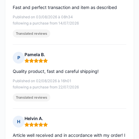
Fast and perfect transaction and item as described
Published on 03/08/2026 à 08h34
following a purchase from 14/07/2026
Translated reviews
Pamela B.
P
Rating: 5 out of 5
Quality product, fast and careful shipping!
Published on 02/08/2026 à 16h01
following a purchase from 22/07/2026
Translated reviews
Helvin A.
H
Rating: 5 out of 5
Article well received and in accordance with my order! I