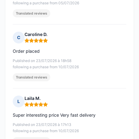
following a purchase from 05/07/2026
Translated reviews
Caroline D.
C
Rating: 5 out of 5
Order placed
Published on 23/07/2026 à 18h58
following a purchase from 10/07/2026
Translated reviews
Laila M.
L
Rating: 5 out of 5
Super interesting price Very fast delivery
Published on 23/07/2026 à 17h13
following a purchase from 10/07/2026