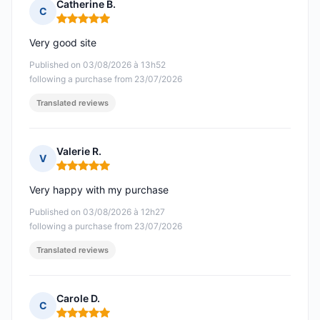
Catherine B.
C
Rating: 5 out of 5
Very good site
Published on 03/08/2026 à 13h52
following a purchase from 23/07/2026
Translated reviews
Valerie R.
V
Rating: 5 out of 5
Very happy with my purchase
Published on 03/08/2026 à 12h27
following a purchase from 23/07/2026
Translated reviews
Carole D.
C
Rating: 5 out of 5