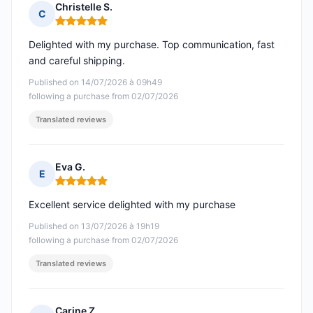
Christelle S.
C
Rating: 5 out of 5
Delighted with my purchase. Top communication, fast
and careful shipping.
Published on 14/07/2026 à 09h49
following a purchase from 02/07/2026
Translated reviews
Eva G.
E
Rating: 5 out of 5
Excellent service delighted with my purchase
Published on 13/07/2026 à 19h19
following a purchase from 02/07/2026
Translated reviews
Carine Z.