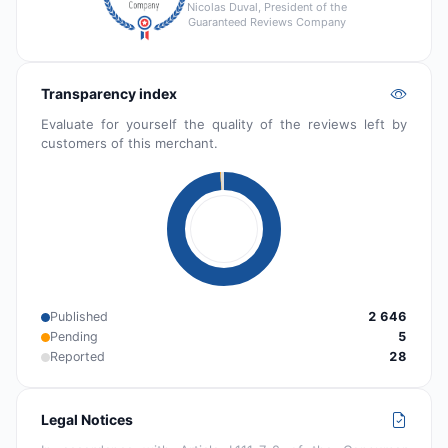
Nicolas Duval, President of the
Guaranteed Reviews Company
Transparency index
Evaluate for yourself the quality of the reviews left by
customers of this merchant.
Published
2 646
Pending
5
Reported
28
Legal Notices