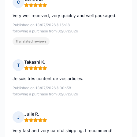
C
Rating: 5 out of 5
Very well received, very quickly and well packaged.
Published on 13/07/2026 à 15h18
following a purchase from 02/07/2026
Translated reviews
Takashi K.
T
Rating: 5 out of 5
Je suis très content de vos articles.
Published on 13/07/2026 à 00h58
following a purchase from 02/07/2026
Julie R.
J
Rating: 5 out of 5
Very fast and very careful shipping. I recommend!