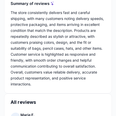
Summary of reviews
The store consistently delivers fast and careful
shipping, with many customers noting delivery speeds,
protective packaging, and items arriving in excellent
condition that match the description. Products are
repeatedly described as stylish or attractive, with
customers praising colors, design, and the fit or
suitability of bags, pencil cases, hats, and other items.
Customer service is highlighted as responsive and
friendly, with smooth order changes and helpful
communication contributing to overall satisfaction.
Overall, customers value reliable delivery, accurate
product representation, and positive service
interactions.
All reviews
Marie F.