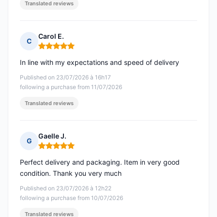
Translated reviews
Carol E.
C
Rating: 5 out of 5
In line with my expectations and speed of delivery
Published on 23/07/2026 à 16h17
following a purchase from 11/07/2026
Translated reviews
Gaelle J.
G
Rating: 5 out of 5
Perfect delivery and packaging. Item in very good
condition. Thank you very much
Published on 23/07/2026 à 12h22
following a purchase from 10/07/2026
Translated reviews