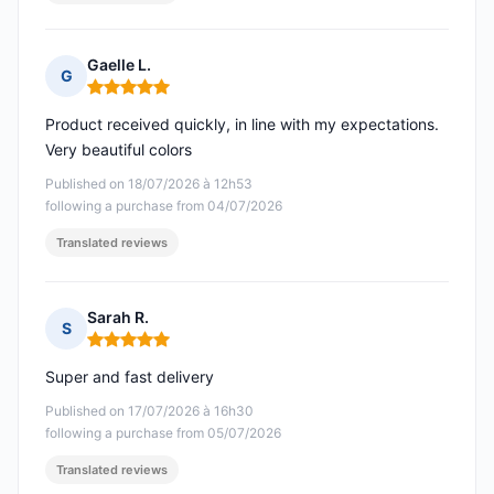
Gaelle L.
G
Rating: 5 out of 5
Product received quickly, in line with my expectations.
Very beautiful colors
Published on 18/07/2026 à 12h53
following a purchase from 04/07/2026
Translated reviews
Sarah R.
S
Rating: 5 out of 5
Super and fast delivery
Published on 17/07/2026 à 16h30
following a purchase from 05/07/2026
Translated reviews