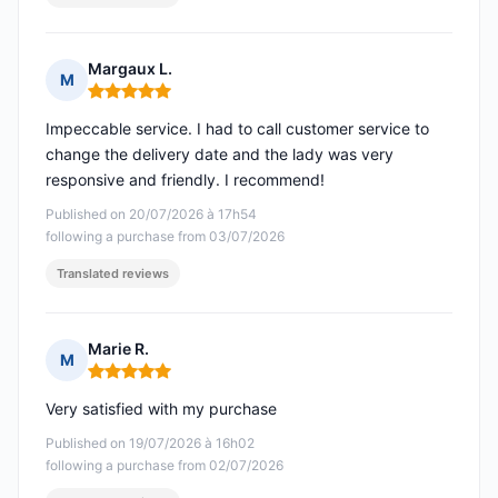
Margaux L.
M
Rating: 5 out of 5
Impeccable service. I had to call customer service to
change the delivery date and the lady was very
responsive and friendly. I recommend!
Published on 20/07/2026 à 17h54
following a purchase from 03/07/2026
Translated reviews
Marie R.
M
Rating: 5 out of 5
Very satisfied with my purchase
Published on 19/07/2026 à 16h02
following a purchase from 02/07/2026