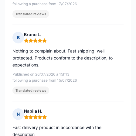
following a purchase from 17/07/2026
Translated reviews
Bruno L.
B
Rating: 5 out of 5
Nothing to complain about. Fast shipping, well
protected. Products conform to the description, to
expectations.
Published on 26/07/2026 à 15h13
following a purchase from 15/07/2026
Translated reviews
Nabila H.
N
Rating: 5 out of 5
Fast delivery product in accordance with the
description