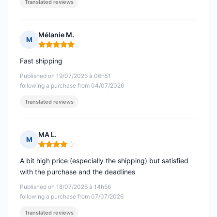
Translated reviews
Mélanie M.
M
Rating: 5 out of 5
Fast shipping
Published on 19/07/2026 à 06h51
following a purchase from 04/07/2026
Translated reviews
MA L.
M
Rating: 4 out of 5
A bit high price (especially the shipping) but satisfied
with the purchase and the deadlines
Published on 18/07/2026 à 14h56
following a purchase from 07/07/2026
Translated reviews