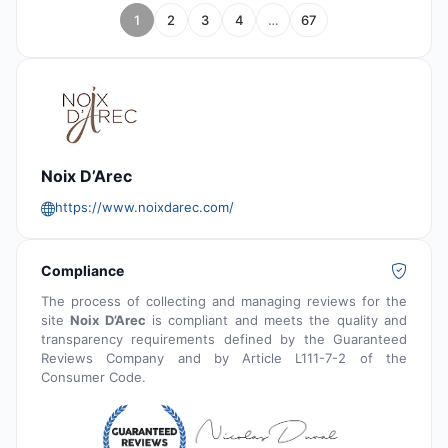
1
2
3
4
…
67
Noix D’Arec
https://www.noixdarec.com/
Compliance
The process of collecting and managing reviews for the
site
Noix D’Arec
is compliant and meets the quality and
transparency requirements defined by the Guaranteed
Reviews Company and by Article L111-7-2 of the
Consumer Code.